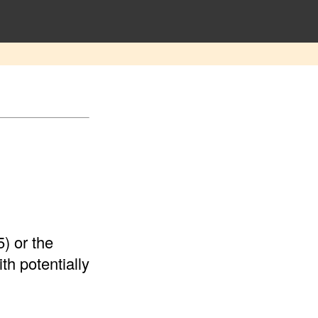
) or the
th potentially