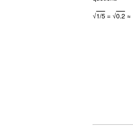
√
1/5
= √
0.2
≈ 