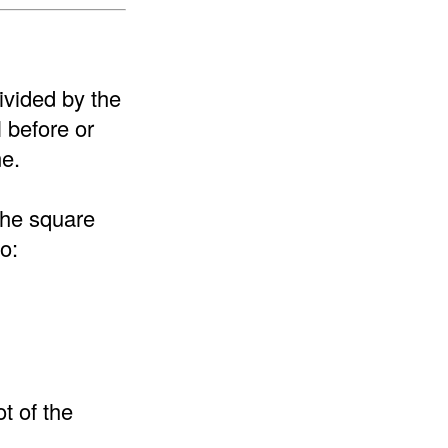
ivided by the
l before or
me.
the square
o:
t of the