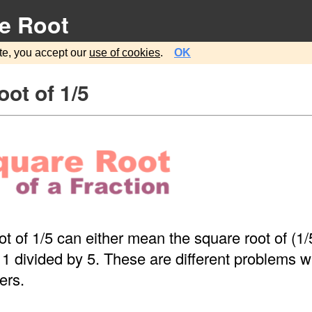
e Root
te, you accept our
use of cookies
.
OK
ot of 1/5
t of 1/5 can either mean the square root of (1/5
 1 divided by 5. These are different problems wi
ers.