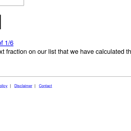
f 1/6
xt fraction on our list that we have calculated t
olicy
|
Disclaimer
|
Contact