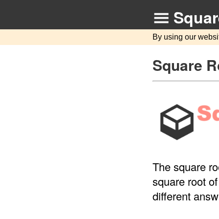
Squar
By using our websi
Square Ro
The square roo
square root of
different answ