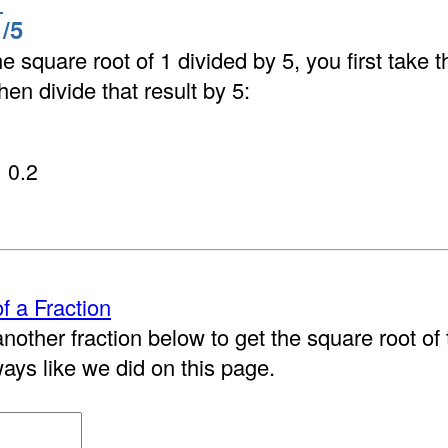
1
/5
he square root of 1 divided by 5, you first take 
hen divide that result by 5:
0.2
f a Fraction
nother fraction below to get the square root of t
ways like we did on this page.