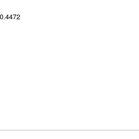
0.4472