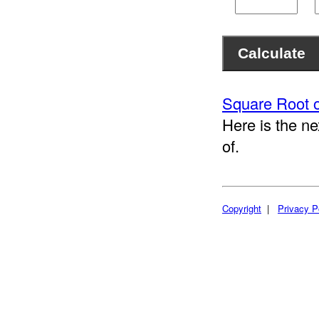
Square Root o
Here is the ne
of.
Copyright
|
Privacy P