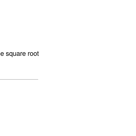
he square root