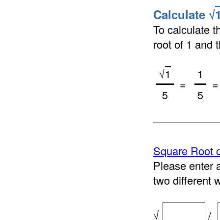
Calculate √
To calculate t
root of 1 and t
√
1
1
=
= 
5
5
Square Root o
Please enter a
two different 
√
/