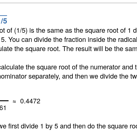
1/5
t of (1/5) is the same as the square root of 1 d
 5. You can divide the fraction inside the radica
ulate the square root. The result will be the sa
calculate the square root of the numerator and 
nominator separately, and then we divide the tw
≈ 0.4472
61
 we first divide 1 by 5 and then do the square roo