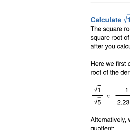
Calculate √
The square roo
square root of
after you calc
Here we first 
root of the de
√
1
1
≈
√
5
2.23
Alternatively,
quotient: