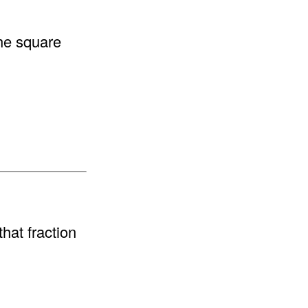
the square
hat fraction