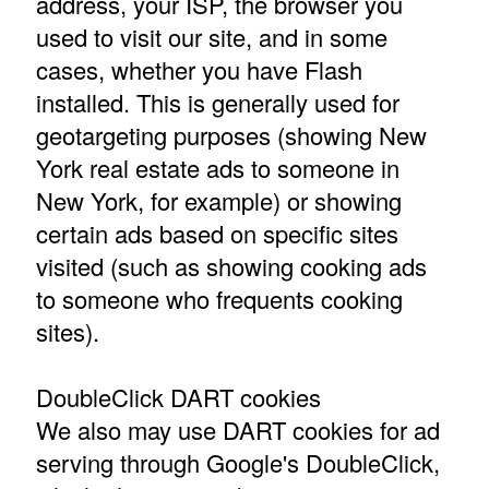
address, your ISP, the browser you
used to visit our site, and in some
cases, whether you have Flash
installed. This is generally used for
geotargeting purposes (showing New
York real estate ads to someone in
New York, for example) or showing
certain ads based on specific sites
visited (such as showing cooking ads
to someone who frequents cooking
sites).
DoubleClick DART cookies
We also may use DART cookies for ad
serving through Google's DoubleClick,