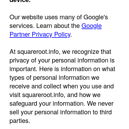
Our website uses many of Google's
services. Learn about the
Google
Partner Privacy Policy
.
At squareroot.info, we recognize that
privacy of your personal information is
important. Here is information on what
types of personal information we
receive and collect when you use and
visit squareroot.info, and how we
safeguard your information. We never
sell your personal information to third
parties.