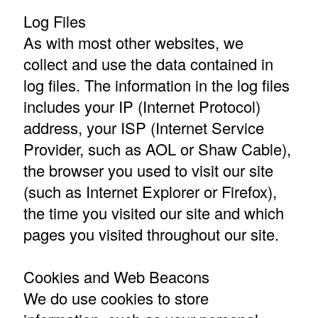
Log Files
As with most other websites, we
collect and use the data contained in
log files. The information in the log files
includes your IP (Internet Protocol)
address, your ISP (Internet Service
Provider, such as AOL or Shaw Cable),
the browser you used to visit our site
(such as Internet Explorer or Firefox),
the time you visited our site and which
pages you visited throughout our site.
Cookies and Web Beacons
We do use cookies to store