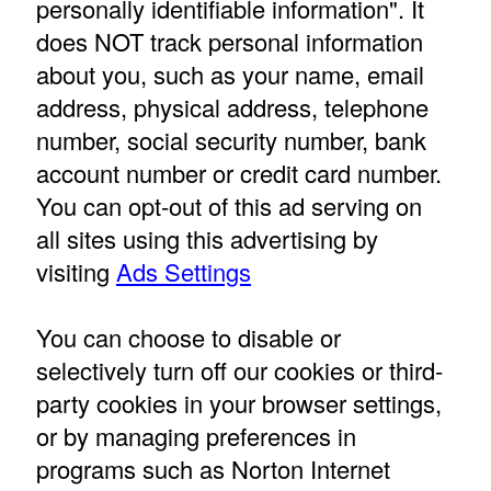
personally identifiable information". It
does NOT track personal information
about you, such as your name, email
address, physical address, telephone
number, social security number, bank
account number or credit card number.
You can opt-out of this ad serving on
all sites using this advertising by
visiting
Ads Settings
You can choose to disable or
selectively turn off our cookies or third-
party cookies in your browser settings,
or by managing preferences in
programs such as Norton Internet