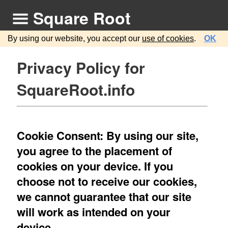
Square Root
By using our website, you accept our
use of cookies
.
OK
Privacy Policy for
SquareRoot.info
Cookie Consent: By using our site,
you agree to the placement of
cookies on your device. If you
choose not to receive our cookies,
we cannot guarantee that our site
will work as intended on your
device.