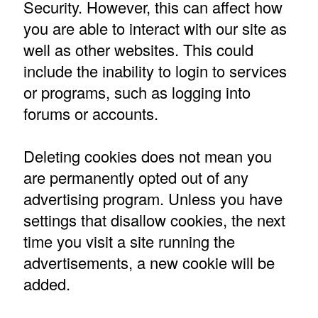
Security. However, this can affect how
you are able to interact with our site as
well as other websites. This could
include the inability to login to services
or programs, such as logging into
forums or accounts.
Deleting cookies does not mean you
are permanently opted out of any
advertising program. Unless you have
settings that disallow cookies, the next
time you visit a site running the
advertisements, a new cookie will be
added.