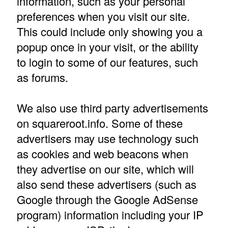
information, such as your personal
preferences when you visit our site.
This could include only showing you a
popup once in your visit, or the ability
to login to some of our features, such
as forums.
We also use third party advertisements
on squareroot.info. Some of these
advertisers may use technology such
as cookies and web beacons when
they advertise on our site, which will
also send these advertisers (such as
Google through the Google AdSense
program) information including your IP