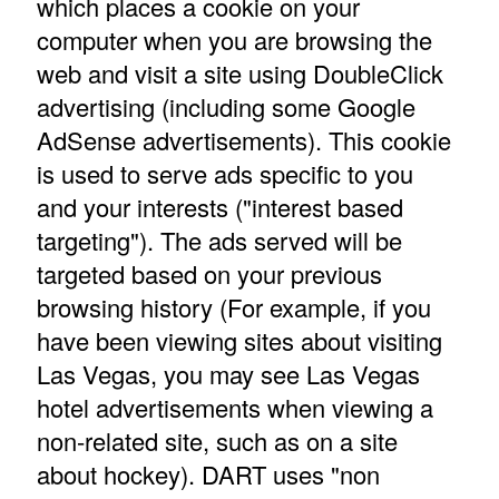
which places a cookie on your
computer when you are browsing the
web and visit a site using DoubleClick
advertising (including some Google
AdSense advertisements). This cookie
is used to serve ads specific to you
and your interests ("interest based
targeting"). The ads served will be
targeted based on your previous
browsing history (For example, if you
have been viewing sites about visiting
Las Vegas, you may see Las Vegas
hotel advertisements when viewing a
non-related site, such as on a site
about hockey). DART uses "non