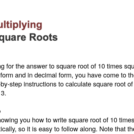
ing for the answer to square root of 10 times squ
t form and in decimal form, you have come to the
by-step instructions to calculate square root of
 3.
p
howing you how to write square root of 10 time
cally, so it is easy to follow along. Note that t