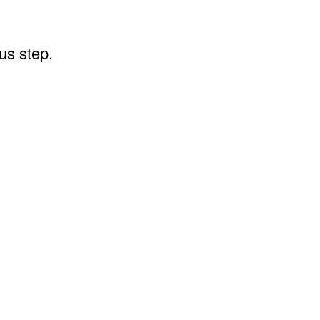
ous step.