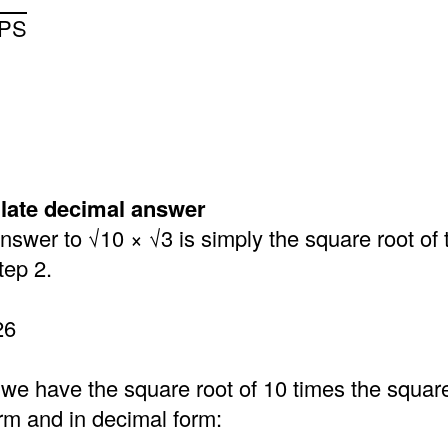
LPS
ulate decimal answer
swer to √10 × √3 is simply the square root of 
tep 2.
26
 we have the square root of 10 times the square 
orm and in decimal form: