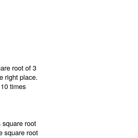
are root of 3
 right place.
 10 times
s square root
he square root