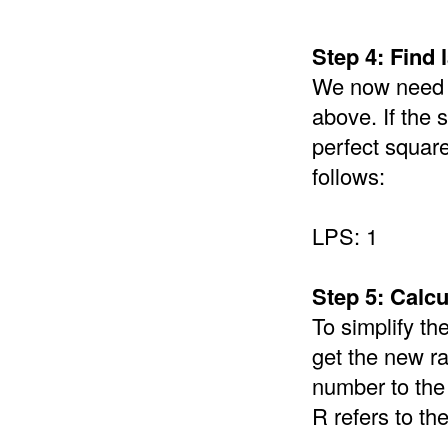
Step 4: Find 
We now need to
above. If the 
perfect square
follows:
LPS: 1
Step 5: Calcu
To simplify th
get the new r
number to the 
R refers to th