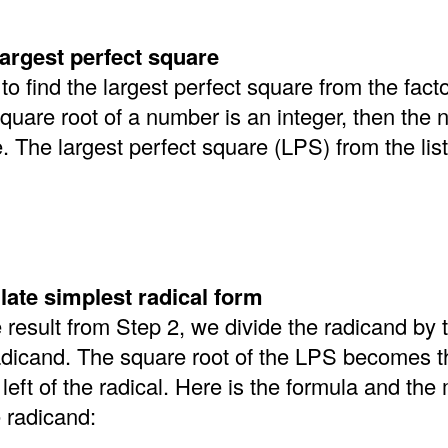
largest perfect square
 find the largest perfect square from the facto
square root of a number is an integer, then the 
. The largest perfect square (LPS) from the lis
late simplest radical form
e result from Step 2, we divide the radicand by
adicand. The square root of the LPS becomes t
left of the radical. Here is the formula and the
e radicand: