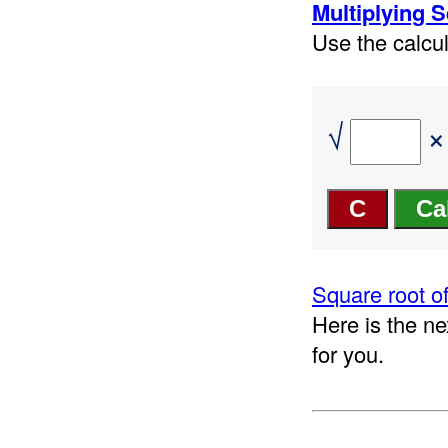
Multiplying 
Use the calcul
√
×
Square root of
Here is the ne
for you.