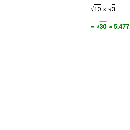
√
10
× √
3
= √
30
≈ 5.477