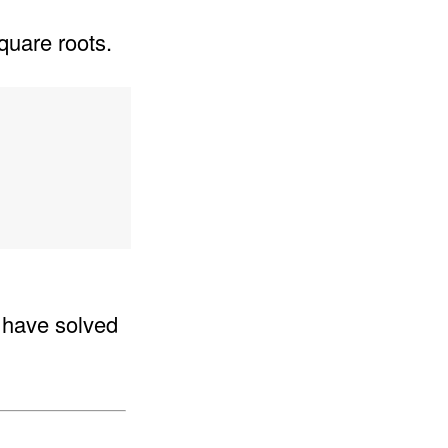
quare roots.
e have solved