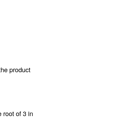
the product
root of 3 in