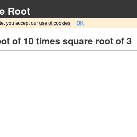
e Root
te, you accept our
use of cookies
.
OK
ot of 10 times square root of 3