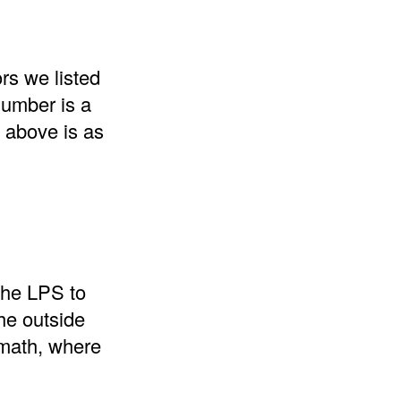
rs we listed
number is a
t above is as
 the LPS to
he outside
 math, where