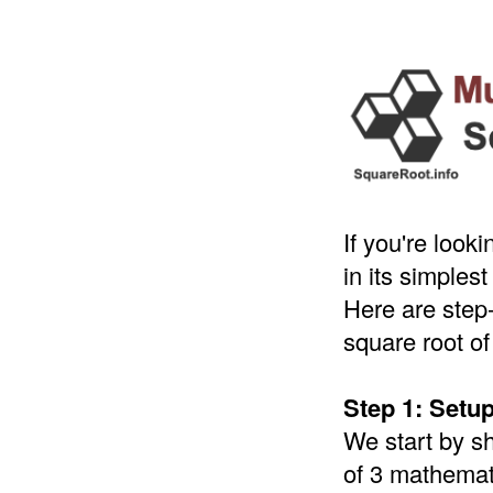
If you're look
in its simples
Here are step-
square root of
Step 1: Setu
We start by s
of 3 mathemati