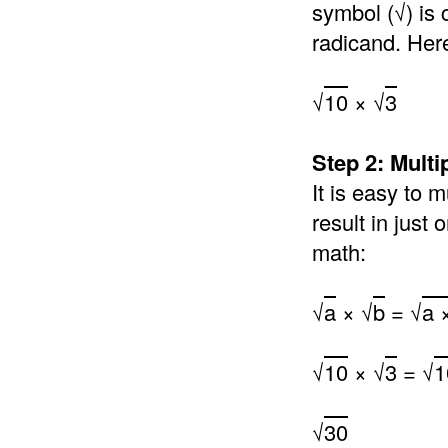
symbol (√) is 
radicand. Her
√
10
× √
3
Step 2: Multi
It is easy to 
result in just
math:
√
a
× √
b
= √
a 
√
10
× √
3
= √
1
√
30