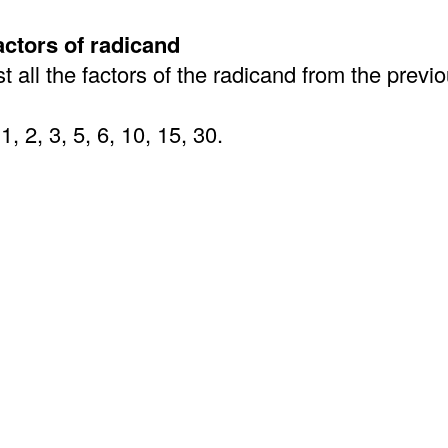
factors of radicand
st all the factors of the radicand from the previ
1, 2, 3, 5, 6, 10, 15, 30.