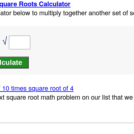
Square Roots Calculator
ator below to multiply together another set of s
 √
 10 times square root of 4
xt square root math problem on our list that w