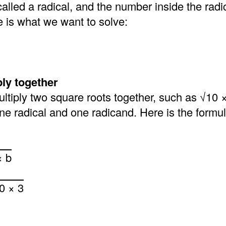
called a radical, and the number inside the radic
e is what we want to solve:
ply together
multiply two square roots together, such as √10 ×
 one radical and one radicand. Here is the formu
× b
0 × 3