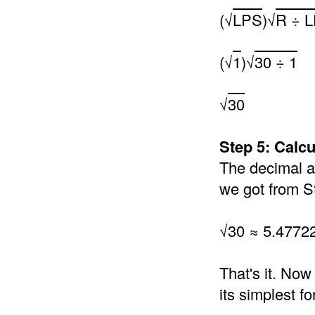
(√
LPS
)√
R ÷ 
(√
1
)√
30 ÷ 1
√
30
Step 5: Calc
The decimal an
we got from S
√30 ≈ 5.4772
That's it. Now
its simplest f