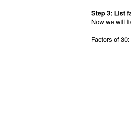
Step 3: List 
Now we will li
Factors of 30: 