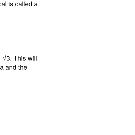
al is called a
 √3. This will
la and the