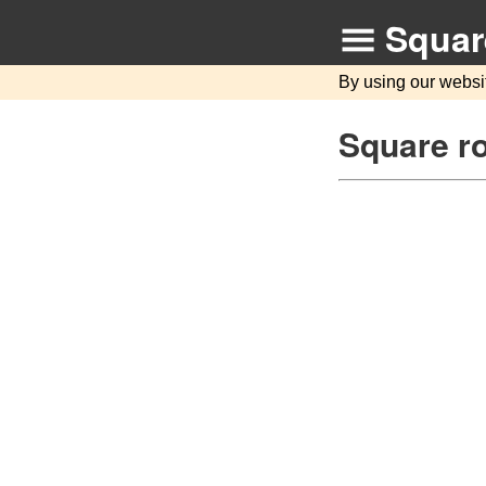
Squar
By using our websi
Square ro