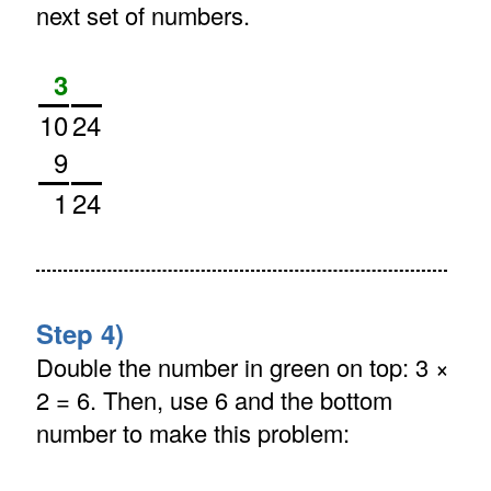
next set of numbers.
3
10
24
9
1
24
Step 4)
Double the number in green on top: 3 ×
2 = 6. Then, use 6 and the bottom
number to make this problem: