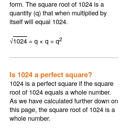
form. The square root of 1024 is a
quantity (q) that when multiplied by
itself will equal 1024.
2
√
1024
= q × q = q
Is 1024 a perfect square?
1024 is a perfect square if the square
root of 1024 equals a whole number.
As we have calculated further down on
this page, the square root of 1024 is a
whole number.