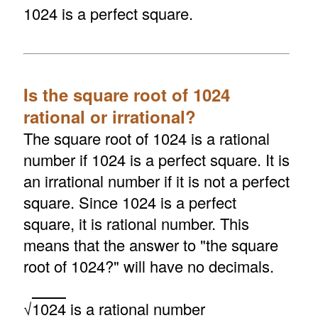
1024 is a perfect square.
Is the square root of 1024
rational or irrational?
The square root of 1024 is a rational
number if 1024 is a perfect square. It is
an irrational number if it is not a perfect
square. Since 1024 is a perfect
square, it is rational number. This
means that the answer to "the square
root of 1024?" will have no decimals.
√
1024
is a rational number