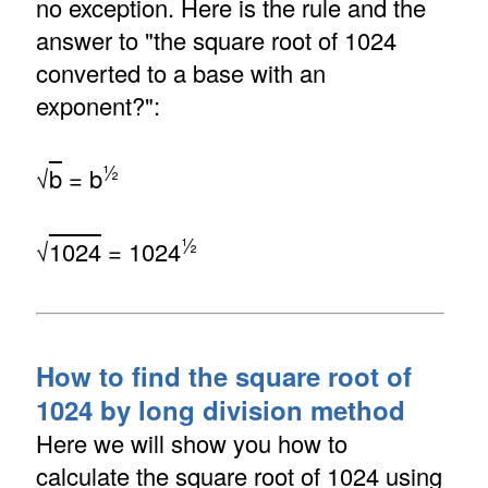
no exception. Here is the rule and the
answer to "the square root of 1024
converted to a base with an
exponent?":
½
√
b
= b
½
√
1024
= 1024
How to find the square root of
1024 by long division method
Here we will show you how to
calculate the square root of 1024 using