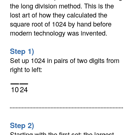
the long division method. This is the
lost art of how they calculated the
square root of 1024 by hand before
modern technology was invented.
Step 1)
Set up 1024 in pairs of two digits from
right to left:
10
24
Step 2)
Starting with the first set: the largest