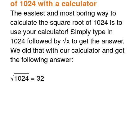
of 1024 with a calculator
The easiest and most boring way to
calculate the square root of 1024 is to
use your calculator! Simply type in
1024 followed by √x to get the answer.
We did that with our calculator and got
the following answer:
√
1024
= 32