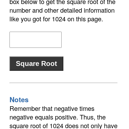
box below to get the square root of the
number and other detailed information
like you got for 1024 on this page.
Notes
Remember that negative times
negative equals positive. Thus, the
square root of 1024 does not only have