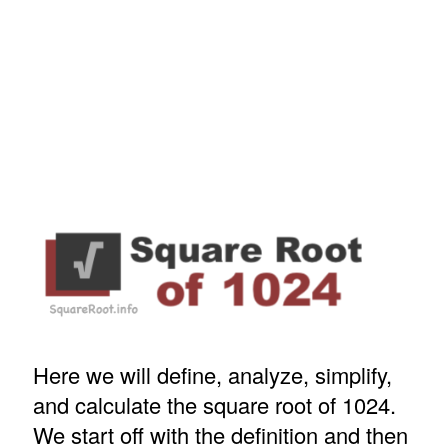
Here we will define, analyze, simplify,
and calculate the square root of 1024.
We start off with the definition and then