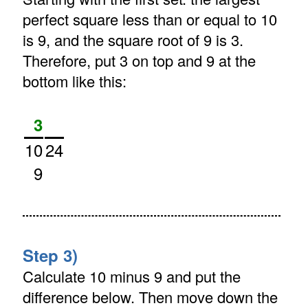
perfect square less than or equal to 10
is 9, and the square root of 9 is 3.
Therefore, put 3 on top and 9 at the
bottom like this:
3
10
24
9
Step 3)
Calculate 10 minus 9 and put the
difference below. Then move down the