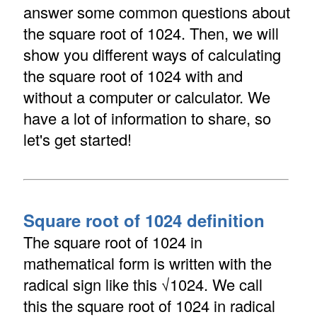
answer some common questions about
the square root of 1024. Then, we will
show you different ways of calculating
the square root of 1024 with and
without a computer or calculator. We
have a lot of information to share, so
let's get started!
Square root of 1024 definition
The square root of 1024 in
mathematical form is written with the
radical sign like this √1024. We call
this the square root of 1024 in radical