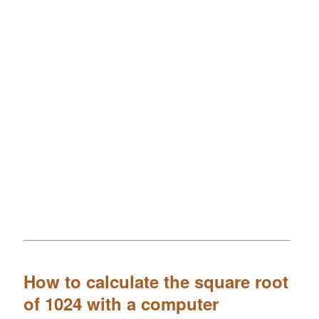
How to calculate the square root
of 1024 with a computer