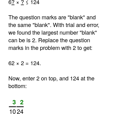
6
?
×
?
≤ 124
The question marks are "blank" and
the same "blank". With trial and error,
we found the largest number "blank"
can be is 2. Replace the question
marks in the problem with 2 to get:
62 × 2 = 124.
Now, enter 2 on top, and 124 at the
bottom:
3
2
10
24