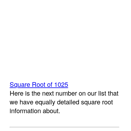
Square Root of 1025
Here is the next number on our list that
we have equally detailed square root
information about.