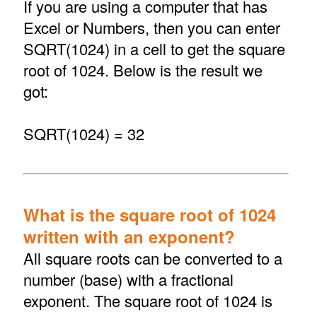
If you are using a computer that has
Excel or Numbers, then you can enter
SQRT(1024) in a cell to get the square
root of 1024. Below is the result we
got:
SQRT(1024) = 32
What is the square root of 1024
written with an exponent?
All square roots can be converted to a
number (base) with a fractional
exponent. The square root of 1024 is