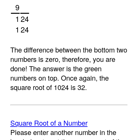
9
1
24
1
24
The difference between the bottom two
numbers is zero, therefore, you are
done! The answer is the green
numbers on top. Once again, the
square root of 1024 is 32.
Square Root of a Number
Please enter another number in the