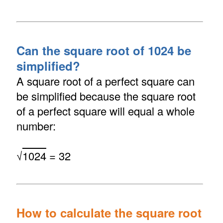
Can the square root of 1024 be
simplified?
A square root of a perfect square can
be simplified because the square root
of a perfect square will equal a whole
number:
√
1024
= 32
How to calculate the square root