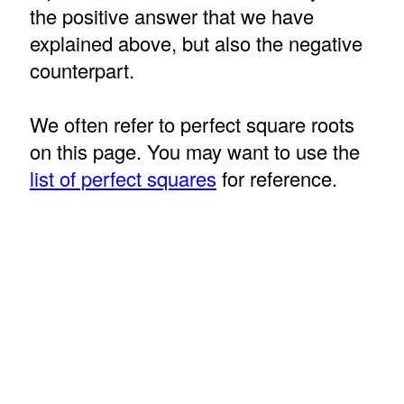
the positive answer that we have
explained above, but also the negative
counterpart.
We often refer to perfect square roots
on this page. You may want to use the
list of perfect squares
for reference.