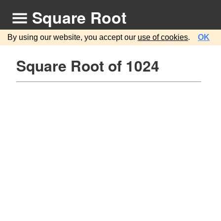
Square Root
By using our website, you accept our
use of cookies
.
OK
Square Root of 1024