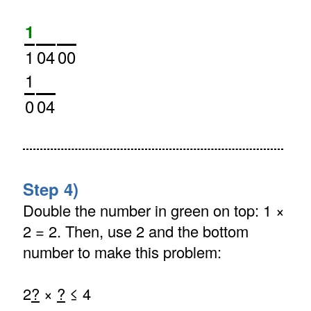
1
1
04
00
1
0
04
Step 4)
Double the number in green on top: 1 ×
2 = 2. Then, use 2 and the bottom
number to make this problem:
2
?
×
?
≤ 4