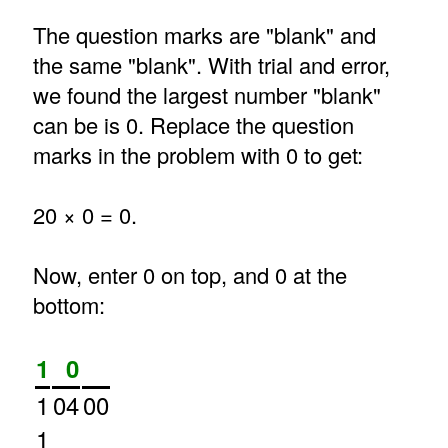
The question marks are "blank" and
the same "blank". With trial and error,
we found the largest number "blank"
can be is 0. Replace the question
marks in the problem with 0 to get:
20 × 0 = 0.
Now, enter 0 on top, and 0 at the
bottom:
1
0
1
04
00
1