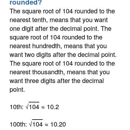
rounded?
The square root of 104 rounded to the
nearest tenth, means that you want
one digit after the decimal point. The
square root of 104 rounded to the
nearest hundredth, means that you
want two digits after the decimal point.
The square root of 104 rounded to the
nearest thousandth, means that you
want three digits after the decimal
point.
10th: √
104
≈ 10.2
100th: √
104
≈ 10.20