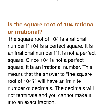
Is the square root of 104 rational
or irrational?
The square root of 104 is a rational
number if 104 is a perfect square. It is
an irrational number if it is not a perfect
square. Since 104 is not a perfect
square, it is an irrational number. This
means that the answer to "the square
root of 104?" will have an infinite
number of decimals. The decimals will
not terminate and you cannot make it
into an exact fraction.