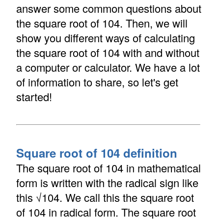
answer some common questions about
the square root of 104. Then, we will
show you different ways of calculating
the square root of 104 with and without
a computer or calculator. We have a lot
of information to share, so let's get
started!
Square root of 104 definition
The square root of 104 in mathematical
form is written with the radical sign like
this √104. We call this the square root
of 104 in radical form. The square root