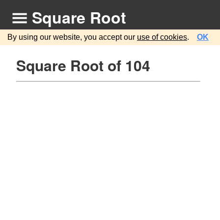
Square Root
By using our website, you accept our
use of cookies
.
OK
Square Root of 104