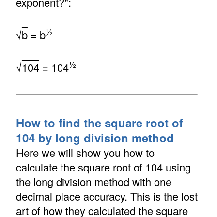
exponent?":
½
√
b
= b
½
√
104
= 104
How to find the square root of
104 by long division method
Here we will show you how to
calculate the square root of 104 using
the long division method with one
decimal place accuracy. This is the lost
art of how they calculated the square