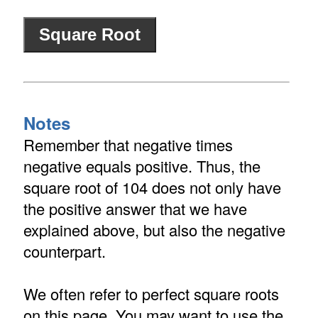
Notes
Remember that negative times
negative equals positive. Thus, the
square root of 104 does not only have
the positive answer that we have
explained above, but also the negative
counterpart.
We often refer to perfect square roots
on this page. You may want to use the