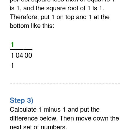
is 1, and the square root of 1 is 1.
Therefore, put 1 on top and 1 at the
bottom like this:
1
1
04
00
1
Step 3)
Calculate 1 minus 1 and put the
difference below. Then move down the
next set of numbers.