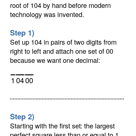
root of 104 by hand before modern
technology was invented.
Step 1)
Set up 104 in pairs of two digits from
right to left and attach one set of 00
because we want one decimal:
1
04
00
Step 2)
Starting with the first set: the largest
perfect square less than or equal to 1