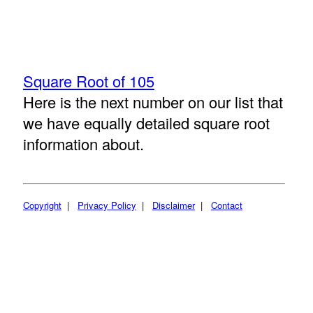
Square Root of 105
Here is the next number on our list that
we have equally detailed square root
information about.
Copyright
|
Privacy Policy
|
Disclaimer
|
Contact