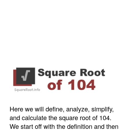
Here we will define, analyze, simplify,
and calculate the square root of 104.
We start off with the definition and then