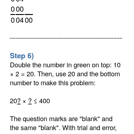
0
00
0
04
00
Step 6)
Double the number in green on top: 10
× 2 = 20. Then, use 20 and the bottom
number to make this problem:
20
?
×
?
≤ 400
The question marks are "blank" and
the same "blank". With trial and error,