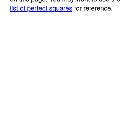
list of perfect squares
for reference.