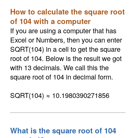
How to calculate the square root
of 104 with a computer
If you are using a computer that has
Excel or Numbers, then you can enter
SQRT(104) in a cell to get the square
root of 104. Below is the result we got
with 13 decimals. We call this the
square root of 104 in decimal form.
SQRT(104) ≈ 10.1980390271856
What is the square root of 104