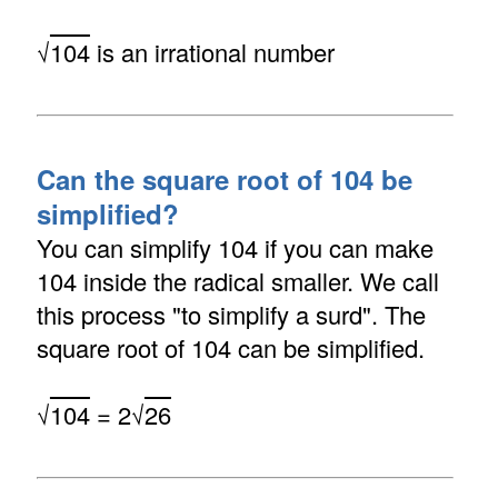
√
104
is an irrational number
Can the square root of 104 be
simplified?
You can simplify 104 if you can make
104 inside the radical smaller. We call
this process "to simplify a surd". The
square root of 104 can be simplified.
√
104
= 2√
26