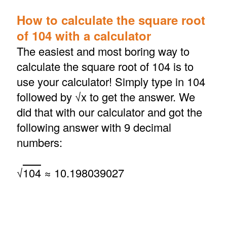
How to calculate the square root
of 104 with a calculator
The easiest and most boring way to
calculate the square root of 104 is to
use your calculator! Simply type in 104
followed by √x to get the answer. We
did that with our calculator and got the
following answer with 9 decimal
numbers:
√
104
≈ 10.198039027