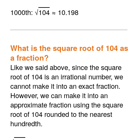
1000th: √
104
≈ 10.198
What is the square root of 104 as
a fraction?
Like we said above, since the square
root of 104 is an irrational number, we
cannot make it into an exact fraction.
However, we can make it into an
approximate fraction using the square
root of 104 rounded to the nearest
hundredth.