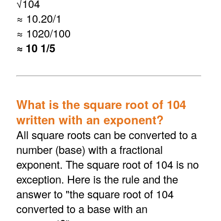
√
104
≈ 10.20/1
≈ 1020/100
≈ 10 1/5
What is the square root of 104
written with an exponent?
All square roots can be converted to a
number (base) with a fractional
exponent. The square root of 104 is no
exception. Here is the rule and the
answer to "the square root of 104
converted to a base with an