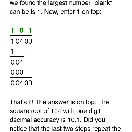
we found the largest number "blank"
can be is 1. Now, enter 1 on top:
1
0
1
1
04
00
1
0
04
0
00
0
04
00
That's it! The answer is on top. The
square root of 104 with one digit
decimal accuracy is 10.1. Did you
notice that the last two steps repeat the