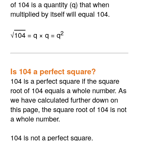
of 104 is a quantity (q) that when
multiplied by itself will equal 104.
2
√
104
= q × q = q
Is 104 a perfect square?
104 is a perfect square if the square
root of 104 equals a whole number. As
we have calculated further down on
this page, the square root of 104 is not
a whole number.
104 is not a perfect square.