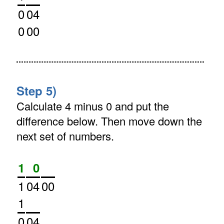
0
04
0
00
Step 5)
Calculate 4 minus 0 and put the
difference below. Then move down the
next set of numbers.
1
0
1
04
00
1
0
04