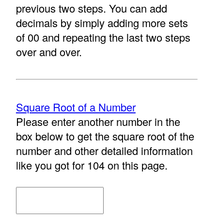
previous two steps. You can add
decimals by simply adding more sets
of 00 and repeating the last two steps
over and over.
Square Root of a Number
Please enter another number in the
box below to get the square root of the
number and other detailed information
like you got for 104 on this page.