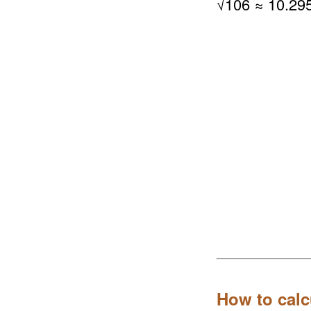
√
106
≈ 10.29
How to calc