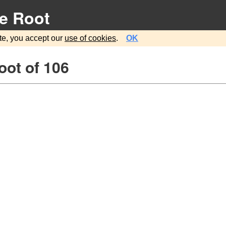
e Root
te, you accept our
use of cookies
.
OK
oot of 106