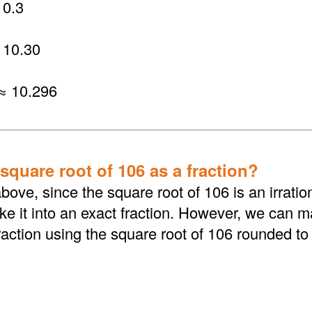
0.3
 10.30
≈ 10.296
square root of 106 as a fraction?
bove, since the square root of 106 is an irrati
 it into an exact fraction. However, we can ma
action using the square root of 106 rounded to