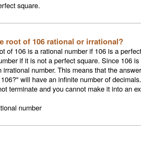
erfect square.
e root of 106 rational or irrational?
t of 106 is a rational number if 106 is a perfect
umber if it is not a perfect square. Since 106 is
an irrational number. This means that the answer
 106?" will have an infinite number of decimals
not terminate and you cannot make it into an exa
ational number