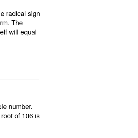
e radical sign
form. The
elf will equal
ole number.
root of 106 is