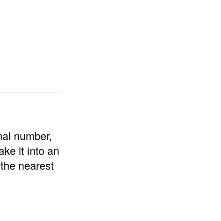
onal number,
ke it into an
 the nearest