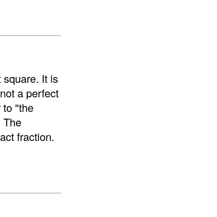
 square. It is
 not a perfect
 to "the
. The
ct fraction.