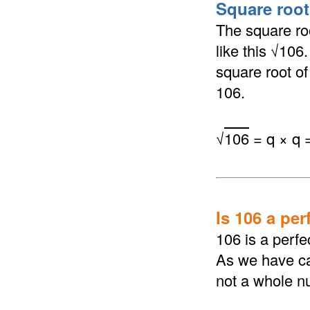
Square root 
The square roo
like this √106
square root of 
106.
√
106
= q × q 
Is 106 a per
106 is a perfe
As we have cal
not a whole n