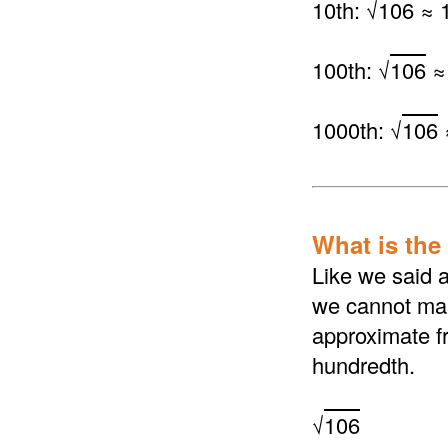
10th: √
106
≈ 1
100th: √
106
≈
1000th: √
106
What is the 
Like we said a
we cannot make
approximate fr
hundredth.
√
106