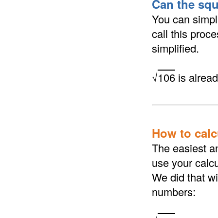
Can the squ
You can simpli
call this proc
simplified.
√
106
is alread
How to calcu
The easiest an
use your calcu
We did that wi
numbers: