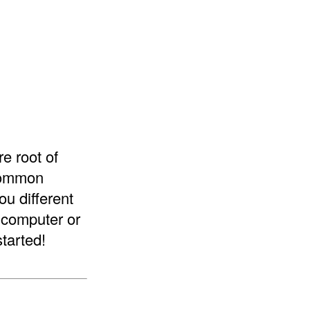
re root of
 common
ou different
a computer or
started!