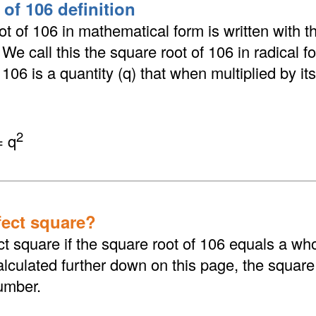
of 106 definition
t of 106 in mathematical form is written with th
. We call this the square root of 106 in radical 
106 is a quantity (q) that when multiplied by its
2
= q
fect square?
ct square if the square root of 106 equals a wh
culated further down on this page, the square 
umber.