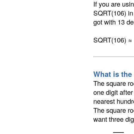
If you are us
SQRT(106) in a
got with 13 de
SQRT(106) ≈
What is the
The square ro
one digit afte
nearest hundre
The square ro
want three dig