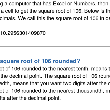
ing a computer that has Excel or Numbers, then
 cell to get the square root of 106. Below is t
cimals. We call this the square root of 106 in d
 10.2956301409870
 square root of 106 rounded?
ot of 106 rounded to the nearest tenth, means 
r the decimal point. The square root of 106 roun
dth, means that you want two digits after the 
ot of 106 rounded to the nearest thousandth, 
its after the decimal point.