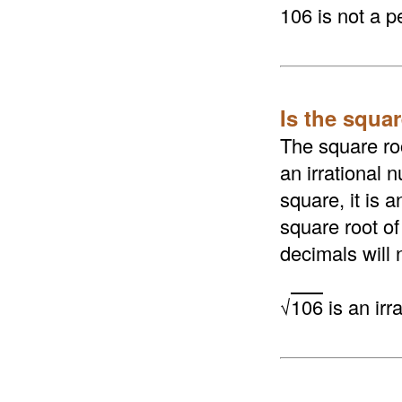
106 is not a p
Is the squar
The square roo
an irrational n
square, it is 
square root of
decimals will 
√
106
is an irr