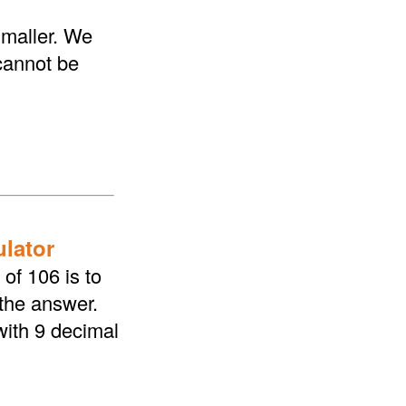
smaller. We
 cannot be
ulator
of 106 is to
 the answer.
with 9 decimal