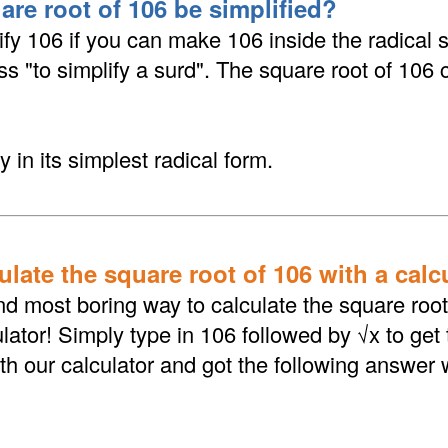
are root of 106 be simplified?
fy 106 if you can make 106 inside the radical 
ess "to simplify a surd". The square root of 106
y in its simplest radical form.
late the square root of 106 with a calc
d most boring way to calculate the square root 
lator! Simply type in 106 followed by √x to get
th our calculator and got the following answer 