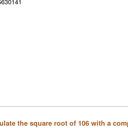
5630141
ulate the square root of 106 with a com