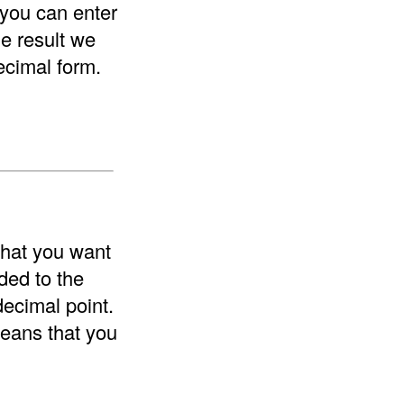
 you can enter
he result we
ecimal form.
that you want
ded to the
decimal point.
means that you