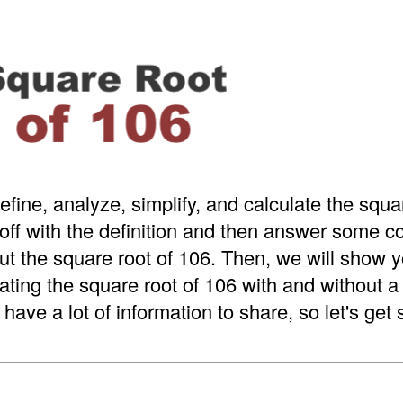
efine, analyze, simplify, and calculate the squa
 off with the definition and then answer some
t the square root of 106. Then, we will show y
ating the square root of 106 with and without 
have a lot of information to share, so let's get 