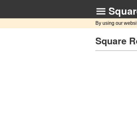
Squar
By using our websi
Square R