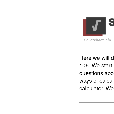
Here we will d
106. We start
questions abou
ways of calcul
calculator. We 