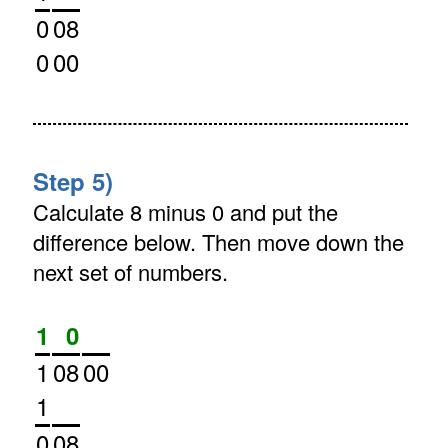
0
08
0
00
Step 5)
Calculate 8 minus 0 and put the
difference below. Then move down the
next set of numbers.
1
0
1
08
00
1
0
08