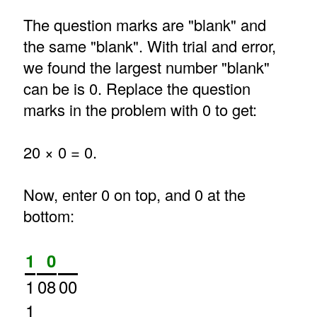
The question marks are "blank" and
the same "blank". With trial and error,
we found the largest number "blank"
can be is 0. Replace the question
marks in the problem with 0 to get:
20 × 0 = 0.
Now, enter 0 on top, and 0 at the
bottom:
1
0
1
08
00
1