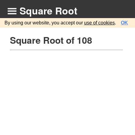
Square Root
By using our website, you accept our
use of cookies
.
OK
Square Root of 108