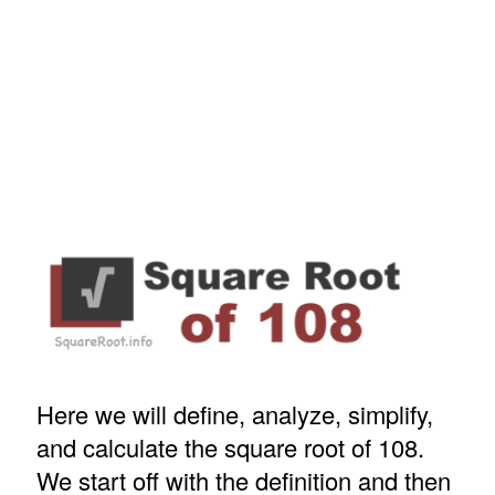
Here we will define, analyze, simplify,
and calculate the square root of 108.
We start off with the definition and then