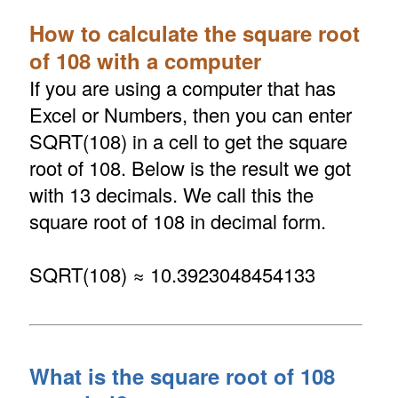
How to calculate the square root
of 108 with a computer
If you are using a computer that has
Excel or Numbers, then you can enter
SQRT(108) in a cell to get the square
root of 108. Below is the result we got
with 13 decimals. We call this the
square root of 108 in decimal form.
SQRT(108) ≈ 10.3923048454133
What is the square root of 108