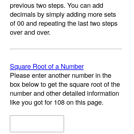
previous two steps. You can add
decimals by simply adding more sets
of 00 and repeating the last two steps
over and over.
Square Root of a Number
Please enter another number in the
box below to get the square root of the
number and other detailed information
like you got for 108 on this page.