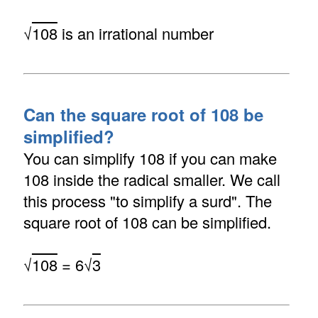
√
108
is an irrational number
Can the square root of 108 be
simplified?
You can simplify 108 if you can make
108 inside the radical smaller. We call
this process "to simplify a surd". The
square root of 108 can be simplified.
√
108
= 6√
3