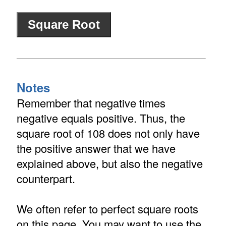
Notes
Remember that negative times
negative equals positive. Thus, the
square root of 108 does not only have
the positive answer that we have
explained above, but also the negative
counterpart.
We often refer to perfect square roots
on this page. You may want to use the