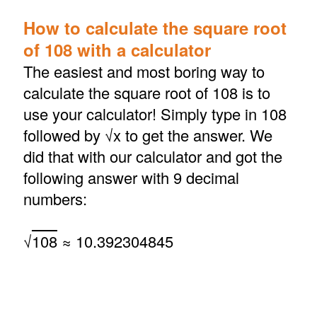
How to calculate the square root
of 108 with a calculator
The easiest and most boring way to
calculate the square root of 108 is to
use your calculator! Simply type in 108
followed by √x to get the answer. We
did that with our calculator and got the
following answer with 9 decimal
numbers:
√
108
≈ 10.392304845