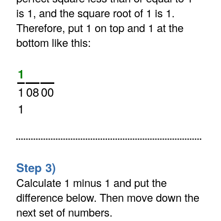
is 1, and the square root of 1 is 1.
Therefore, put 1 on top and 1 at the
bottom like this:
1
1
08
00
1
Step 3)
Calculate 1 minus 1 and put the
difference below. Then move down the
next set of numbers.