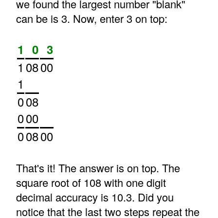
we found the largest number "blank"
can be is 3. Now, enter 3 on top:
1
0
3
1
08
00
1
0
08
0
00
0
08
00
That's it! The answer is on top. The
square root of 108 with one digit
decimal accuracy is 10.3. Did you
notice that the last two steps repeat the