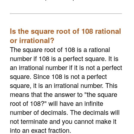
Is the square root of 108 rational
or irrational?
The square root of 108 is a rational
number if 108 is a perfect square. It is
an irrational number if it is not a perfect
square. Since 108 is not a perfect
square, it is an irrational number. This
means that the answer to "the square
root of 108?" will have an infinite
number of decimals. The decimals will
not terminate and you cannot make it
into an exact fraction.