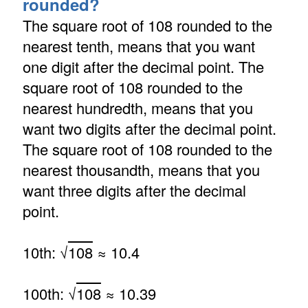
rounded?
The square root of 108 rounded to the
nearest tenth, means that you want
one digit after the decimal point. The
square root of 108 rounded to the
nearest hundredth, means that you
want two digits after the decimal point.
The square root of 108 rounded to the
nearest thousandth, means that you
want three digits after the decimal
point.
10th: √
108
≈ 10.4
100th: √
108
≈ 10.39