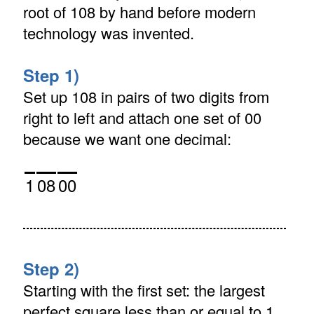
root of 108 by hand before modern
technology was invented.
Step 1)
Set up 108 in pairs of two digits from
right to left and attach one set of 00
because we want one decimal:
1
08
00
Step 2)
Starting with the first set: the largest
perfect square less than or equal to 1