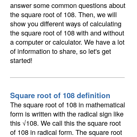
answer some common questions about
the square root of 108. Then, we will
show you different ways of calculating
the square root of 108 with and without
a computer or calculator. We have a lot
of information to share, so let's get
started!
Square root of 108 definition
The square root of 108 in mathematical
form is written with the radical sign like
this √108. We call this the square root
of 108 in radical form. The square root