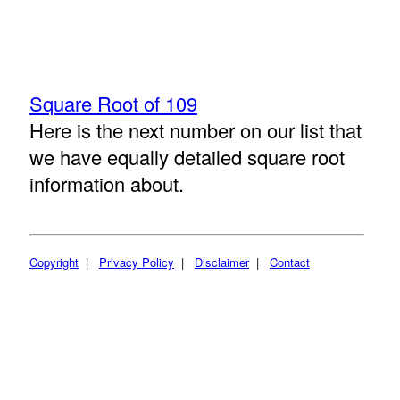
Square Root of 109
Here is the next number on our list that
we have equally detailed square root
information about.
Copyright
|
Privacy Policy
|
Disclaimer
|
Contact