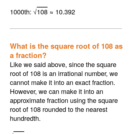
1000th: √
108
≈ 10.392
What is the square root of 108 as
a fraction?
Like we said above, since the square
root of 108 is an irrational number, we
cannot make it into an exact fraction.
However, we can make it into an
approximate fraction using the square
root of 108 rounded to the nearest
hundredth.