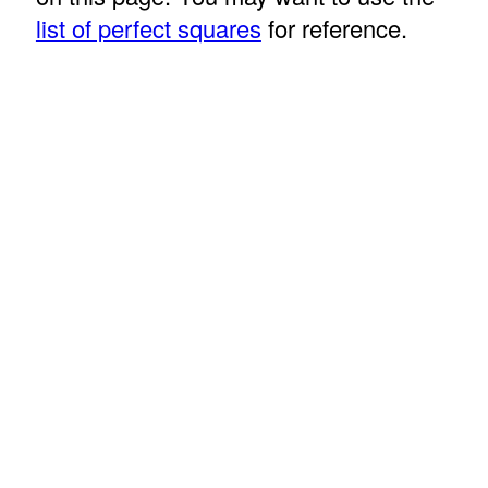
list of perfect squares
for reference.