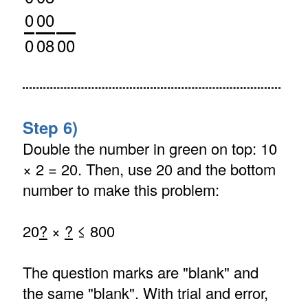
0
00
0
08
00
Step 6)
Double the number in green on top: 10
× 2 = 20. Then, use 20 and the bottom
number to make this problem:
20
?
×
?
≤ 800
The question marks are "blank" and
the same "blank". With trial and error,