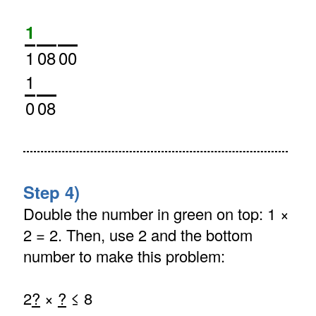
1
1
08
00
1
0
08
Step 4)
Double the number in green on top: 1 ×
2 = 2. Then, use 2 and the bottom
number to make this problem:
2
?
×
?
≤ 8