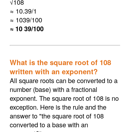
√
108
≈ 10.39/1
≈ 1039/100
≈ 10 39/100
What is the square root of 108
written with an exponent?
All square roots can be converted to a
number (base) with a fractional
exponent. The square root of 108 is no
exception. Here is the rule and the
answer to "the square root of 108
converted to a base with an