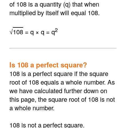
of 108 is a quantity (q) that when
multiplied by itself will equal 108.
2
√
108
= q × q = q
Is 108 a perfect square?
108 is a perfect square if the square
root of 108 equals a whole number. As
we have calculated further down on
this page, the square root of 108 is not
a whole number.
108 is not a perfect square.