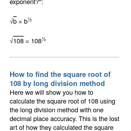
exponent?":
½
√
b
= b
½
√
108
= 108
How to find the square root of
108 by long division method
Here we will show you how to
calculate the square root of 108 using
the long division method with one
decimal place accuracy. This is the lost
art of how they calculated the square