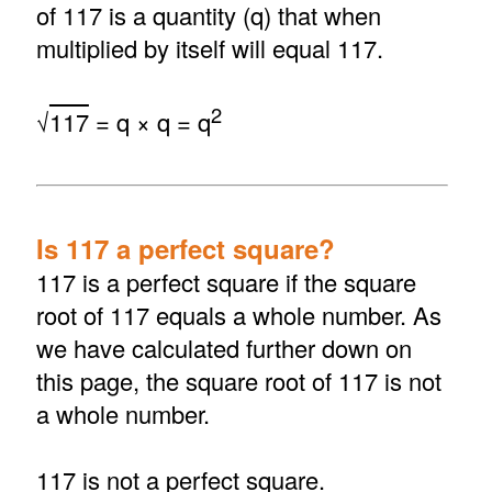
of 117 is a quantity (q) that when
multiplied by itself will equal 117.
2
√
117
= q × q = q
Is 117 a perfect square?
117 is a perfect square if the square
root of 117 equals a whole number. As
we have calculated further down on
this page, the square root of 117 is not
a whole number.
117 is not a perfect square.