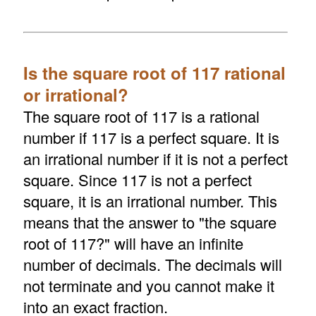
Is the square root of 117 rational
or irrational?
The square root of 117 is a rational
number if 117 is a perfect square. It is
an irrational number if it is not a perfect
square. Since 117 is not a perfect
square, it is an irrational number. This
means that the answer to "the square
root of 117?" will have an infinite
number of decimals. The decimals will
not terminate and you cannot make it
into an exact fraction.