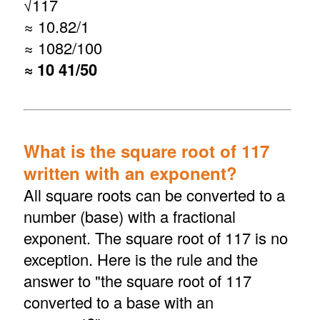
√
117
≈ 10.82/1
≈ 1082/100
≈ 10 41/50
What is the square root of 117
written with an exponent?
All square roots can be converted to a
number (base) with a fractional
exponent. The square root of 117 is no
exception. Here is the rule and the
answer to "the square root of 117
converted to a base with an