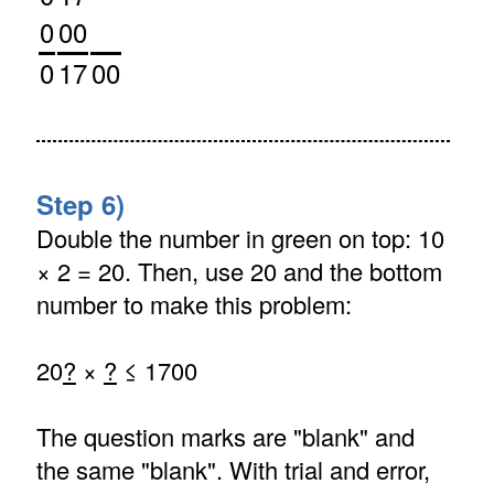
0
00
0
17
00
Step 6)
Double the number in green on top: 10
× 2 = 20. Then, use 20 and the bottom
number to make this problem:
20
?
×
?
≤ 1700
The question marks are "blank" and
the same "blank". With trial and error,