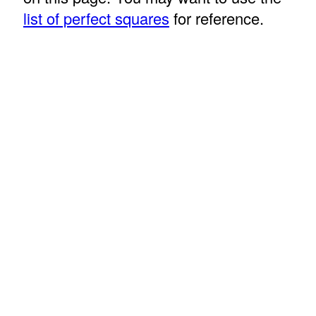
list of perfect squares
for reference.