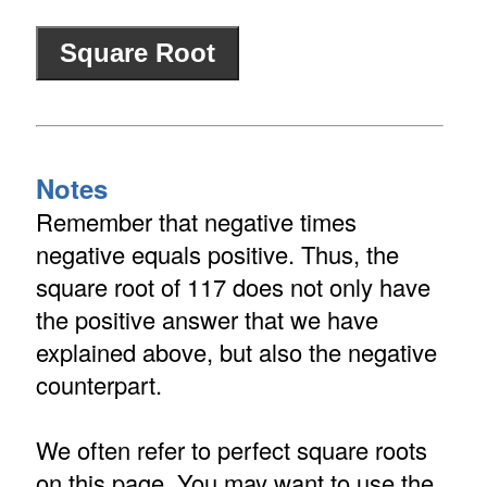
Notes
Remember that negative times
negative equals positive. Thus, the
square root of 117 does not only have
the positive answer that we have
explained above, but also the negative
counterpart.
We often refer to perfect square roots
on this page. You may want to use the