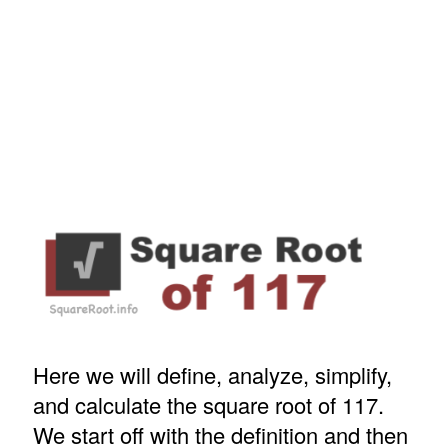
Here we will define, analyze, simplify,
and calculate the square root of 117.
We start off with the definition and then