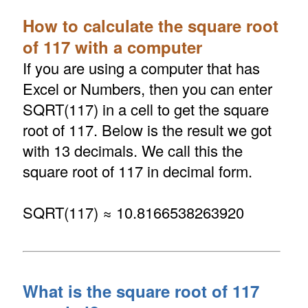
How to calculate the square root
of 117 with a computer
If you are using a computer that has
Excel or Numbers, then you can enter
SQRT(117) in a cell to get the square
root of 117. Below is the result we got
with 13 decimals. We call this the
square root of 117 in decimal form.
SQRT(117) ≈ 10.8166538263920
What is the square root of 117