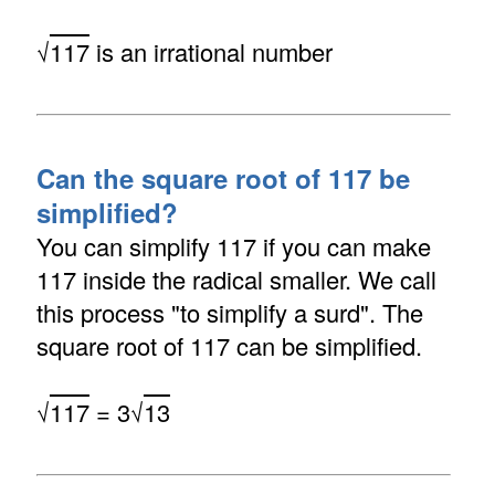
√
117
is an irrational number
Can the square root of 117 be
simplified?
You can simplify 117 if you can make
117 inside the radical smaller. We call
this process "to simplify a surd". The
square root of 117 can be simplified.
√
117
= 3√
13