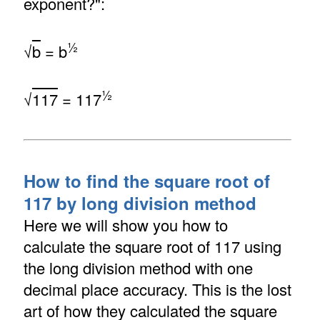
exponent?":
½
√
b
= b
½
√
117
= 117
How to find the square root of
117 by long division method
Here we will show you how to
calculate the square root of 117 using
the long division method with one
decimal place accuracy. This is the lost
art of how they calculated the square