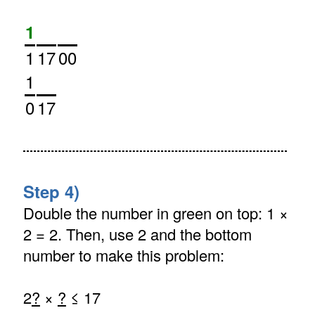
1
1
17
00
1
0
17
Step 4)
Double the number in green on top: 1 ×
2 = 2. Then, use 2 and the bottom
number to make this problem:
2
?
×
?
≤ 17