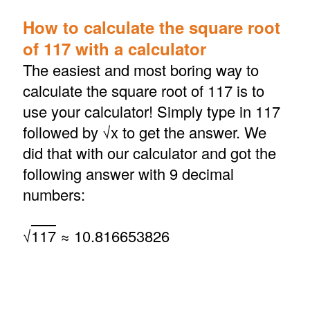
How to calculate the square root
of 117 with a calculator
The easiest and most boring way to
calculate the square root of 117 is to
use your calculator! Simply type in 117
followed by √x to get the answer. We
did that with our calculator and got the
following answer with 9 decimal
numbers:
√
117
≈ 10.816653826