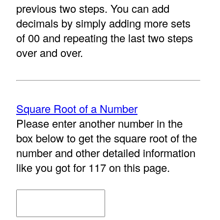
previous two steps. You can add
decimals by simply adding more sets
of 00 and repeating the last two steps
over and over.
Square Root of a Number
Please enter another number in the
box below to get the square root of the
number and other detailed information
like you got for 117 on this page.