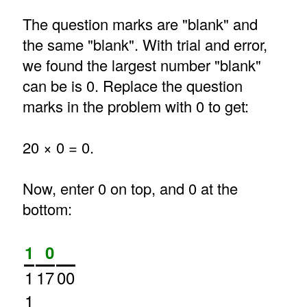
The question marks are "blank" and
the same "blank". With trial and error,
we found the largest number "blank"
can be is 0. Replace the question
marks in the problem with 0 to get:
20 × 0 = 0.
Now, enter 0 on top, and 0 at the
bottom:
1
0
1
17
00
1