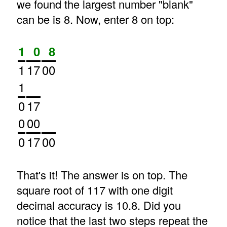
we found the largest number "blank"
can be is 8. Now, enter 8 on top:
1
0
8
1
17
00
1
0
17
0
00
0
17
00
That's it! The answer is on top. The
square root of 117 with one digit
decimal accuracy is 10.8. Did you
notice that the last two steps repeat the