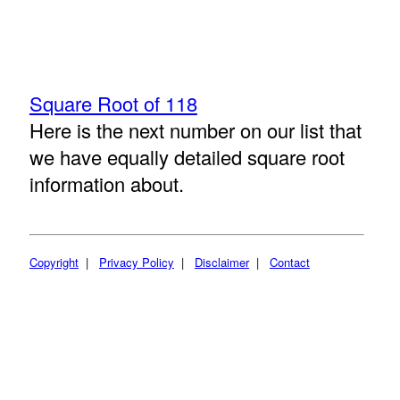
Square Root of 118
Here is the next number on our list that
we have equally detailed square root
information about.
Copyright
|
Privacy Policy
|
Disclaimer
|
Contact