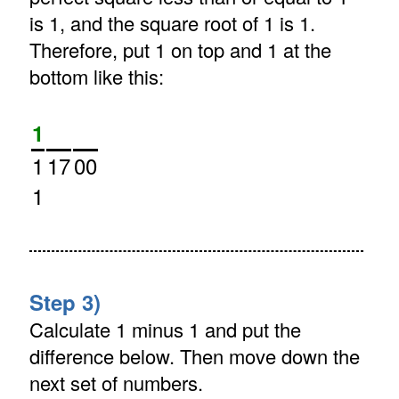
is 1, and the square root of 1 is 1.
Therefore, put 1 on top and 1 at the
bottom like this:
1
1
17
00
1
Step 3)
Calculate 1 minus 1 and put the
difference below. Then move down the
next set of numbers.