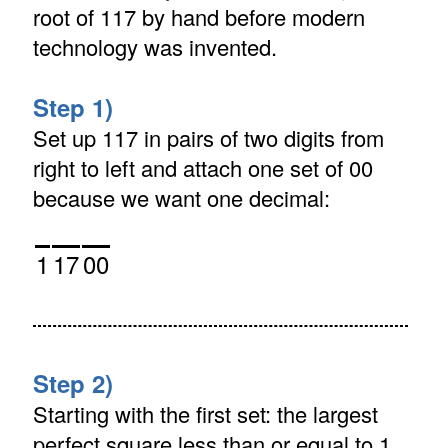
root of 117 by hand before modern
technology was invented.
Step 1)
Set up 117 in pairs of two digits from
right to left and attach one set of 00
because we want one decimal:
1
17
00
Step 2)
Starting with the first set: the largest
perfect square less than or equal to 1