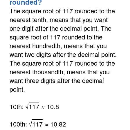
rounded?
The square root of 117 rounded to the
nearest tenth, means that you want
one digit after the decimal point. The
square root of 117 rounded to the
nearest hundredth, means that you
want two digits after the decimal point.
The square root of 117 rounded to the
nearest thousandth, means that you
want three digits after the decimal
point.
10th: √
117
≈ 10.8
100th: √
117
≈ 10.82