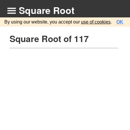
Square Root
By using our website, you accept our
use of cookies
.
OK
Square Root of 117