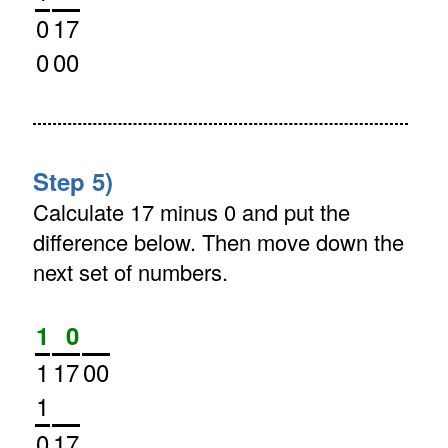
0
17
0
00
Step 5)
Calculate 17 minus 0 and put the
difference below. Then move down the
next set of numbers.
1
0
1
17
00
1
0
17