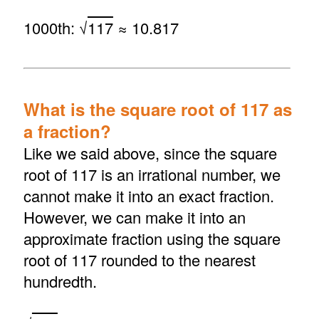
1000th: √
117
≈ 10.817
What is the square root of 117 as
a fraction?
Like we said above, since the square
root of 117 is an irrational number, we
cannot make it into an exact fraction.
However, we can make it into an
approximate fraction using the square
root of 117 rounded to the nearest
hundredth.