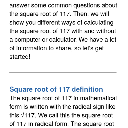
answer some common questions about
the square root of 117. Then, we will
show you different ways of calculating
the square root of 117 with and without
a computer or calculator. We have a lot
of information to share, so let's get
started!
Square root of 117 definition
The square root of 117 in mathematical
form is written with the radical sign like
this √117. We call this the square root
of 117 in radical form. The square root