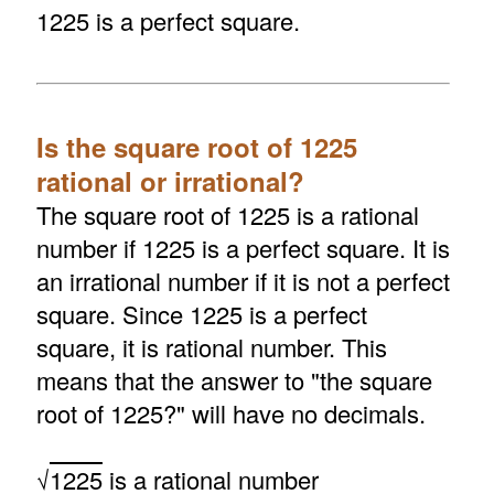
1225 is a perfect square.
Is the square root of 1225
rational or irrational?
The square root of 1225 is a rational
number if 1225 is a perfect square. It is
an irrational number if it is not a perfect
square. Since 1225 is a perfect
square, it is rational number. This
means that the answer to "the square
root of 1225?" will have no decimals.
√
1225
is a rational number