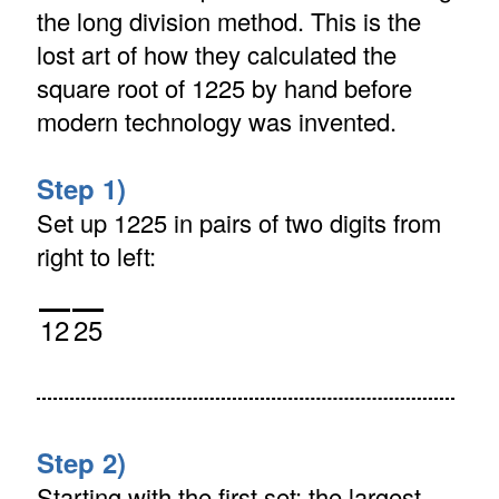
the long division method. This is the
lost art of how they calculated the
square root of 1225 by hand before
modern technology was invented.
Step 1)
Set up 1225 in pairs of two digits from
right to left:
12
25
Step 2)
Starting with the first set: the largest