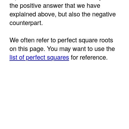
the positive answer that we have
explained above, but also the negative
counterpart.
We often refer to perfect square roots
on this page. You may want to use the
list of perfect squares
for reference.