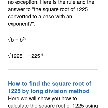
no exception. Here is the rule and the
answer to "the square root of 1225
converted to a base with an
exponent?":
½
√
b
= b
½
√
1225
= 1225
How to find the square root of
1225 by long division method
Here we will show you how to
calculate the square root of 1225 using