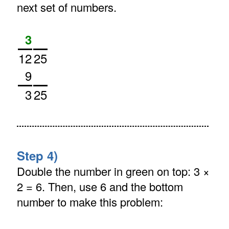
next set of numbers.
3
12
25
9
3
25
Step 4)
Double the number in green on top: 3 ×
2 = 6. Then, use 6 and the bottom
number to make this problem: