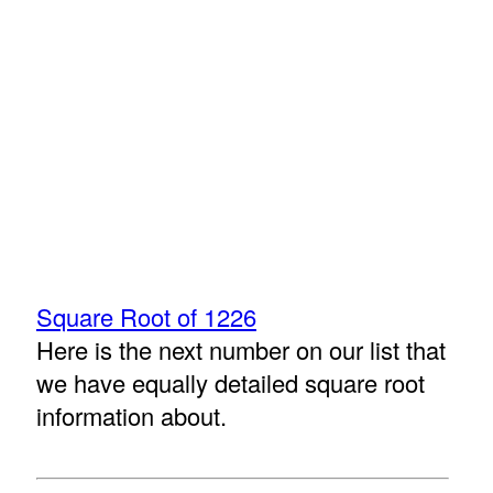
Square Root of 1226
Here is the next number on our list that
we have equally detailed square root
information about.