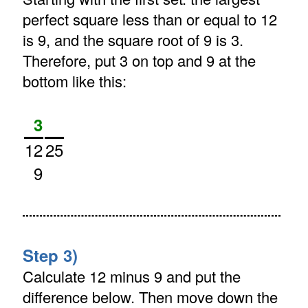
perfect square less than or equal to 12
is 9, and the square root of 9 is 3.
Therefore, put 3 on top and 9 at the
bottom like this:
3
12
25
9
Step 3)
Calculate 12 minus 9 and put the
difference below. Then move down the