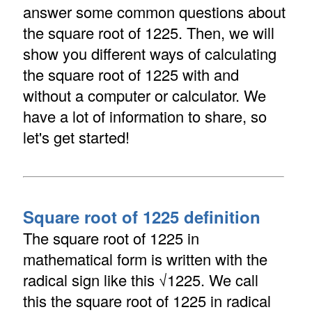
answer some common questions about
the square root of 1225. Then, we will
show you different ways of calculating
the square root of 1225 with and
without a computer or calculator. We
have a lot of information to share, so
let's get started!
Square root of 1225 definition
The square root of 1225 in
mathematical form is written with the
radical sign like this √1225. We call
this the square root of 1225 in radical