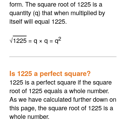
form. The square root of 1225 is a
quantity (q) that when multiplied by
itself will equal 1225.
2
√
1225
= q × q = q
Is 1225 a perfect square?
1225 is a perfect square if the square
root of 1225 equals a whole number.
As we have calculated further down on
this page, the square root of 1225 is a
whole number.