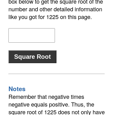
box below to get the square root of the
number and other detailed information
like you got for 1225 on this page.
Notes
Remember that negative times
negative equals positive. Thus, the
square root of 1225 does not only have