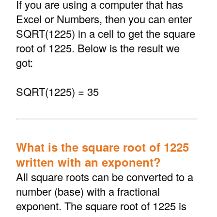
If you are using a computer that has
Excel or Numbers, then you can enter
SQRT(1225) in a cell to get the square
root of 1225. Below is the result we
got:
SQRT(1225) = 35
What is the square root of 1225
written with an exponent?
All square roots can be converted to a
number (base) with a fractional
exponent. The square root of 1225 is