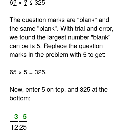
6
?
×
?
≤ 325
The question marks are "blank" and
the same "blank". With trial and error,
we found the largest number "blank"
can be is 5. Replace the question
marks in the problem with 5 to get:
65 × 5 = 325.
Now, enter 5 on top, and 325 at the
bottom:
3
5
12
25