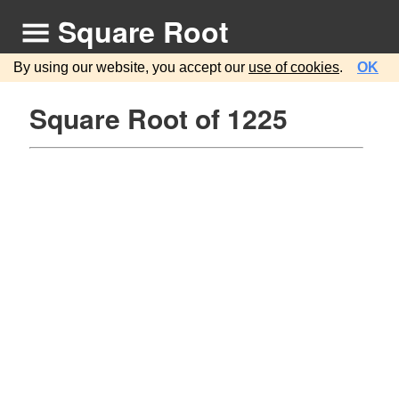
Square Root
By using our website, you accept our
use of cookies
.
OK
Square Root of 1225