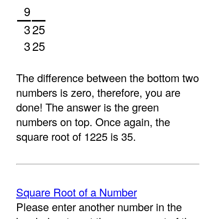
9
3
25
3
25
The difference between the bottom two
numbers is zero, therefore, you are
done! The answer is the green
numbers on top. Once again, the
square root of 1225 is 35.
Square Root of a Number
Please enter another number in the