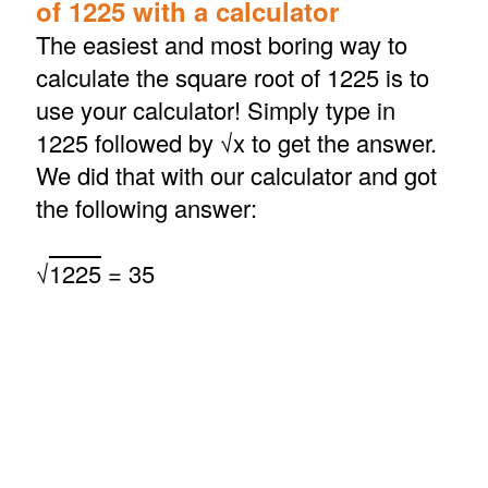
of 1225 with a calculator
The easiest and most boring way to
calculate the square root of 1225 is to
use your calculator! Simply type in
1225 followed by √x to get the answer.
We did that with our calculator and got
the following answer:
√
1225
= 35