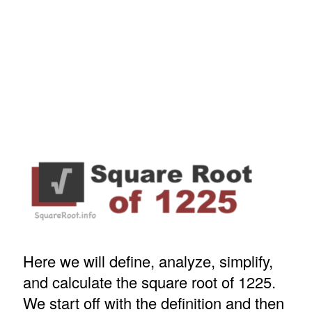
Here we will define, analyze, simplify,
and calculate the square root of 1225.
We start off with the definition and then