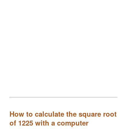
How to calculate the square root
of 1225 with a computer