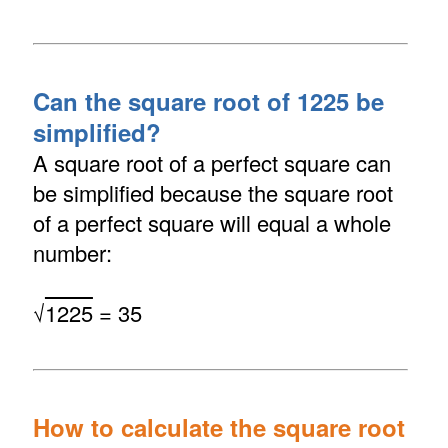
Can the square root of 1225 be
simplified?
A square root of a perfect square can
be simplified because the square root
of a perfect square will equal a whole
number:
√
1225
= 35
How to calculate the square root