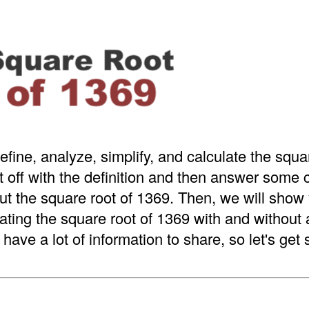
efine, analyze, simplify, and calculate the squa
t off with the definition and then answer som
t the square root of 1369. Then, we will show 
ating the square root of 1369 with and without
have a lot of information to share, so let's get 