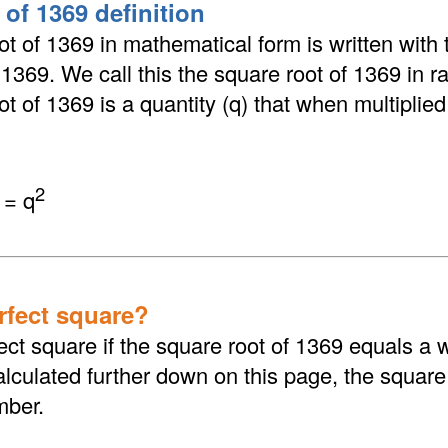
 of 1369 definition
t of 1369 in mathematical form is written with 
 √1369. We call this the square root of 1369 in r
t of 1369 is a quantity (q) that when multiplied b
2
 = q
erfect square?
ect square if the square root of 1369 equals a
lculated further down on this page, the square
mber.