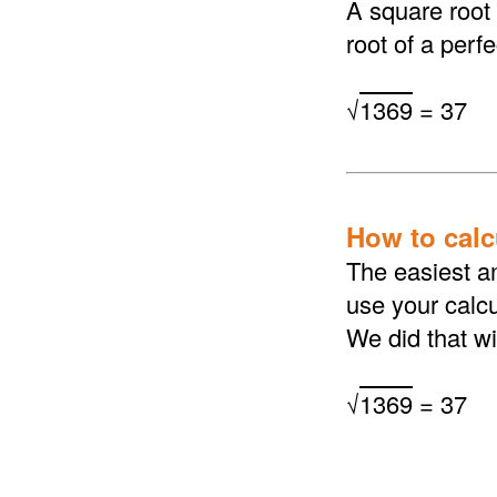
A square root
root of a perf
√
1369
= 37
How to calcu
The easiest an
use your calcu
We did that wi
√
1369
= 37