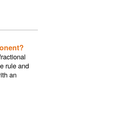
ponent?
ractional
he rule and
ith an