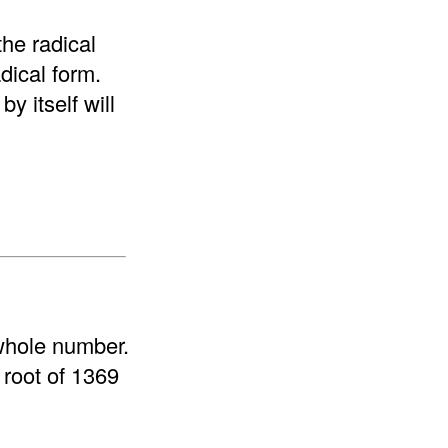
the radical
adical form.
y itself will
 whole number.
 root of 1369