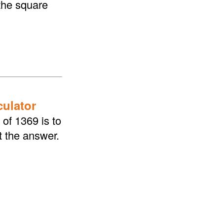
the square
culator
of 1369 is to
t the answer.