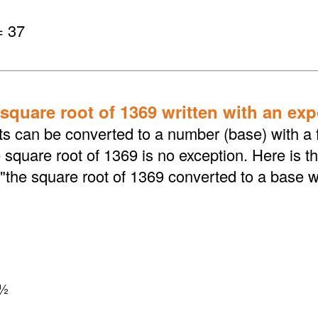
= 37
 square root of 1369 written with an ex
ts can be converted to a number (base) with a f
square root of 1369 is no exception. Here is t
"the square root of 1369 converted to a base w
½