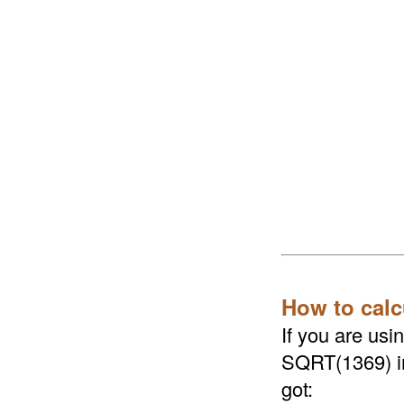
How to calc
If you are us
SQRT(1369) in 
got: