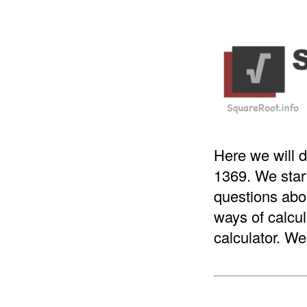
Here we will d
1369. We star
questions abou
ways of calcul
calculator. We 