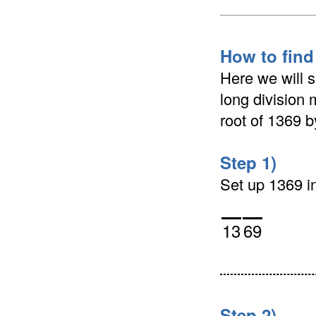
How to find
Here we will 
long division 
root of 1369 
Step 1)
Set up 1369 in 
13
69
Step 2)