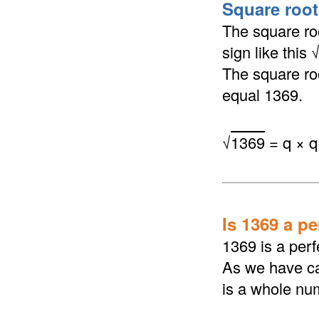
Square root
The square roo
sign like this
The square roo
equal 1369.
√
1369
= q × q
Is 1369 a p
1369 is a perf
As we have ca
is a whole nu