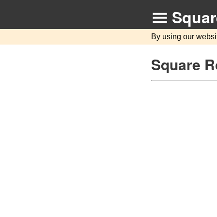
Squar
By using our websi
Square R