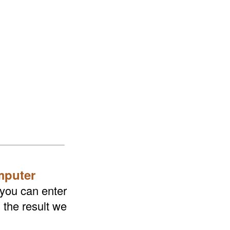
mputer
 you can enter
 the result we