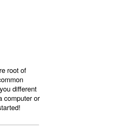
re root of
e common
you different
 a computer or
started!