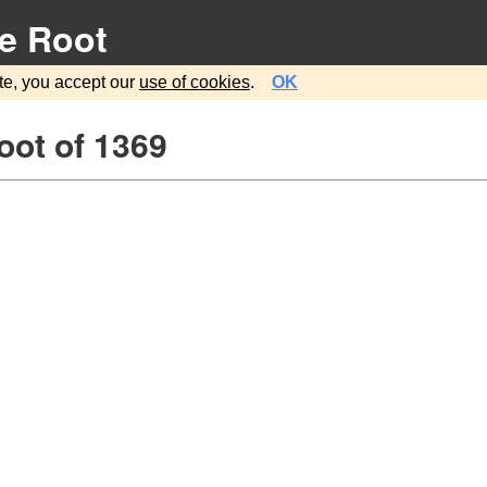
e Root
te, you accept our
use of cookies
.
OK
oot of 1369