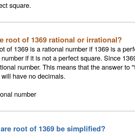
ect square.
e root of 1369 rational or irrational?
t of 1369 is a rational number if 1369 is a perf
l number if it is not a perfect square. Since 136
rational number. This means that the answer to 
 will have no decimals.
tional number
are root of 1369 be simplified?