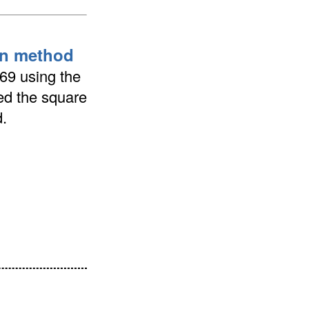
ion method
369 using the
ted the square
.