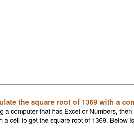
ulate the square root of 1369 with a co
ing a computer that has Excel or Numbers, then
a cell to get the square root of 1369. Below is