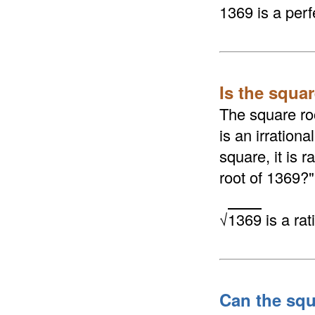
1369 is a perf
Is the squar
The square roo
is an irrationa
square, it is 
root of 1369?"
√
1369
is a ra
Can the squ