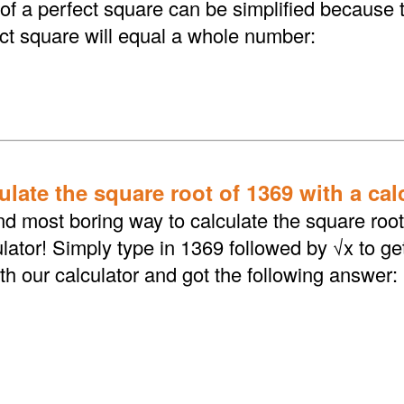
 of a perfect square can be simplified because 
ect square will equal a whole number:
late the square root of 1369 with a cal
d most boring way to calculate the square root 
lator! Simply type in 1369 followed by √x to ge
th our calculator and got the following answer: