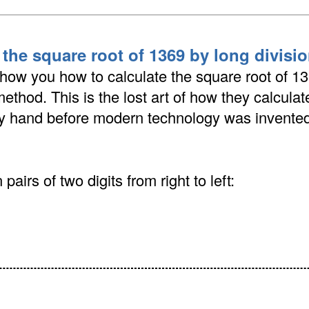
 the square root of 1369 by long divis
show you how to calculate the square root of 1
method. This is the lost art of how they calcula
by hand before modern technology was invented
pairs of two digits from right to left: