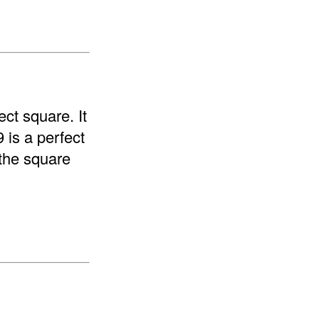
ect square. It
9 is a perfect
"the square