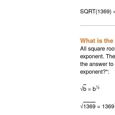
SQRT(1369) 
What is the
All square roo
exponent. The 
the answer to 
exponent?":
½
√
b
= b
√
1369
= 1369