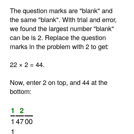
The question marks are "blank" and
the same "blank". With trial and error,
we found the largest number "blank"
can be is 2. Replace the question
marks in the problem with 2 to get:
22 × 2 = 44.
Now, enter 2 on top, and 44 at the
bottom:
1
2
1
47
00
1