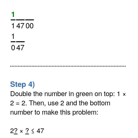
1
1
47
00
1
0
47
Step 4)
Double the number in green on top: 1 ×
2 = 2. Then, use 2 and the bottom
number to make this problem:
2
?
×
?
≤ 47