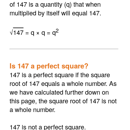
of 147 is a quantity (q) that when
multiplied by itself will equal 147.
2
√
147
= q × q = q
Is 147 a perfect square?
147 is a perfect square if the square
root of 147 equals a whole number. As
we have calculated further down on
this page, the square root of 147 is not
a whole number.
147 is not a perfect square.