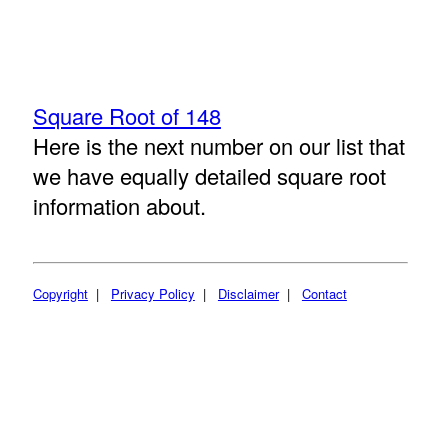
Square Root of 148
Here is the next number on our list that
we have equally detailed square root
information about.
Copyright
|
Privacy Policy
|
Disclaimer
|
Contact