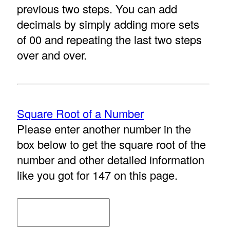
previous two steps. You can add
decimals by simply adding more sets
of 00 and repeating the last two steps
over and over.
Square Root of a Number
Please enter another number in the
box below to get the square root of the
number and other detailed information
like you got for 147 on this page.