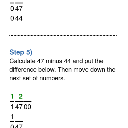
0
47
0
44
Step 5)
Calculate 47 minus 44 and put the
difference below. Then move down the
next set of numbers.
1
2
1
47
00
1
0
47