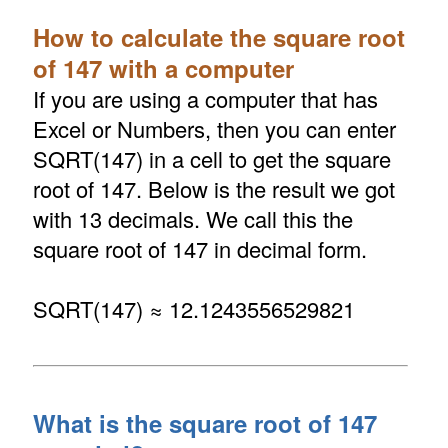
How to calculate the square root
of 147 with a computer
If you are using a computer that has
Excel or Numbers, then you can enter
SQRT(147) in a cell to get the square
root of 147. Below is the result we got
with 13 decimals. We call this the
square root of 147 in decimal form.
SQRT(147) ≈ 12.1243556529821
What is the square root of 147