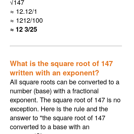
√
147
≈ 12.12/1
≈ 1212/100
≈ 12 3/25
What is the square root of 147
written with an exponent?
All square roots can be converted to a
number (base) with a fractional
exponent. The square root of 147 is no
exception. Here is the rule and the
answer to "the square root of 147
converted to a base with an