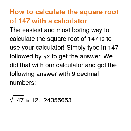
How to calculate the square root
of 147 with a calculator
The easiest and most boring way to
calculate the square root of 147 is to
use your calculator! Simply type in 147
followed by √x to get the answer. We
did that with our calculator and got the
following answer with 9 decimal
numbers:
√
147
≈ 12.124355653