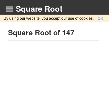
Square Root
By using our website, you accept our
use of cookies
.
OK
Square Root of 147