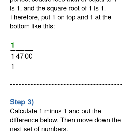
is 1, and the square root of 1 is 1.
Therefore, put 1 on top and 1 at the
bottom like this:
1
1
47
00
1
Step 3)
Calculate 1 minus 1 and put the
difference below. Then move down the
next set of numbers.