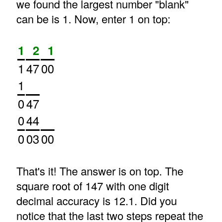
we found the largest number "blank"
can be is 1. Now, enter 1 on top:
1
2
1
1
47
00
1
0
47
0
44
0
03
00
That's it! The answer is on top. The
square root of 147 with one digit
decimal accuracy is 12.1. Did you
notice that the last two steps repeat the