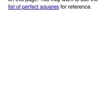
list of perfect squares
for reference.