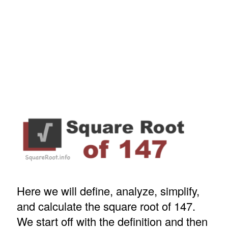
Here we will define, analyze, simplify,
and calculate the square root of 147.
We start off with the definition and then