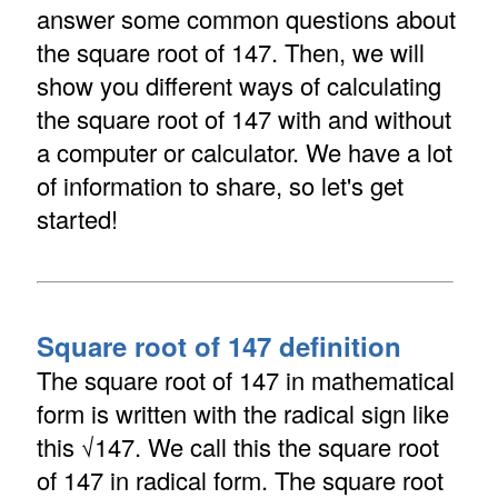
answer some common questions about
the square root of 147. Then, we will
show you different ways of calculating
the square root of 147 with and without
a computer or calculator. We have a lot
of information to share, so let's get
started!
Square root of 147 definition
The square root of 147 in mathematical
form is written with the radical sign like
this √147. We call this the square root
of 147 in radical form. The square root