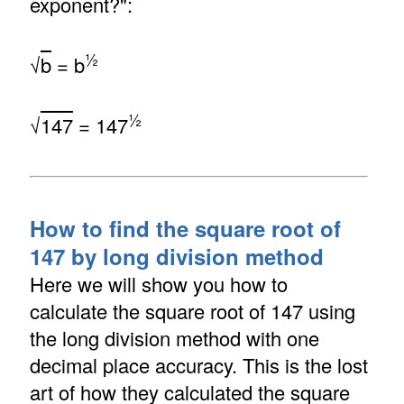
exponent?":
½
√
b
= b
½
√
147
= 147
How to find the square root of
147 by long division method
Here we will show you how to
calculate the square root of 147 using
the long division method with one
decimal place accuracy. This is the lost
art of how they calculated the square