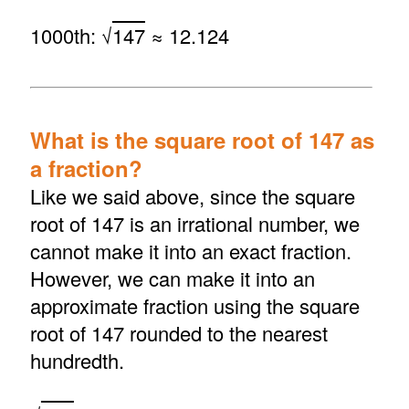
1000th: √
147
≈ 12.124
What is the square root of 147 as
a fraction?
Like we said above, since the square
root of 147 is an irrational number, we
cannot make it into an exact fraction.
However, we can make it into an
approximate fraction using the square
root of 147 rounded to the nearest
hundredth.