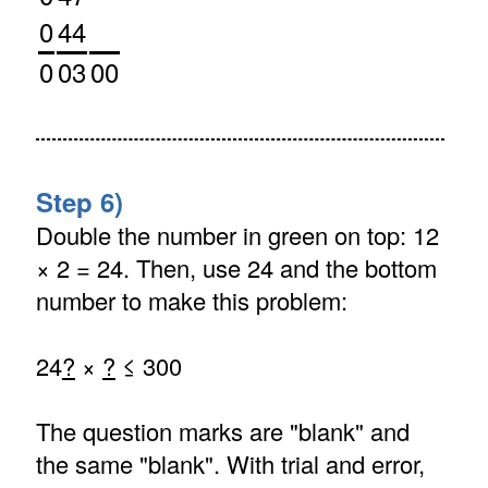
0
44
0
03
00
Step 6)
Double the number in green on top: 12
× 2 = 24. Then, use 24 and the bottom
number to make this problem:
24
?
×
?
≤ 300
The question marks are "blank" and
the same "blank". With trial and error,