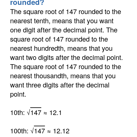
rounded?
The square root of 147 rounded to the
nearest tenth, means that you want
one digit after the decimal point. The
square root of 147 rounded to the
nearest hundredth, means that you
want two digits after the decimal point.
The square root of 147 rounded to the
nearest thousandth, means that you
want three digits after the decimal
point.
10th: √
147
≈ 12.1
100th: √
147
≈ 12.12