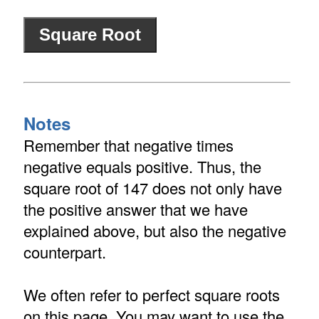
Notes
Remember that negative times
negative equals positive. Thus, the
square root of 147 does not only have
the positive answer that we have
explained above, but also the negative
counterpart.
We often refer to perfect square roots
on this page. You may want to use the