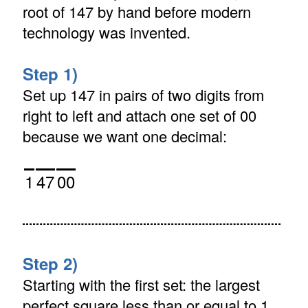
root of 147 by hand before modern
technology was invented.
Step 1)
Set up 147 in pairs of two digits from
right to left and attach one set of 00
because we want one decimal:
1
47
00
Step 2)
Starting with the first set: the largest
perfect square less than or equal to 1