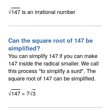
√
147
is an irrational number
Can the square root of 147 be
simplified?
You can simplify 147 if you can make
147 inside the radical smaller. We call
this process "to simplify a surd". The
square root of 147 can be simplified.
√
147
= 7√
3