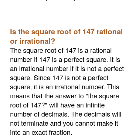
Is the square root of 147 rational
or irrational?
The square root of 147 is a rational
number if 147 is a perfect square. It is
an irrational number if it is not a perfect
square. Since 147 is not a perfect
square, it is an irrational number. This
means that the answer to "the square
root of 147?" will have an infinite
number of decimals. The decimals will
not terminate and you cannot make it
into an exact fraction.