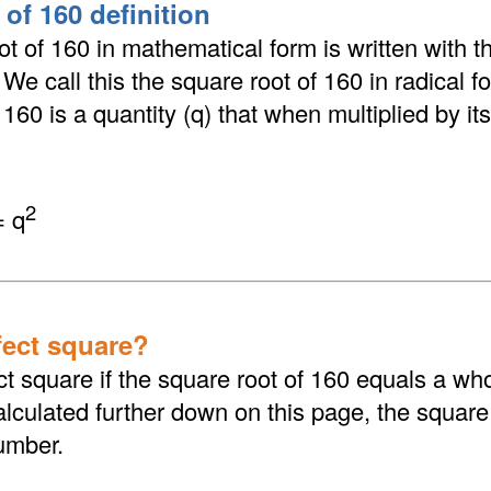
of 160 definition
t of 160 in mathematical form is written with th
. We call this the square root of 160 in radical 
160 is a quantity (q) that when multiplied by its
2
= q
fect square?
ct square if the square root of 160 equals a wh
culated further down on this page, the square 
umber.