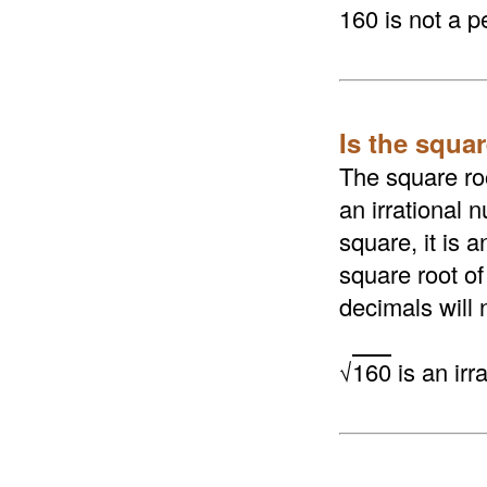
160 is not a p
Is the squar
The square roo
an irrational n
square, it is 
square root of
decimals will 
√
160
is an irr