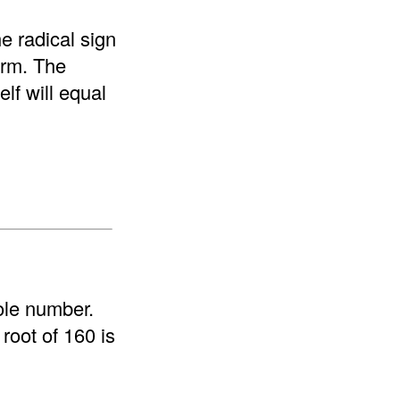
e radical sign
form. The
elf will equal
ole number.
root of 160 is