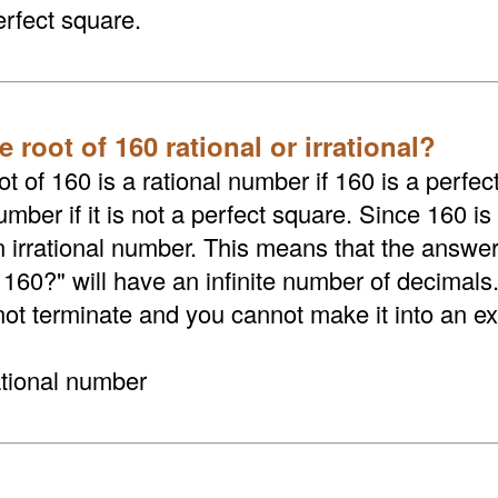
erfect square.
e root of 160 rational or irrational?
t of 160 is a rational number if 160 is a perfect
umber if it is not a perfect square. Since 160 is
an irrational number. This means that the answer
 160?" will have an infinite number of decimals
not terminate and you cannot make it into an exa
ational number