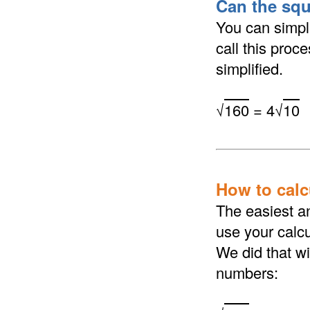
Can the squ
You can simpli
call this proc
simplified.
√
160
= 4√
10
How to calcu
The easiest an
use your calcu
We did that wi
numbers: