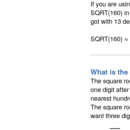
If you are us
SQRT(160) in a
got with 13 de
SQRT(160) ≈
What is the
The square ro
one digit afte
nearest hundre
The square ro
want three dig