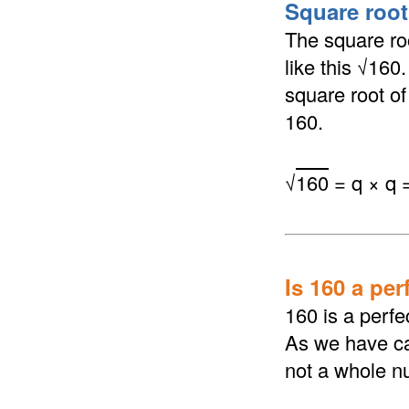
Square root 
The square roo
like this √160
square root of 
160.
√
160
= q × q 
Is 160 a per
160 is a perfe
As we have cal
not a whole n