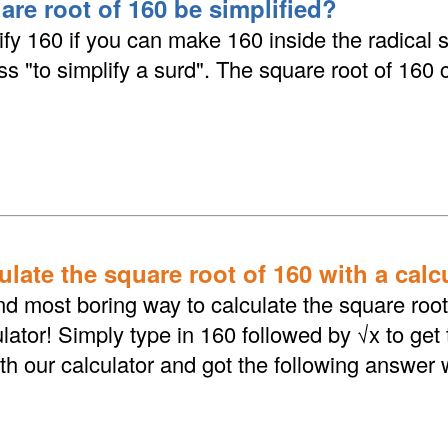
are root of 160 be simplified?
fy 160 if you can make 160 inside the radical 
ess "to simplify a surd". The square root of 160
late the square root of 160 with a calc
d most boring way to calculate the square root 
lator! Simply type in 160 followed by √x to get
th our calculator and got the following answer 