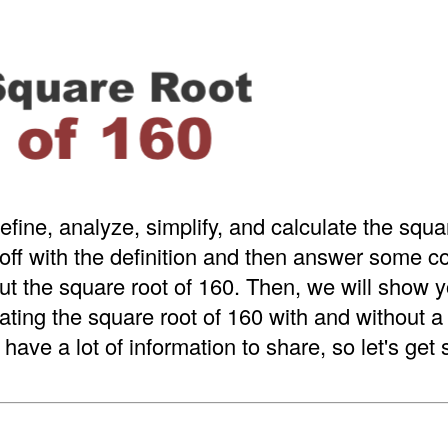
efine, analyze, simplify, and calculate the squa
 off with the definition and then answer some
t the square root of 160. Then, we will show y
ating the square root of 160 with and without 
have a lot of information to share, so let's get 