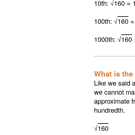
10th: √
160
≈ 1
100th: √
160
≈
1000th: √
160
What is the 
Like we said a
we cannot make
approximate fr
hundredth.
√
160