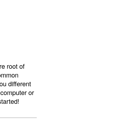
re root of
 common
ou different
a computer or
started!