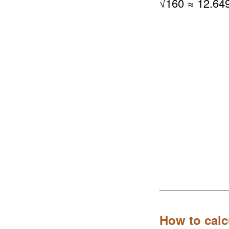
√
160
≈ 12.64
How to calc