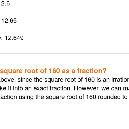
2.6
 12.65
≈ 12.649
square root of 160 as a fraction?
bove, since the square root of 160 is an irrati
 it into an exact fraction. However, we can ma
action using the square root of 160 rounded to