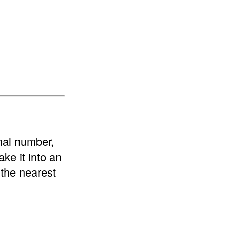
onal number,
ke it into an
 the nearest