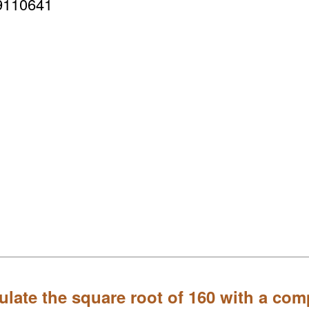
9110641
ulate the square root of 160 with a com