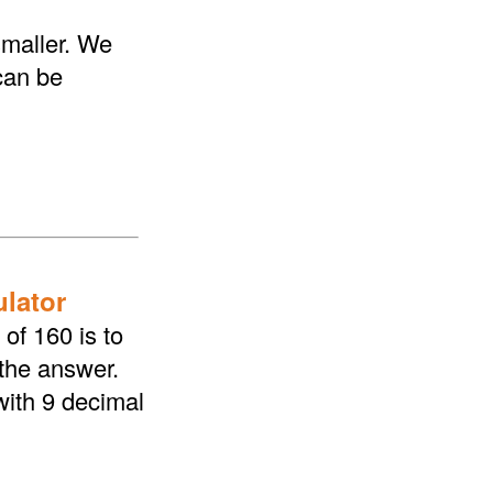
smaller. We
 can be
ulator
of 160 is to
 the answer.
with 9 decimal