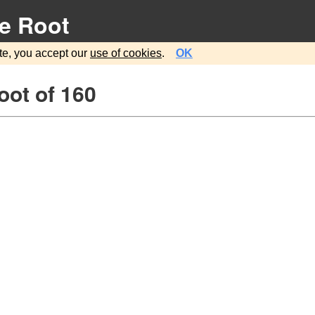
e Root
te, you accept our
use of cookies
.
OK
oot of 160