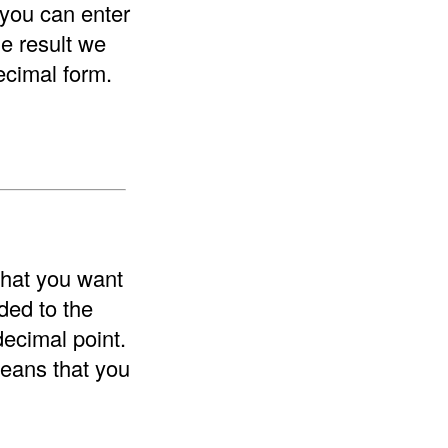
 you can enter
he result we
ecimal form.
that you want
ded to the
decimal point.
means that you