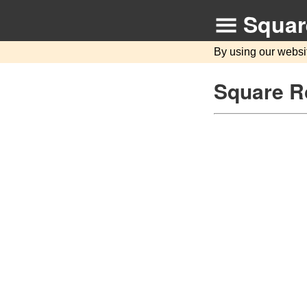
Squar
By using our websi
Square R