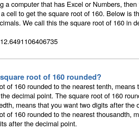
ing a computer that has Excel or Numbers, then
 cell to get the square root of 160. Below is t
cimals. We call this the square root of 160 in d
 12.6491106406735
 square root of 160 rounded?
ot of 160 rounded to the nearest tenth, means 
r the decimal point. The square root of 160 roun
dth, means that you want two digits after the 
ot of 160 rounded to the nearest thousandth, 
its after the decimal point.