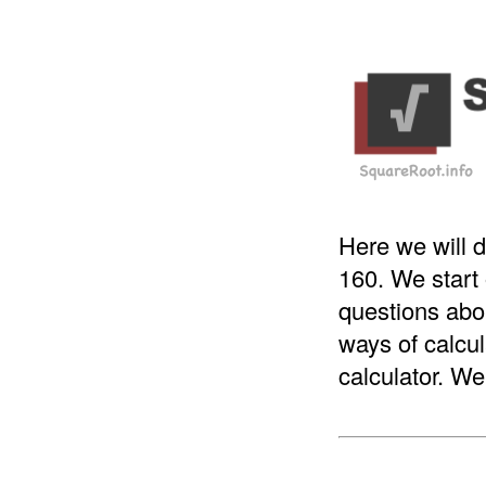
Here we will d
160. We start
questions abou
ways of calcul
calculator. We 