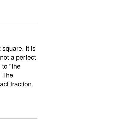
 square. It is
 not a perfect
 to "the
. The
ct fraction.