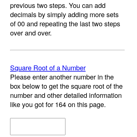
previous two steps. You can add
decimals by simply adding more sets
of 00 and repeating the last two steps
over and over.
Square Root of a Number
Please enter another number in the
box below to get the square root of the
number and other detailed information
like you got for 164 on this page.