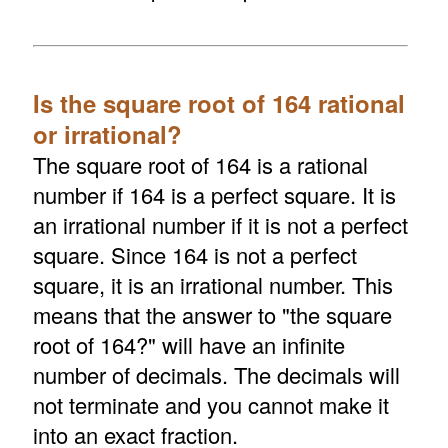
Is the square root of 164 rational
or irrational?
The square root of 164 is a rational
number if 164 is a perfect square. It is
an irrational number if it is not a perfect
square. Since 164 is not a perfect
square, it is an irrational number. This
means that the answer to "the square
root of 164?" will have an infinite
number of decimals. The decimals will
not terminate and you cannot make it
into an exact fraction.