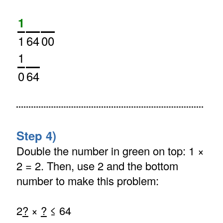
1
1
64
00
1
0
64
Step 4)
Double the number in green on top: 1 ×
2 = 2. Then, use 2 and the bottom
number to make this problem:
2
?
×
?
≤ 64