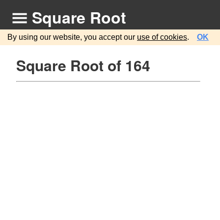
Square Root
By using our website, you accept our
use of cookies
.
OK
Square Root of 164