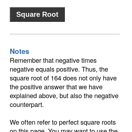
Notes
Remember that negative times
negative equals positive. Thus, the
square root of 164 does not only have
the positive answer that we have
explained above, but also the negative
counterpart.
We often refer to perfect square roots
on this page. You may want to use the