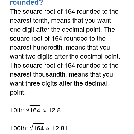
rounded?
The square root of 164 rounded to the
nearest tenth, means that you want
one digit after the decimal point. The
square root of 164 rounded to the
nearest hundredth, means that you
want two digits after the decimal point.
The square root of 164 rounded to the
nearest thousandth, means that you
want three digits after the decimal
point.
10th: √
164
≈ 12.8
100th: √
164
≈ 12.81