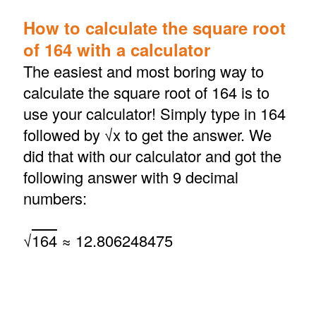
How to calculate the square root
of 164 with a calculator
The easiest and most boring way to
calculate the square root of 164 is to
use your calculator! Simply type in 164
followed by √x to get the answer. We
did that with our calculator and got the
following answer with 9 decimal
numbers:
√
164
≈ 12.806248475