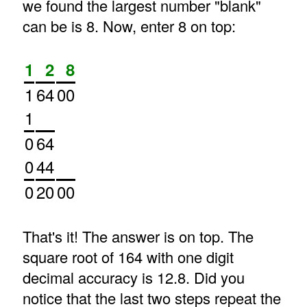
we found the largest number "blank"
can be is 8. Now, enter 8 on top:
1
2
8
1
64
00
1
0
64
0
44
0
20
00
That's it! The answer is on top. The
square root of 164 with one digit
decimal accuracy is 12.8. Did you
notice that the last two steps repeat the