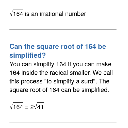
√
164
is an irrational number
Can the square root of 164 be
simplified?
You can simplify 164 if you can make
164 inside the radical smaller. We call
this process "to simplify a surd". The
square root of 164 can be simplified.
√
164
= 2√
41