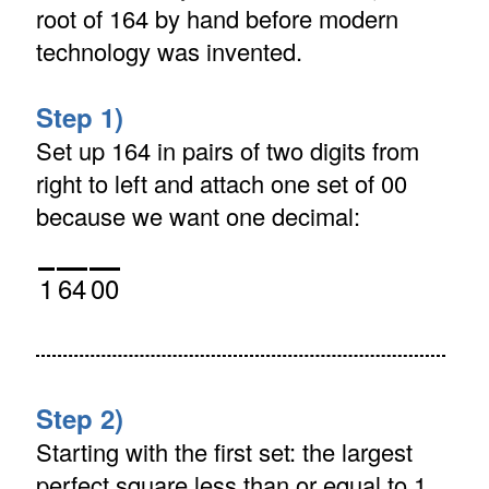
root of 164 by hand before modern
technology was invented.
Step 1)
Set up 164 in pairs of two digits from
right to left and attach one set of 00
because we want one decimal:
1
64
00
Step 2)
Starting with the first set: the largest
perfect square less than or equal to 1