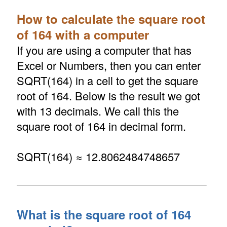
How to calculate the square root
of 164 with a computer
If you are using a computer that has
Excel or Numbers, then you can enter
SQRT(164) in a cell to get the square
root of 164. Below is the result we got
with 13 decimals. We call this the
square root of 164 in decimal form.
SQRT(164) ≈ 12.8062484748657
What is the square root of 164