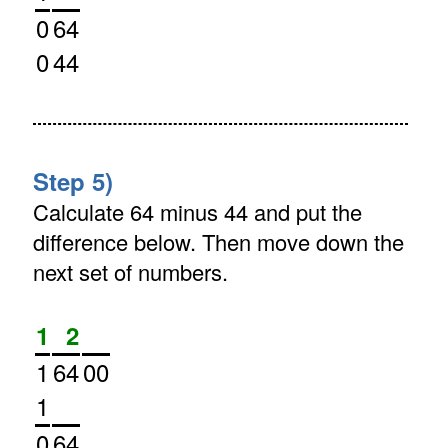
0
64
0
44
Step 5)
Calculate 64 minus 44 and put the
difference below. Then move down the
next set of numbers.
1
2
1
64
00
1
0
64