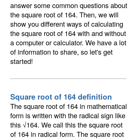
answer some common questions about
the square root of 164. Then, we will
show you different ways of calculating
the square root of 164 with and without
a computer or calculator. We have a lot
of information to share, so let's get
started!
Square root of 164 definition
The square root of 164 in mathematical
form is written with the radical sign like
this √164. We call this the square root
of 164 in radical form. The square root