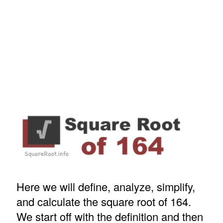
Here we will define, analyze, simplify,
and calculate the square root of 164.
We start off with the definition and then