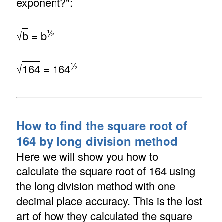
exponent?":
½
√
b
= b
½
√
164
= 164
How to find the square root of
164 by long division method
Here we will show you how to
calculate the square root of 164 using
the long division method with one
decimal place accuracy. This is the lost
art of how they calculated the square