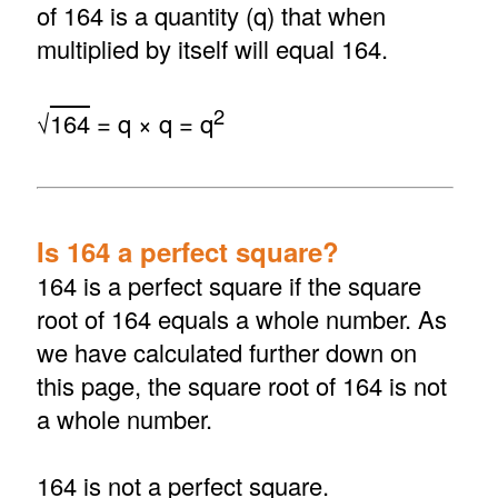
of 164 is a quantity (q) that when
multiplied by itself will equal 164.
2
√
164
= q × q = q
Is 164 a perfect square?
164 is a perfect square if the square
root of 164 equals a whole number. As
we have calculated further down on
this page, the square root of 164 is not
a whole number.
164 is not a perfect square.