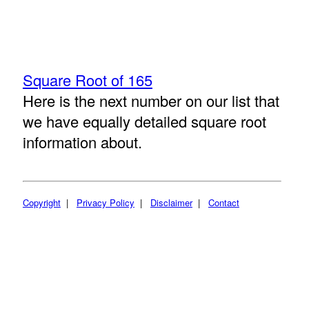
Square Root of 165
Here is the next number on our list that
we have equally detailed square root
information about.
Copyright
|
Privacy Policy
|
Disclaimer
|
Contact