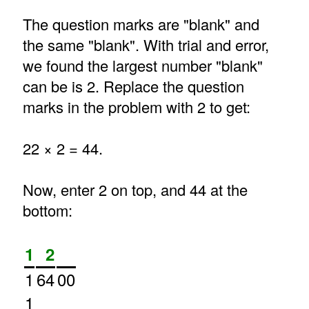
The question marks are "blank" and
the same "blank". With trial and error,
we found the largest number "blank"
can be is 2. Replace the question
marks in the problem with 2 to get:
22 × 2 = 44.
Now, enter 2 on top, and 44 at the
bottom:
1
2
1
64
00
1