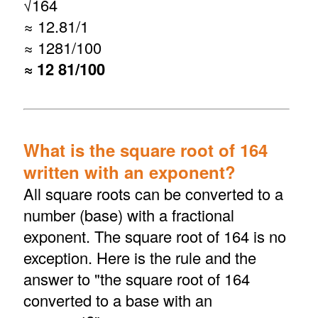
√
164
≈ 12.81/1
≈ 1281/100
≈ 12 81/100
What is the square root of 164
written with an exponent?
All square roots can be converted to a
number (base) with a fractional
exponent. The square root of 164 is no
exception. Here is the rule and the
answer to "the square root of 164
converted to a base with an