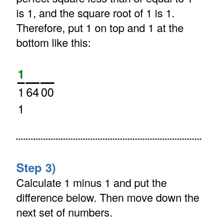
is 1, and the square root of 1 is 1.
Therefore, put 1 on top and 1 at the
bottom like this:
1
1
64
00
1
Step 3)
Calculate 1 minus 1 and put the
difference below. Then move down the
next set of numbers.