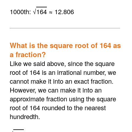
1000th: √
164
≈ 12.806
What is the square root of 164 as
a fraction?
Like we said above, since the square
root of 164 is an irrational number, we
cannot make it into an exact fraction.
However, we can make it into an
approximate fraction using the square
root of 164 rounded to the nearest
hundredth.