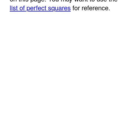
list of perfect squares
for reference.