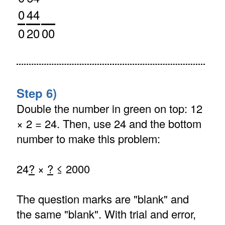
0
44
0
20
00
Step 6)
Double the number in green on top: 12
× 2 = 24. Then, use 24 and the bottom
number to make this problem:
24
?
×
?
≤ 2000
The question marks are "blank" and
the same "blank". With trial and error,