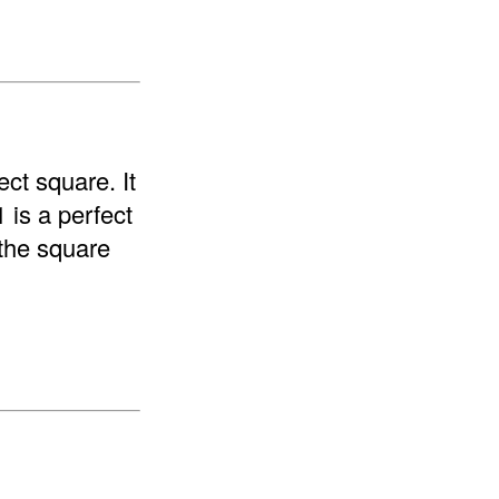
ect square. It
1 is a perfect
"the square