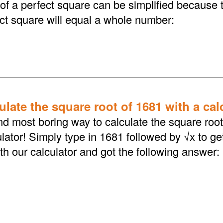
 of a perfect square can be simplified because 
ect square will equal a whole number:
late the square root of 1681 with a cal
d most boring way to calculate the square root 
lator! Simply type in 1681 followed by √x to ge
th our calculator and got the following answer: