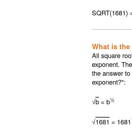
SQRT(1681) 
What is the
All square roo
exponent. The 
the answer to 
exponent?":
½
√
b
= b
√
1681
= 1681