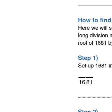
How to find
Here we will 
long division 
root of 1681 
Step 1)
Set up 1681 in 
16
81
Step 2)