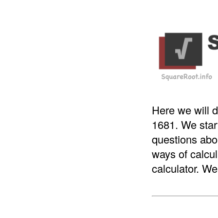
Here we will d
1681. We star
questions abou
ways of calcul
calculator. We 