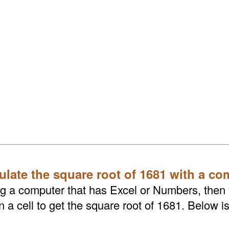
ulate the square root of 1681 with a co
ing a computer that has Excel or Numbers, then
a cell to get the square root of 1681. Below is