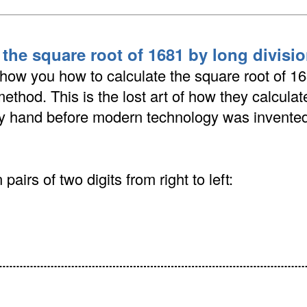
 the square root of 1681 by long divis
show you how to calculate the square root of 1
method. This is the lost art of how they calcula
by hand before modern technology was invented
pairs of two digits from right to left: