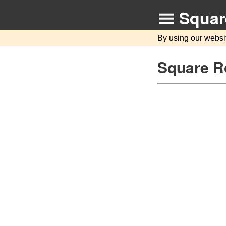
Squar
By using our websi
Square R