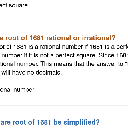
ect square.
e root of 1681 rational or irrational?
t of 1681 is a rational number if 1681 is a perf
l number if it is not a perfect square. Since 168
rational number. This means that the answer to 
 will have no decimals.
tional number
are root of 1681 be simplified?