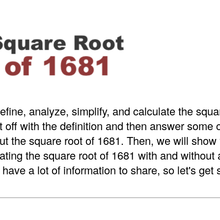
efine, analyze, simplify, and calculate the squa
t off with the definition and then answer som
t the square root of 1681. Then, we will show 
ating the square root of 1681 with and without
have a lot of information to share, so let's get 