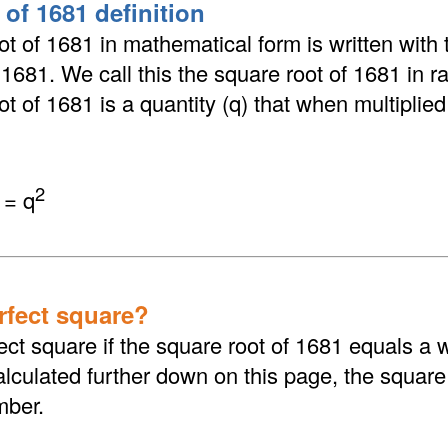
 of 1681 definition
t of 1681 in mathematical form is written with 
 √1681. We call this the square root of 1681 in r
t of 1681 is a quantity (q) that when multiplied b
2
 = q
erfect square?
ect square if the square root of 1681 equals a
lculated further down on this page, the square
mber.