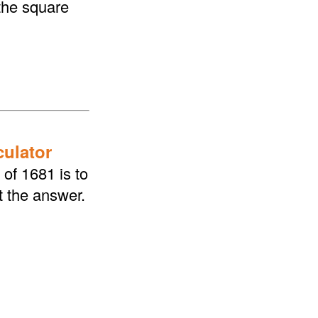
the square
culator
of 1681 is to
t the answer.