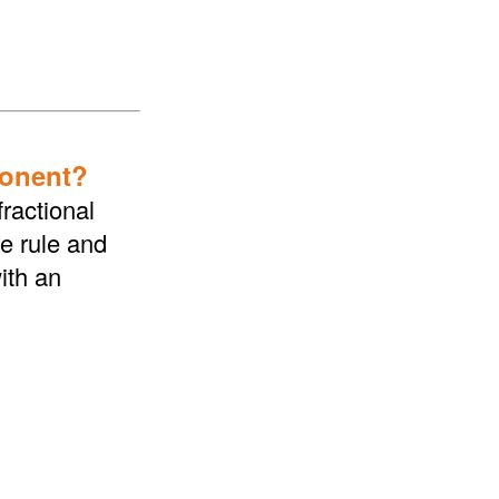
ponent?
ractional
he rule and
ith an