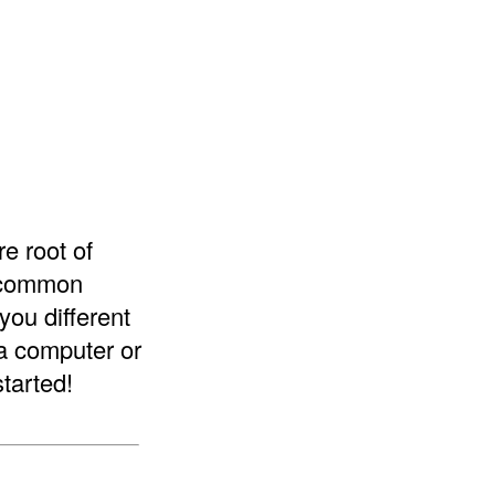
re root of
e common
you different
 a computer or
started!