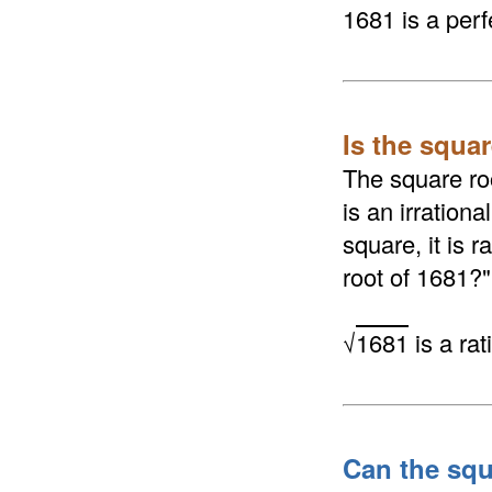
1681 is a perf
Is the squar
The square roo
is an irrationa
square, it is 
root of 1681?"
√
1681
is a ra
Can the squ