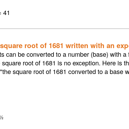
= 41
 square root of 1681 written with an ex
ts can be converted to a number (base) with a f
square root of 1681 is no exception. Here is t
"the square root of 1681 converted to a base w
½