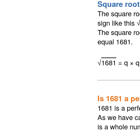
Square root
The square roo
sign like this
The square roo
equal 1681.
√
1681
= q × q
Is 1681 a p
1681 is a perf
As we have ca
is a whole nu