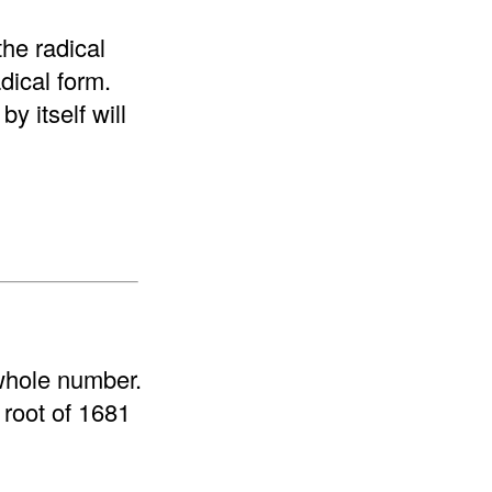
the radical
adical form.
y itself will
 whole number.
 root of 1681