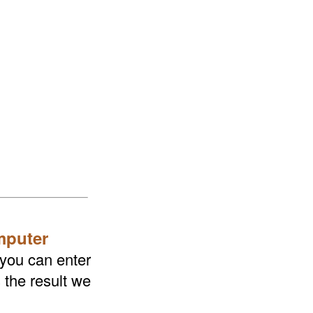
mputer
 you can enter
 the result we