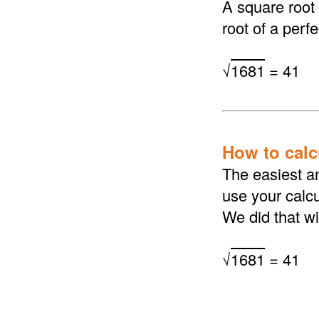
A square root
root of a perf
√
1681
= 41
How to calcu
The easiest an
use your calcu
We did that wi
√
1681
= 41