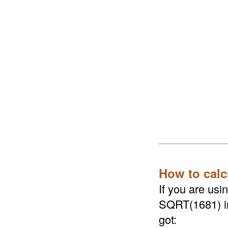
How to calc
If you are us
SQRT(1681) in 
got: