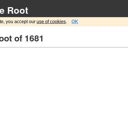
e Root
te, you accept our
use of cookies
.
OK
oot of 1681