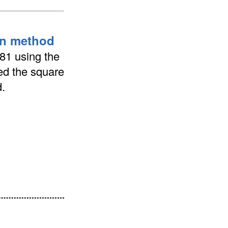
ion method
681 using the
ted the square
.