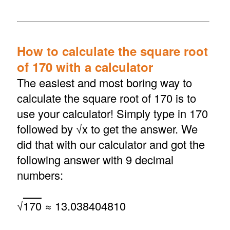
How to calculate the square root
of 170 with a calculator
The easiest and most boring way to
calculate the square root of 170 is to
use your calculator! Simply type in 170
followed by √x to get the answer. We
did that with our calculator and got the
following answer with 9 decimal
numbers:
√
170
≈ 13.038404810