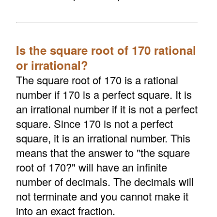
Is the square root of 170 rational
or irrational?
The square root of 170 is a rational
number if 170 is a perfect square. It is
an irrational number if it is not a perfect
square. Since 170 is not a perfect
square, it is an irrational number. This
means that the answer to "the square
root of 170?" will have an infinite
number of decimals. The decimals will
not terminate and you cannot make it
into an exact fraction.