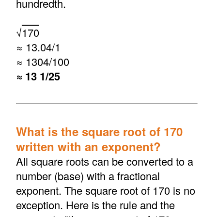
hundredth.
√
170
≈ 13.04/1
≈ 1304/100
≈ 13 1/25
What is the square root of 170
written with an exponent?
All square roots can be converted to a
number (base) with a fractional
exponent. The square root of 170 is no
exception. Here is the rule and the