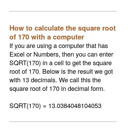
How to calculate the square root
of 170 with a computer
If you are using a computer that has
Excel or Numbers, then you can enter
SQRT(170) in a cell to get the square
root of 170. Below is the result we got
with 13 decimals. We call this the
square root of 170 in decimal form.
SQRT(170) ≈ 13.0384048104053