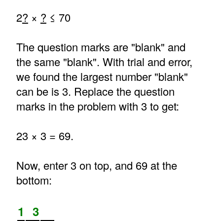
2
?
×
?
≤ 70
The question marks are "blank" and
the same "blank". With trial and error,
we found the largest number "blank"
can be is 3. Replace the question
marks in the problem with 3 to get:
23 × 3 = 69.
Now, enter 3 on top, and 69 at the
bottom:
1
3