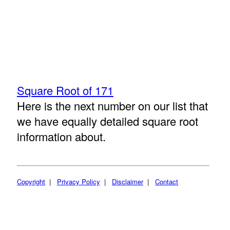
Square Root of 171
Here is the next number on our list that
we have equally detailed square root
information about.
Copyright
|
Privacy Policy
|
Disclaimer
|
Contact