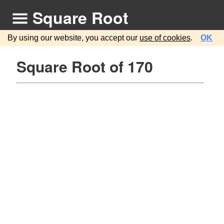
Square Root
By using our website, you accept our
use of cookies
.
OK
Square Root of 170