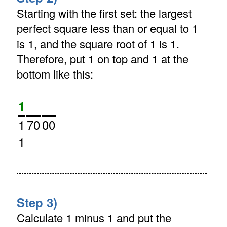
Starting with the first set: the largest
perfect square less than or equal to 1
is 1, and the square root of 1 is 1.
Therefore, put 1 on top and 1 at the
bottom like this:
1
1
70
00
1
Step 3)
Calculate 1 minus 1 and put the