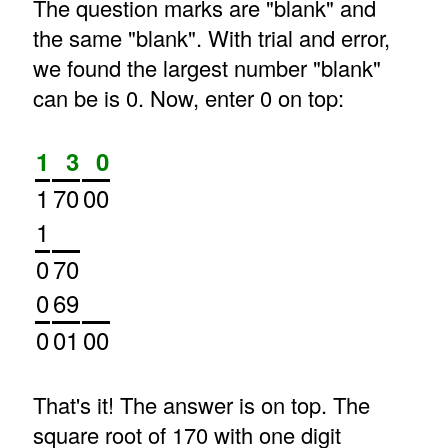
The question marks are "blank" and
the same "blank". With trial and error,
we found the largest number "blank"
can be is 0. Now, enter 0 on top:
1
3
0
1
70
00
1
0
70
0
69
0
01
00
That's it! The answer is on top. The
square root of 170 with one digit