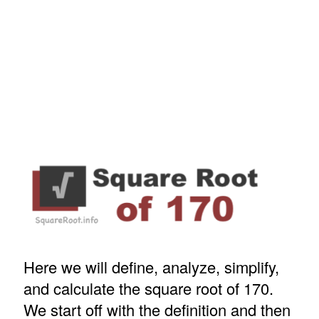
Here we will define, analyze, simplify,
and calculate the square root of 170.
We start off with the definition and then