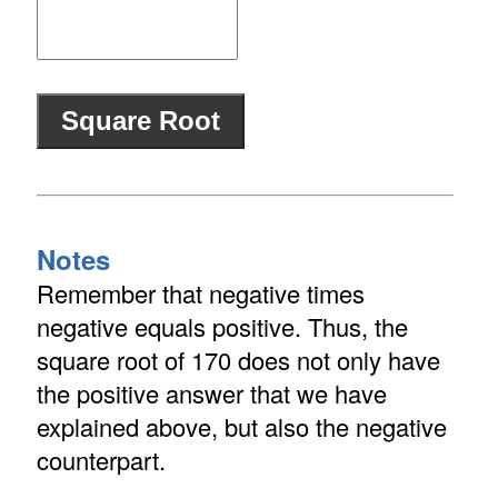
Notes
Remember that negative times
negative equals positive. Thus, the
square root of 170 does not only have
the positive answer that we have
explained above, but also the negative
counterpart.