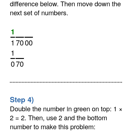
difference below. Then move down the
next set of numbers.
1
1
70
00
1
0
70
Step 4)
Double the number in green on top: 1 ×
2 = 2. Then, use 2 and the bottom
number to make this problem: