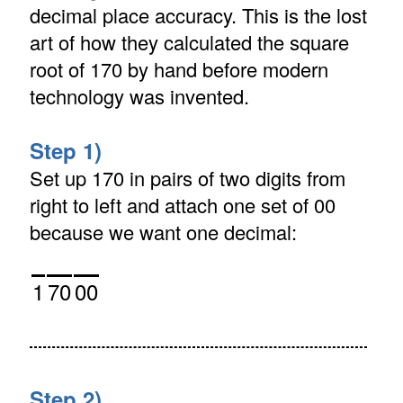
decimal place accuracy. This is the lost
art of how they calculated the square
root of 170 by hand before modern
technology was invented.
Step 1)
Set up 170 in pairs of two digits from
right to left and attach one set of 00
because we want one decimal:
1
70
00
Step 2)