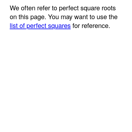
We often refer to perfect square roots
on this page. You may want to use the
list of perfect squares
for reference.