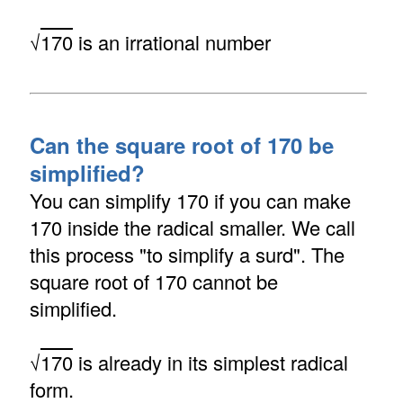
√
170
is an irrational number
Can the square root of 170 be
simplified?
You can simplify 170 if you can make
170 inside the radical smaller. We call
this process "to simplify a surd". The
square root of 170 cannot be
simplified.
√
170
is already in its simplest radical
form.