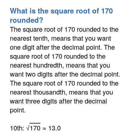
What is the square root of 170
rounded?
The square root of 170 rounded to the
nearest tenth, means that you want
one digit after the decimal point. The
square root of 170 rounded to the
nearest hundredth, means that you
want two digits after the decimal point.
The square root of 170 rounded to the
nearest thousandth, means that you
want three digits after the decimal
point.
10th: √
170
≈ 13.0