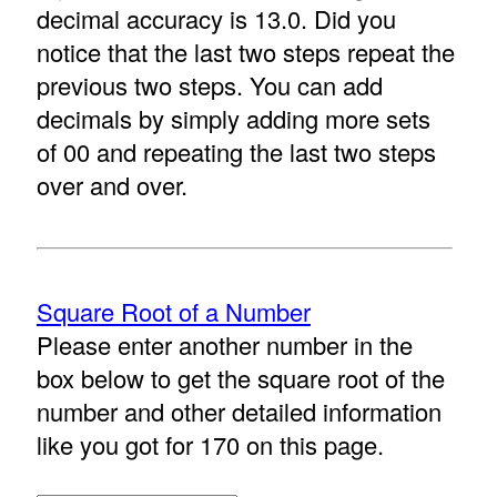
decimal accuracy is 13.0. Did you
notice that the last two steps repeat the
previous two steps. You can add
decimals by simply adding more sets
of 00 and repeating the last two steps
over and over.
Square Root of a Number
Please enter another number in the
box below to get the square root of the
number and other detailed information
like you got for 170 on this page.