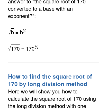
answer to "the square root of 170
converted to a base with an
exponent?":
½
√
b
= b
½
√
170
= 170
How to find the square root of
170 by long division method
Here we will show you how to
calculate the square root of 170 using
the long division method with one