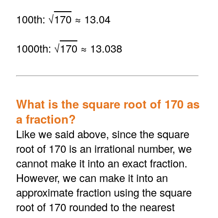
100th: √
170
≈ 13.04
1000th: √
170
≈ 13.038
What is the square root of 170 as
a fraction?
Like we said above, since the square
root of 170 is an irrational number, we
cannot make it into an exact fraction.
However, we can make it into an
approximate fraction using the square
root of 170 rounded to the nearest