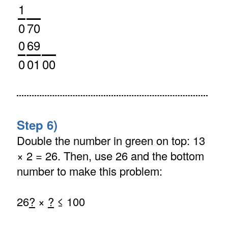
1
0
70
0
69
0
01
00
Step 6)
Double the number in green on top: 13
× 2 = 26. Then, use 26 and the bottom
number to make this problem:
26
?
×
?
≤ 100