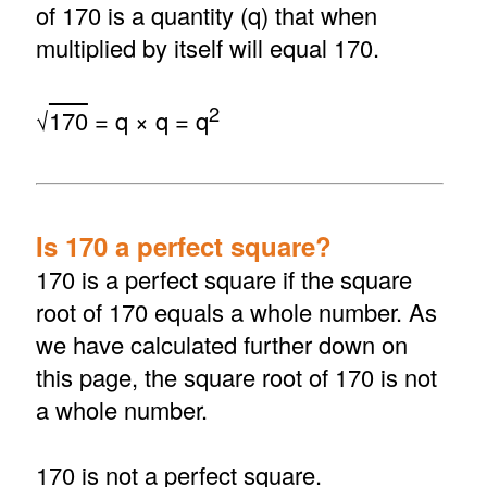
of 170 is a quantity (q) that when
multiplied by itself will equal 170.
2
√
170
= q × q = q
Is 170 a perfect square?
170 is a perfect square if the square
root of 170 equals a whole number. As
we have calculated further down on
this page, the square root of 170 is not
a whole number.
170 is not a perfect square.