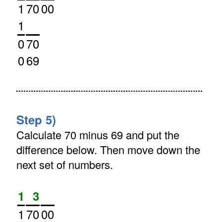
1
70
00
1
0
70
0
69
Step 5)
Calculate 70 minus 69 and put the
difference below. Then move down the
next set of numbers.
1
3
1
70
00