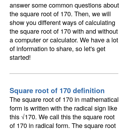
answer some common questions about
the square root of 170. Then, we will
show you different ways of calculating
the square root of 170 with and without
a computer or calculator. We have a lot
of information to share, so let's get
started!
Square root of 170 definition
The square root of 170 in mathematical
form is written with the radical sign like
this √170. We call this the square root
of 170 in radical form. The square root