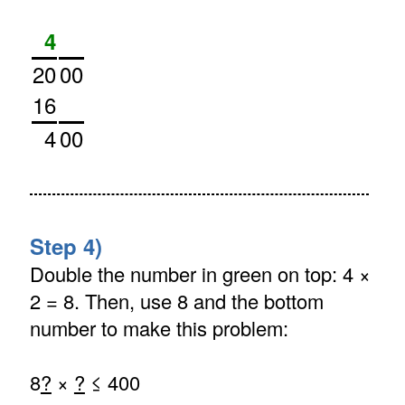
4
20
00
16
4
00
Step 4)
Double the number in green on top: 4 ×
2 = 8. Then, use 8 and the bottom
number to make this problem:
8
?
×
?
≤ 400