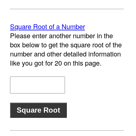
Square Root of a Number
Please enter another number in the
box below to get the square root of the
number and other detailed information
like you got for 20 on this page.