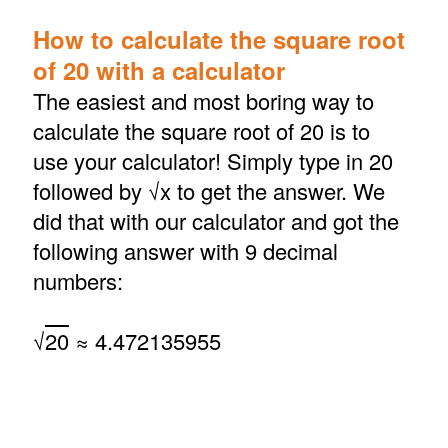
How to calculate the square root
of 20 with a calculator
The easiest and most boring way to
calculate the square root of 20 is to
use your calculator! Simply type in 20
followed by √x to get the answer. We
did that with our calculator and got the
following answer with 9 decimal
numbers:
√
20
≈ 4.472135955