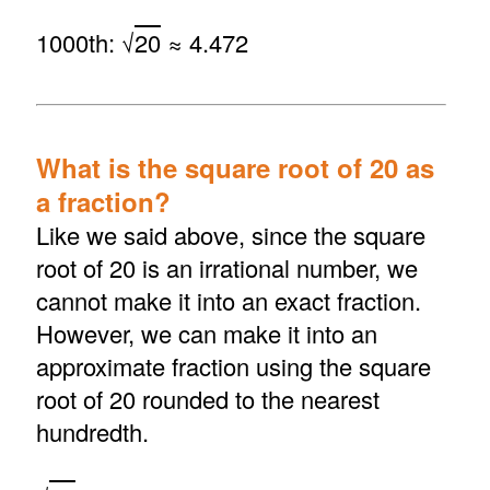
1000th: √
20
≈ 4.472
What is the square root of 20 as
a fraction?
Like we said above, since the square
root of 20 is an irrational number, we
cannot make it into an exact fraction.
However, we can make it into an
approximate fraction using the square
root of 20 rounded to the nearest
hundredth.