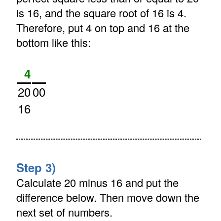
is 16, and the square root of 16 is 4.
Therefore, put 4 on top and 16 at the
bottom like this:
4
20
00
16
Step 3)
Calculate 20 minus 16 and put the
difference below. Then move down the
next set of numbers.