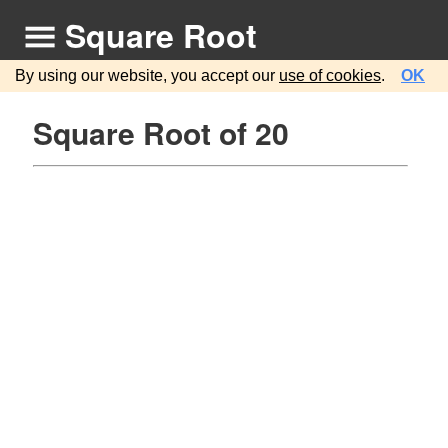
Square Root
By using our website, you accept our
use of cookies
.
OK
Square Root of 20