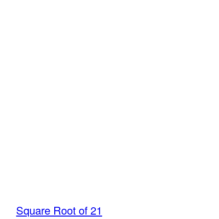
Square Root of 21