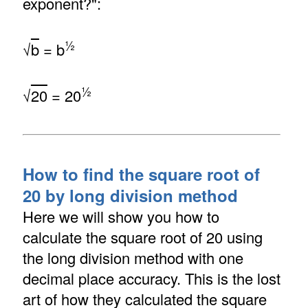
exponent?":
½
√
b
= b
½
√
20
= 20
How to find the square root of
20 by long division method
Here we will show you how to
calculate the square root of 20 using
the long division method with one
decimal place accuracy. This is the lost
art of how they calculated the square