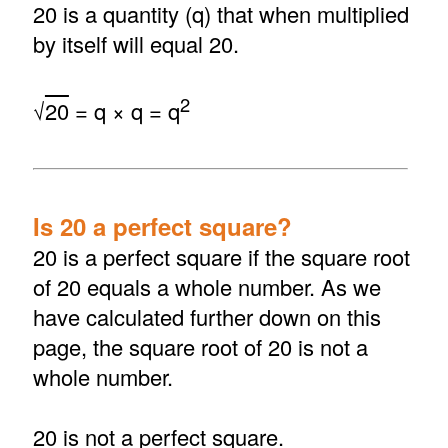
20 is a quantity (q) that when multiplied
by itself will equal 20.
2
√
20
= q × q = q
Is 20 a perfect square?
20 is a perfect square if the square root
of 20 equals a whole number. As we
have calculated further down on this
page, the square root of 20 is not a
whole number.
20 is not a perfect square.