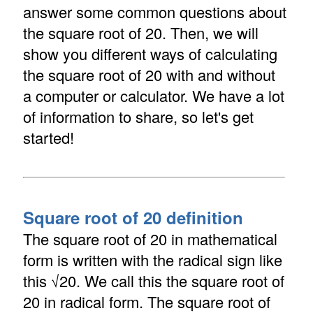
answer some common questions about
the square root of 20. Then, we will
show you different ways of calculating
the square root of 20 with and without
a computer or calculator. We have a lot
of information to share, so let's get
started!
Square root of 20 definition
The square root of 20 in mathematical
form is written with the radical sign like
this √20. We call this the square root of
20 in radical form. The square root of