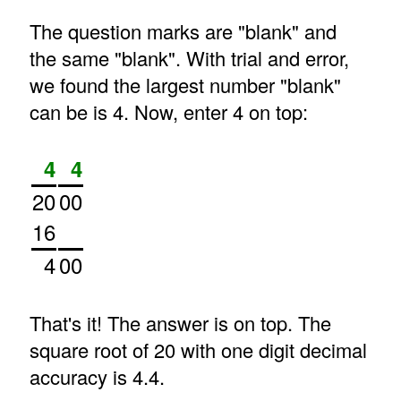
The question marks are "blank" and
the same "blank". With trial and error,
we found the largest number "blank"
can be is 4. Now, enter 4 on top:
4
4
20
00
16
4
00
That's it! The answer is on top. The
square root of 20 with one digit decimal
accuracy is 4.4.