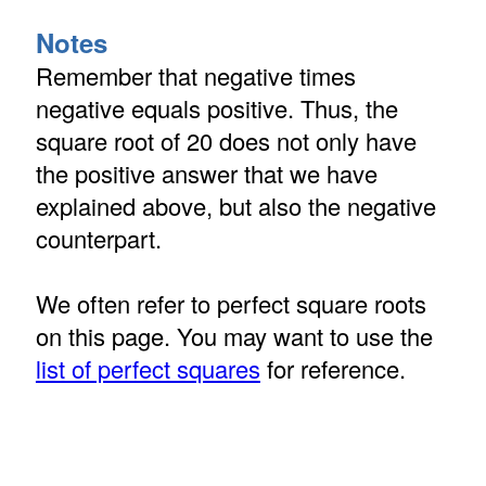
Notes
Remember that negative times
negative equals positive. Thus, the
square root of 20 does not only have
the positive answer that we have
explained above, but also the negative
counterpart.
We often refer to perfect square roots
on this page. You may want to use the
list of perfect squares
for reference.