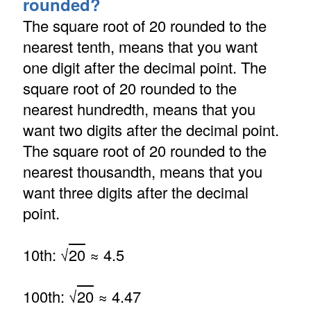
rounded?
The square root of 20 rounded to the
nearest tenth, means that you want
one digit after the decimal point. The
square root of 20 rounded to the
nearest hundredth, means that you
want two digits after the decimal point.
The square root of 20 rounded to the
nearest thousandth, means that you
want three digits after the decimal
point.
10th: √
20
≈ 4.5
100th: √
20
≈ 4.47