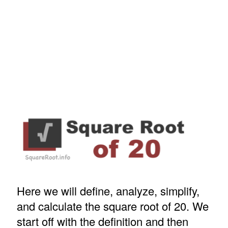
Here we will define, analyze, simplify,
and calculate the square root of 20. We
start off with the definition and then