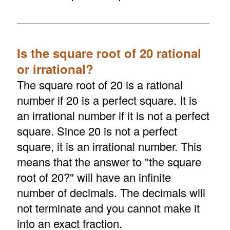
Is the square root of 20 rational
or irrational?
The square root of 20 is a rational
number if 20 is a perfect square. It is
an irrational number if it is not a perfect
square. Since 20 is not a perfect
square, it is an irrational number. This
means that the answer to "the square
root of 20?" will have an infinite
number of decimals. The decimals will
not terminate and you cannot make it
into an exact fraction.