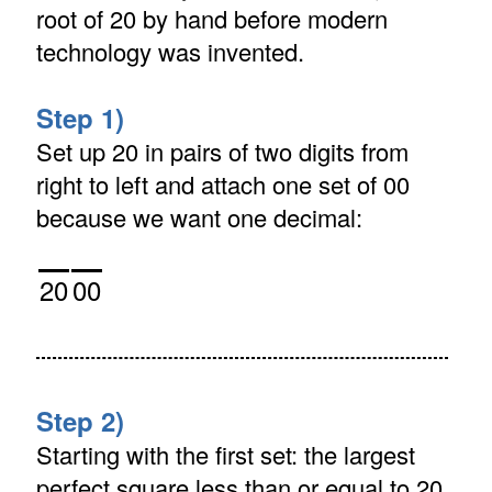
root of 20 by hand before modern
technology was invented.
Step 1)
Set up 20 in pairs of two digits from
right to left and attach one set of 00
because we want one decimal:
20
00
Step 2)
Starting with the first set: the largest
perfect square less than or equal to 20