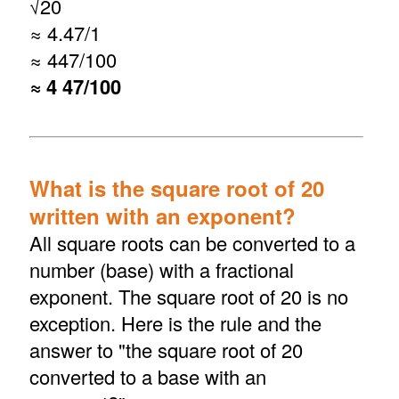
√
20
≈ 4.47/1
≈ 447/100
≈ 4 47/100
What is the square root of 20
written with an exponent?
All square roots can be converted to a
number (base) with a fractional
exponent. The square root of 20 is no
exception. Here is the rule and the
answer to "the square root of 20
converted to a base with an