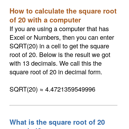
How to calculate the square root
of 20 with a computer
If you are using a computer that has
Excel or Numbers, then you can enter
SQRT(20) in a cell to get the square
root of 20. Below is the result we got
with 13 decimals. We call this the
square root of 20 in decimal form.
SQRT(20) ≈ 4.4721359549996
What is the square root of 20