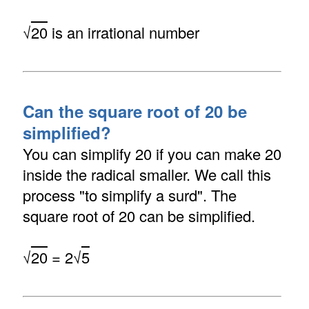
√
20
is an irrational number
Can the square root of 20 be
simplified?
You can simplify 20 if you can make 20
inside the radical smaller. We call this
process "to simplify a surd". The
square root of 20 can be simplified.
√
20
= 2√
5