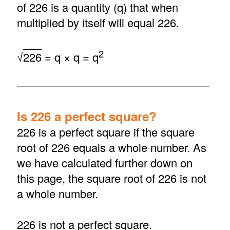
of 226 is a quantity (q) that when
multiplied by itself will equal 226.
2
√
226
= q × q = q
Is 226 a perfect square?
226 is a perfect square if the square
root of 226 equals a whole number. As
we have calculated further down on
this page, the square root of 226 is not
a whole number.
226 is not a perfect square.