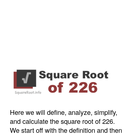
Here we will define, analyze, simplify,
and calculate the square root of 226.
We start off with the definition and then