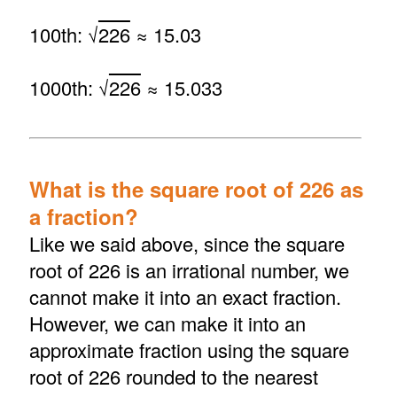
100th: √
226
≈ 15.03
1000th: √
226
≈ 15.033
What is the square root of 226 as
a fraction?
Like we said above, since the square
root of 226 is an irrational number, we
cannot make it into an exact fraction.
However, we can make it into an
approximate fraction using the square
root of 226 rounded to the nearest