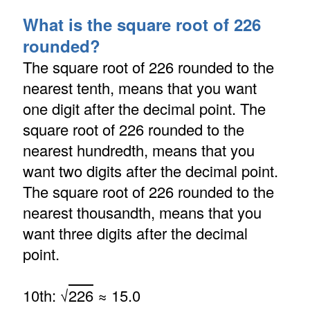
What is the square root of 226
rounded?
The square root of 226 rounded to the
nearest tenth, means that you want
one digit after the decimal point. The
square root of 226 rounded to the
nearest hundredth, means that you
want two digits after the decimal point.
The square root of 226 rounded to the
nearest thousandth, means that you
want three digits after the decimal
point.
10th: √
226
≈ 15.0