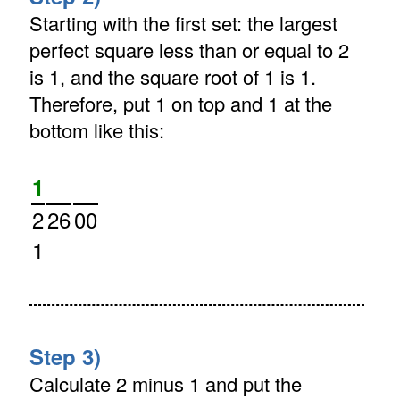
Starting with the first set: the largest
perfect square less than or equal to 2
is 1, and the square root of 1 is 1.
Therefore, put 1 on top and 1 at the
bottom like this:
1
2
26
00
1
Step 3)
Calculate 2 minus 1 and put the