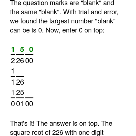
The question marks are "blank" and
the same "blank". With trial and error,
we found the largest number "blank"
can be is 0. Now, enter 0 on top:
1
5
0
2
26
00
1
1
26
1
25
0
01
00
That's it! The answer is on top. The
square root of 226 with one digit