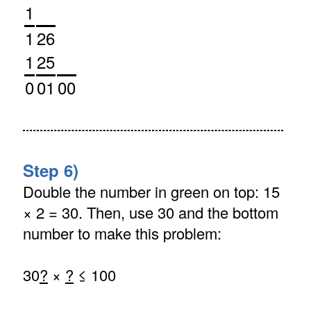
1
1
26
1
25
0
01
00
Step 6)
Double the number in green on top: 15
× 2 = 30. Then, use 30 and the bottom
number to make this problem:
30
?
×
?
≤ 100