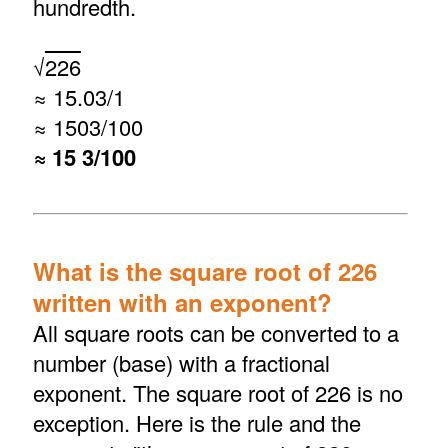
hundredth.
√
226
≈ 15.03/1
≈ 1503/100
≈ 15 3/100
What is the square root of 226
written with an exponent?
All square roots can be converted to a
number (base) with a fractional
exponent. The square root of 226 is no
exception. Here is the rule and the