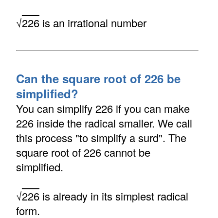
√
226
is an irrational number
Can the square root of 226 be
simplified?
You can simplify 226 if you can make
226 inside the radical smaller. We call
this process "to simplify a surd". The
square root of 226 cannot be
simplified.
√
226
is already in its simplest radical
form.