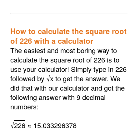
How to calculate the square root
of 226 with a calculator
The easiest and most boring way to
calculate the square root of 226 is to
use your calculator! Simply type in 226
followed by √x to get the answer. We
did that with our calculator and got the
following answer with 9 decimal
numbers:
√
226
≈ 15.033296378