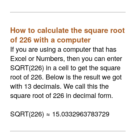
How to calculate the square root
of 226 with a computer
If you are using a computer that has
Excel or Numbers, then you can enter
SQRT(226) in a cell to get the square
root of 226. Below is the result we got
with 13 decimals. We call this the
square root of 226 in decimal form.
SQRT(226) ≈ 15.0332963783729