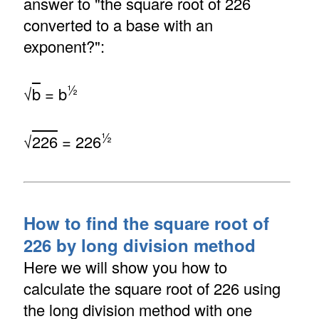
answer to "the square root of 226
converted to a base with an
exponent?":
½
√
b
= b
½
√
226
= 226
How to find the square root of
226 by long division method
Here we will show you how to
calculate the square root of 226 using
the long division method with one