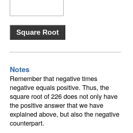
Notes
Remember that negative times
negative equals positive. Thus, the
square root of 226 does not only have
the positive answer that we have
explained above, but also the negative
counterpart.