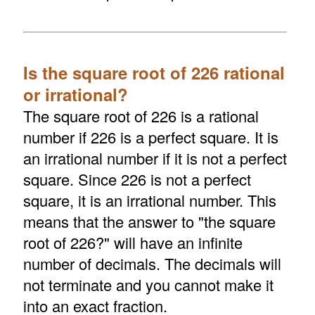
Is the square root of 226 rational
or irrational?
The square root of 226 is a rational
number if 226 is a perfect square. It is
an irrational number if it is not a perfect
square. Since 226 is not a perfect
square, it is an irrational number. This
means that the answer to "the square
root of 226?" will have an infinite
number of decimals. The decimals will
not terminate and you cannot make it
into an exact fraction.