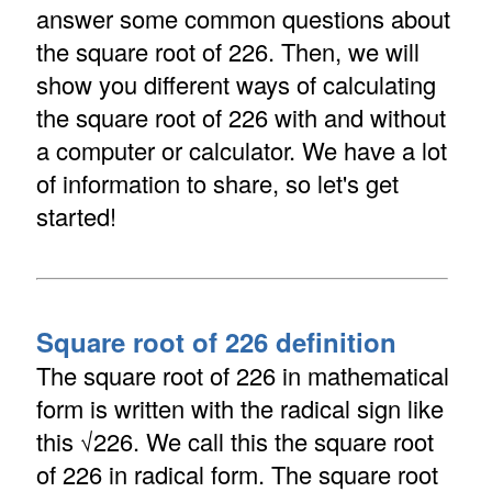
answer some common questions about
the square root of 226. Then, we will
show you different ways of calculating
the square root of 226 with and without
a computer or calculator. We have a lot
of information to share, so let's get
started!
Square root of 226 definition
The square root of 226 in mathematical
form is written with the radical sign like
this √226. We call this the square root
of 226 in radical form. The square root