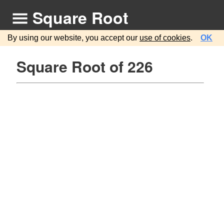
Square Root
By using our website, you accept our
use of cookies
.
OK
Square Root of 226