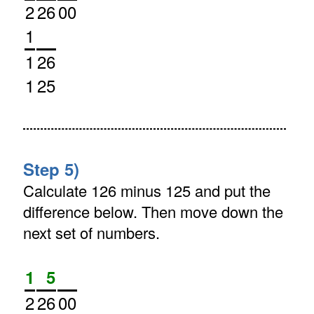
2
26
00
1
1
26
1
25
Step 5)
Calculate 126 minus 125 and put the
difference below. Then move down the
next set of numbers.
1
5
2
26
00