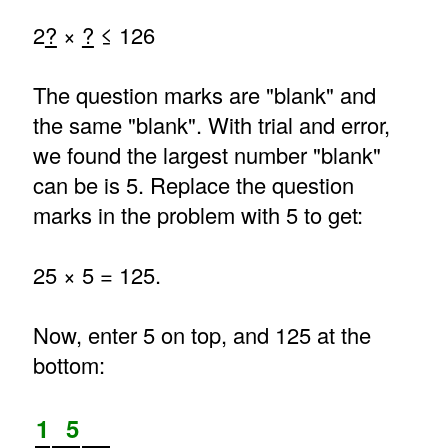
2
?
×
?
≤ 126
The question marks are "blank" and
the same "blank". With trial and error,
we found the largest number "blank"
can be is 5. Replace the question
marks in the problem with 5 to get:
25 × 5 = 125.
Now, enter 5 on top, and 125 at the
bottom:
1
5