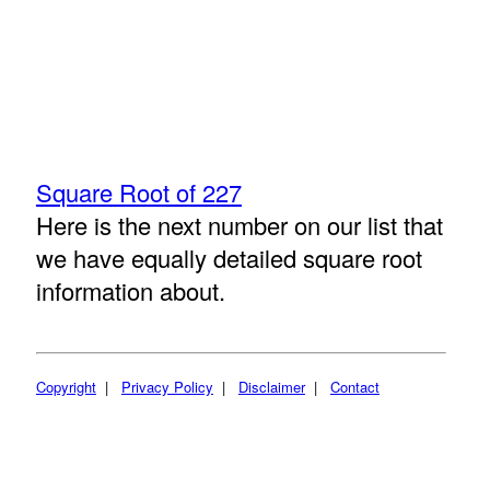
Square Root of 227
Here is the next number on our list that
we have equally detailed square root
information about.
Copyright
|
Privacy Policy
|
Disclaimer
|
Contact