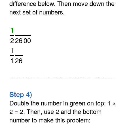
difference below. Then move down the
next set of numbers.
1
2
26
00
1
1
26
Step 4)
Double the number in green on top: 1 ×
2 = 2. Then, use 2 and the bottom
number to make this problem: