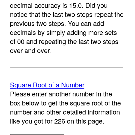
decimal accuracy is 15.0. Did you
notice that the last two steps repeat the
previous two steps. You can add
decimals by simply adding more sets
of 00 and repeating the last two steps
over and over.
Square Root of a Number
Please enter another number in the
box below to get the square root of the
number and other detailed information
like you got for 226 on this page.