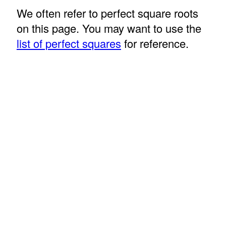
We often refer to perfect square roots
on this page. You may want to use the
list of perfect squares
for reference.