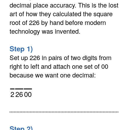
decimal place accuracy. This is the lost
art of how they calculated the square
root of 226 by hand before modern
technology was invented.
Step 1)
Set up 226 in pairs of two digits from
right to left and attach one set of 00
because we want one decimal:
2
26
00
Step 2)