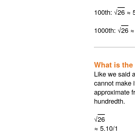
100th: √
26
≈ 5
1000th: √
26
≈
What is the 
Like we said a
cannot make it
approximate fr
hundredth.
√
26
≈ 5.10/1