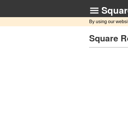
Squar
By using our websi
Square Ro