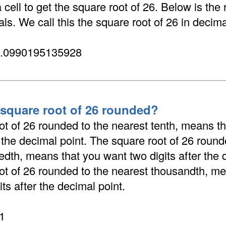
cell to get the square root of 26. Below is the 
ls. We call this the square root of 26 in decima
5.0990195135928
 square root of 26 rounded?
ot of 26 rounded to the nearest tenth, means t
r the decimal point. The square root of 26 round
dth, means that you want two digits after the 
ot of 26 rounded to the nearest thousandth, me
its after the decimal point.
1