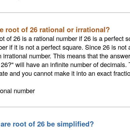
e root of 26 rational or irrational?
t of 26 is a rational number if 26 is a perfect sq
er if it is not a perfect square. Since 26 is not 
an irrational number. This means that the answer
 26?" will have an infinite number of decimals.
nate and you cannot make it into an exact fracti
tional number
are root of 26 be simplified?