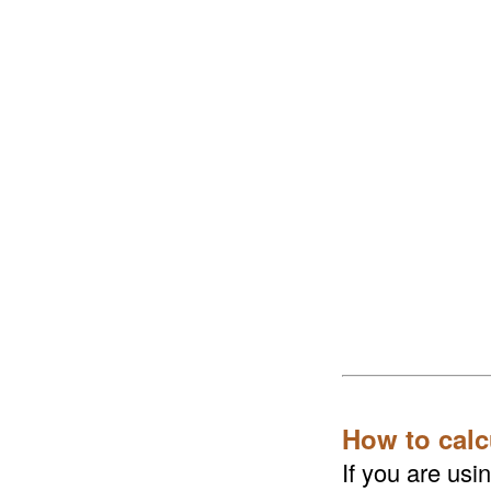
How to calc
If you are us