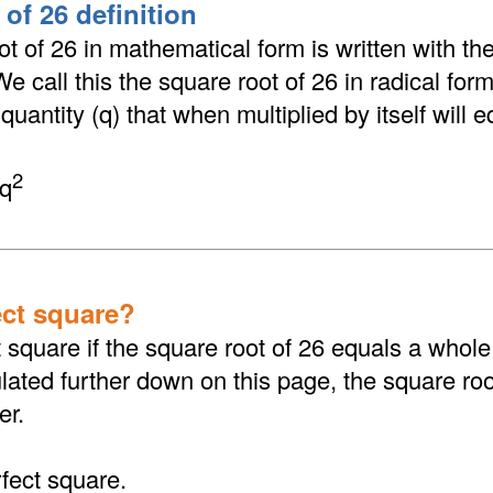
of 26 definition
t of 26 in mathematical form is written with the
 We call this the square root of 26 in radical fo
 quantity (q) that when multiplied by itself will 
2
 q
ect square?
t square if the square root of 26 equals a whol
ated further down on this page, the square root
er.
rfect square.