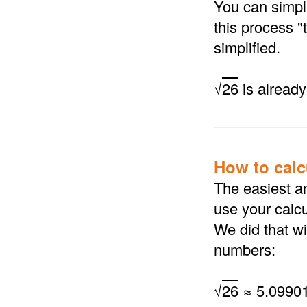
You can simpli
this process "
simplified.
√
26
is already 
How to calcu
The easiest an
use your calcu
We did that wi
numbers:
√
26
≈ 5.0990