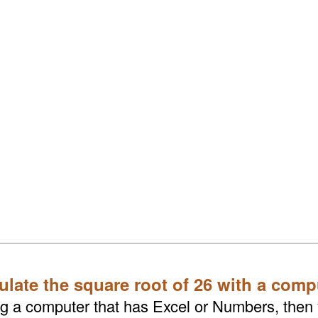
ulate the square root of 26 with a comp
ing a computer that has Excel or Numbers, then