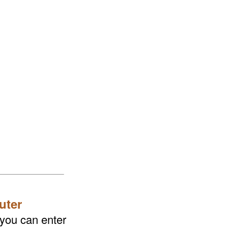
uter
 you can enter