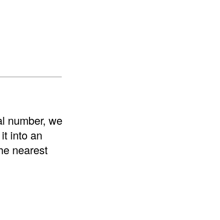
nal number, we
t into an
the nearest