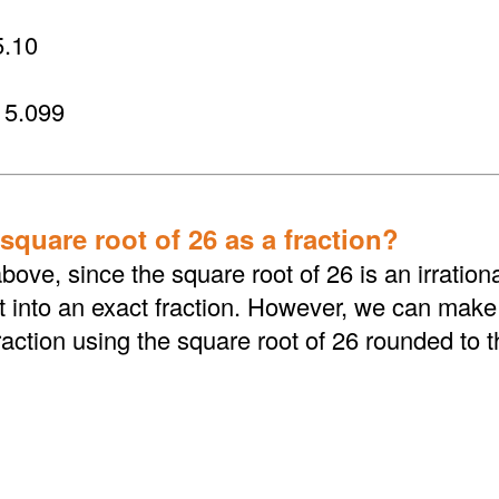
.10
 5.099
square root of 26 as a fraction?
bove, since the square root of 26 is an irratio
 into an exact fraction. However, we can make i
action using the square root of 26 rounded to 