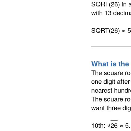
SQRT(26) in a 
with 13 decima
SQRT(26) ≈ 
What is the
The square ro
one digit afte
nearest hundre
The square ro
want three dig
10th: √
26
≈ 5.