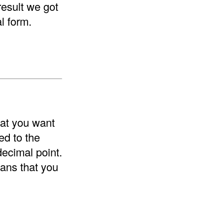
result we got
l form.
hat you want
ed to the
decimal point.
ans that you