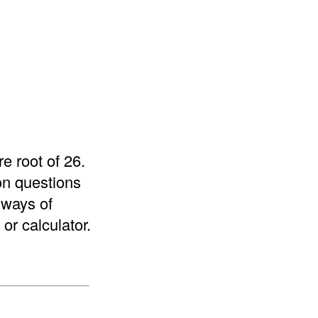
e root of 26.
on questions
 ways of
or calculator.