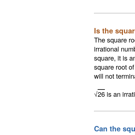
Is the squar
The square roo
irrational numb
square, it is 
square root of
will not termi
√
26
is an irra
Can the squ