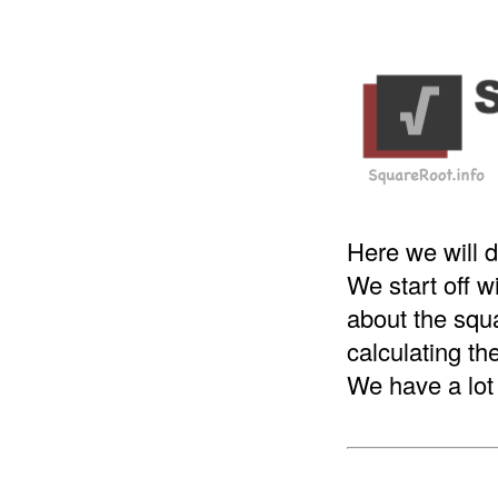
Here we will d
We start off 
about the squa
calculating th
We have a lot 