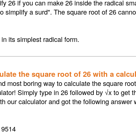
fy 26 if you can make 26 inside the radical sma
to simplify a surd". The square root of 26 canno
in its simplest radical form.
late the square root of 26 with a calcu
d most boring way to calculate the square root 
lator! Simply type in 26 followed by √x to get 
th our calculator and got the following answer 
19514