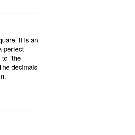
uare. It is an
a perfect
 to "the
 The decimals
on.