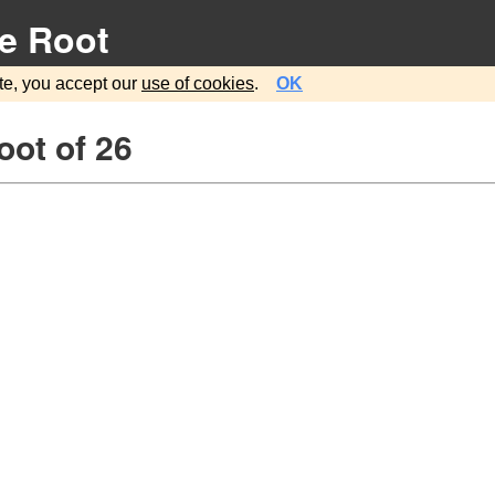
e Root
te, you accept our
use of cookies
.
OK
ot of 26