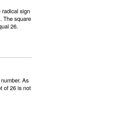
 radical sign
rm. The square
equal 26.
e number. As
 of 26 is not