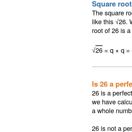
Square root 
The square roo
like this √26.
root of 26 is a
√
26
= q × q =
Is 26 a perf
26 is a perfec
we have calcul
a whole numb
26 is not a pe