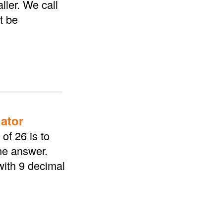
ller. We call
t be
lator
of 26 is to
the answer.
with 9 decimal