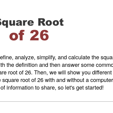
efine, analyze, simplify, and calculate the squar
with the definition and then answer some comm
re root of 26. Then, we will show you different
e square root of 26 with and without a computer 
of information to share, so let's get started!