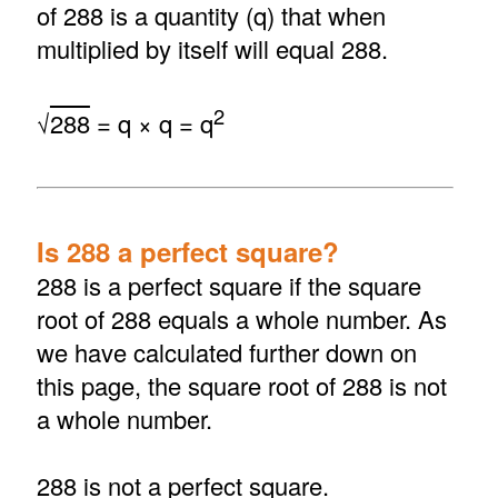
of 288 is a quantity (q) that when
multiplied by itself will equal 288.
2
√
288
= q × q = q
Is 288 a perfect square?
288 is a perfect square if the square
root of 288 equals a whole number. As
we have calculated further down on
this page, the square root of 288 is not
a whole number.
288 is not a perfect square.