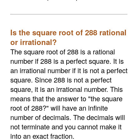
Is the square root of 288 rational
or irrational?
The square root of 288 is a rational
number if 288 is a perfect square. It is
an irrational number if it is not a perfect
square. Since 288 is not a perfect
square, it is an irrational number. This
means that the answer to "the square
root of 288?" will have an infinite
number of decimals. The decimals will
not terminate and you cannot make it
into an exact fraction.