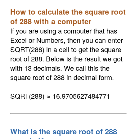
How to calculate the square root
of 288 with a computer
If you are using a computer that has
Excel or Numbers, then you can enter
SQRT(288) in a cell to get the square
root of 288. Below is the result we got
with 13 decimals. We call this the
square root of 288 in decimal form.
SQRT(288) ≈ 16.9705627484771
What is the square root of 288