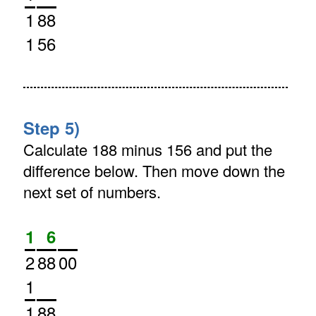
1
88
1
56
Step 5)
Calculate 188 minus 156 and put the
difference below. Then move down the
next set of numbers.
1
6
2
88
00
1
1
88