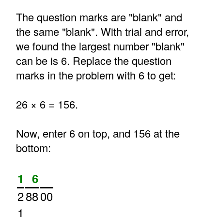
The question marks are "blank" and
the same "blank". With trial and error,
we found the largest number "blank"
can be is 6. Replace the question
marks in the problem with 6 to get:
26 × 6 = 156.
Now, enter 6 on top, and 156 at the
bottom:
1
6
2
88
00
1