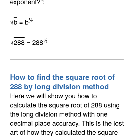
exponent?":
½
√
b
= b
½
√
288
= 288
How to find the square root of
288 by long division method
Here we will show you how to
calculate the square root of 288 using
the long division method with one
decimal place accuracy. This is the lost
art of how they calculated the square