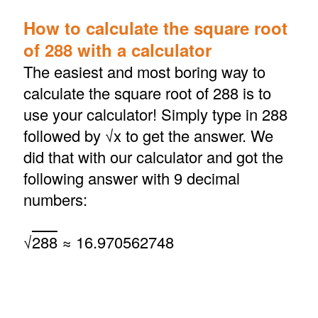
How to calculate the square root
of 288 with a calculator
The easiest and most boring way to
calculate the square root of 288 is to
use your calculator! Simply type in 288
followed by √x to get the answer. We
did that with our calculator and got the
following answer with 9 decimal
numbers:
√
288
≈ 16.970562748