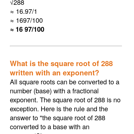
√
288
≈ 16.97/1
≈ 1697/100
≈ 16 97/100
What is the square root of 288
written with an exponent?
All square roots can be converted to a
number (base) with a fractional
exponent. The square root of 288 is no
exception. Here is the rule and the
answer to "the square root of 288
converted to a base with an