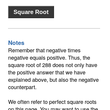
Notes
Remember that negative times
negative equals positive. Thus, the
square root of 288 does not only have
the positive answer that we have
explained above, but also the negative
counterpart.
We often refer to perfect square roots
on this page. You may want to use the