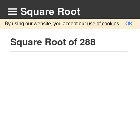
Square Root
By using our website, you accept our
use of cookies
.
OK
Square Root of 288