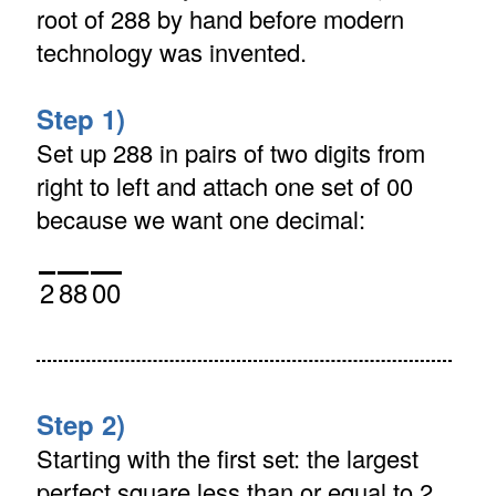
root of 288 by hand before modern
technology was invented.
Step 1)
Set up 288 in pairs of two digits from
right to left and attach one set of 00
because we want one decimal:
2
88
00
Step 2)
Starting with the first set: the largest
perfect square less than or equal to 2