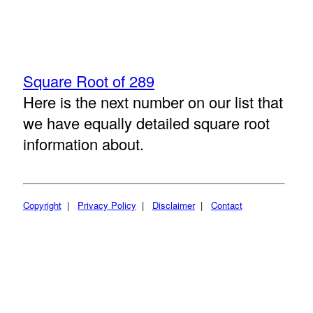
Square Root of 289
Here is the next number on our list that
we have equally detailed square root
information about.
Copyright
|
Privacy Policy
|
Disclaimer
|
Contact