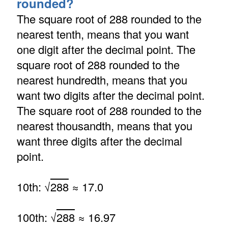
rounded?
The square root of 288 rounded to the
nearest tenth, means that you want
one digit after the decimal point. The
square root of 288 rounded to the
nearest hundredth, means that you
want two digits after the decimal point.
The square root of 288 rounded to the
nearest thousandth, means that you
want three digits after the decimal
point.
10th: √
288
≈ 17.0
100th: √
288
≈ 16.97