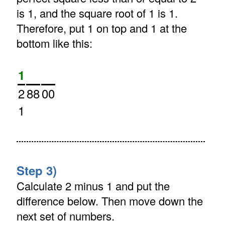
is 1, and the square root of 1 is 1.
Therefore, put 1 on top and 1 at the
bottom like this:
1
2
88
00
1
Step 3)
Calculate 2 minus 1 and put the
difference below. Then move down the
next set of numbers.