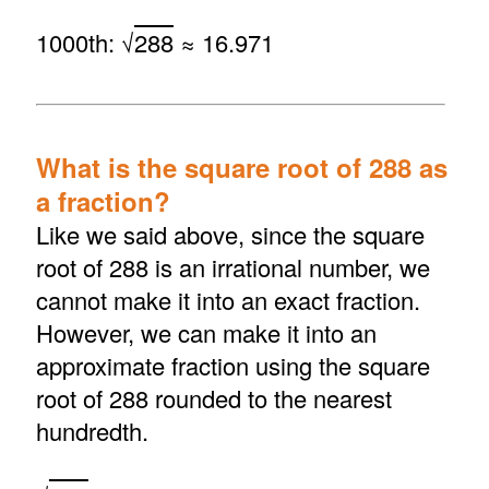
1000th: √
288
≈ 16.971
What is the square root of 288 as
a fraction?
Like we said above, since the square
root of 288 is an irrational number, we
cannot make it into an exact fraction.
However, we can make it into an
approximate fraction using the square
root of 288 rounded to the nearest
hundredth.