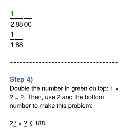
1
2
88
00
1
1
88
Step 4)
Double the number in green on top: 1 ×
2 = 2. Then, use 2 and the bottom
number to make this problem:
2
?
×
?
≤ 188