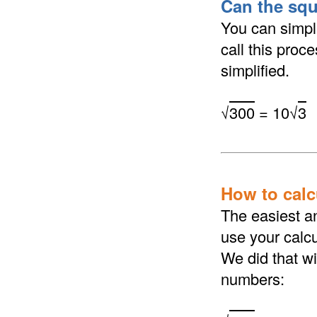
Can the squ
You can simpli
call this proc
simplified.
√
300
= 10√
3
How to calcu
The easiest an
use your calcu
We did that wi
numbers: