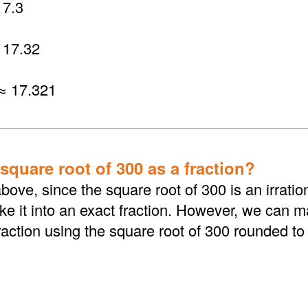
7.3
 17.32
≈ 17.321
square root of 300 as a fraction?
bove, since the square root of 300 is an irrati
 it into an exact fraction. However, we can ma
action using the square root of 300 rounded to