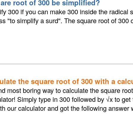
are root of 300 be simplified?
fy 300 if you can make 300 inside the radical 
ess "to simplify a surd". The square root of 300
late the square root of 300 with a calc
d most boring way to calculate the square root 
lator! Simply type in 300 followed by √x to get
th our calculator and got the following answer 