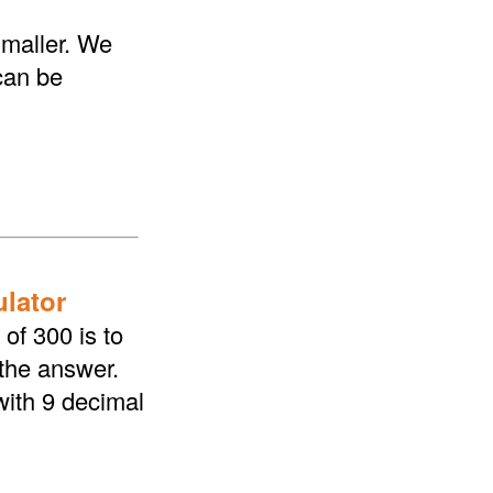
smaller. We
 can be
ulator
of 300 is to
 the answer.
with 9 decimal