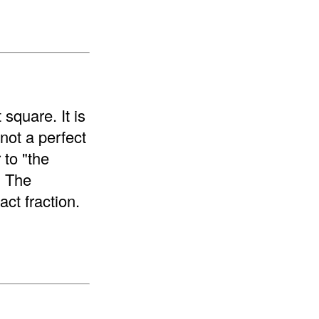
 square. It is
 not a perfect
 to "the
. The
ct fraction.