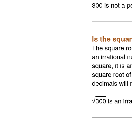
300 is not a p
Is the squar
The square roo
an irrational n
square, it is 
square root of
decimals will 
√
300
is an irr