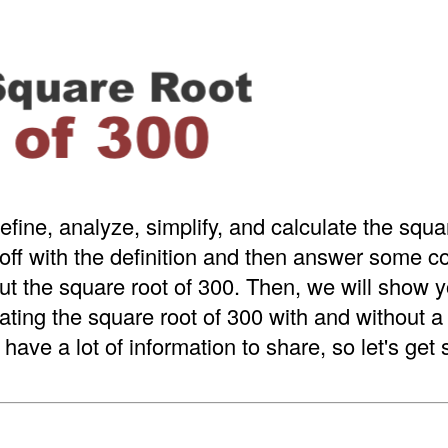
efine, analyze, simplify, and calculate the squa
 off with the definition and then answer some
t the square root of 300. Then, we will show y
ating the square root of 300 with and without 
have a lot of information to share, so let's get 