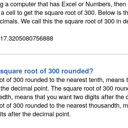
ing a computer that has Excel or Numbers, then
 cell to get the square root of 300. Below is t
cimals. We call this the square root of 300 in d
 17.3205080756888
 square root of 300 rounded?
ot of 300 rounded to the nearest tenth, means 
r the decimal point. The square root of 300 roun
dth, means that you want two digits after the 
ot of 300 rounded to the nearest thousandth, 
its after the decimal point.