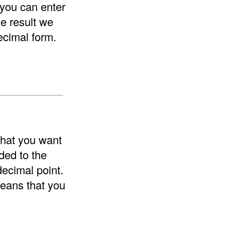
 you can enter
he result we
ecimal form.
that you want
ded to the
decimal point.
means that you