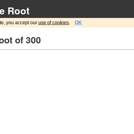
e Root
te, you accept our
use of cookies
.
OK
oot of 300