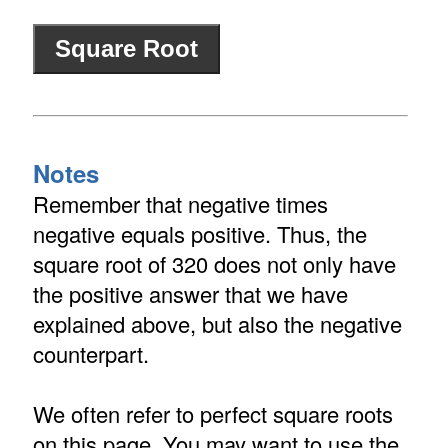
Notes
Remember that negative times
negative equals positive. Thus, the
square root of 320 does not only have
the positive answer that we have
explained above, but also the negative
counterpart.
We often refer to perfect square roots
on this page. You may want to use the