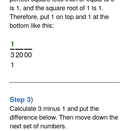
is 1, and the square root of 1 is 1.
Therefore, put 1 on top and 1 at the
bottom like this:
1
3
20
00
1
Step 3)
Calculate 3 minus 1 and put the
difference below. Then move down the
next set of numbers.