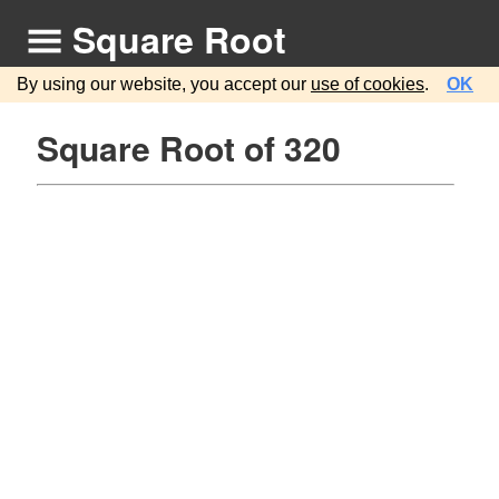
Square Root
By using our website, you accept our
use of cookies
.
OK
Square Root of 320