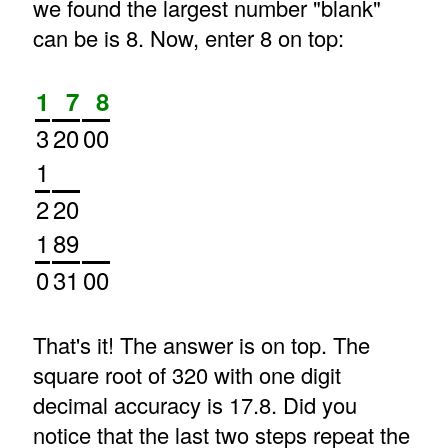
we found the largest number "blank"
can be is 8. Now, enter 8 on top:
1
7
8
3
20
00
1
2
20
1
89
0
31
00
That's it! The answer is on top. The
square root of 320 with one digit
decimal accuracy is 17.8. Did you
notice that the last two steps repeat the