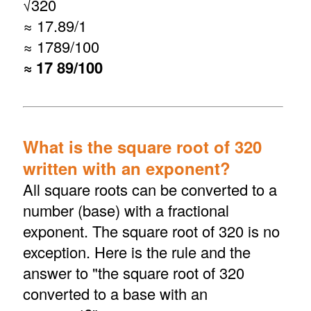
√
320
≈ 17.89/1
≈ 1789/100
≈ 17 89/100
What is the square root of 320
written with an exponent?
All square roots can be converted to a
number (base) with a fractional
exponent. The square root of 320 is no
exception. Here is the rule and the
answer to "the square root of 320
converted to a base with an