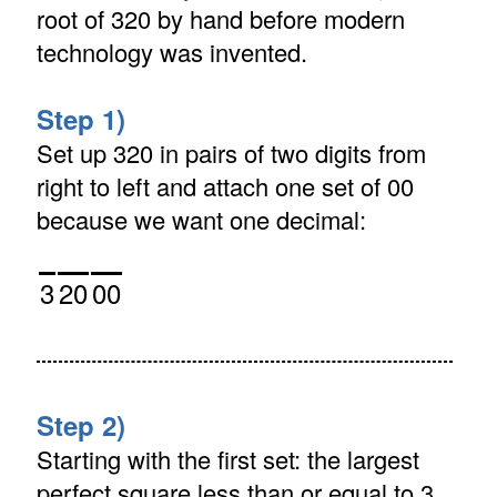
root of 320 by hand before modern
technology was invented.
Step 1)
Set up 320 in pairs of two digits from
right to left and attach one set of 00
because we want one decimal:
3
20
00
Step 2)
Starting with the first set: the largest
perfect square less than or equal to 3