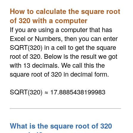
How to calculate the square root
of 320 with a computer
If you are using a computer that has
Excel or Numbers, then you can enter
SQRT(320) in a cell to get the square
root of 320. Below is the result we got
with 13 decimals. We call this the
square root of 320 in decimal form.
SQRT(320) ≈ 17.8885438199983
What is the square root of 320