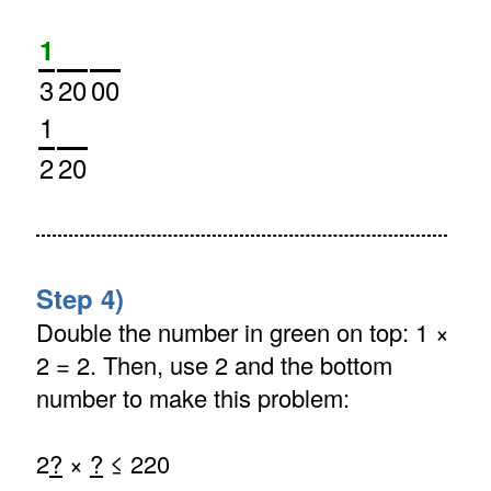
1
3
20
00
1
2
20
Step 4)
Double the number in green on top: 1 ×
2 = 2. Then, use 2 and the bottom
number to make this problem:
2
?
×
?
≤ 220