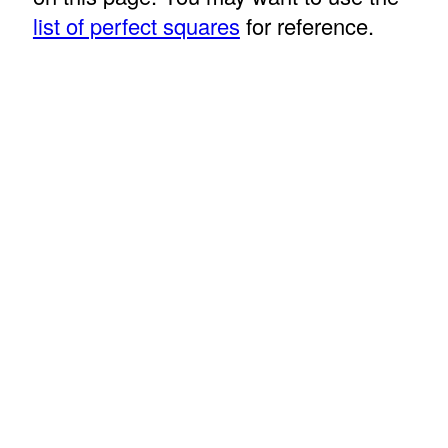
list of perfect squares
for reference.