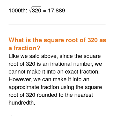
1000th: √
320
≈ 17.889
What is the square root of 320 as
a fraction?
Like we said above, since the square
root of 320 is an irrational number, we
cannot make it into an exact fraction.
However, we can make it into an
approximate fraction using the square
root of 320 rounded to the nearest
hundredth.