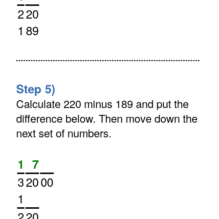
2
20
1
89
Step 5)
Calculate 220 minus 189 and put the
difference below. Then move down the
next set of numbers.
1
7
3
20
00
1
2
20