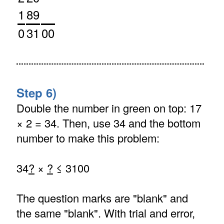
1
89
0
31
00
Step 6)
Double the number in green on top: 17
× 2 = 34. Then, use 34 and the bottom
number to make this problem:
34
?
×
?
≤ 3100
The question marks are "blank" and
the same "blank". With trial and error,