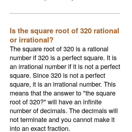
Is the square root of 320 rational
or irrational?
The square root of 320 is a rational
number if 320 is a perfect square. It is
an irrational number if it is not a perfect
square. Since 320 is not a perfect
square, it is an irrational number. This
means that the answer to "the square
root of 320?" will have an infinite
number of decimals. The decimals will
not terminate and you cannot make it
into an exact fraction.