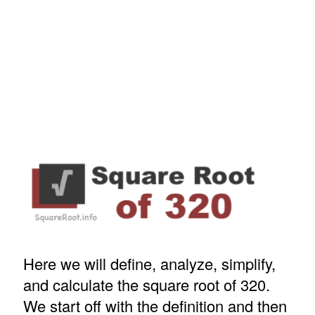
Here we will define, analyze, simplify,
and calculate the square root of 320.
We start off with the definition and then