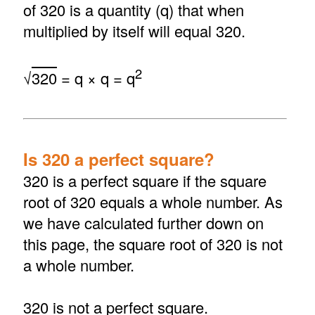
of 320 is a quantity (q) that when
multiplied by itself will equal 320.
2
√
320
= q × q = q
Is 320 a perfect square?
320 is a perfect square if the square
root of 320 equals a whole number. As
we have calculated further down on
this page, the square root of 320 is not
a whole number.
320 is not a perfect square.