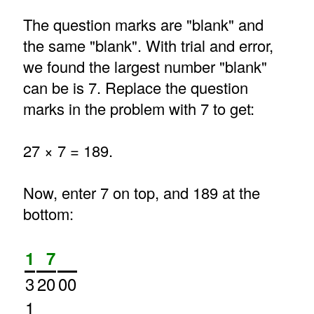
The question marks are "blank" and
the same "blank". With trial and error,
we found the largest number "blank"
can be is 7. Replace the question
marks in the problem with 7 to get:
27 × 7 = 189.
Now, enter 7 on top, and 189 at the
bottom:
1
7
3
20
00
1