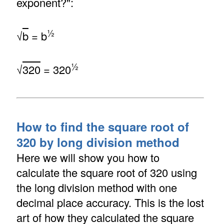
exponent?":
½
√
b
= b
½
√
320
= 320
How to find the square root of
320 by long division method
Here we will show you how to
calculate the square root of 320 using
the long division method with one
decimal place accuracy. This is the lost
art of how they calculated the square