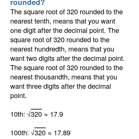
rounded?
The square root of 320 rounded to the
nearest tenth, means that you want
one digit after the decimal point. The
square root of 320 rounded to the
nearest hundredth, means that you
want two digits after the decimal point.
The square root of 320 rounded to the
nearest thousandth, means that you
want three digits after the decimal
point.
10th: √
320
≈ 17.9
100th: √
320
≈ 17.89