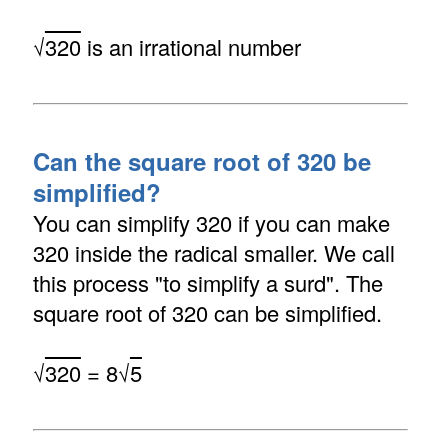
√
320
is an irrational number
Can the square root of 320 be
simplified?
You can simplify 320 if you can make
320 inside the radical smaller. We call
this process "to simplify a surd". The
square root of 320 can be simplified.
√
320
= 8√
5