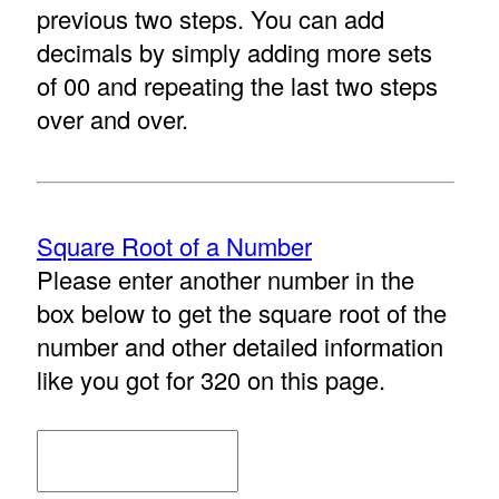
previous two steps. You can add
decimals by simply adding more sets
of 00 and repeating the last two steps
over and over.
Square Root of a Number
Please enter another number in the
box below to get the square root of the
number and other detailed information
like you got for 320 on this page.