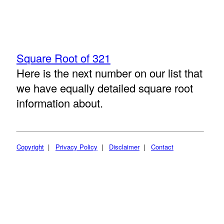
Square Root of 321
Here is the next number on our list that
we have equally detailed square root
information about.
Copyright
|
Privacy Policy
|
Disclaimer
|
Contact