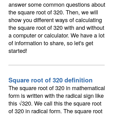
answer some common questions about
the square root of 320. Then, we will
show you different ways of calculating
the square root of 320 with and without
a computer or calculator. We have a lot
of information to share, so let's get
started!
Square root of 320 definition
The square root of 320 in mathematical
form is written with the radical sign like
this √320. We call this the square root
of 320 in radical form. The square root