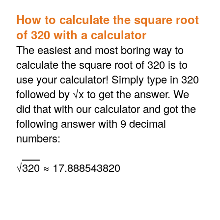
How to calculate the square root
of 320 with a calculator
The easiest and most boring way to
calculate the square root of 320 is to
use your calculator! Simply type in 320
followed by √x to get the answer. We
did that with our calculator and got the
following answer with 9 decimal
numbers:
√
320
≈ 17.888543820