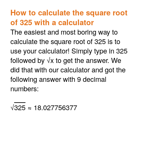
How to calculate the square root
of 325 with a calculator
The easiest and most boring way to
calculate the square root of 325 is to
use your calculator! Simply type in 325
followed by √x to get the answer. We
did that with our calculator and got the
following answer with 9 decimal
numbers:
√
325
≈ 18.027756377