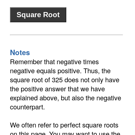
Notes
Remember that negative times
negative equals positive. Thus, the
square root of 325 does not only have
the positive answer that we have
explained above, but also the negative
counterpart.
We often refer to perfect square roots
on this page. You may want to use the