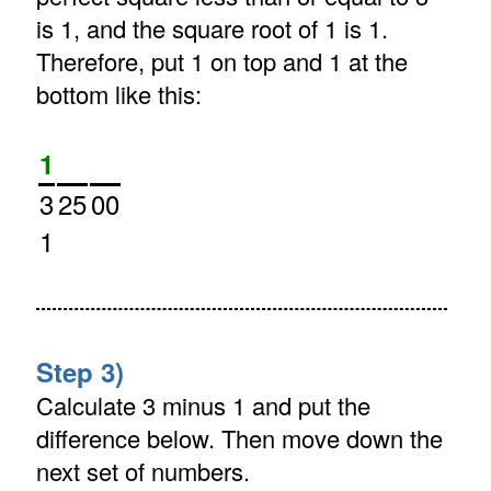
is 1, and the square root of 1 is 1.
Therefore, put 1 on top and 1 at the
bottom like this:
1
3
25
00
1
Step 3)
Calculate 3 minus 1 and put the
difference below. Then move down the
next set of numbers.