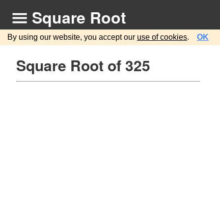
Square Root
By using our website, you accept our
use of cookies
.
OK
Square Root of 325