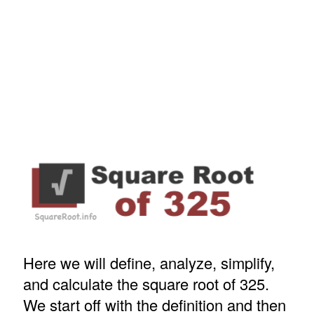
Here we will define, analyze, simplify,
and calculate the square root of 325.
We start off with the definition and then