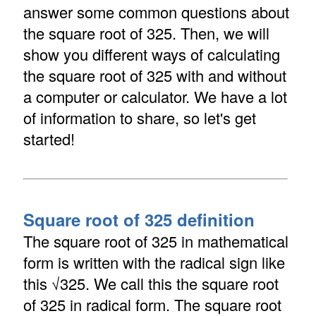
answer some common questions about
the square root of 325. Then, we will
show you different ways of calculating
the square root of 325 with and without
a computer or calculator. We have a lot
of information to share, so let's get
started!
Square root of 325 definition
The square root of 325 in mathematical
form is written with the radical sign like
this √325. We call this the square root
of 325 in radical form. The square root