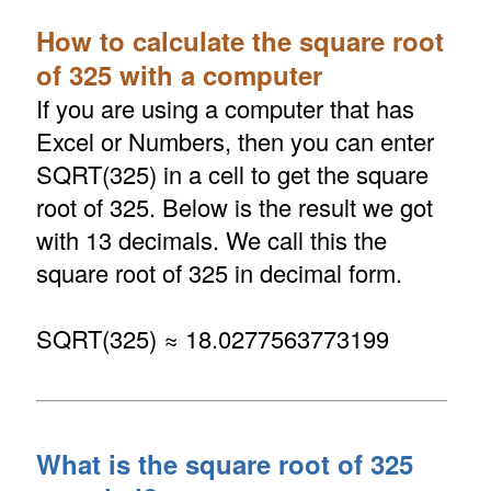
How to calculate the square root
of 325 with a computer
If you are using a computer that has
Excel or Numbers, then you can enter
SQRT(325) in a cell to get the square
root of 325. Below is the result we got
with 13 decimals. We call this the
square root of 325 in decimal form.
SQRT(325) ≈ 18.0277563773199
What is the square root of 325