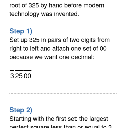
root of 325 by hand before modern
technology was invented.
Step 1)
Set up 325 in pairs of two digits from
right to left and attach one set of 00
because we want one decimal:
3
25
00
Step 2)
Starting with the first set: the largest
perfect square less than or equal to 3