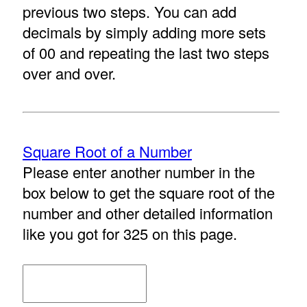
previous two steps. You can add
decimals by simply adding more sets
of 00 and repeating the last two steps
over and over.
Square Root of a Number
Please enter another number in the
box below to get the square root of the
number and other detailed information
like you got for 325 on this page.