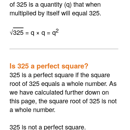
of 325 is a quantity (q) that when
multiplied by itself will equal 325.
2
√
325
= q × q = q
Is 325 a perfect square?
325 is a perfect square if the square
root of 325 equals a whole number. As
we have calculated further down on
this page, the square root of 325 is not
a whole number.
325 is not a perfect square.