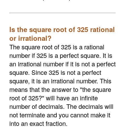
Is the square root of 325 rational
or irrational?
The square root of 325 is a rational
number if 325 is a perfect square. It is
an irrational number if it is not a perfect
square. Since 325 is not a perfect
square, it is an irrational number. This
means that the answer to "the square
root of 325?" will have an infinite
number of decimals. The decimals will
not terminate and you cannot make it
into an exact fraction.