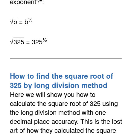
exponent?":
½
√
b
= b
½
√
325
= 325
How to find the square root of
325 by long division method
Here we will show you how to
calculate the square root of 325 using
the long division method with one
decimal place accuracy. This is the lost
art of how they calculated the square