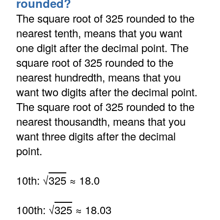
rounded?
The square root of 325 rounded to the
nearest tenth, means that you want
one digit after the decimal point. The
square root of 325 rounded to the
nearest hundredth, means that you
want two digits after the decimal point.
The square root of 325 rounded to the
nearest thousandth, means that you
want three digits after the decimal
point.
10th: √
325
≈ 18.0
100th: √
325
≈ 18.03