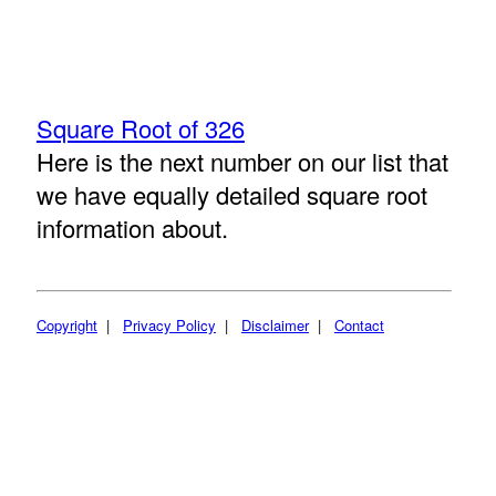
Square Root of 326
Here is the next number on our list that
we have equally detailed square root
information about.
Copyright
|
Privacy Policy
|
Disclaimer
|
Contact