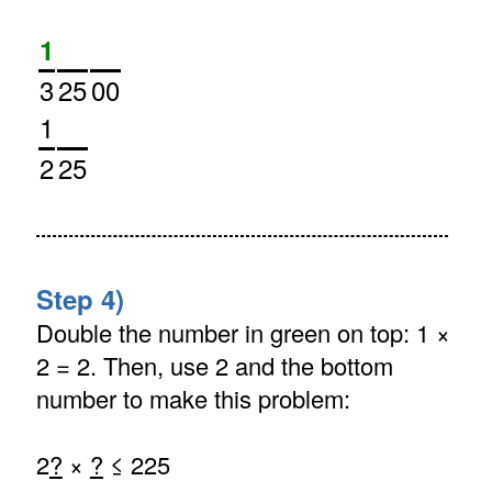
1
3
25
00
1
2
25
Step 4)
Double the number in green on top: 1 ×
2 = 2. Then, use 2 and the bottom
number to make this problem:
2
?
×
?
≤ 225