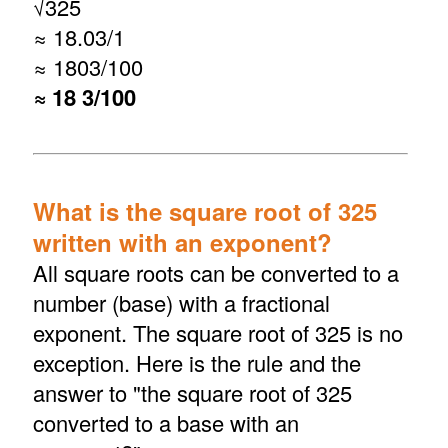
√
325
≈ 18.03/1
≈ 1803/100
≈ 18 3/100
What is the square root of 325
written with an exponent?
All square roots can be converted to a
number (base) with a fractional
exponent. The square root of 325 is no
exception. Here is the rule and the
answer to "the square root of 325
converted to a base with an