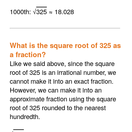
1000th: √
325
≈ 18.028
What is the square root of 325 as
a fraction?
Like we said above, since the square
root of 325 is an irrational number, we
cannot make it into an exact fraction.
However, we can make it into an
approximate fraction using the square
root of 325 rounded to the nearest
hundredth.