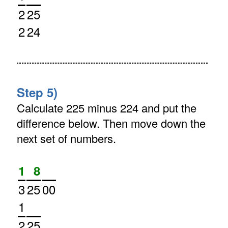
2
25
2
24
Step 5)
Calculate 225 minus 224 and put the
difference below. Then move down the
next set of numbers.
1
8
3
25
00
1
2
25