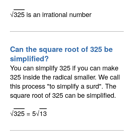
√
325
is an irrational number
Can the square root of 325 be
simplified?
You can simplify 325 if you can make
325 inside the radical smaller. We call
this process "to simplify a surd". The
square root of 325 can be simplified.
√
325
= 5√
13