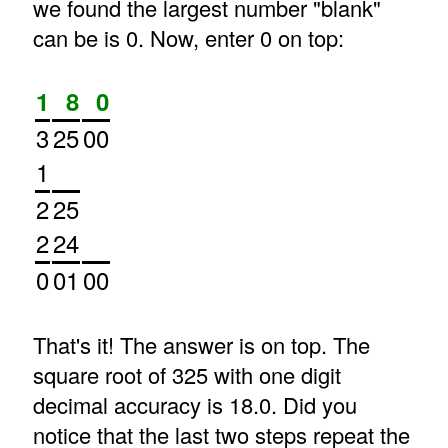
we found the largest number "blank"
can be is 0. Now, enter 0 on top:
1
8
0
3
25
00
1
2
25
2
24
0
01
00
That's it! The answer is on top. The
square root of 325 with one digit
decimal accuracy is 18.0. Did you
notice that the last two steps repeat the