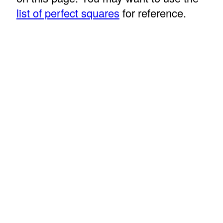
list of perfect squares
for reference.