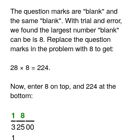
The question marks are "blank" and
the same "blank". With trial and error,
we found the largest number "blank"
can be is 8. Replace the question
marks in the problem with 8 to get:
28 × 8 = 224.
Now, enter 8 on top, and 224 at the
bottom:
1
8
3
25
00
1