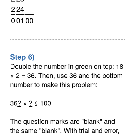
2
24
0
01
00
Step 6)
Double the number in green on top: 18
× 2 = 36. Then, use 36 and the bottom
number to make this problem:
36
?
×
?
≤ 100
The question marks are "blank" and
the same "blank". With trial and error,