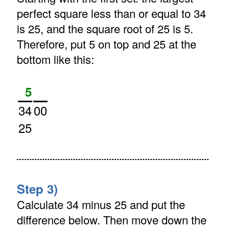
perfect square less than or equal to 34
is 25, and the square root of 25 is 5.
Therefore, put 5 on top and 25 at the
bottom like this:
5
34
00
25
Step 3)
Calculate 34 minus 25 and put the
difference below. Then move down the