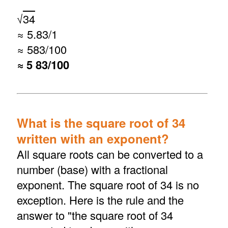
√
34
≈ 5.83/1
≈ 583/100
≈ 5 83/100
What is the square root of 34
written with an exponent?
All square roots can be converted to a
number (base) with a fractional
exponent. The square root of 34 is no
exception. Here is the rule and the
answer to "the square root of 34