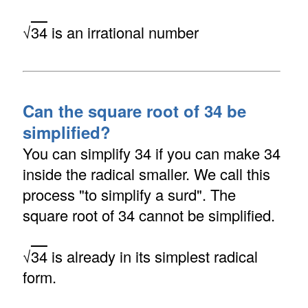
√
34
is an irrational number
Can the square root of 34 be
simplified?
You can simplify 34 if you can make 34
inside the radical smaller. We call this
process "to simplify a surd". The
square root of 34 cannot be simplified.
√
34
is already in its simplest radical
form.