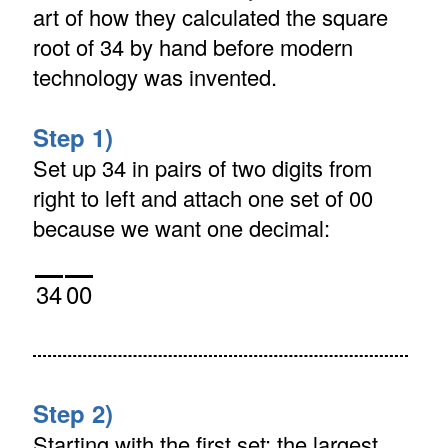
art of how they calculated the square
root of 34 by hand before modern
technology was invented.
Step 1)
Set up 34 in pairs of two digits from
right to left and attach one set of 00
because we want one decimal:
34
00
Step 2)
Starting with the first set: the largest