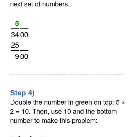
next set of numbers.
5
34
00
25
9
00
Step 4)
Double the number in green on top: 5 ×
2 = 10. Then, use 10 and the bottom
number to make this problem: