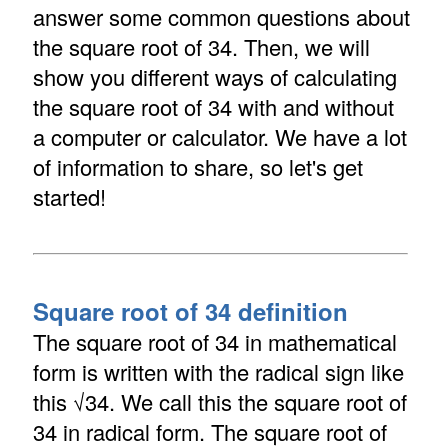
answer some common questions about
the square root of 34. Then, we will
show you different ways of calculating
the square root of 34 with and without
a computer or calculator. We have a lot
of information to share, so let's get
started!
Square root of 34 definition
The square root of 34 in mathematical
form is written with the radical sign like
this √34. We call this the square root of
34 in radical form. The square root of