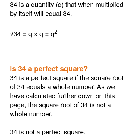
34 is a quantity (q) that when multiplied
by itself will equal 34.
2
√
34
= q × q = q
Is 34 a perfect square?
34 is a perfect square if the square root
of 34 equals a whole number. As we
have calculated further down on this
page, the square root of 34 is not a
whole number.
34 is not a perfect square.