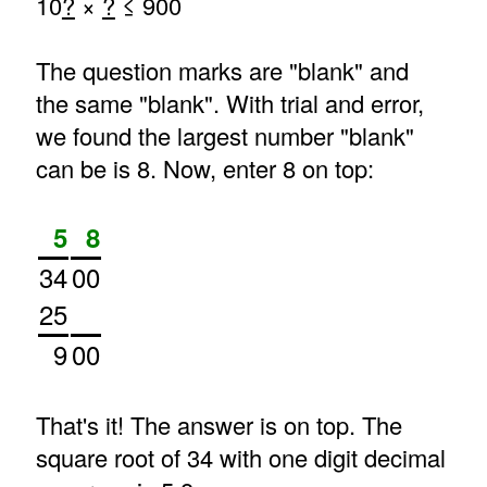
10
?
×
?
≤ 900
The question marks are "blank" and
the same "blank". With trial and error,
we found the largest number "blank"
can be is 8. Now, enter 8 on top:
5
8
34
00
25
9
00
That's it! The answer is on top. The
square root of 34 with one digit decimal