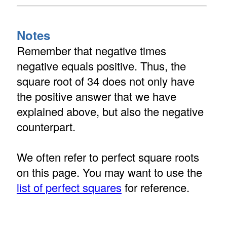
Notes
Remember that negative times
negative equals positive. Thus, the
square root of 34 does not only have
the positive answer that we have
explained above, but also the negative
counterpart.
We often refer to perfect square roots
on this page. You may want to use the
list of perfect squares
for reference.