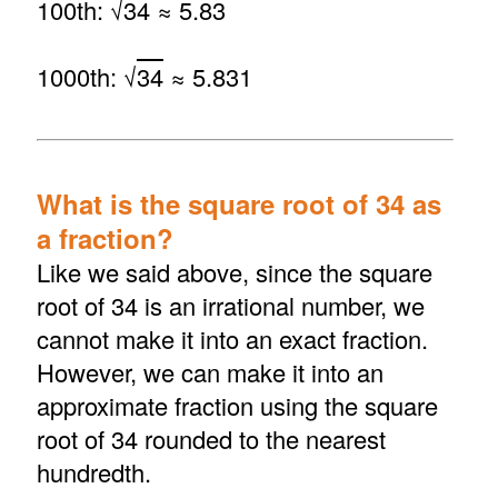
100th: √
34
≈ 5.83
1000th: √
34
≈ 5.831
What is the square root of 34 as
a fraction?
Like we said above, since the square
root of 34 is an irrational number, we
cannot make it into an exact fraction.
However, we can make it into an
approximate fraction using the square
root of 34 rounded to the nearest
hundredth.