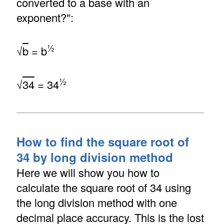
converted to a base with an
exponent?":
½
√
b
= b
½
√
34
= 34
How to find the square root of
34 by long division method
Here we will show you how to
calculate the square root of 34 using
the long division method with one
decimal place accuracy. This is the lost