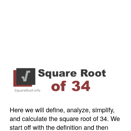
Here we will define, analyze, simplify,
and calculate the square root of 34. We
start off with the definition and then