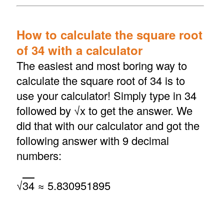
How to calculate the square root
of 34 with a calculator
The easiest and most boring way to
calculate the square root of 34 is to
use your calculator! Simply type in 34
followed by √x to get the answer. We
did that with our calculator and got the
following answer with 9 decimal
numbers:
√
34
≈ 5.830951895