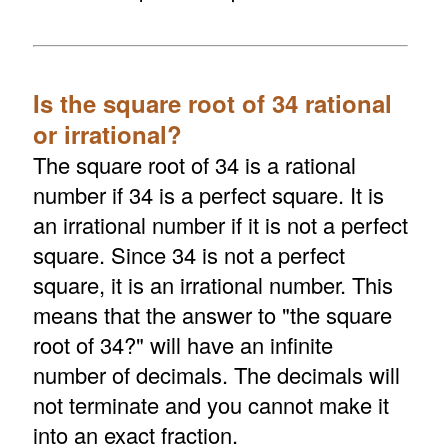
Is the square root of 34 rational
or irrational?
The square root of 34 is a rational
number if 34 is a perfect square. It is
an irrational number if it is not a perfect
square. Since 34 is not a perfect
square, it is an irrational number. This
means that the answer to "the square
root of 34?" will have an infinite
number of decimals. The decimals will
not terminate and you cannot make it
into an exact fraction.