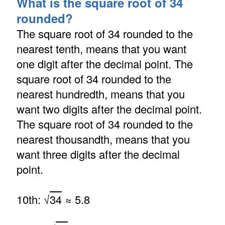
What is the square root of 34
rounded?
The square root of 34 rounded to the
nearest tenth, means that you want
one digit after the decimal point. The
square root of 34 rounded to the
nearest hundredth, means that you
want two digits after the decimal point.
The square root of 34 rounded to the
nearest thousandth, means that you
want three digits after the decimal
point.
10th: √
34
≈ 5.8