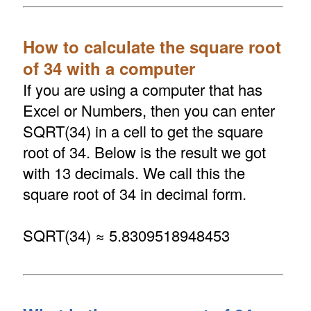
How to calculate the square root
of 34 with a computer
If you are using a computer that has
Excel or Numbers, then you can enter
SQRT(34) in a cell to get the square
root of 34. Below is the result we got
with 13 decimals. We call this the
square root of 34 in decimal form.
SQRT(34) ≈ 5.8309518948453