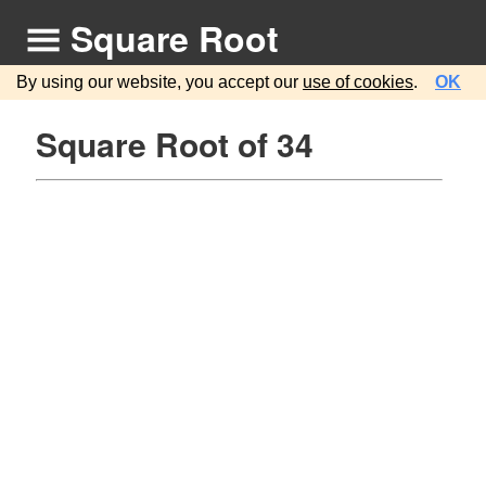
Square Root
By using our website, you accept our
use of cookies
.
OK
Square Root of 34