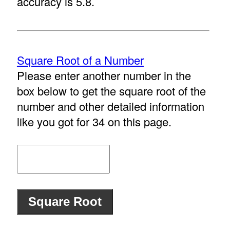
accuracy is 5.8.
Square Root of a Number
Please enter another number in the
box below to get the square root of the
number and other detailed information
like you got for 34 on this page.