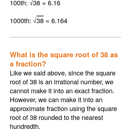
100th: √
38
≈ 6.16
1000th: √
38
≈ 6.164
What is the square root of 38 as
a fraction?
Like we said above, since the square
root of 38 is an irrational number, we
cannot make it into an exact fraction.
However, we can make it into an
approximate fraction using the square
root of 38 rounded to the nearest
hundredth.