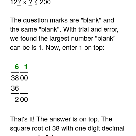
12
?
×
?
≤ 200
The question marks are "blank" and
the same "blank". With trial and error,
we found the largest number "blank"
can be is 1. Now, enter 1 on top:
6
1
38
00
36
2
00
That's it! The answer is on top. The
square root of 38 with one digit decimal