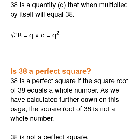
38 is a quantity (q) that when multiplied
by itself will equal 38.
2
√
38
= q × q = q
Is 38 a perfect square?
38 is a perfect square if the square root
of 38 equals a whole number. As we
have calculated further down on this
page, the square root of 38 is not a
whole number.
38 is not a perfect square.