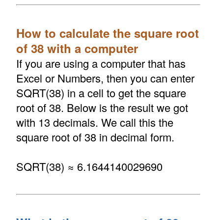
How to calculate the square root
of 38 with a computer
If you are using a computer that has
Excel or Numbers, then you can enter
SQRT(38) in a cell to get the square
root of 38. Below is the result we got
with 13 decimals. We call this the
square root of 38 in decimal form.
SQRT(38) ≈ 6.1644140029690