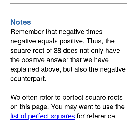
Notes
Remember that negative times
negative equals positive. Thus, the
square root of 38 does not only have
the positive answer that we have
explained above, but also the negative
counterpart.
We often refer to perfect square roots
on this page. You may want to use the
list of perfect squares
for reference.