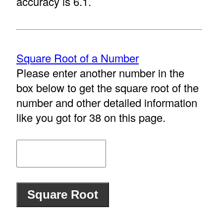
accuracy is 6.1.
Square Root of a Number
Please enter another number in the
box below to get the square root of the
number and other detailed information
like you got for 38 on this page.