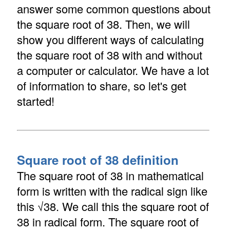
answer some common questions about
the square root of 38. Then, we will
show you different ways of calculating
the square root of 38 with and without
a computer or calculator. We have a lot
of information to share, so let's get
started!
Square root of 38 definition
The square root of 38 in mathematical
form is written with the radical sign like
this √38. We call this the square root of
38 in radical form. The square root of