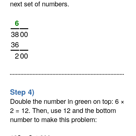
next set of numbers.
6
38
00
36
2
00
Step 4)
Double the number in green on top: 6 ×
2 = 12. Then, use 12 and the bottom
number to make this problem: