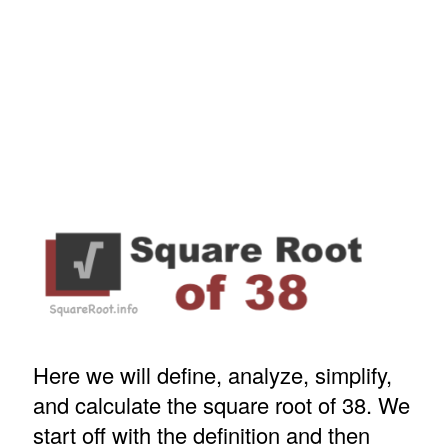
Here we will define, analyze, simplify,
and calculate the square root of 38. We
start off with the definition and then