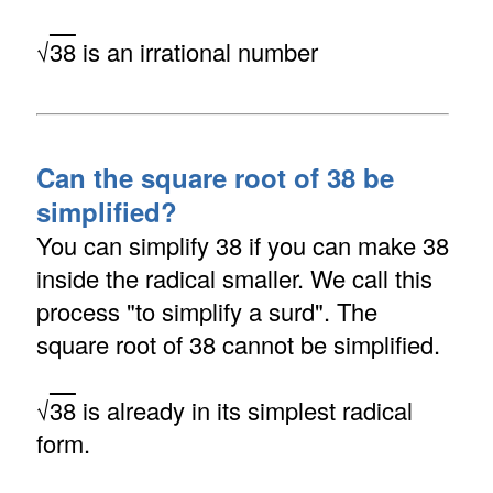
√
38
is an irrational number
Can the square root of 38 be
simplified?
You can simplify 38 if you can make 38
inside the radical smaller. We call this
process "to simplify a surd". The
square root of 38 cannot be simplified.
√
38
is already in its simplest radical
form.