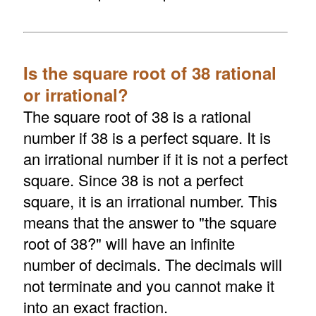
Is the square root of 38 rational
or irrational?
The square root of 38 is a rational
number if 38 is a perfect square. It is
an irrational number if it is not a perfect
square. Since 38 is not a perfect
square, it is an irrational number. This
means that the answer to "the square
root of 38?" will have an infinite
number of decimals. The decimals will
not terminate and you cannot make it
into an exact fraction.