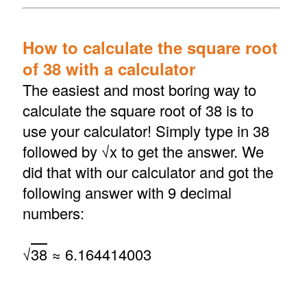
How to calculate the square root
of 38 with a calculator
The easiest and most boring way to
calculate the square root of 38 is to
use your calculator! Simply type in 38
followed by √x to get the answer. We
did that with our calculator and got the
following answer with 9 decimal
numbers:
√
38
≈ 6.164414003