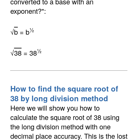
converted to a base with an
exponent?":
½
√
b
= b
½
√
38
= 38
How to find the square root of
38 by long division method
Here we will show you how to
calculate the square root of 38 using
the long division method with one
decimal place accuracy. This is the lost