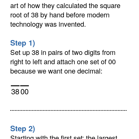
art of how they calculated the square
root of 38 by hand before modern
technology was invented.
Step 1)
Set up 38 in pairs of two digits from
right to left and attach one set of 00
because we want one decimal:
38
00
Step 2)
Starting with the first set: the largest