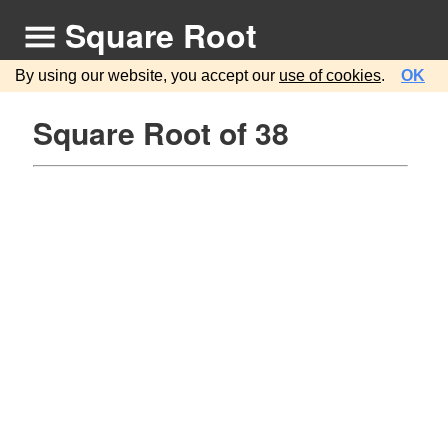
Square Root
By using our website, you accept our
use of cookies
.
OK
Square Root of 38