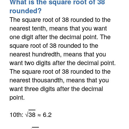
What is the square root of 38
rounded?
The square root of 38 rounded to the
nearest tenth, means that you want
one digit after the decimal point. The
square root of 38 rounded to the
nearest hundredth, means that you
want two digits after the decimal point.
The square root of 38 rounded to the
nearest thousandth, means that you
want three digits after the decimal
point.
10th: √
38
≈ 6.2