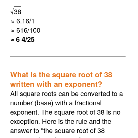
√
38
≈ 6.16/1
≈ 616/100
≈ 6 4/25
What is the square root of 38
written with an exponent?
All square roots can be converted to a
number (base) with a fractional
exponent. The square root of 38 is no
exception. Here is the rule and the
answer to "the square root of 38