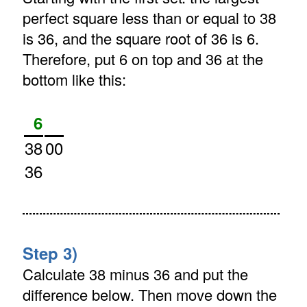
perfect square less than or equal to 38
is 36, and the square root of 36 is 6.
Therefore, put 6 on top and 36 at the
bottom like this:
6
38
00
36
Step 3)
Calculate 38 minus 36 and put the
difference below. Then move down the