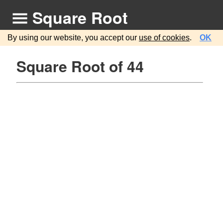
Square Root
By using our website, you accept our
use of cookies
.
OK
Square Root of 44