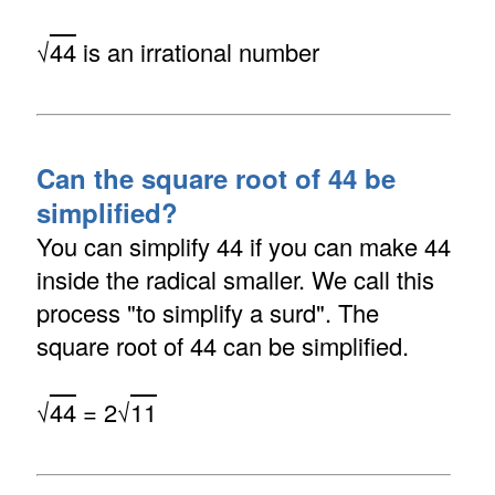
√
44
is an irrational number
Can the square root of 44 be
simplified?
You can simplify 44 if you can make 44
inside the radical smaller. We call this
process "to simplify a surd". The
square root of 44 can be simplified.
√
44
= 2√
11