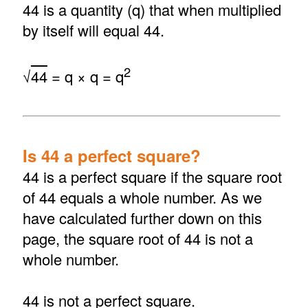
44 is a quantity (q) that when multiplied
by itself will equal 44.
2
√
44
= q × q = q
Is 44 a perfect square?
44 is a perfect square if the square root
of 44 equals a whole number. As we
have calculated further down on this
page, the square root of 44 is not a
whole number.
44 is not a perfect square.