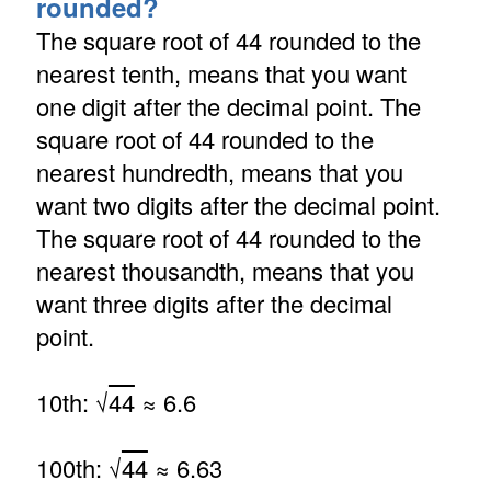
rounded?
The square root of 44 rounded to the
nearest tenth, means that you want
one digit after the decimal point. The
square root of 44 rounded to the
nearest hundredth, means that you
want two digits after the decimal point.
The square root of 44 rounded to the
nearest thousandth, means that you
want three digits after the decimal
point.
10th: √
44
≈ 6.6
100th: √
44
≈ 6.63