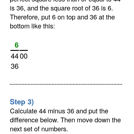
is 36, and the square root of 36 is 6.
Therefore, put 6 on top and 36 at the
bottom like this:
6
44
00
36
Step 3)
Calculate 44 minus 36 and put the
difference below. Then move down the
next set of numbers.