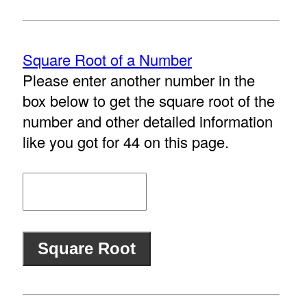
Square Root of a Number
Please enter another number in the
box below to get the square root of the
number and other detailed information
like you got for 44 on this page.