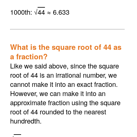
1000th: √
44
≈ 6.633
What is the square root of 44 as
a fraction?
Like we said above, since the square
root of 44 is an irrational number, we
cannot make it into an exact fraction.
However, we can make it into an
approximate fraction using the square
root of 44 rounded to the nearest
hundredth.