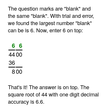
The question marks are "blank" and
the same "blank". With trial and error,
we found the largest number "blank"
can be is 6. Now, enter 6 on top:
6
6
44
00
36
8
00
That's it! The answer is on top. The
square root of 44 with one digit decimal
accuracy is 6.6.