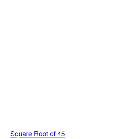
Square Root of 45