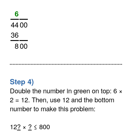
6
44
00
36
8
00
Step 4)
Double the number in green on top: 6 ×
2 = 12. Then, use 12 and the bottom
number to make this problem:
12
?
×
?
≤ 800