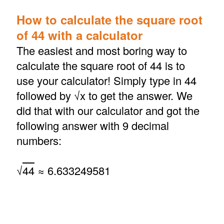
How to calculate the square root
of 44 with a calculator
The easiest and most boring way to
calculate the square root of 44 is to
use your calculator! Simply type in 44
followed by √x to get the answer. We
did that with our calculator and got the
following answer with 9 decimal
numbers:
√
44
≈ 6.633249581