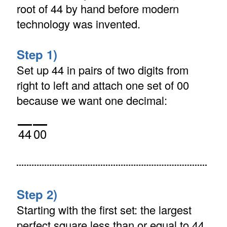
root of 44 by hand before modern
technology was invented.
Step 1)
Set up 44 in pairs of two digits from
right to left and attach one set of 00
because we want one decimal:
44
00
Step 2)
Starting with the first set: the largest
perfect square less than or equal to 44