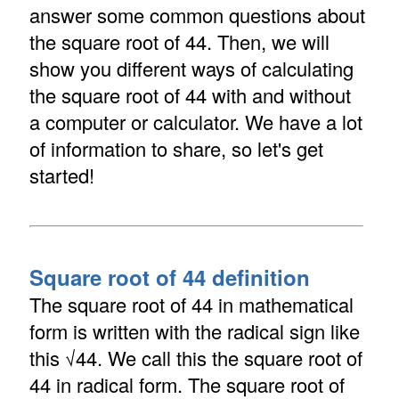
answer some common questions about
the square root of 44. Then, we will
show you different ways of calculating
the square root of 44 with and without
a computer or calculator. We have a lot
of information to share, so let's get
started!
Square root of 44 definition
The square root of 44 in mathematical
form is written with the radical sign like
this √44. We call this the square root of
44 in radical form. The square root of