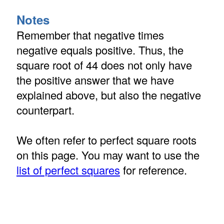
Notes
Remember that negative times
negative equals positive. Thus, the
square root of 44 does not only have
the positive answer that we have
explained above, but also the negative
counterpart.
We often refer to perfect square roots
on this page. You may want to use the
list of perfect squares
for reference.