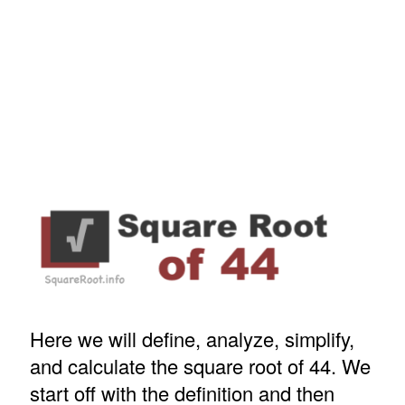
Here we will define, analyze, simplify,
and calculate the square root of 44. We
start off with the definition and then