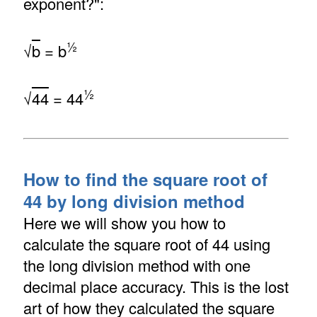
exponent?":
½
√
b
= b
½
√
44
= 44
How to find the square root of
44 by long division method
Here we will show you how to
calculate the square root of 44 using
the long division method with one
decimal place accuracy. This is the lost
art of how they calculated the square