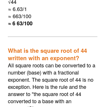
√
44
≈ 6.63/1
≈ 663/100
≈ 6 63/100
What is the square root of 44
written with an exponent?
All square roots can be converted to a
number (base) with a fractional
exponent. The square root of 44 is no
exception. Here is the rule and the
answer to "the square root of 44
converted to a base with an