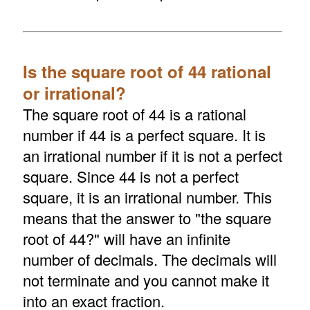
Is the square root of 44 rational
or irrational?
The square root of 44 is a rational
number if 44 is a perfect square. It is
an irrational number if it is not a perfect
square. Since 44 is not a perfect
square, it is an irrational number. This
means that the answer to "the square
root of 44?" will have an infinite
number of decimals. The decimals will
not terminate and you cannot make it
into an exact fraction.