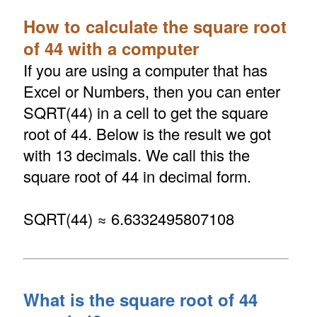
How to calculate the square root
of 44 with a computer
If you are using a computer that has
Excel or Numbers, then you can enter
SQRT(44) in a cell to get the square
root of 44. Below is the result we got
with 13 decimals. We call this the
square root of 44 in decimal form.
SQRT(44) ≈ 6.6332495807108
What is the square root of 44