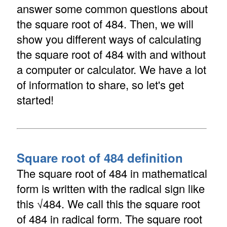
answer some common questions about
the square root of 484. Then, we will
show you different ways of calculating
the square root of 484 with and without
a computer or calculator. We have a lot
of information to share, so let's get
started!
Square root of 484 definition
The square root of 484 in mathematical
form is written with the radical sign like
this √484. We call this the square root
of 484 in radical form. The square root