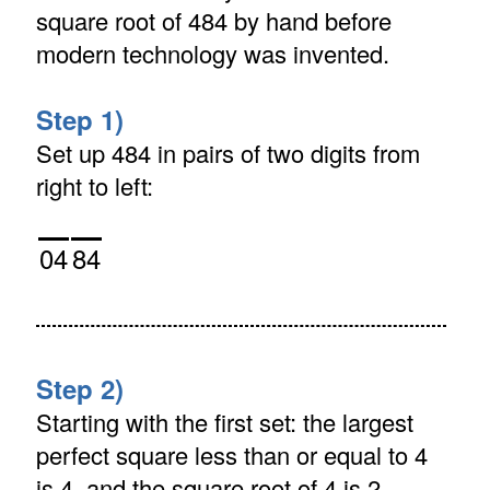
square root of 484 by hand before
modern technology was invented.
Step 1)
Set up 484 in pairs of two digits from
right to left:
04
84
Step 2)
Starting with the first set: the largest
perfect square less than or equal to 4
is 4, and the square root of 4 is 2.