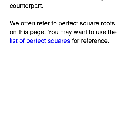
counterpart.
We often refer to perfect square roots
on this page. You may want to use the
list of perfect squares
for reference.