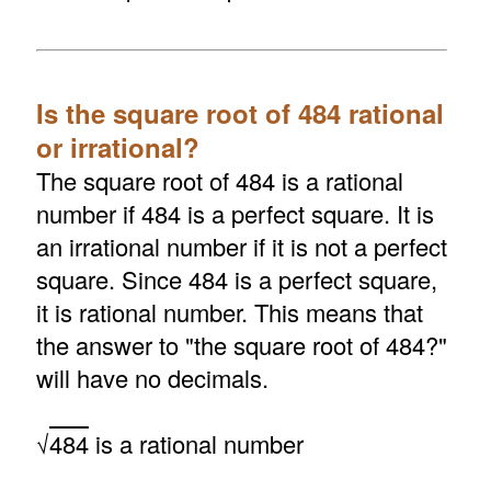
Is the square root of 484 rational
or irrational?
The square root of 484 is a rational
number if 484 is a perfect square. It is
an irrational number if it is not a perfect
square. Since 484 is a perfect square,
it is rational number. This means that
the answer to "the square root of 484?"
will have no decimals.
√
484
is a rational number