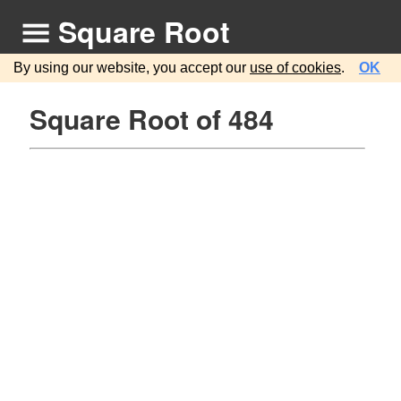
Square Root
By using our website, you accept our
use of cookies
.
OK
Square Root of 484