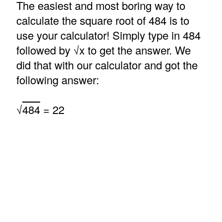
The easiest and most boring way to
calculate the square root of 484 is to
use your calculator! Simply type in 484
followed by √x to get the answer. We
did that with our calculator and got the
following answer:
√
484
= 22