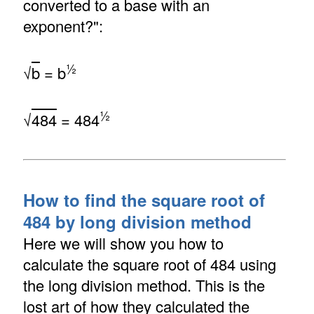
converted to a base with an
exponent?":
½
√
b
= b
½
√
484
= 484
How to find the square root of
484 by long division method
Here we will show you how to
calculate the square root of 484 using
the long division method. This is the
lost art of how they calculated the