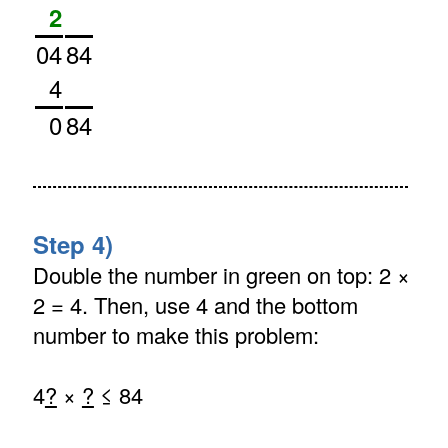
2
04
84
4
0
84
Step 4)
Double the number in green on top: 2 ×
2 = 4. Then, use 4 and the bottom
number to make this problem:
4
?
×
?
≤ 84