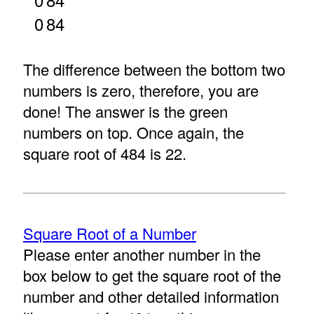
0
84
The difference between the bottom two
numbers is zero, therefore, you are
done! The answer is the green
numbers on top. Once again, the
square root of 484 is 22.
Square Root of a Number
Please enter another number in the
box below to get the square root of the
number and other detailed information