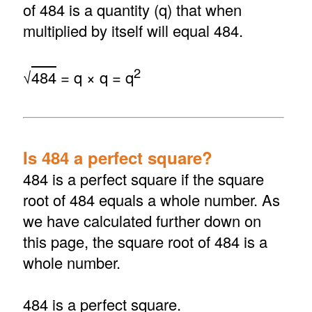
of 484 is a quantity (q) that when
multiplied by itself will equal 484.
2
√
484
= q × q = q
Is 484 a perfect square?
484 is a perfect square if the square
root of 484 equals a whole number. As
we have calculated further down on
this page, the square root of 484 is a
whole number.
484 is a perfect square.