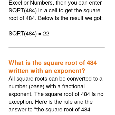
Excel or Numbers, then you can enter
SQRT(484) in a cell to get the square
root of 484. Below is the result we got:
SQRT(484) = 22
What is the square root of 484
written with an exponent?
All square roots can be converted to a
number (base) with a fractional
exponent. The square root of 484 is no
exception. Here is the rule and the
answer to "the square root of 484