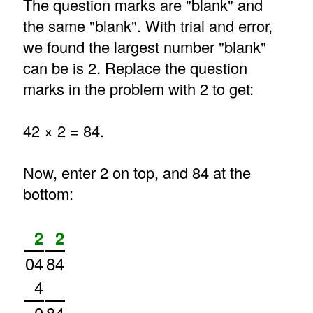
The question marks are "blank" and
the same "blank". With trial and error,
we found the largest number "blank"
can be is 2. Replace the question
marks in the problem with 2 to get:
42 × 2 = 84.
Now, enter 2 on top, and 84 at the
bottom:
2
2
04
84
4
0
84