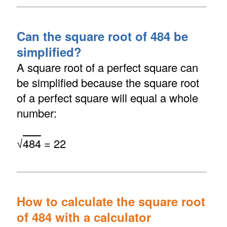
Can the square root of 484 be
simplified?
A square root of a perfect square can
be simplified because the square root
of a perfect square will equal a whole
number:
√
484
= 22
How to calculate the square root
of 484 with a calculator