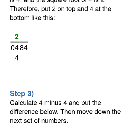
Therefore, put 2 on top and 4 at the
bottom like this:
2
04
84
4
Step 3)
Calculate 4 minus 4 and put the
difference below. Then move down the
next set of numbers.