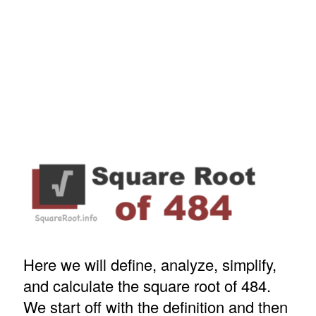
Here we will define, analyze, simplify,
and calculate the square root of 484.
We start off with the definition and then