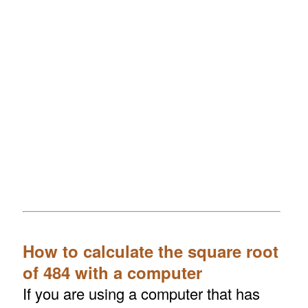
How to calculate the square root
of 484 with a computer
If you are using a computer that has