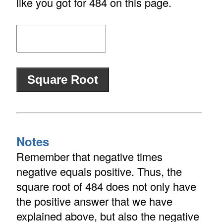
like you got for 484 on this page.
Notes
Remember that negative times
negative equals positive. Thus, the
square root of 484 does not only have
the positive answer that we have
explained above, but also the negative