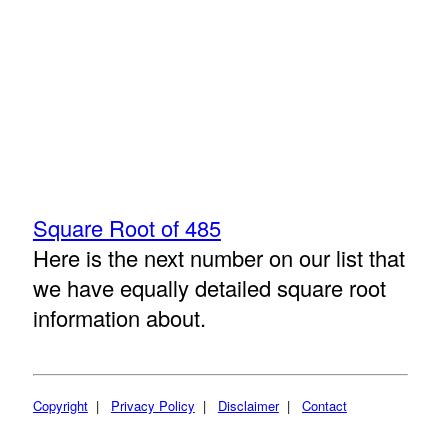
Square Root of 485
Here is the next number on our list that
we have equally detailed square root
information about.
Copyright
|
Privacy Policy
|
Disclaimer
|
Contact