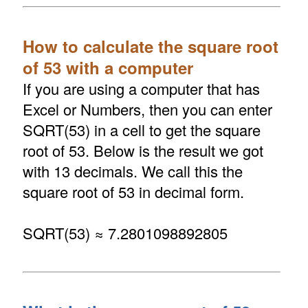
How to calculate the square root
of 53 with a computer
If you are using a computer that has
Excel or Numbers, then you can enter
SQRT(53) in a cell to get the square
root of 53. Below is the result we got
with 13 decimals. We call this the
square root of 53 in decimal form.
SQRT(53) ≈ 7.2801098892805