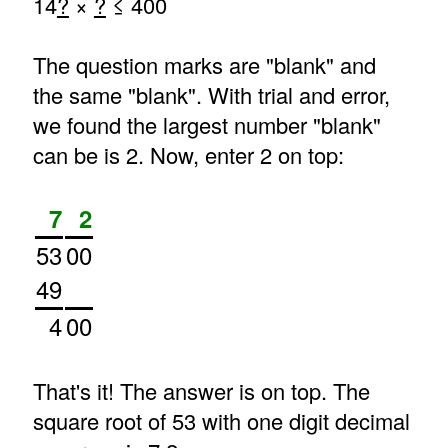
14
?
×
?
≤ 400
The question marks are "blank" and
the same "blank". With trial and error,
we found the largest number "blank"
can be is 2. Now, enter 2 on top:
7
2
53
00
49
4
00
That's it! The answer is on top. The
square root of 53 with one digit decimal