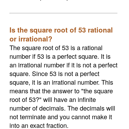
Is the square root of 53 rational
or irrational?
The square root of 53 is a rational
number if 53 is a perfect square. It is
an irrational number if it is not a perfect
square. Since 53 is not a perfect
square, it is an irrational number. This
means that the answer to "the square
root of 53?" will have an infinite
number of decimals. The decimals will
not terminate and you cannot make it
into an exact fraction.