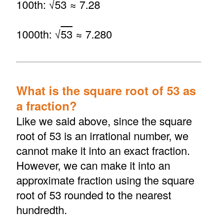
100th: √
53
≈ 7.28
1000th: √
53
≈ 7.280
What is the square root of 53 as
a fraction?
Like we said above, since the square
root of 53 is an irrational number, we
cannot make it into an exact fraction.
However, we can make it into an
approximate fraction using the square
root of 53 rounded to the nearest
hundredth.