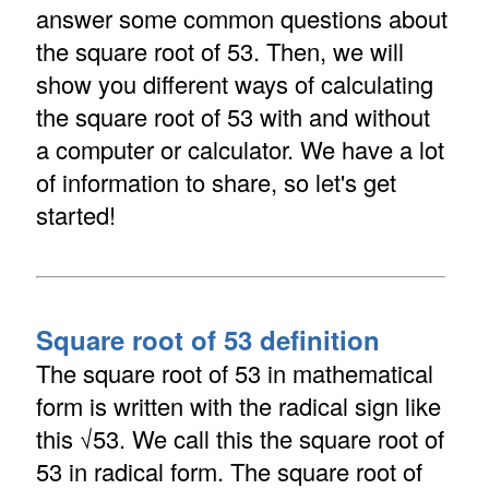
answer some common questions about
the square root of 53. Then, we will
show you different ways of calculating
the square root of 53 with and without
a computer or calculator. We have a lot
of information to share, so let's get
started!
Square root of 53 definition
The square root of 53 in mathematical
form is written with the radical sign like
this √53. We call this the square root of
53 in radical form. The square root of