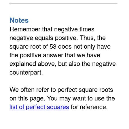
Notes
Remember that negative times
negative equals positive. Thus, the
square root of 53 does not only have
the positive answer that we have
explained above, but also the negative
counterpart.
We often refer to perfect square roots
on this page. You may want to use the
list of perfect squares
for reference.