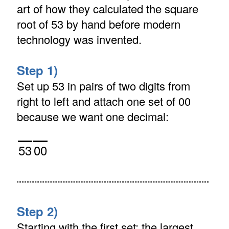
art of how they calculated the square
root of 53 by hand before modern
technology was invented.
Step 1)
Set up 53 in pairs of two digits from
right to left and attach one set of 00
because we want one decimal:
53
00
Step 2)
Starting with the first set: the largest