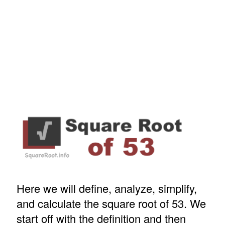
Here we will define, analyze, simplify,
and calculate the square root of 53. We
start off with the definition and then