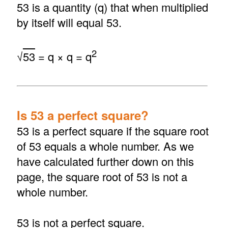
53 is a quantity (q) that when multiplied
by itself will equal 53.
2
√
53
= q × q = q
Is 53 a perfect square?
53 is a perfect square if the square root
of 53 equals a whole number. As we
have calculated further down on this
page, the square root of 53 is not a
whole number.
53 is not a perfect square.