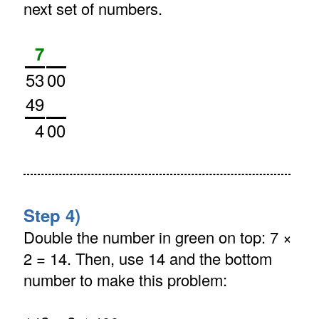
next set of numbers.
7
53
00
49
4
00
Step 4)
Double the number in green on top: 7 ×
2 = 14. Then, use 14 and the bottom
number to make this problem: