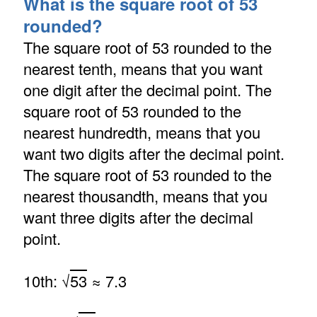
What is the square root of 53
rounded?
The square root of 53 rounded to the
nearest tenth, means that you want
one digit after the decimal point. The
square root of 53 rounded to the
nearest hundredth, means that you
want two digits after the decimal point.
The square root of 53 rounded to the
nearest thousandth, means that you
want three digits after the decimal
point.
10th: √
53
≈ 7.3