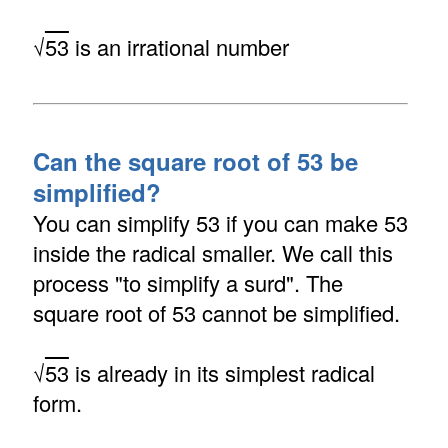
√
53
is an irrational number
Can the square root of 53 be
simplified?
You can simplify 53 if you can make 53
inside the radical smaller. We call this
process "to simplify a surd". The
square root of 53 cannot be simplified.
√
53
is already in its simplest radical
form.