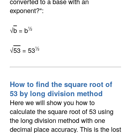
converted to a base with an
exponent?":
½
√
b
= b
½
√
53
= 53
How to find the square root of
53 by long division method
Here we will show you how to
calculate the square root of 53 using
the long division method with one
decimal place accuracy. This is the lost