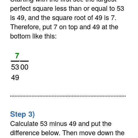
perfect square less than or equal to 53
is 49, and the square root of 49 is 7.
Therefore, put 7 on top and 49 at the
bottom like this:
7
53
00
49
Step 3)
Calculate 53 minus 49 and put the
difference below. Then move down the