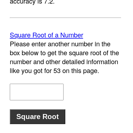
accuracy is 7.2.
Square Root of a Number
Please enter another number in the
box below to get the square root of the
number and other detailed information
like you got for 53 on this page.