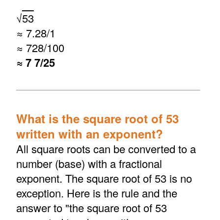
√
53
≈ 7.28/1
≈ 728/100
≈ 7 7/25
What is the square root of 53
written with an exponent?
All square roots can be converted to a
number (base) with a fractional
exponent. The square root of 53 is no
exception. Here is the rule and the
answer to "the square root of 53