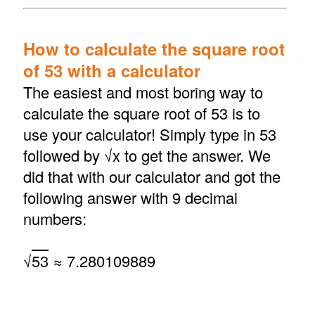
How to calculate the square root
of 53 with a calculator
The easiest and most boring way to
calculate the square root of 53 is to
use your calculator! Simply type in 53
followed by √x to get the answer. We
did that with our calculator and got the
following answer with 9 decimal
numbers:
√
53
≈ 7.280109889