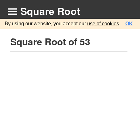
Square Root
By using our website, you accept our
use of cookies
.
OK
Square Root of 53