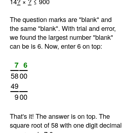
14
?
×
?
≤ 900
The question marks are "blank" and
the same "blank". With trial and error,
we found the largest number "blank"
can be is 6. Now, enter 6 on top:
7
6
58
00
49
9
00
That's it! The answer is on top. The
square root of 58 with one digit decimal