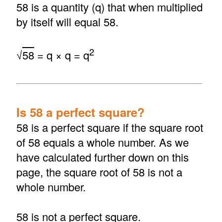
58 is a quantity (q) that when multiplied
by itself will equal 58.
2
√
58
= q × q = q
Is 58 a perfect square?
58 is a perfect square if the square root
of 58 equals a whole number. As we
have calculated further down on this
page, the square root of 58 is not a
whole number.
58 is not a perfect square.