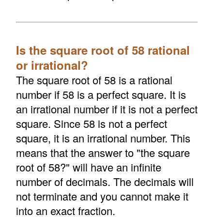
Is the square root of 58 rational
or irrational?
The square root of 58 is a rational
number if 58 is a perfect square. It is
an irrational number if it is not a perfect
square. Since 58 is not a perfect
square, it is an irrational number. This
means that the answer to "the square
root of 58?" will have an infinite
number of decimals. The decimals will
not terminate and you cannot make it
into an exact fraction.