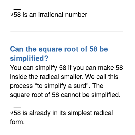
√
58
is an irrational number
Can the square root of 58 be
simplified?
You can simplify 58 if you can make 58
inside the radical smaller. We call this
process "to simplify a surd". The
square root of 58 cannot be simplified.
√
58
is already in its simplest radical
form.