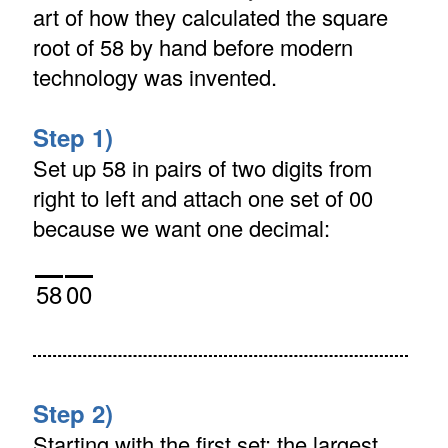
art of how they calculated the square
root of 58 by hand before modern
technology was invented.
Step 1)
Set up 58 in pairs of two digits from
right to left and attach one set of 00
because we want one decimal:
58
00
Step 2)
Starting with the first set: the largest