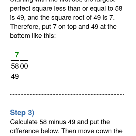
perfect square less than or equal to 58
is 49, and the square root of 49 is 7.
Therefore, put 7 on top and 49 at the
bottom like this:
7
58
00
49
Step 3)
Calculate 58 minus 49 and put the
difference below. Then move down the