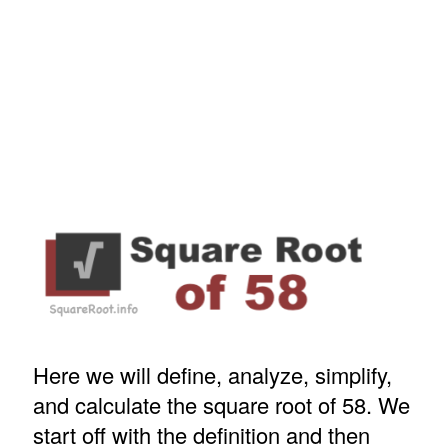
Here we will define, analyze, simplify,
and calculate the square root of 58. We
start off with the definition and then