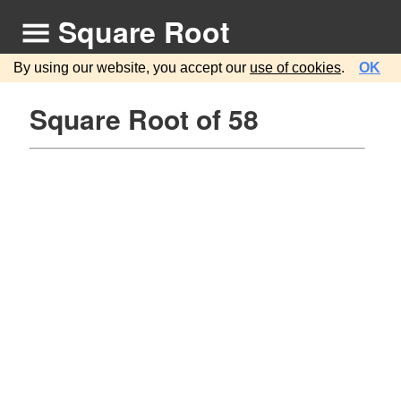
Square Root
By using our website, you accept our
use of cookies
.
OK
Square Root of 58