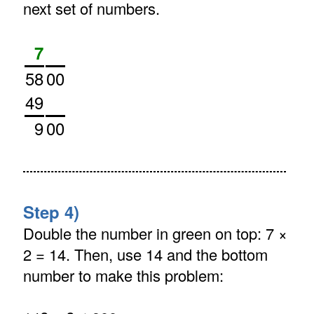
next set of numbers.
7
58
00
49
9
00
Step 4)
Double the number in green on top: 7 ×
2 = 14. Then, use 14 and the bottom
number to make this problem: