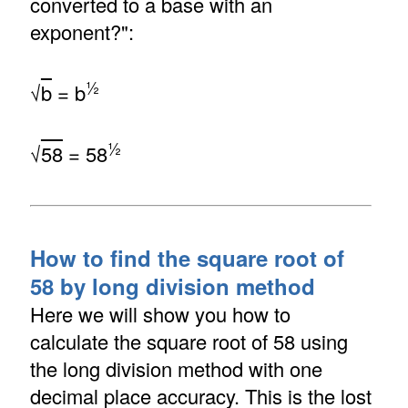
converted to a base with an
exponent?":
½
√
b
= b
½
√
58
= 58
How to find the square root of
58 by long division method
Here we will show you how to
calculate the square root of 58 using
the long division method with one
decimal place accuracy. This is the lost