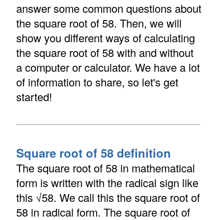
answer some common questions about
the square root of 58. Then, we will
show you different ways of calculating
the square root of 58 with and without
a computer or calculator. We have a lot
of information to share, so let's get
started!
Square root of 58 definition
The square root of 58 in mathematical
form is written with the radical sign like
this √58. We call this the square root of
58 in radical form. The square root of