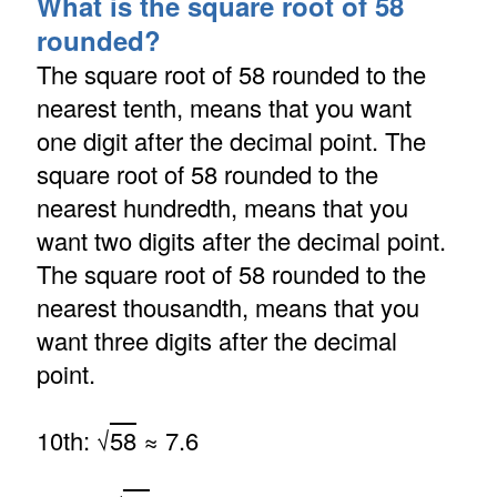
What is the square root of 58
rounded?
The square root of 58 rounded to the
nearest tenth, means that you want
one digit after the decimal point. The
square root of 58 rounded to the
nearest hundredth, means that you
want two digits after the decimal point.
The square root of 58 rounded to the
nearest thousandth, means that you
want three digits after the decimal
point.
10th: √
58
≈ 7.6