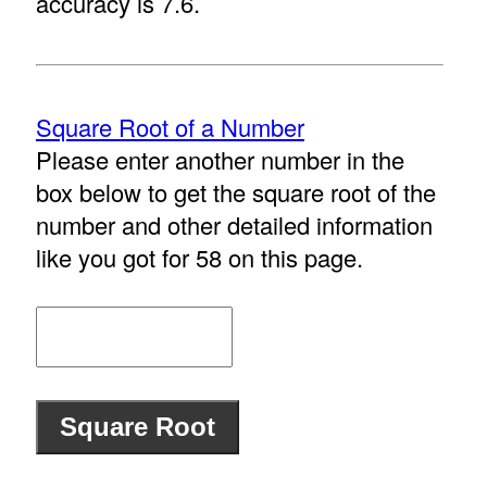
accuracy is 7.6.
Square Root of a Number
Please enter another number in the
box below to get the square root of the
number and other detailed information
like you got for 58 on this page.