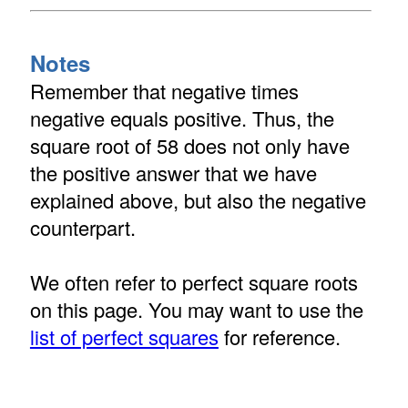
Notes
Remember that negative times
negative equals positive. Thus, the
square root of 58 does not only have
the positive answer that we have
explained above, but also the negative
counterpart.
We often refer to perfect square roots
on this page. You may want to use the
list of perfect squares
for reference.