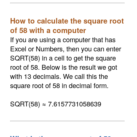
How to calculate the square root
of 58 with a computer
If you are using a computer that has
Excel or Numbers, then you can enter
SQRT(58) in a cell to get the square
root of 58. Below is the result we got
with 13 decimals. We call this the
square root of 58 in decimal form.
SQRT(58) ≈ 7.6157731058639