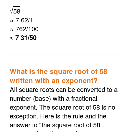
√
58
≈ 7.62/1
≈ 762/100
≈ 7 31/50
What is the square root of 58
written with an exponent?
All square roots can be converted to a
number (base) with a fractional
exponent. The square root of 58 is no
exception. Here is the rule and the
answer to "the square root of 58