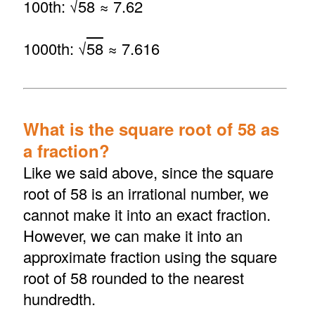
100th: √
58
≈ 7.62
1000th: √
58
≈ 7.616
What is the square root of 58 as
a fraction?
Like we said above, since the square
root of 58 is an irrational number, we
cannot make it into an exact fraction.
However, we can make it into an
approximate fraction using the square
root of 58 rounded to the nearest
hundredth.