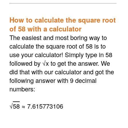
How to calculate the square root
of 58 with a calculator
The easiest and most boring way to
calculate the square root of 58 is to
use your calculator! Simply type in 58
followed by √x to get the answer. We
did that with our calculator and got the
following answer with 9 decimal
numbers:
√
58
≈ 7.615773106