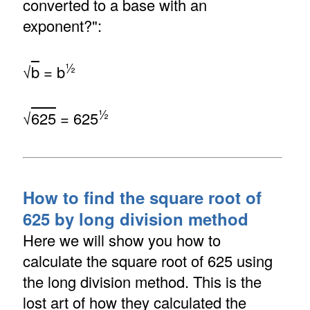
converted to a base with an
exponent?":
½
√
b
= b
½
√
625
= 625
How to find the square root of
625 by long division method
Here we will show you how to
calculate the square root of 625 using
the long division method. This is the
lost art of how they calculated the