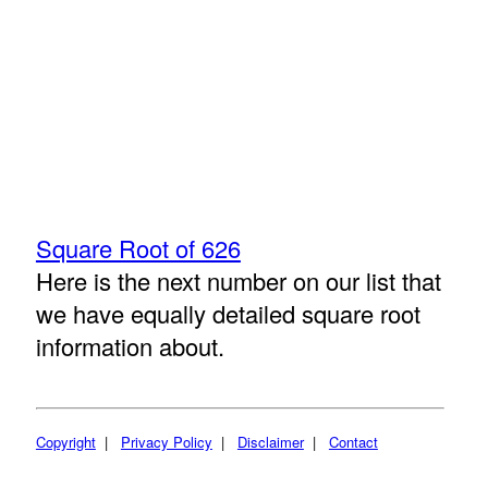
Square Root of 626
Here is the next number on our list that
we have equally detailed square root
information about.
Copyright
|
Privacy Policy
|
Disclaimer
|
Contact