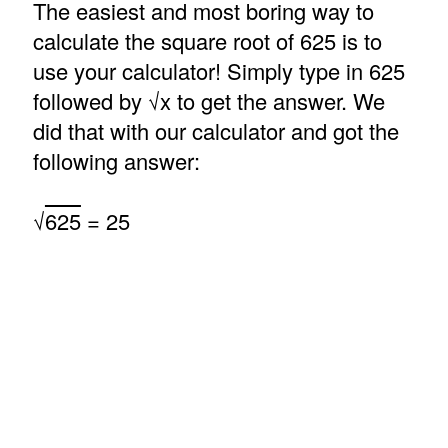
The easiest and most boring way to
calculate the square root of 625 is to
use your calculator! Simply type in 625
followed by √x to get the answer. We
did that with our calculator and got the
following answer:
√
625
= 25