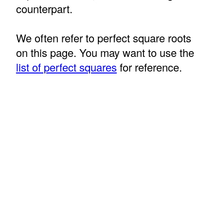
counterpart.
We often refer to perfect square roots
on this page. You may want to use the
list of perfect squares
for reference.