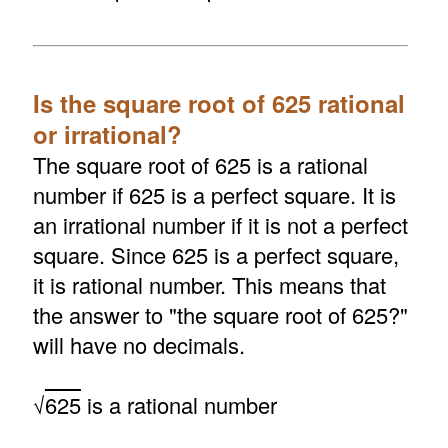
Is the square root of 625 rational
or irrational?
The square root of 625 is a rational
number if 625 is a perfect square. It is
an irrational number if it is not a perfect
square. Since 625 is a perfect square,
it is rational number. This means that
the answer to "the square root of 625?"
will have no decimals.
√
625
is a rational number