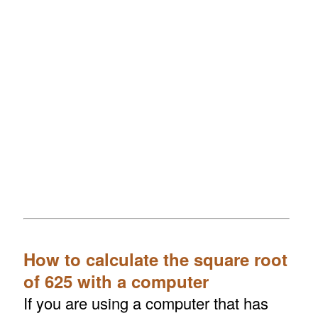
How to calculate the square root
of 625 with a computer
If you are using a computer that has