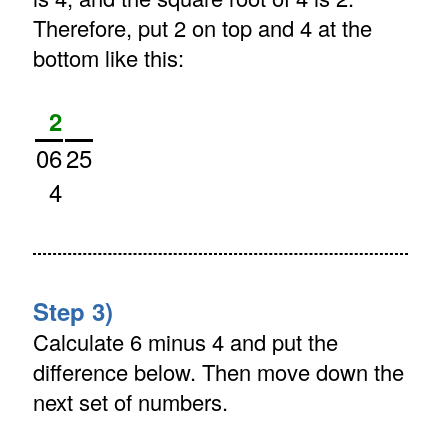
Therefore, put 2 on top and 4 at the
bottom like this:
2
06
25
4
Step 3)
Calculate 6 minus 4 and put the
difference below. Then move down the
next set of numbers.