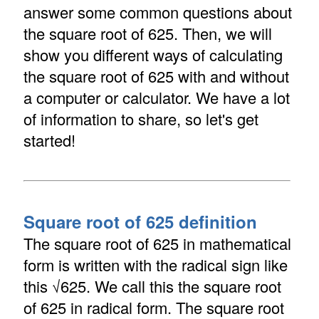
answer some common questions about
the square root of 625. Then, we will
show you different ways of calculating
the square root of 625 with and without
a computer or calculator. We have a lot
of information to share, so let's get
started!
Square root of 625 definition
The square root of 625 in mathematical
form is written with the radical sign like
this √625. We call this the square root
of 625 in radical form. The square root