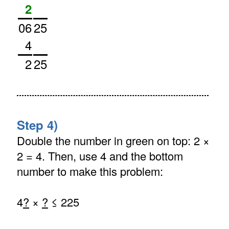
2
06
25
4
2
25
Step 4)
Double the number in green on top: 2 ×
2 = 4. Then, use 4 and the bottom
number to make this problem:
4
?
×
?
≤ 225