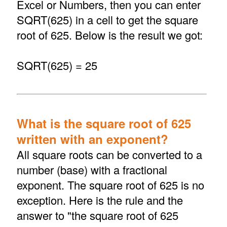
Excel or Numbers, then you can enter
SQRT(625) in a cell to get the square
root of 625. Below is the result we got:
SQRT(625) = 25
What is the square root of 625
written with an exponent?
All square roots can be converted to a
number (base) with a fractional
exponent. The square root of 625 is no
exception. Here is the rule and the
answer to "the square root of 625