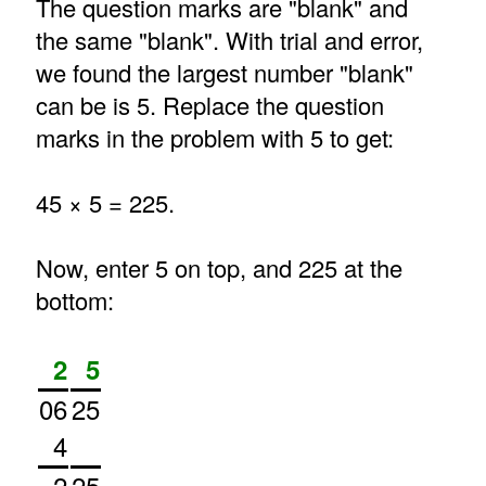
The question marks are "blank" and
the same "blank". With trial and error,
we found the largest number "blank"
can be is 5. Replace the question
marks in the problem with 5 to get:
45 × 5 = 225.
Now, enter 5 on top, and 225 at the
bottom:
2
5
06
25
4
2
25