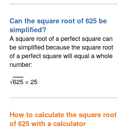
Can the square root of 625 be
simplified?
A square root of a perfect square can
be simplified because the square root
of a perfect square will equal a whole
number:
√
625
= 25
How to calculate the square root
of 625 with a calculator