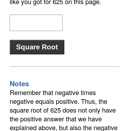
like you got for 625 on this page.
Notes
Remember that negative times
negative equals positive. Thus, the
square root of 625 does not only have
the positive answer that we have
explained above, but also the negative