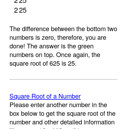
2
25
The difference between the bottom two
numbers is zero, therefore, you are
done! The answer is the green
numbers on top. Once again, the
square root of 625 is 25.
Square Root of a Number
Please enter another number in the
box below to get the square root of the
number and other detailed information