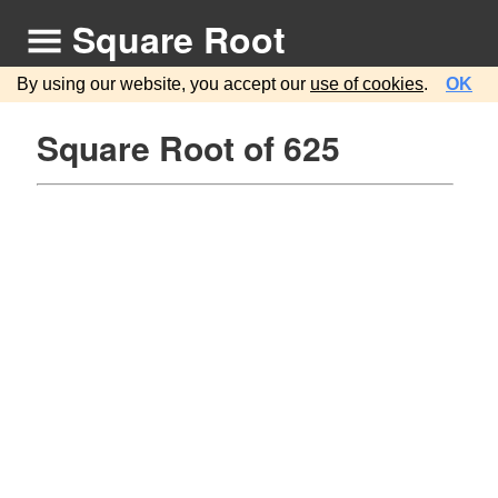
Square Root
By using our website, you accept our
use of cookies
.
OK
Square Root of 625