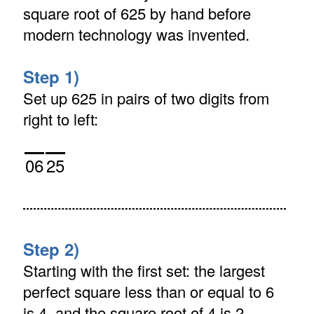
square root of 625 by hand before
modern technology was invented.
Step 1)
Set up 625 in pairs of two digits from
right to left:
06
25
Step 2)
Starting with the first set: the largest
perfect square less than or equal to 6
is 4, and the square root of 4 is 2.