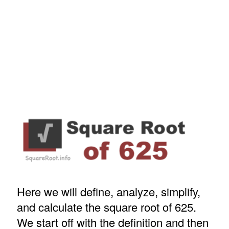
Here we will define, analyze, simplify,
and calculate the square root of 625.
We start off with the definition and then