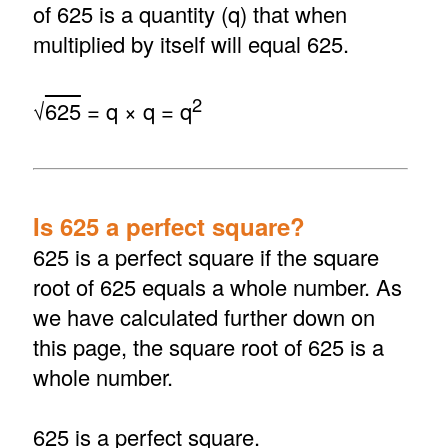
of 625 is a quantity (q) that when
multiplied by itself will equal 625.
2
√
625
= q × q = q
Is 625 a perfect square?
625 is a perfect square if the square
root of 625 equals a whole number. As
we have calculated further down on
this page, the square root of 625 is a
whole number.
625 is a perfect square.