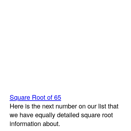
Square Root of 65
Here is the next number on our list that
we have equally detailed square root
information about.