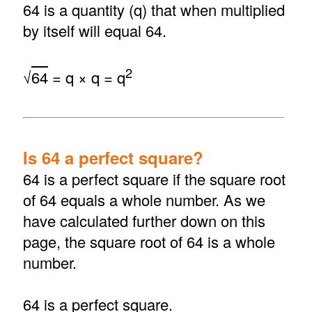
64 is a quantity (q) that when multiplied
by itself will equal 64.
2
√
64
= q × q = q
Is 64 a perfect square?
64 is a perfect square if the square root
of 64 equals a whole number. As we
have calculated further down on this
page, the square root of 64 is a whole
number.
64 is a perfect square.