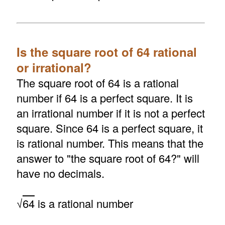
Is the square root of 64 rational
or irrational?
The square root of 64 is a rational
number if 64 is a perfect square. It is
an irrational number if it is not a perfect
square. Since 64 is a perfect square, it
is rational number. This means that the
answer to "the square root of 64?" will
have no decimals.
√
64
is a rational number