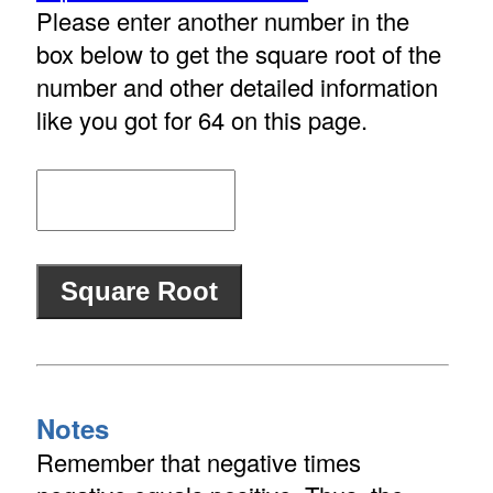
Please enter another number in the
box below to get the square root of the
number and other detailed information
like you got for 64 on this page.
Notes
Remember that negative times