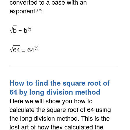
converted to a base with an
exponent?":
½
√
b
= b
½
√
64
= 64
How to find the square root of
64 by long division method
Here we will show you how to
calculate the square root of 64 using
the long division method. This is the
lost art of how they calculated the