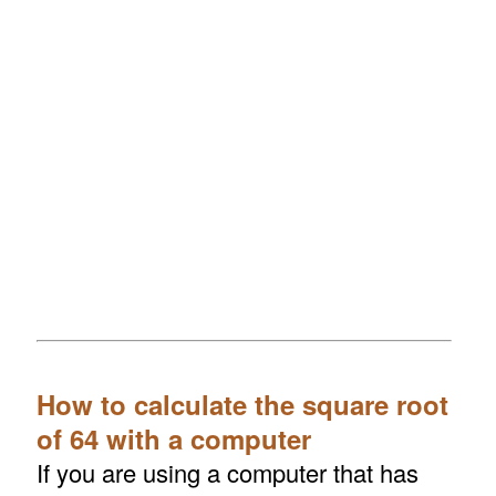
How to calculate the square root
of 64 with a computer
If you are using a computer that has