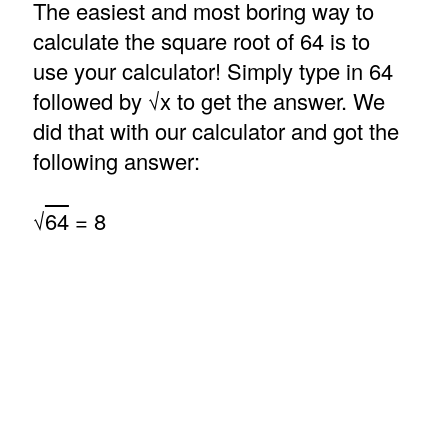
The easiest and most boring way to
calculate the square root of 64 is to
use your calculator! Simply type in 64
followed by √x to get the answer. We
did that with our calculator and got the
following answer:
√
64
= 8