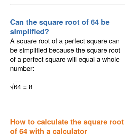
Can the square root of 64 be
simplified?
A square root of a perfect square can
be simplified because the square root
of a perfect square will equal a whole
number:
√
64
= 8
How to calculate the square root
of 64 with a calculator