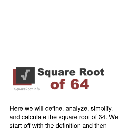
Here we will define, analyze, simplify,
and calculate the square root of 64. We
start off with the definition and then