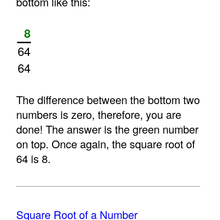
bottom like this:
8
64
64
The difference between the bottom two
numbers is zero, therefore, you are
done! The answer is the green number
on top. Once again, the square root of
64 is 8.
Square Root of a Number