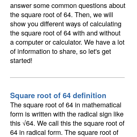
answer some common questions about
the square root of 64. Then, we will
show you different ways of calculating
the square root of 64 with and without
a computer or calculator. We have a lot
of information to share, so let's get
started!
Square root of 64 definition
The square root of 64 in mathematical
form is written with the radical sign like
this √64. We call this the square root of
64 in radical form. The square root of