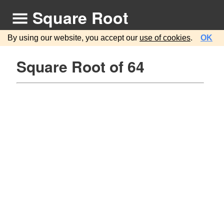
Square Root
By using our website, you accept our
use of cookies
.
OK
Square Root of 64