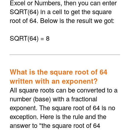
Excel or Numbers, then you can enter
SQRT(64) in a cell to get the square
root of 64. Below is the result we got:
SQRT(64) = 8
What is the square root of 64
written with an exponent?
All square roots can be converted to a
number (base) with a fractional
exponent. The square root of 64 is no
exception. Here is the rule and the
answer to "the square root of 64