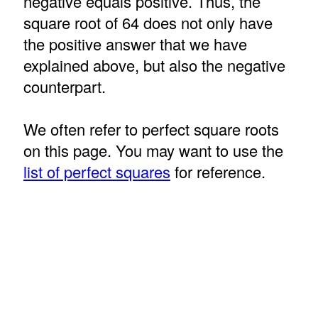
negative equals positive. Thus, the
square root of 64 does not only have
the positive answer that we have
explained above, but also the negative
counterpart.
We often refer to perfect square roots
on this page. You may want to use the
list of perfect squares
for reference.