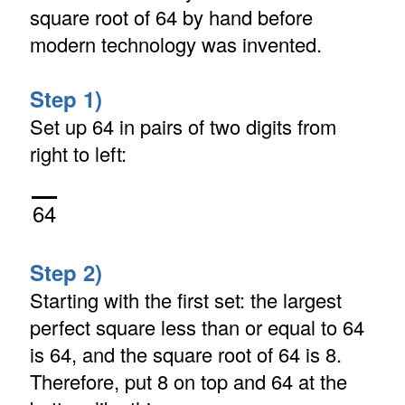
square root of 64 by hand before
modern technology was invented.
Step 1)
Set up 64 in pairs of two digits from
right to left:
64
Step 2)
Starting with the first set: the largest
perfect square less than or equal to 64
is 64, and the square root of 64 is 8.
Therefore, put 8 on top and 64 at the