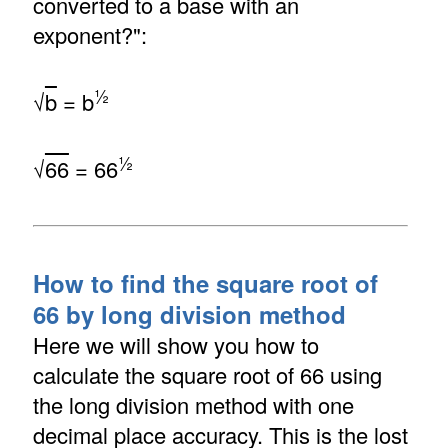
converted to a base with an
exponent?":
½
√
b
= b
½
√
66
= 66
How to find the square root of
66 by long division method
Here we will show you how to
calculate the square root of 66 using
the long division method with one
decimal place accuracy. This is the lost