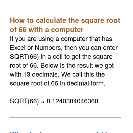
How to calculate the square root
of 66 with a computer
If you are using a computer that has
Excel or Numbers, then you can enter
SQRT(66) in a cell to get the square
root of 66. Below is the result we got
with 13 decimals. We call this the
square root of 66 in decimal form.
SQRT(66) ≈ 8.1240384046360