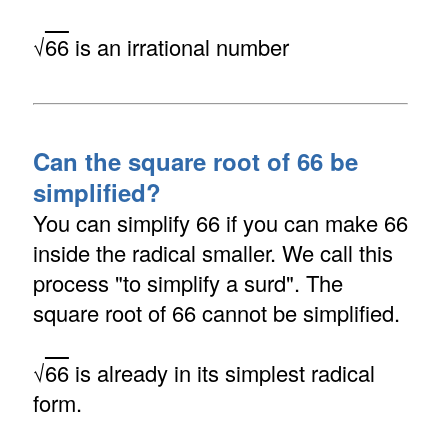
√
66
is an irrational number
Can the square root of 66 be
simplified?
You can simplify 66 if you can make 66
inside the radical smaller. We call this
process "to simplify a surd". The
square root of 66 cannot be simplified.
√
66
is already in its simplest radical
form.