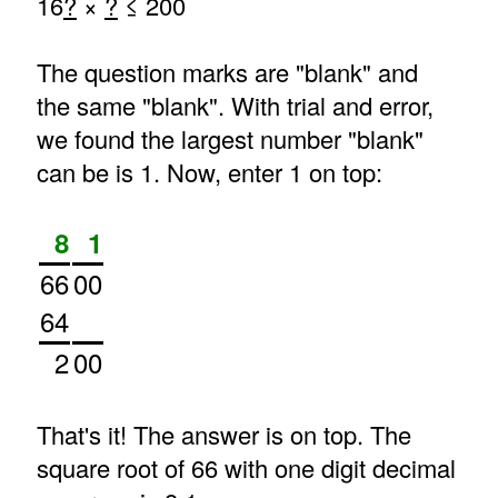
16
?
×
?
≤ 200
The question marks are "blank" and
the same "blank". With trial and error,
we found the largest number "blank"
can be is 1. Now, enter 1 on top:
8
1
66
00
64
2
00
That's it! The answer is on top. The
square root of 66 with one digit decimal