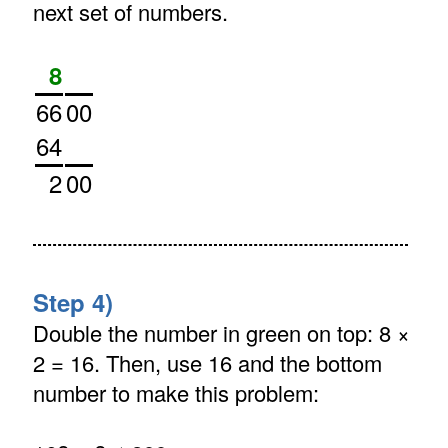
next set of numbers.
8
66
00
64
2
00
Step 4)
Double the number in green on top: 8 ×
2 = 16. Then, use 16 and the bottom
number to make this problem: