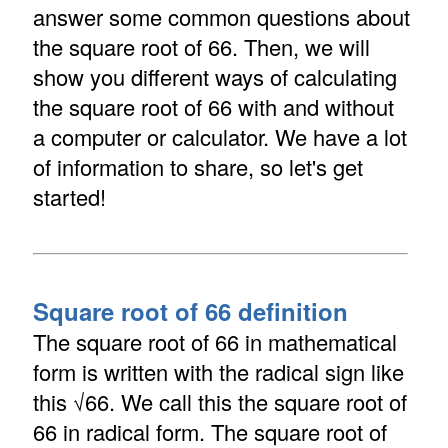
answer some common questions about
the square root of 66. Then, we will
show you different ways of calculating
the square root of 66 with and without
a computer or calculator. We have a lot
of information to share, so let's get
started!
Square root of 66 definition
The square root of 66 in mathematical
form is written with the radical sign like
this √66. We call this the square root of
66 in radical form. The square root of