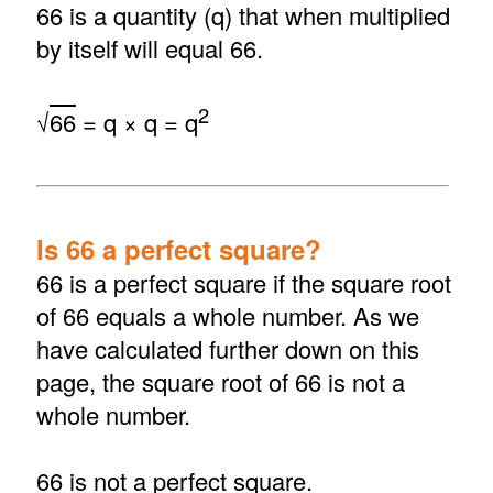
66 is a quantity (q) that when multiplied
by itself will equal 66.
2
√
66
= q × q = q
Is 66 a perfect square?
66 is a perfect square if the square root
of 66 equals a whole number. As we
have calculated further down on this
page, the square root of 66 is not a
whole number.
66 is not a perfect square.