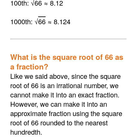
100th: √
66
≈ 8.12
1000th: √
66
≈ 8.124
What is the square root of 66 as
a fraction?
Like we said above, since the square
root of 66 is an irrational number, we
cannot make it into an exact fraction.
However, we can make it into an
approximate fraction using the square
root of 66 rounded to the nearest
hundredth.