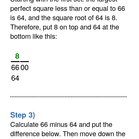
perfect square less than or equal to 66
is 64, and the square root of 64 is 8.
Therefore, put 8 on top and 64 at the
bottom like this:
8
66
00
64
Step 3)
Calculate 66 minus 64 and put the
difference below. Then move down the