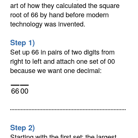
art of how they calculated the square
root of 66 by hand before modern
technology was invented.
Step 1)
Set up 66 in pairs of two digits from
right to left and attach one set of 00
because we want one decimal:
66
00
Step 2)
Starting with the first set: the largest