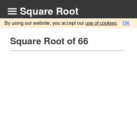
Square Root
By using our website, you accept our
use of cookies
.
OK
Square Root of 66