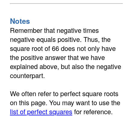
Notes
Remember that negative times
negative equals positive. Thus, the
square root of 66 does not only have
the positive answer that we have
explained above, but also the negative
counterpart.
We often refer to perfect square roots
on this page. You may want to use the
list of perfect squares
for reference.