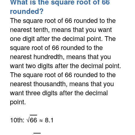
What is the square root of 66
rounded?
The square root of 66 rounded to the
nearest tenth, means that you want
one digit after the decimal point. The
square root of 66 rounded to the
nearest hundredth, means that you
want two digits after the decimal point.
The square root of 66 rounded to the
nearest thousandth, means that you
want three digits after the decimal
point.
10th: √
66
≈ 8.1