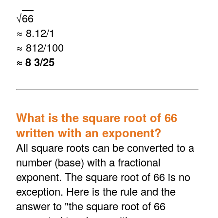
√
66
≈ 8.12/1
≈ 812/100
≈ 8 3/25
What is the square root of 66
written with an exponent?
All square roots can be converted to a
number (base) with a fractional
exponent. The square root of 66 is no
exception. Here is the rule and the
answer to "the square root of 66