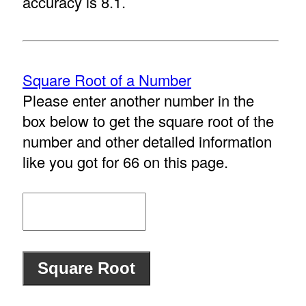
accuracy is 8.1.
Square Root of a Number
Please enter another number in the
box below to get the square root of the
number and other detailed information
like you got for 66 on this page.