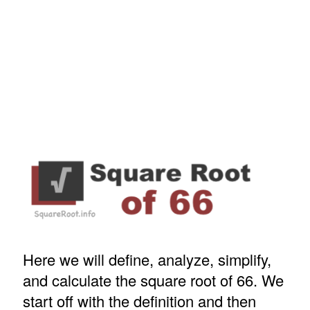
Here we will define, analyze, simplify,
and calculate the square root of 66. We
start off with the definition and then