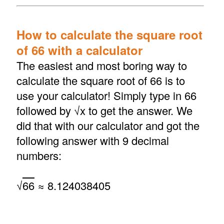
How to calculate the square root
of 66 with a calculator
The easiest and most boring way to
calculate the square root of 66 is to
use your calculator! Simply type in 66
followed by √x to get the answer. We
did that with our calculator and got the
following answer with 9 decimal
numbers:
√
66
≈ 8.124038405