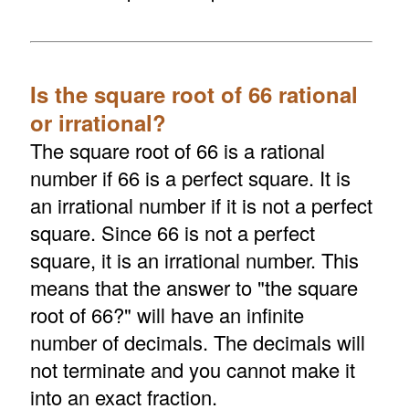
Is the square root of 66 rational
or irrational?
The square root of 66 is a rational
number if 66 is a perfect square. It is
an irrational number if it is not a perfect
square. Since 66 is not a perfect
square, it is an irrational number. This
means that the answer to "the square
root of 66?" will have an infinite
number of decimals. The decimals will
not terminate and you cannot make it
into an exact fraction.