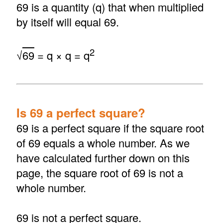
69 is a quantity (q) that when multiplied
by itself will equal 69.
2
√
69
= q × q = q
Is 69 a perfect square?
69 is a perfect square if the square root
of 69 equals a whole number. As we
have calculated further down on this
page, the square root of 69 is not a
whole number.
69 is not a perfect square.