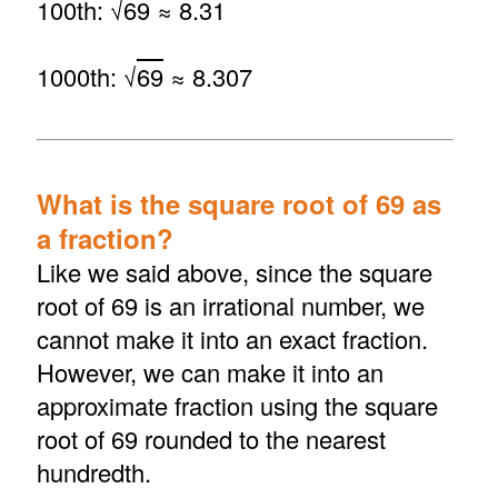
100th: √
69
≈ 8.31
1000th: √
69
≈ 8.307
What is the square root of 69 as
a fraction?
Like we said above, since the square
root of 69 is an irrational number, we
cannot make it into an exact fraction.
However, we can make it into an
approximate fraction using the square
root of 69 rounded to the nearest
hundredth.