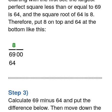
perfect square less than or equal to 69
is 64, and the square root of 64 is 8.
Therefore, put 8 on top and 64 at the
bottom like this:
8
69
00
64
Step 3)
Calculate 69 minus 64 and put the
difference below. Then move down the