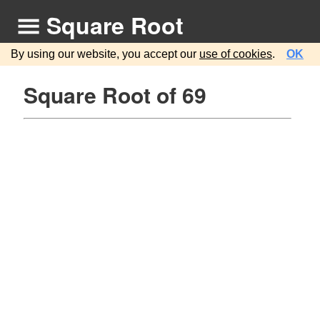
Square Root
By using our website, you accept our
use of cookies
.
OK
Square Root of 69