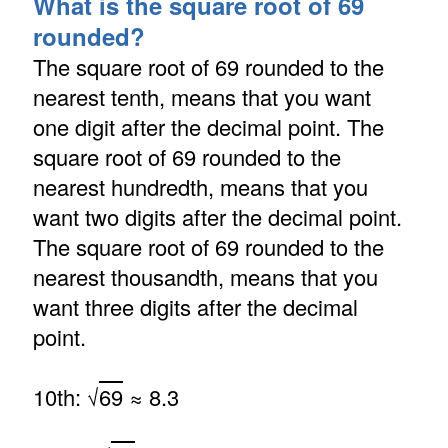
What is the square root of 69
rounded?
The square root of 69 rounded to the
nearest tenth, means that you want
one digit after the decimal point. The
square root of 69 rounded to the
nearest hundredth, means that you
want two digits after the decimal point.
The square root of 69 rounded to the
nearest thousandth, means that you
want three digits after the decimal
point.
10th: √
69
≈ 8.3