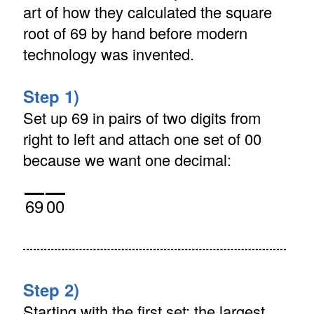
art of how they calculated the square
root of 69 by hand before modern
technology was invented.
Step 1)
Set up 69 in pairs of two digits from
right to left and attach one set of 00
because we want one decimal:
69
00
Step 2)
Starting with the first set: the largest