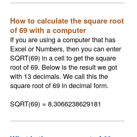
How to calculate the square root
of 69 with a computer
If you are using a computer that has
Excel or Numbers, then you can enter
SQRT(69) in a cell to get the square
root of 69. Below is the result we got
with 13 decimals. We call this the
square root of 69 in decimal form.
SQRT(69) ≈ 8.3066238629181