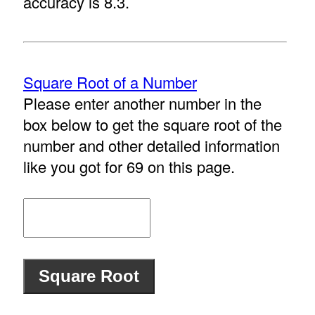
accuracy is 8.3.
Square Root of a Number
Please enter another number in the
box below to get the square root of the
number and other detailed information
like you got for 69 on this page.