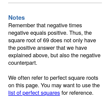
Notes
Remember that negative times
negative equals positive. Thus, the
square root of 69 does not only have
the positive answer that we have
explained above, but also the negative
counterpart.
We often refer to perfect square roots
on this page. You may want to use the
list of perfect squares
for reference.