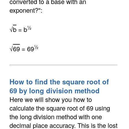
converted to a base with an
exponent?":
½
√
b
= b
½
√
69
= 69
How to find the square root of
69 by long division method
Here we will show you how to
calculate the square root of 69 using
the long division method with one
decimal place accuracy. This is the lost