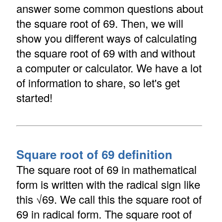
answer some common questions about
the square root of 69. Then, we will
show you different ways of calculating
the square root of 69 with and without
a computer or calculator. We have a lot
of information to share, so let's get
started!
Square root of 69 definition
The square root of 69 in mathematical
form is written with the radical sign like
this √69. We call this the square root of
69 in radical form. The square root of