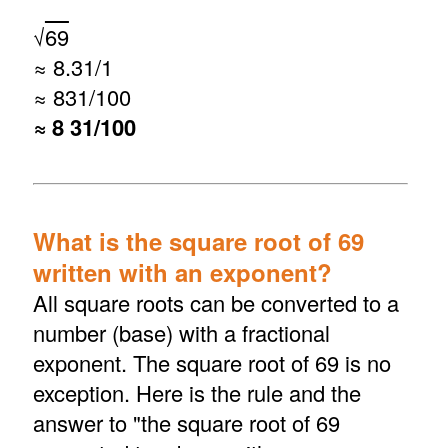
√
69
≈ 8.31/1
≈ 831/100
≈ 8 31/100
What is the square root of 69
written with an exponent?
All square roots can be converted to a
number (base) with a fractional
exponent. The square root of 69 is no
exception. Here is the rule and the
answer to "the square root of 69