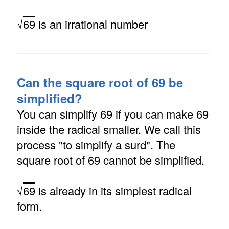
√
69
is an irrational number
Can the square root of 69 be
simplified?
You can simplify 69 if you can make 69
inside the radical smaller. We call this
process "to simplify a surd". The
square root of 69 cannot be simplified.
√
69
is already in its simplest radical
form.