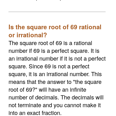
Is the square root of 69 rational
or irrational?
The square root of 69 is a rational
number if 69 is a perfect square. It is
an irrational number if it is not a perfect
square. Since 69 is not a perfect
square, it is an irrational number. This
means that the answer to "the square
root of 69?" will have an infinite
number of decimals. The decimals will
not terminate and you cannot make it
into an exact fraction.