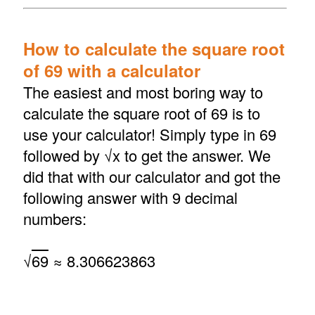
How to calculate the square root
of 69 with a calculator
The easiest and most boring way to
calculate the square root of 69 is to
use your calculator! Simply type in 69
followed by √x to get the answer. We
did that with our calculator and got the
following answer with 9 decimal
numbers:
√
69
≈ 8.306623863