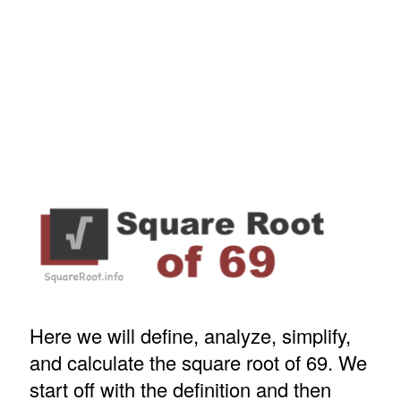
Here we will define, analyze, simplify,
and calculate the square root of 69. We
start off with the definition and then