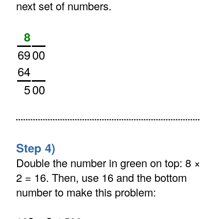
next set of numbers.
8
69
00
64
5
00
Step 4)
Double the number in green on top: 8 ×
2 = 16. Then, use 16 and the bottom
number to make this problem: