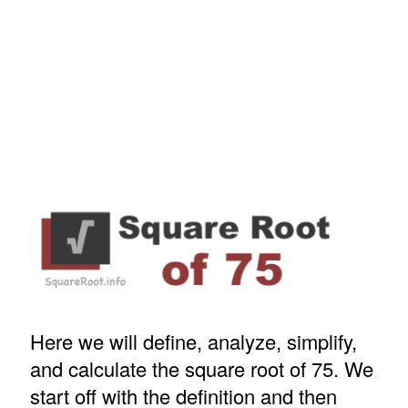
Here we will define, analyze, simplify,
and calculate the square root of 75. We
start off with the definition and then