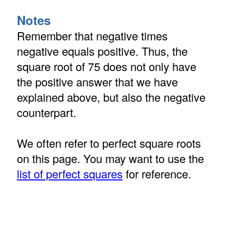
Notes
Remember that negative times
negative equals positive. Thus, the
square root of 75 does not only have
the positive answer that we have
explained above, but also the negative
counterpart.
We often refer to perfect square roots
on this page. You may want to use the
list of perfect squares
for reference.