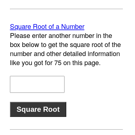
Square Root of a Number
Please enter another number in the
box below to get the square root of the
number and other detailed information
like you got for 75 on this page.