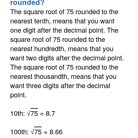
rounded?
The square root of 75 rounded to the
nearest tenth, means that you want
one digit after the decimal point. The
square root of 75 rounded to the
nearest hundredth, means that you
want two digits after the decimal point.
The square root of 75 rounded to the
nearest thousandth, means that you
want three digits after the decimal
point.
10th: √
75
≈ 8.7
100th: √
75
≈ 8.66