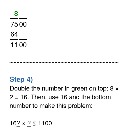
8
75
00
64
11
00
Step 4)
Double the number in green on top: 8 ×
2 = 16. Then, use 16 and the bottom
number to make this problem:
16
?
×
?
≤ 1100