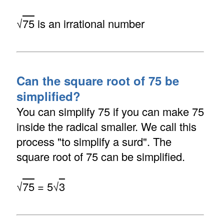
√
75
is an irrational number
Can the square root of 75 be
simplified?
You can simplify 75 if you can make 75
inside the radical smaller. We call this
process "to simplify a surd". The
square root of 75 can be simplified.
√
75
= 5√
3