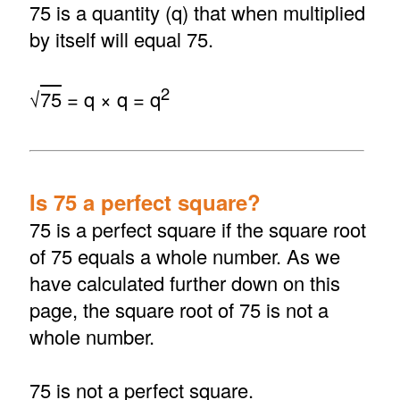
75 is a quantity (q) that when multiplied
by itself will equal 75.
2
√
75
= q × q = q
Is 75 a perfect square?
75 is a perfect square if the square root
of 75 equals a whole number. As we
have calculated further down on this
page, the square root of 75 is not a
whole number.
75 is not a perfect square.