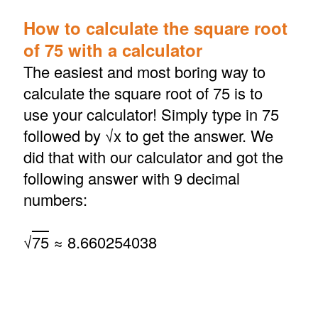
How to calculate the square root
of 75 with a calculator
The easiest and most boring way to
calculate the square root of 75 is to
use your calculator! Simply type in 75
followed by √x to get the answer. We
did that with our calculator and got the
following answer with 9 decimal
numbers:
√
75
≈ 8.660254038