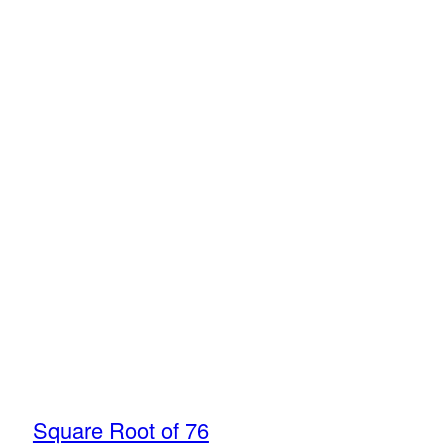
Square Root of 76