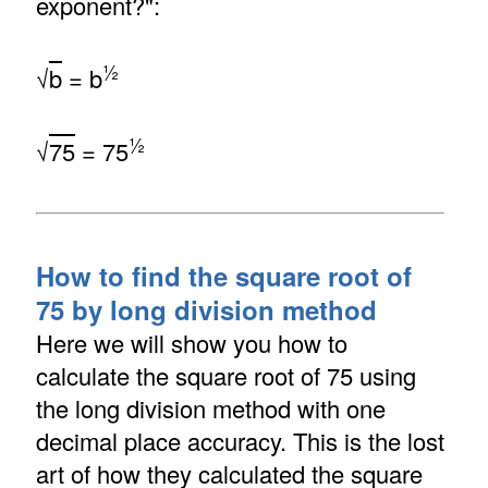
exponent?":
½
√
b
= b
½
√
75
= 75
How to find the square root of
75 by long division method
Here we will show you how to
calculate the square root of 75 using
the long division method with one
decimal place accuracy. This is the lost
art of how they calculated the square