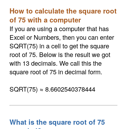
How to calculate the square root
of 75 with a computer
If you are using a computer that has
Excel or Numbers, then you can enter
SQRT(75) in a cell to get the square
root of 75. Below is the result we got
with 13 decimals. We call this the
square root of 75 in decimal form.
SQRT(75) ≈ 8.6602540378444
What is the square root of 75