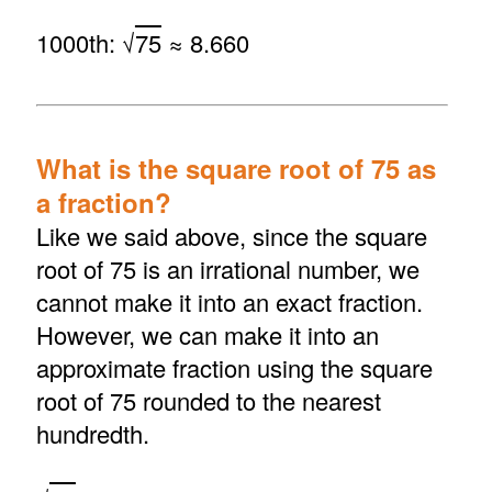
1000th: √
75
≈ 8.660
What is the square root of 75 as
a fraction?
Like we said above, since the square
root of 75 is an irrational number, we
cannot make it into an exact fraction.
However, we can make it into an
approximate fraction using the square
root of 75 rounded to the nearest
hundredth.