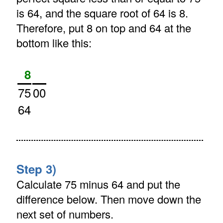
is 64, and the square root of 64 is 8.
Therefore, put 8 on top and 64 at the
bottom like this:
8
75
00
64
Step 3)
Calculate 75 minus 64 and put the
difference below. Then move down the
next set of numbers.