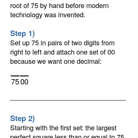
root of 75 by hand before modern
technology was invented.
Step 1)
Set up 75 in pairs of two digits from
right to left and attach one set of 00
because we want one decimal:
75
00
Step 2)
Starting with the first set: the largest
perfect square less than or equal to 75