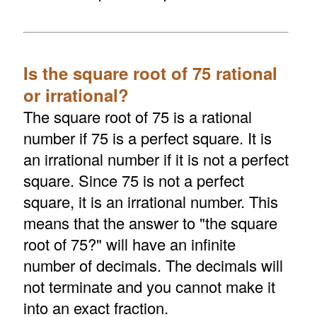
Is the square root of 75 rational
or irrational?
The square root of 75 is a rational
number if 75 is a perfect square. It is
an irrational number if it is not a perfect
square. Since 75 is not a perfect
square, it is an irrational number. This
means that the answer to "the square
root of 75?" will have an infinite
number of decimals. The decimals will
not terminate and you cannot make it
into an exact fraction.