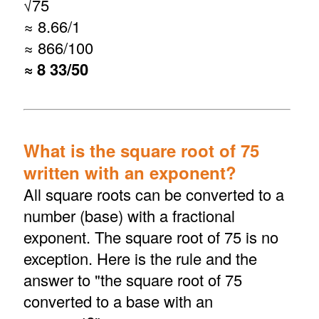
√
75
≈ 8.66/1
≈ 866/100
≈ 8 33/50
What is the square root of 75
written with an exponent?
All square roots can be converted to a
number (base) with a fractional
exponent. The square root of 75 is no
exception. Here is the rule and the
answer to "the square root of 75
converted to a base with an