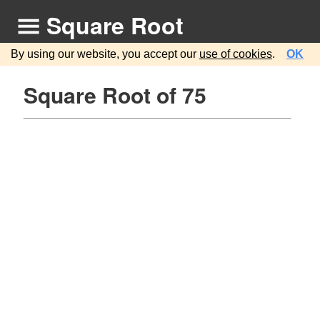
Square Root
By using our website, you accept our
use of cookies
.
OK
Square Root of 75