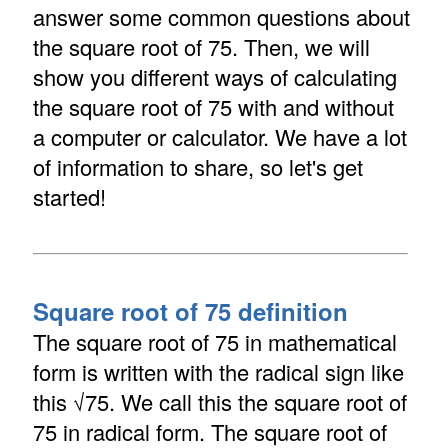
answer some common questions about
the square root of 75. Then, we will
show you different ways of calculating
the square root of 75 with and without
a computer or calculator. We have a lot
of information to share, so let's get
started!
Square root of 75 definition
The square root of 75 in mathematical
form is written with the radical sign like
this √75. We call this the square root of
75 in radical form. The square root of