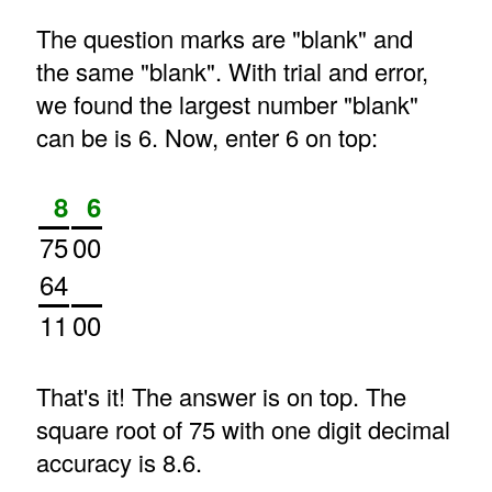
The question marks are "blank" and
the same "blank". With trial and error,
we found the largest number "blank"
can be is 6. Now, enter 6 on top:
8
6
75
00
64
11
00
That's it! The answer is on top. The
square root of 75 with one digit decimal
accuracy is 8.6.