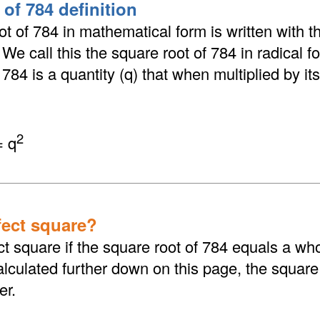
of 784 definition
t of 784 in mathematical form is written with th
. We call this the square root of 784 in radical 
784 is a quantity (q) that when multiplied by its
2
= q
fect square?
ct square if the square root of 784 equals a wh
culated further down on this page, the square 
er.