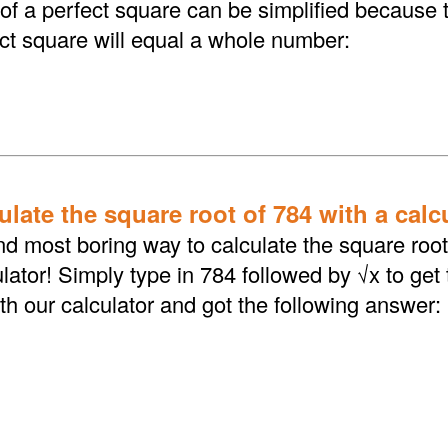
 of a perfect square can be simplified because 
ect square will equal a whole number:
late the square root of 784 with a calc
d most boring way to calculate the square root 
lator! Simply type in 784 followed by √x to get
th our calculator and got the following answer: