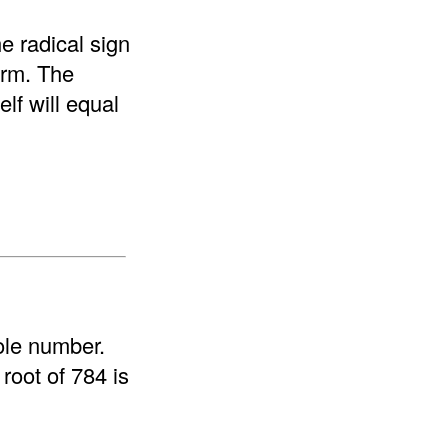
e radical sign
form. The
elf will equal
ole number.
root of 784 is