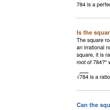
784 is a perfe
Is the squar
The square roo
an irrational n
square, it is 
root of 784?" 
√
784
is a rat
Can the squ