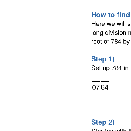
How to find
Here we will s
long division 
root of 784 b
Step 1)
Set up 784 in p
07
84
Step 2)
Starting with t