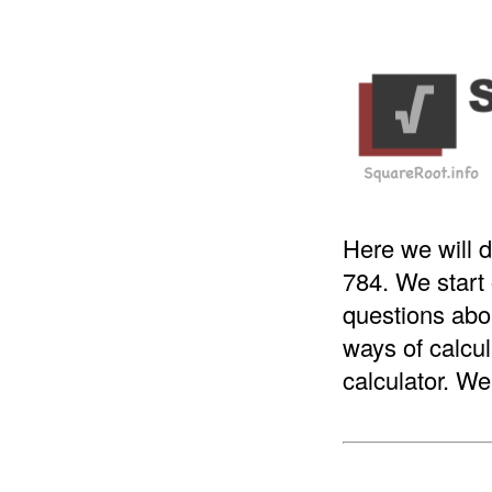
Here we will d
784. We start
questions abou
ways of calcul
calculator. We 