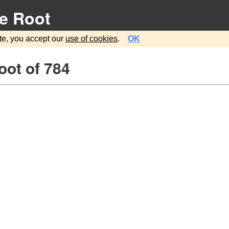
e Root
te, you accept our
use of cookies
.
OK
oot of 784