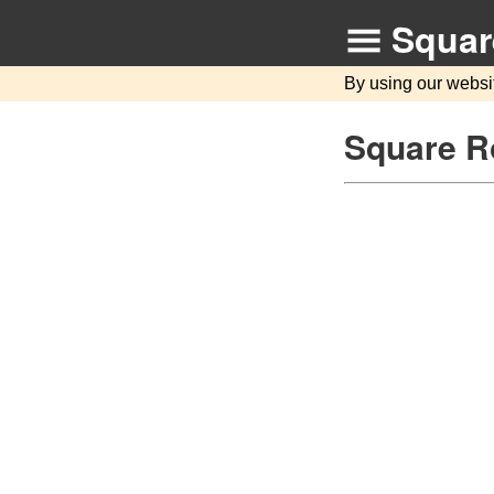
Squar
By using our websi
Square R