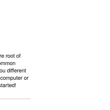
re root of
 common
ou different
a computer or
started!