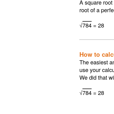
A square root
root of a perf
√
784
= 28
How to calcu
The easiest an
use your calcu
We did that wi
√
784
= 28