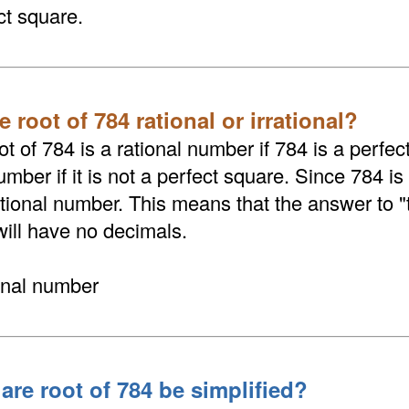
ct square.
e root of 784 rational or irrational?
t of 784 is a rational number if 784 is a perfect
umber if it is not a perfect square. Since 784 is
rational number. This means that the answer to 
will have no decimals.
ional number
are root of 784 be simplified?