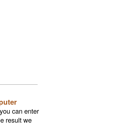
puter
 you can enter
he result we