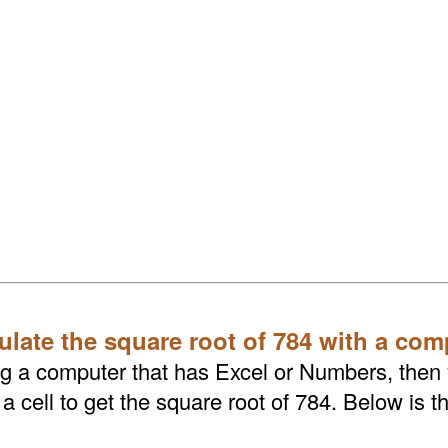
ulate the square root of 784 with a com
ing a computer that has Excel or Numbers, then
 cell to get the square root of 784. Below is t