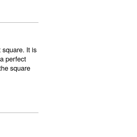
 square. It is
 a perfect
"the square