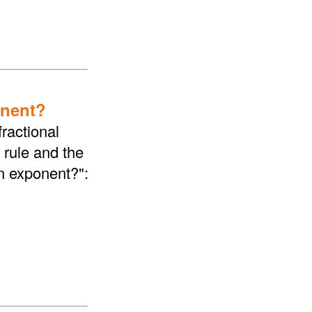
onent?
ractional
 rule and the
an exponent?":