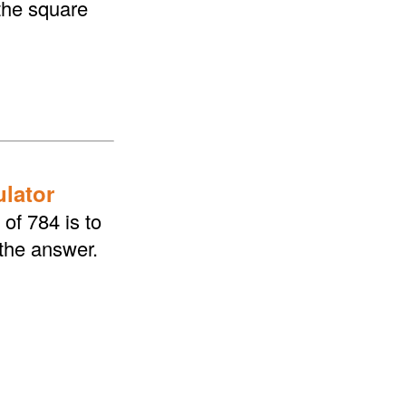
the square
ulator
of 784 is to
 the answer.