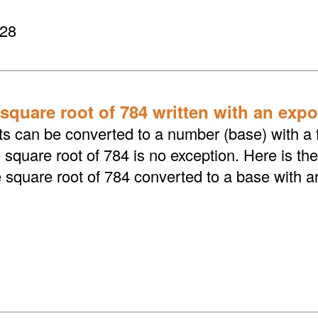
 28
 square root of 784 written with an exp
ts can be converted to a number (base) with a f
square root of 784 is no exception. Here is the
e square root of 784 converted to a base with 