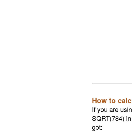
How to calc
If you are us
SQRT(784) in a
got: