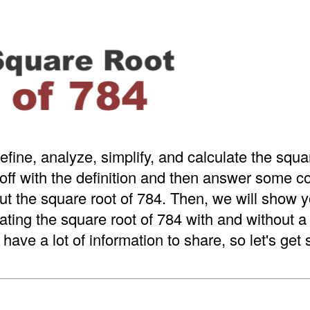
efine, analyze, simplify, and calculate the squa
 off with the definition and then answer some
t the square root of 784. Then, we will show y
ating the square root of 784 with and without 
have a lot of information to share, so let's get 