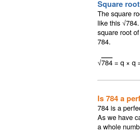
Square root 
The square roo
like this √784
square root of 
784.
√
784
= q × q 
Is 784 a per
784 is a perfe
As we have cal
a whole numb