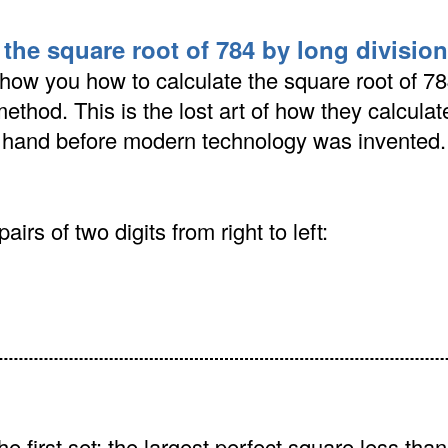
 the square root of 784 by long divisi
how you how to calculate the square root of 78
method. This is the lost art of how they calcula
y hand before modern technology was invented.
airs of two digits from right to left:
he first set: the largest perfect square less than