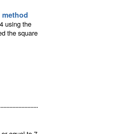
on method
4 using the
ted the square
 or equal to 7