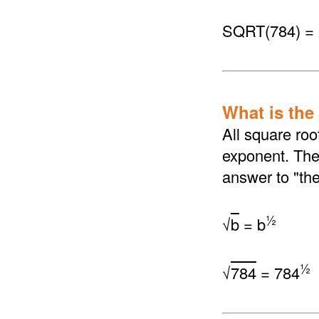
SQRT(784) =
What is the
All square roo
exponent. The 
answer to "th
½
√
b
= b
½
√
784
= 784