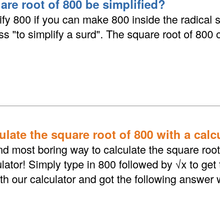
are root of 800 be simplified?
fy 800 if you can make 800 inside the radical 
ess "to simplify a surd". The square root of 800
late the square root of 800 with a calc
d most boring way to calculate the square root 
lator! Simply type in 800 followed by √x to get
th our calculator and got the following answer 