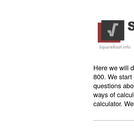
Here we will d
800. We start
questions abou
ways of calcul
calculator. We 