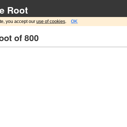
e Root
te, you accept our
use of cookies
.
OK
oot of 800