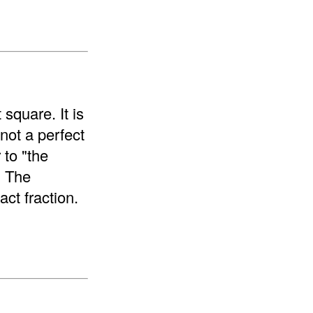
 square. It is
 not a perfect
 to "the
. The
ct fraction.