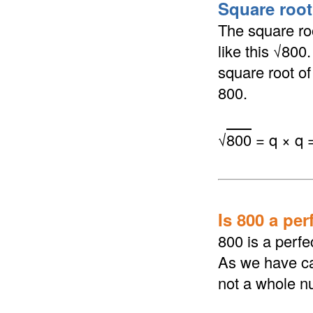
Square root 
The square roo
like this √800
square root of 
800.
√
800
= q × q 
Is 800 a per
800 is a perfe
As we have cal
not a whole n