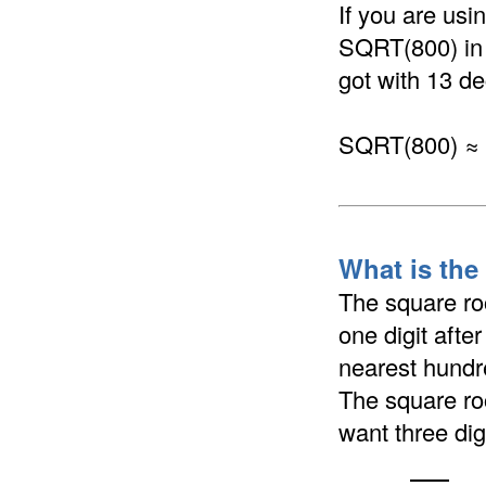
If you are us
SQRT(800) in a
got with 13 de
SQRT(800) ≈
What is the
The square ro
one digit afte
nearest hundre
The square ro
want three dig