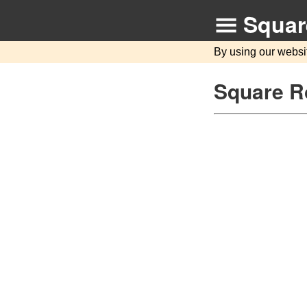
Squar
By using our websi
Square R