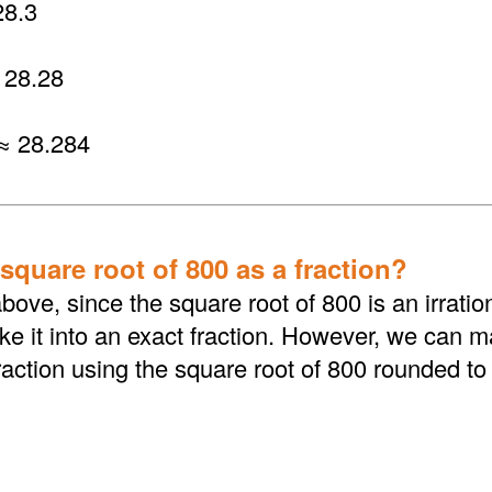
8.3
 28.28
≈ 28.284
square root of 800 as a fraction?
bove, since the square root of 800 is an irrati
 it into an exact fraction. However, we can ma
action using the square root of 800 rounded to