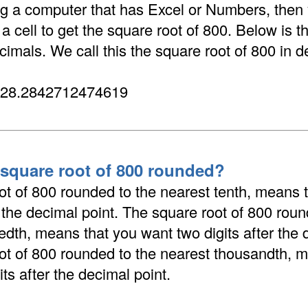
ing a computer that has Excel or Numbers, then
 cell to get the square root of 800. Below is t
cimals. We call this the square root of 800 in d
 28.2842712474619
 square root of 800 rounded?
ot of 800 rounded to the nearest tenth, means 
r the decimal point. The square root of 800 roun
dth, means that you want two digits after the 
ot of 800 rounded to the nearest thousandth, 
its after the decimal point.