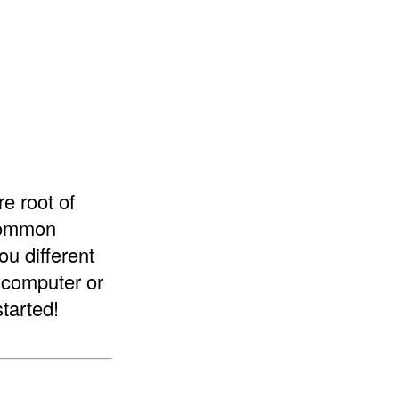
re root of
 common
ou different
a computer or
started!