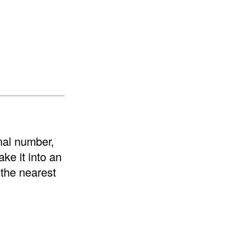
onal number,
ke it into an
 the nearest