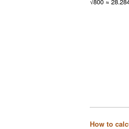
√
800
≈ 28.28
How to calc