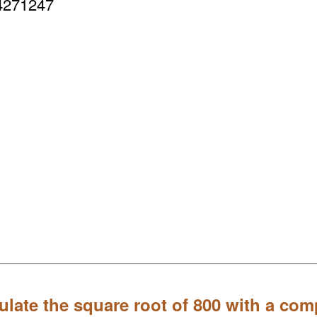
4271247
ulate the square root of 800 with a com