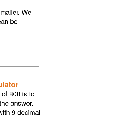
smaller. We
 can be
ulator
of 800 is to
 the answer.
with 9 decimal