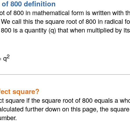
of 800 definition
t of 800 in mathematical form is written with th
. We call this the square root of 800 in radical 
800 is a quantity (q) that when multiplied by its
2
= q
fect square?
ct square if the square root of 800 equals a wh
culated further down on this page, the square 
umber.