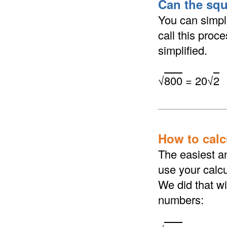
Can the squ
You can simpli
call this proc
simplified.
√
800
= 20√
2
How to calcu
The easiest an
use your calcu
We did that wi
numbers: