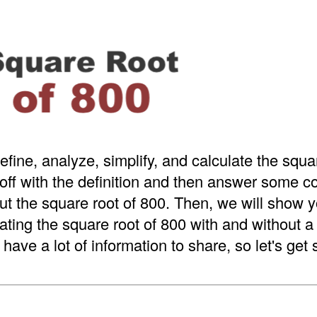
efine, analyze, simplify, and calculate the squa
 off with the definition and then answer some
t the square root of 800. Then, we will show y
ating the square root of 800 with and without 
have a lot of information to share, so let's get 