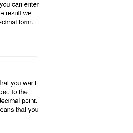
 you can enter
he result we
ecimal form.
that you want
ded to the
decimal point.
means that you