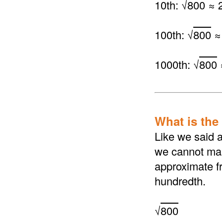
10th: √
800
≈ 2
100th: √
800
≈
1000th: √
800
What is the 
Like we said a
we cannot make
approximate fr
hundredth.
√
800