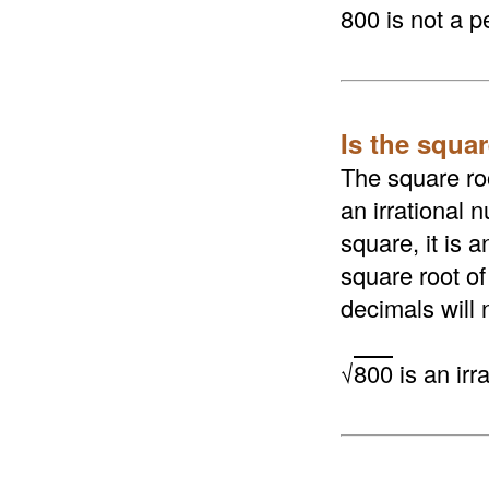
800 is not a p
Is the squar
The square roo
an irrational n
square, it is 
square root of
decimals will 
√
800
is an irr