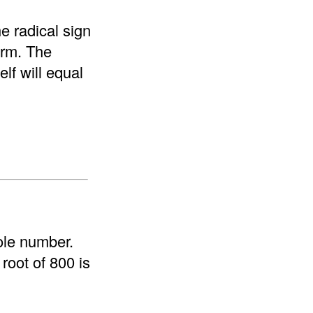
e radical sign
form. The
elf will equal
ole number.
root of 800 is