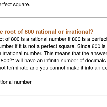
erfect square.
e root of 800 rational or irrational?
t of 800 is a rational number if 800 is a perfect
umber if it is not a perfect square. Since 800 is
an irrational number. This means that the answer
 800?" will have an infinite number of decimals
not terminate and you cannot make it into an exa
ational number