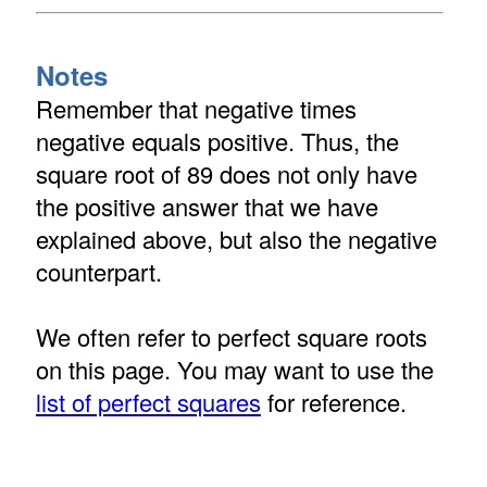
Notes
Remember that negative times
negative equals positive. Thus, the
square root of 89 does not only have
the positive answer that we have
explained above, but also the negative
counterpart.
We often refer to perfect square roots
on this page. You may want to use the
list of perfect squares
for reference.