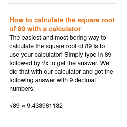
How to calculate the square root
of 89 with a calculator
The easiest and most boring way to
calculate the square root of 89 is to
use your calculator! Simply type in 89
followed by √x to get the answer. We
did that with our calculator and got the
following answer with 9 decimal
numbers:
√
89
≈ 9.433981132