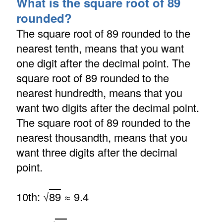
What is the square root of 89
rounded?
The square root of 89 rounded to the
nearest tenth, means that you want
one digit after the decimal point. The
square root of 89 rounded to the
nearest hundredth, means that you
want two digits after the decimal point.
The square root of 89 rounded to the
nearest thousandth, means that you
want three digits after the decimal
point.
10th: √
89
≈ 9.4