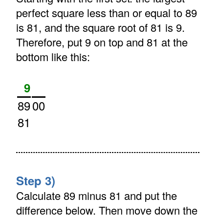
perfect square less than or equal to 89
is 81, and the square root of 81 is 9.
Therefore, put 9 on top and 81 at the
bottom like this:
9
89
00
81
Step 3)
Calculate 89 minus 81 and put the
difference below. Then move down the