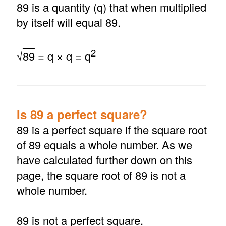
89 is a quantity (q) that when multiplied
by itself will equal 89.
2
√
89
= q × q = q
Is 89 a perfect square?
89 is a perfect square if the square root
of 89 equals a whole number. As we
have calculated further down on this
page, the square root of 89 is not a
whole number.
89 is not a perfect square.