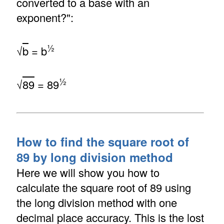
converted to a base with an
exponent?":
½
√
b
= b
½
√
89
= 89
How to find the square root of
89 by long division method
Here we will show you how to
calculate the square root of 89 using
the long division method with one
decimal place accuracy. This is the lost