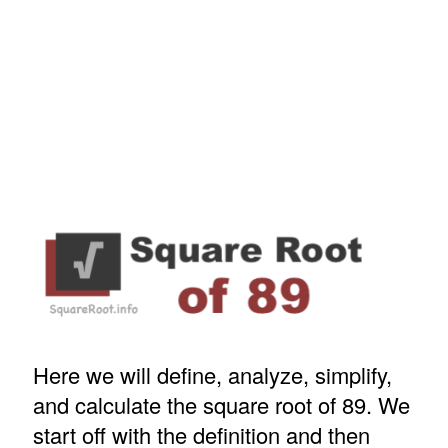
Here we will define, analyze, simplify,
and calculate the square root of 89. We
start off with the definition and then