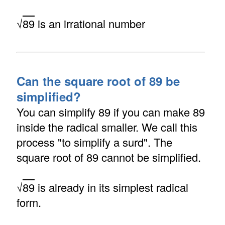
√
89
is an irrational number
Can the square root of 89 be
simplified?
You can simplify 89 if you can make 89
inside the radical smaller. We call this
process "to simplify a surd". The
square root of 89 cannot be simplified.
√
89
is already in its simplest radical
form.