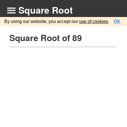
Square Root
By using our website, you accept our
use of cookies
.
OK
Square Root of 89