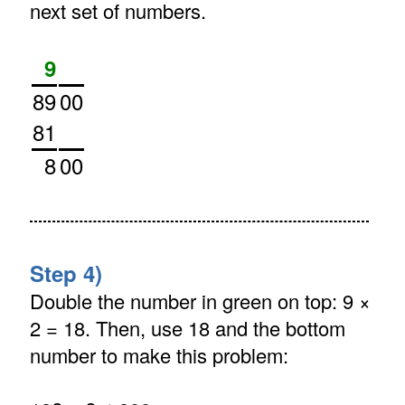
next set of numbers.
9
89
00
81
8
00
Step 4)
Double the number in green on top: 9 ×
2 = 18. Then, use 18 and the bottom
number to make this problem: