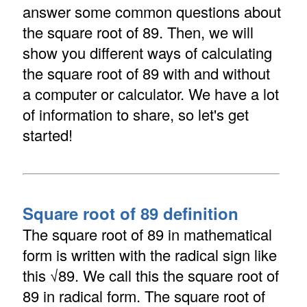
answer some common questions about
the square root of 89. Then, we will
show you different ways of calculating
the square root of 89 with and without
a computer or calculator. We have a lot
of information to share, so let's get
started!
Square root of 89 definition
The square root of 89 in mathematical
form is written with the radical sign like
this √89. We call this the square root of
89 in radical form. The square root of