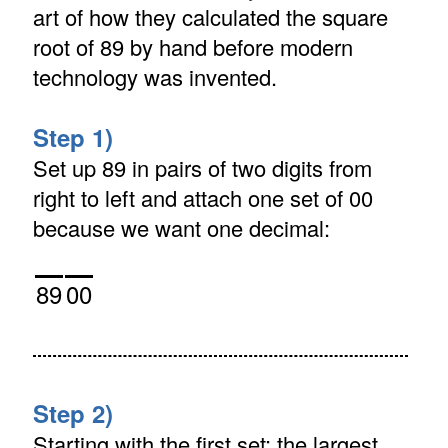
art of how they calculated the square
root of 89 by hand before modern
technology was invented.
Step 1)
Set up 89 in pairs of two digits from
right to left and attach one set of 00
because we want one decimal:
89
00
Step 2)
Starting with the first set: the largest