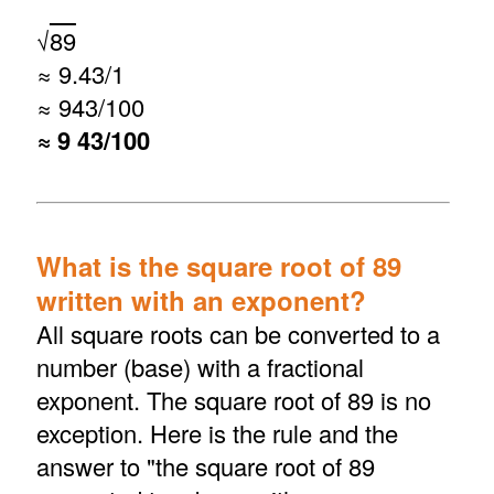
√
89
≈ 9.43/1
≈ 943/100
≈ 9 43/100
What is the square root of 89
written with an exponent?
All square roots can be converted to a
number (base) with a fractional
exponent. The square root of 89 is no
exception. Here is the rule and the
answer to "the square root of 89