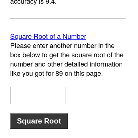
accuracy is 9.4.
Square Root of a Number
Please enter another number in the
box below to get the square root of the
number and other detailed information
like you got for 89 on this page.