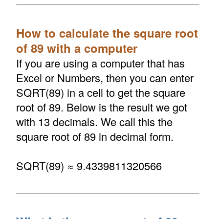
How to calculate the square root
of 89 with a computer
If you are using a computer that has
Excel or Numbers, then you can enter
SQRT(89) in a cell to get the square
root of 89. Below is the result we got
with 13 decimals. We call this the
square root of 89 in decimal form.
SQRT(89) ≈ 9.4339811320566