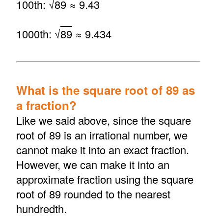
100th: √
89
≈ 9.43
1000th: √
89
≈ 9.434
What is the square root of 89 as
a fraction?
Like we said above, since the square
root of 89 is an irrational number, we
cannot make it into an exact fraction.
However, we can make it into an
approximate fraction using the square
root of 89 rounded to the nearest
hundredth.