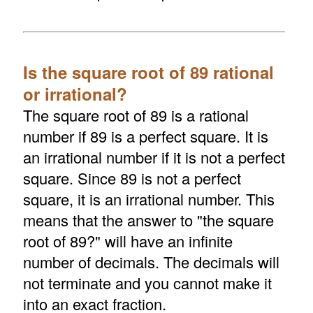
Is the square root of 89 rational
or irrational?
The square root of 89 is a rational
number if 89 is a perfect square. It is
an irrational number if it is not a perfect
square. Since 89 is not a perfect
square, it is an irrational number. This
means that the answer to "the square
root of 89?" will have an infinite
number of decimals. The decimals will
not terminate and you cannot make it
into an exact fraction.