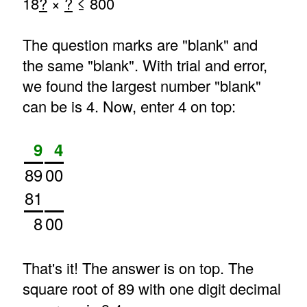
18
?
×
?
≤ 800
The question marks are "blank" and
the same "blank". With trial and error,
we found the largest number "blank"
can be is 4. Now, enter 4 on top:
9
4
89
00
81
8
00
That's it! The answer is on top. The
square root of 89 with one digit decimal