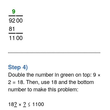
9
92
00
81
11
00
Step 4)
Double the number in green on top: 9 ×
2 = 18. Then, use 18 and the bottom
number to make this problem:
18
?
×
?
≤ 1100