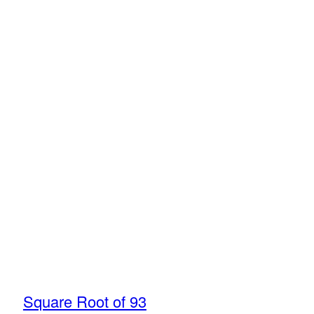
Square Root of 93