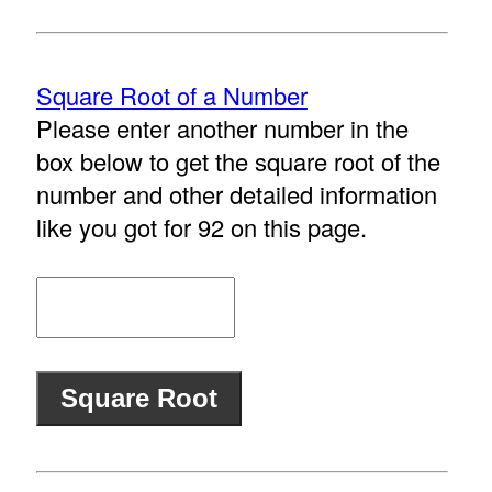
Square Root of a Number
Please enter another number in the
box below to get the square root of the
number and other detailed information
like you got for 92 on this page.