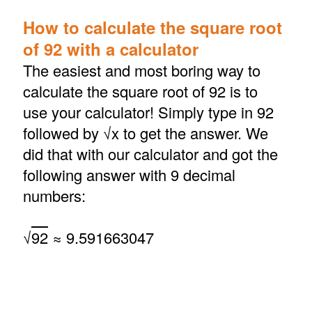
How to calculate the square root
of 92 with a calculator
The easiest and most boring way to
calculate the square root of 92 is to
use your calculator! Simply type in 92
followed by √x to get the answer. We
did that with our calculator and got the
following answer with 9 decimal
numbers:
√
92
≈ 9.591663047