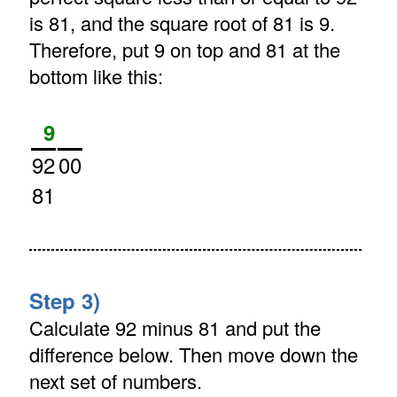
is 81, and the square root of 81 is 9.
Therefore, put 9 on top and 81 at the
bottom like this:
9
92
00
81
Step 3)
Calculate 92 minus 81 and put the
difference below. Then move down the
next set of numbers.