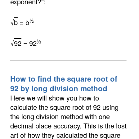
exponent?":
½
√
b
= b
½
√
92
= 92
How to find the square root of
92 by long division method
Here we will show you how to
calculate the square root of 92 using
the long division method with one
decimal place accuracy. This is the lost
art of how they calculated the square