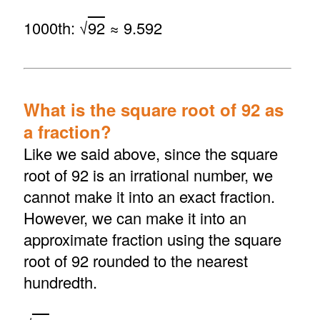
1000th: √
92
≈ 9.592
What is the square root of 92 as
a fraction?
Like we said above, since the square
root of 92 is an irrational number, we
cannot make it into an exact fraction.
However, we can make it into an
approximate fraction using the square
root of 92 rounded to the nearest
hundredth.