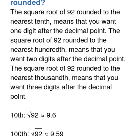
rounded?
The square root of 92 rounded to the
nearest tenth, means that you want
one digit after the decimal point. The
square root of 92 rounded to the
nearest hundredth, means that you
want two digits after the decimal point.
The square root of 92 rounded to the
nearest thousandth, means that you
want three digits after the decimal
point.
10th: √
92
≈ 9.6
100th: √
92
≈ 9.59