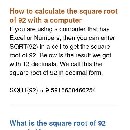
How to calculate the square root
of 92 with a computer
If you are using a computer that has
Excel or Numbers, then you can enter
SQRT(92) in a cell to get the square
root of 92. Below is the result we got
with 13 decimals. We call this the
square root of 92 in decimal form.
SQRT(92) ≈ 9.5916630466254
What is the square root of 92