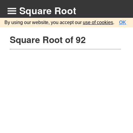
Square Root
By using our website, you accept our
use of cookies
.
OK
Square Root of 92