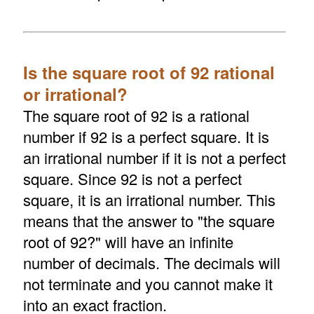
Is the square root of 92 rational
or irrational?
The square root of 92 is a rational
number if 92 is a perfect square. It is
an irrational number if it is not a perfect
square. Since 92 is not a perfect
square, it is an irrational number. This
means that the answer to "the square
root of 92?" will have an infinite
number of decimals. The decimals will
not terminate and you cannot make it
into an exact fraction.