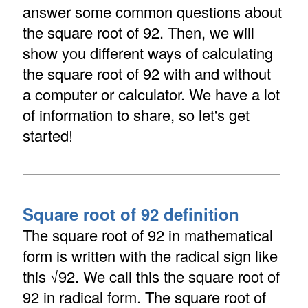
answer some common questions about
the square root of 92. Then, we will
show you different ways of calculating
the square root of 92 with and without
a computer or calculator. We have a lot
of information to share, so let's get
started!
Square root of 92 definition
The square root of 92 in mathematical
form is written with the radical sign like
this √92. We call this the square root of
92 in radical form. The square root of