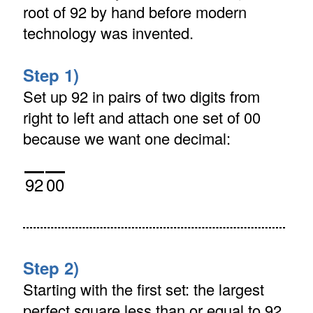
root of 92 by hand before modern
technology was invented.
Step 1)
Set up 92 in pairs of two digits from
right to left and attach one set of 00
because we want one decimal:
92
00
Step 2)
Starting with the first set: the largest
perfect square less than or equal to 92