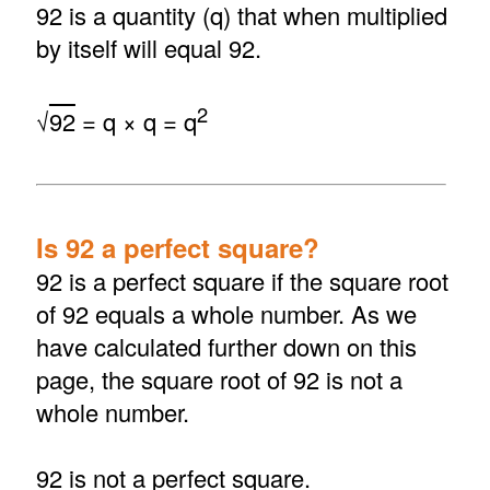
92 is a quantity (q) that when multiplied
by itself will equal 92.
2
√
92
= q × q = q
Is 92 a perfect square?
92 is a perfect square if the square root
of 92 equals a whole number. As we
have calculated further down on this
page, the square root of 92 is not a
whole number.
92 is not a perfect square.