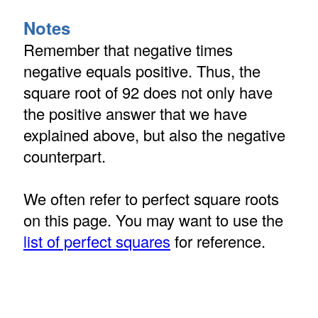
Notes
Remember that negative times
negative equals positive. Thus, the
square root of 92 does not only have
the positive answer that we have
explained above, but also the negative
counterpart.
We often refer to perfect square roots
on this page. You may want to use the
list of perfect squares
for reference.