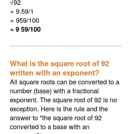
√
92
≈ 9.59/1
≈ 959/100
≈ 9 59/100
What is the square root of 92
written with an exponent?
All square roots can be converted to a
number (base) with a fractional
exponent. The square root of 92 is no
exception. Here is the rule and the
answer to "the square root of 92
converted to a base with an