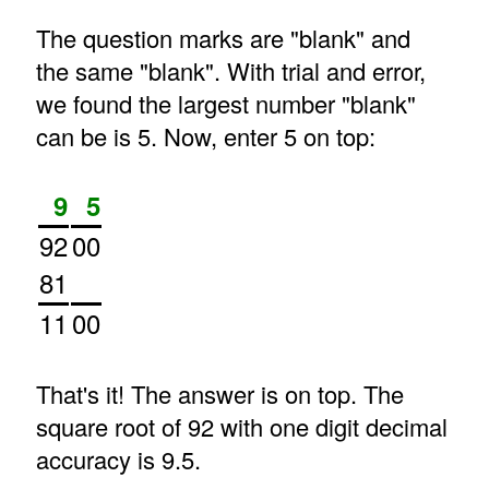
The question marks are "blank" and
the same "blank". With trial and error,
we found the largest number "blank"
can be is 5. Now, enter 5 on top:
9
5
92
00
81
11
00
That's it! The answer is on top. The
square root of 92 with one digit decimal
accuracy is 9.5.