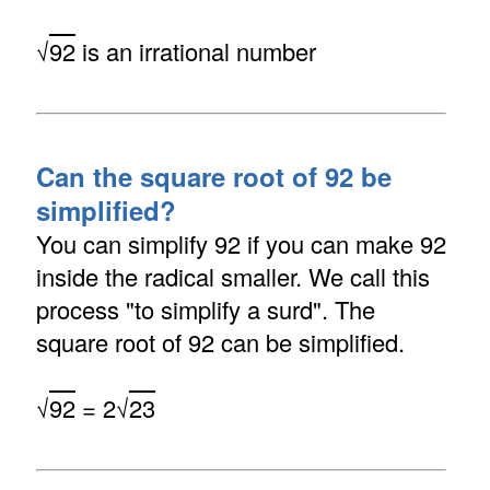
√
92
is an irrational number
Can the square root of 92 be
simplified?
You can simplify 92 if you can make 92
inside the radical smaller. We call this
process "to simplify a surd". The
square root of 92 can be simplified.
√
92
= 2√
23