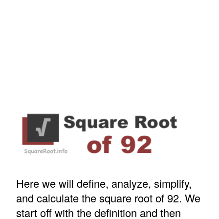
Here we will define, analyze, simplify,
and calculate the square root of 92. We
start off with the definition and then