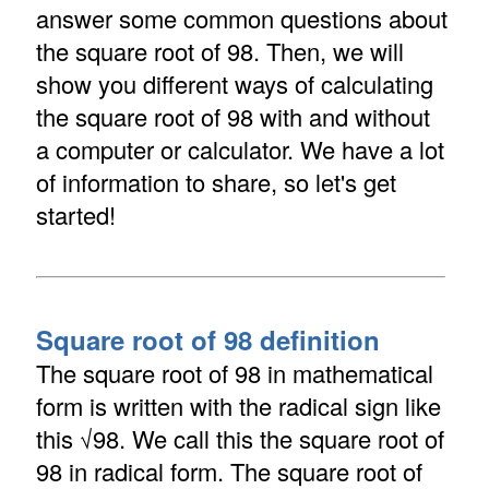
answer some common questions about
the square root of 98. Then, we will
show you different ways of calculating
the square root of 98 with and without
a computer or calculator. We have a lot
of information to share, so let's get
started!
Square root of 98 definition
The square root of 98 in mathematical
form is written with the radical sign like
this √98. We call this the square root of
98 in radical form. The square root of