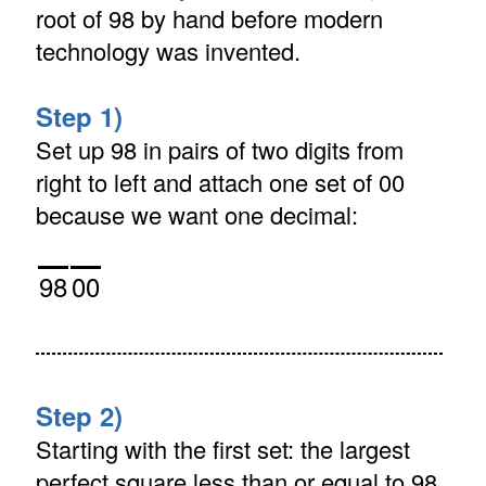
root of 98 by hand before modern
technology was invented.
Step 1)
Set up 98 in pairs of two digits from
right to left and attach one set of 00
because we want one decimal:
98
00
Step 2)
Starting with the first set: the largest
perfect square less than or equal to 98