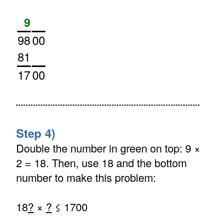
9
98
00
81
17
00
Step 4)
Double the number in green on top: 9 ×
2 = 18. Then, use 18 and the bottom
number to make this problem:
18
?
×
?
≤ 1700