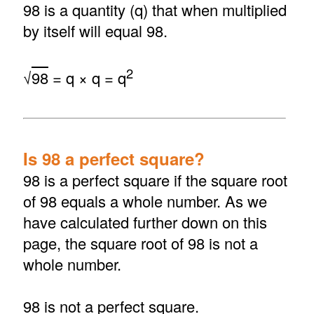
98 is a quantity (q) that when multiplied
by itself will equal 98.
2
√
98
= q × q = q
Is 98 a perfect square?
98 is a perfect square if the square root
of 98 equals a whole number. As we
have calculated further down on this
page, the square root of 98 is not a
whole number.
98 is not a perfect square.