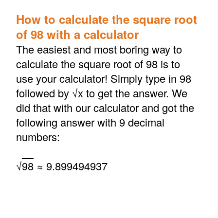
How to calculate the square root
of 98 with a calculator
The easiest and most boring way to
calculate the square root of 98 is to
use your calculator! Simply type in 98
followed by √x to get the answer. We
did that with our calculator and got the
following answer with 9 decimal
numbers:
√
98
≈ 9.899494937