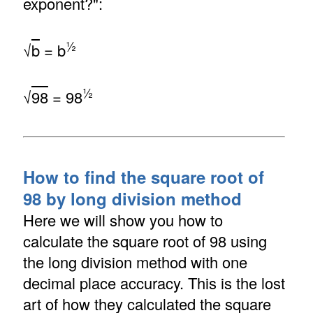
exponent?":
½
√
b
= b
½
√
98
= 98
How to find the square root of
98 by long division method
Here we will show you how to
calculate the square root of 98 using
the long division method with one
decimal place accuracy. This is the lost
art of how they calculated the square