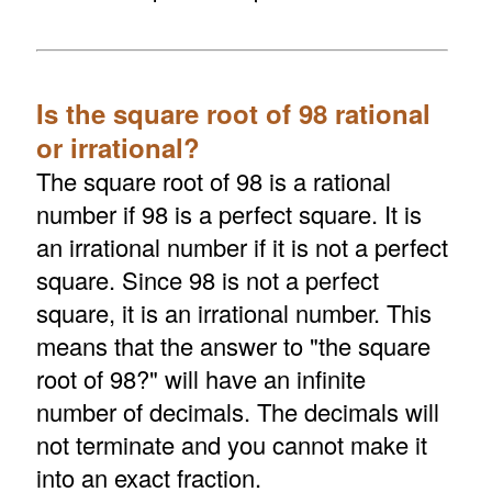
Is the square root of 98 rational
or irrational?
The square root of 98 is a rational
number if 98 is a perfect square. It is
an irrational number if it is not a perfect
square. Since 98 is not a perfect
square, it is an irrational number. This
means that the answer to "the square
root of 98?" will have an infinite
number of decimals. The decimals will
not terminate and you cannot make it
into an exact fraction.