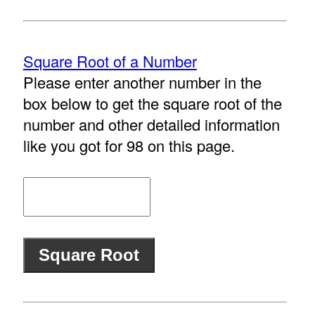
Square Root of a Number
Please enter another number in the
box below to get the square root of the
number and other detailed information
like you got for 98 on this page.