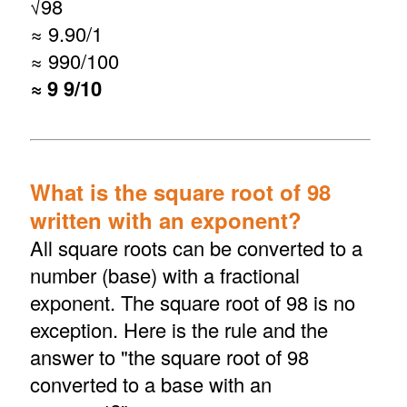
√
98
≈ 9.90/1
≈ 990/100
≈ 9 9/10
What is the square root of 98
written with an exponent?
All square roots can be converted to a
number (base) with a fractional
exponent. The square root of 98 is no
exception. Here is the rule and the
answer to "the square root of 98
converted to a base with an