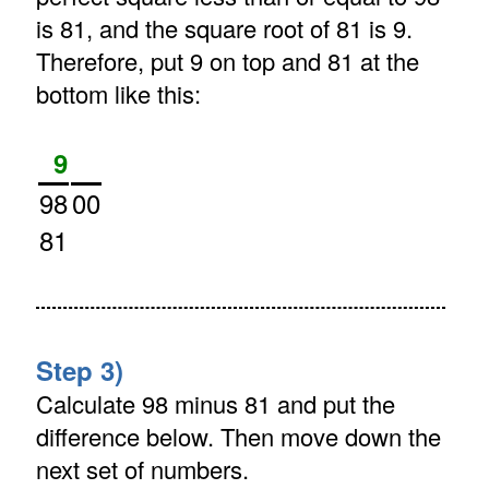
is 81, and the square root of 81 is 9.
Therefore, put 9 on top and 81 at the
bottom like this:
9
98
00
81
Step 3)
Calculate 98 minus 81 and put the
difference below. Then move down the
next set of numbers.