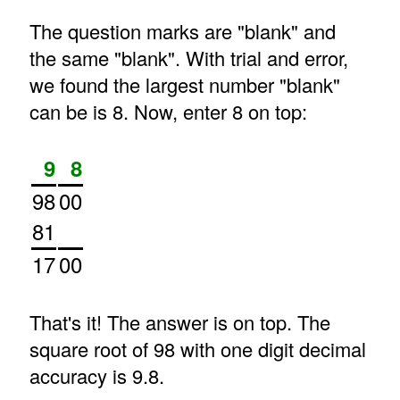
The question marks are "blank" and
the same "blank". With trial and error,
we found the largest number "blank"
can be is 8. Now, enter 8 on top:
9
8
98
00
81
17
00
That's it! The answer is on top. The
square root of 98 with one digit decimal
accuracy is 9.8.