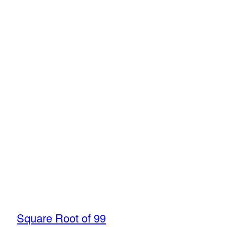
Square Root of 99