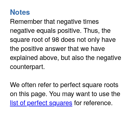
Notes
Remember that negative times
negative equals positive. Thus, the
square root of 98 does not only have
the positive answer that we have
explained above, but also the negative
counterpart.
We often refer to perfect square roots
on this page. You may want to use the
list of perfect squares
for reference.