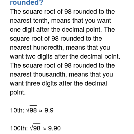
rounded?
The square root of 98 rounded to the
nearest tenth, means that you want
one digit after the decimal point. The
square root of 98 rounded to the
nearest hundredth, means that you
want two digits after the decimal point.
The square root of 98 rounded to the
nearest thousandth, means that you
want three digits after the decimal
point.
10th: √
98
≈ 9.9
100th: √
98
≈ 9.90