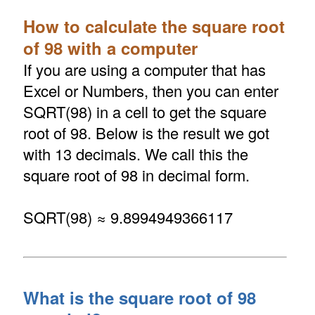
How to calculate the square root
of 98 with a computer
If you are using a computer that has
Excel or Numbers, then you can enter
SQRT(98) in a cell to get the square
root of 98. Below is the result we got
with 13 decimals. We call this the
square root of 98 in decimal form.
SQRT(98) ≈ 9.8994949366117
What is the square root of 98