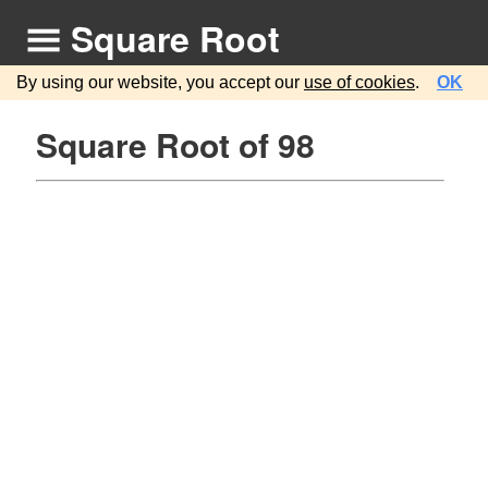
Square Root
By using our website, you accept our
use of cookies
.
OK
Square Root of 98