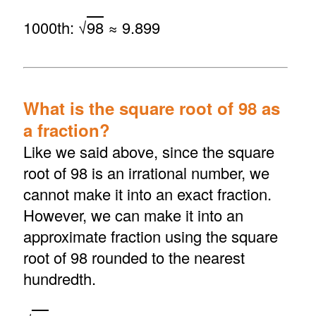
1000th: √
98
≈ 9.899
What is the square root of 98 as
a fraction?
Like we said above, since the square
root of 98 is an irrational number, we
cannot make it into an exact fraction.
However, we can make it into an
approximate fraction using the square
root of 98 rounded to the nearest
hundredth.