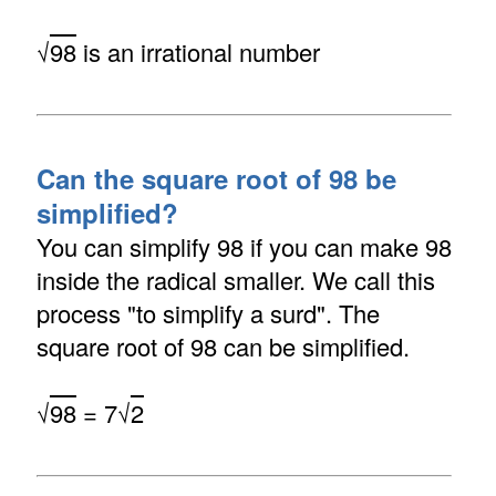
√
98
is an irrational number
Can the square root of 98 be
simplified?
You can simplify 98 if you can make 98
inside the radical smaller. We call this
process "to simplify a surd". The
square root of 98 can be simplified.
√
98
= 7√
2