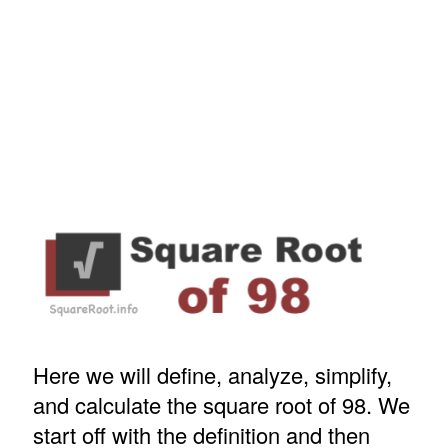
Here we will define, analyze, simplify,
and calculate the square root of 98. We
start off with the definition and then