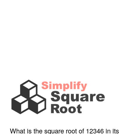
What is the square root of 12346 in its