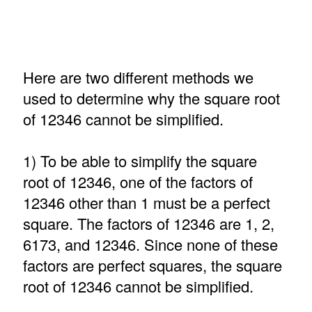
Here are two different methods we
used to determine why the square root
of 12346 cannot be simplified.
1) To be able to simplify the square
root of 12346, one of the factors of
12346 other than 1 must be a perfect
square. The factors of 12346 are 1, 2,
6173, and 12346. Since none of these
factors are perfect squares, the square
root of 12346 cannot be simplified.