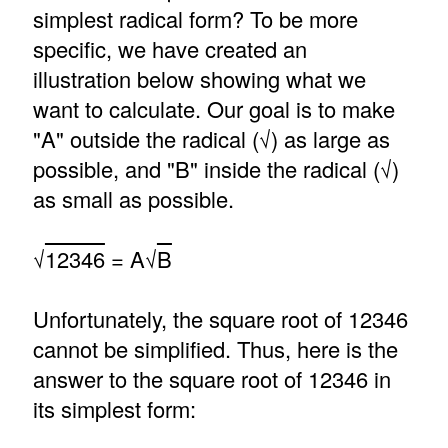
simplest radical form? To be more
specific, we have created an
illustration below showing what we
want to calculate. Our goal is to make
"A" outside the radical (√) as large as
possible, and "B" inside the radical (√)
as small as possible.
√
12346
= A√
B
Unfortunately, the square root of 12346
cannot be simplified. Thus, here is the
answer to the square root of 12346 in
its simplest form: