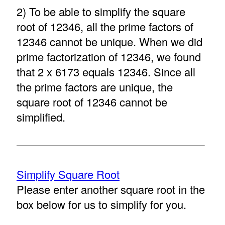
2) To be able to simplify the square
root of 12346, all the prime factors of
12346 cannot be unique. When we did
prime factorization of 12346, we found
that 2 x 6173 equals 12346. Since all
the prime factors are unique, the
square root of 12346 cannot be
simplified.
Simplify Square Root
Please enter another square root in the
box below for us to simplify for you.