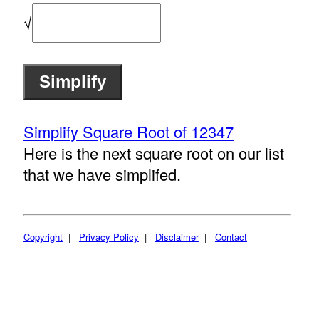
√
Simplify Square Root of 12347
Here is the next square root on our list
that we have simplifed.
Copyright
|
Privacy Policy
|
Disclaimer
|
Contact