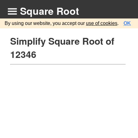
Square Root
By using our website, you accept our
use of cookies
.
OK
Simplify Square Root of
12346