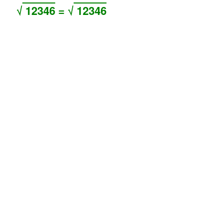
√
12346
= √
12346