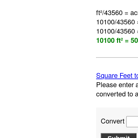
ft²/43560 = ac
10100/43560 
10100/43560 
10100 ft² = 5
Square Feet t
Please enter a
converted to 
Convert