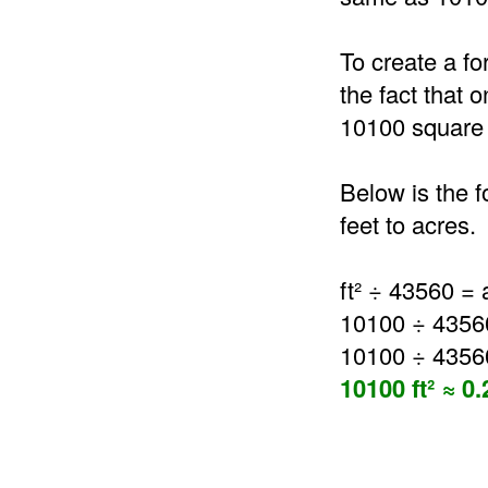
To create a fo
the fact that 
10100 square 
Below is the 
feet to acres.
ft² ÷ 43560 = 
10100 ÷ 4356
10100 ÷ 4356
10100 ft² ≈ 0