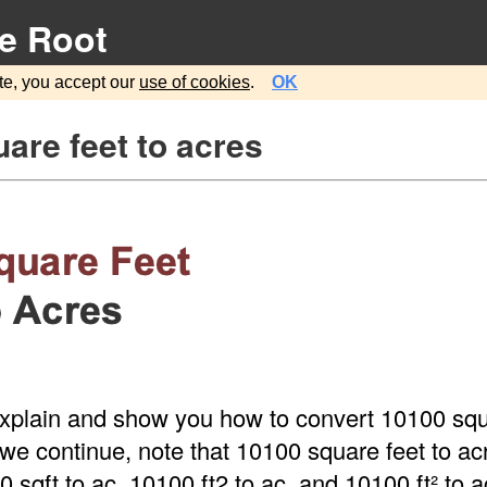
e Root
te, you accept our
use of cookies
.
OK
are feet to acres
explain and show you how to convert 10100 squ
we continue, note that 10100 square feet to acr
sqft to ac, 10100 ft2 to ac, and 10100 ft² to a