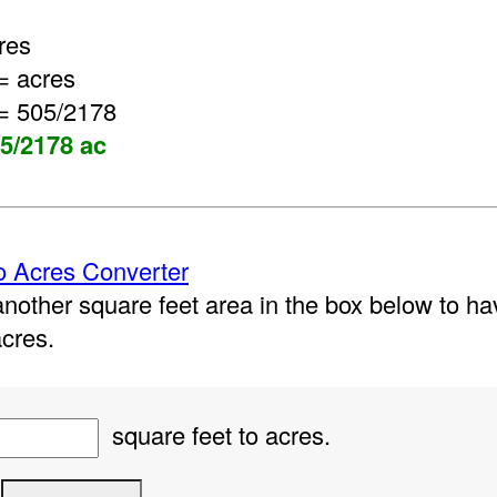
res
= acres
= 505/2178
05/2178 ac
o Acres Converter
nother square feet area in the box below to hav
acres.
square feet to acres.