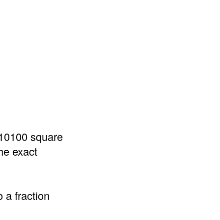
 10100 square
he exact
 a fraction