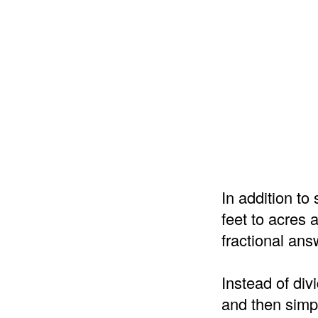
In addition t
feet to acres 
fractional ans
Instead of div
and then simpl