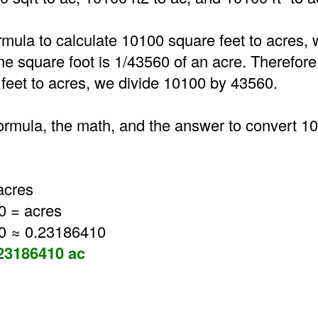
rmula to calculate 10100 square feet to acres, 
one square foot is 1/43560 of an acre. Therefore
feet to acres, we divide 10100 by 43560.
formula, the math, and the answer to convert 1
acres
0 = acres
0 ≈ 0.23186410
.23186410 ac