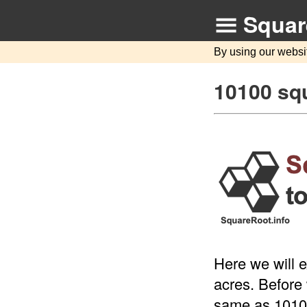
Squar
By using our websi
10100 squ
Here we will 
acres. Before 
same as 10100 