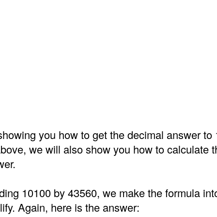
o showing you how to get the decimal answer to
above, we will also show you how to calculate t
wer.
iding 10100 by 43560, we make the formula into
ify. Again, here is the answer: