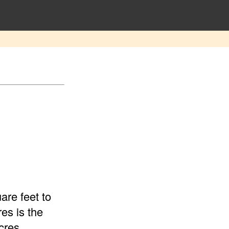
are feet to
es is the
cres.