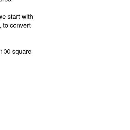
we start with
, to convert
0100 square