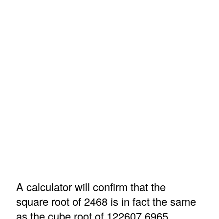
A calculator will confirm that the
square root of 2468 is in fact the same
as the cube root of 122607.6965.