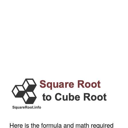
Here is the formula and math required