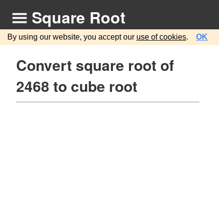
Square Root
By using our website, you accept our
use of cookies
.
OK
Convert square root of
2468 to cube root