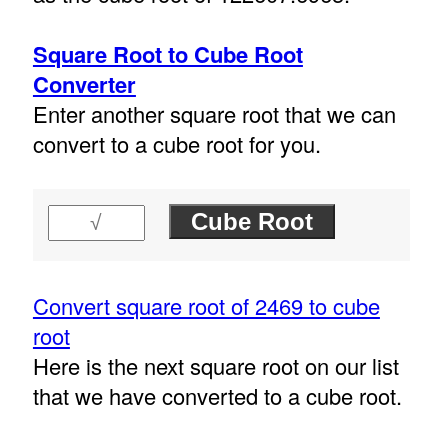
Square Root to Cube Root
Converter
Enter another square root that we can
convert to a cube root for you.
Convert square root of 2469 to cube
root
Here is the next square root on our list
that we have converted to a cube root.