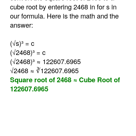
cube root by entering 2468 in for s in
our formula. Here is the math and the
answer:
(√s)³ = c
(√2468)³ = c
(√2468)³ ≈ 122607.6965
√2468 ≈ ∛122607.6965
Square root of 2468 ≈ Cube Root of
122607.6965