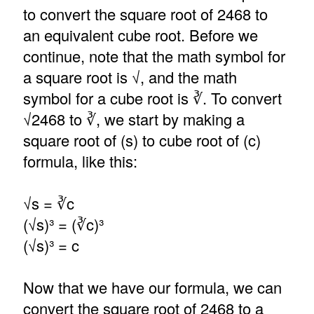
to convert the square root of 2468 to
an equivalent cube root. Before we
continue, note that the math symbol for
a square root is √, and the math
symbol for a cube root is ∛. To convert
√2468 to ∛, we start by making a
square root of (s) to cube root of (c)
formula, like this:
√s = ∛c
(√s)³ = (∛c)³
(√s)³ = c
Now that we have our formula, we can
convert the square root of 2468 to a