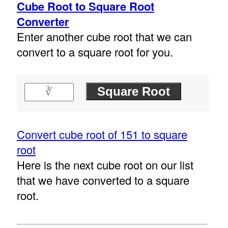
Cube Root to Square Root
Converter
Enter another cube root that we can
convert to a square root for you.
Convert cube root of 151 to square
root
Here is the next cube root on our list
that we have converted to a square
root.