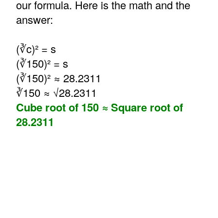
our formula. Here is the math and the
answer:
(∛c)² = s
(∛150)² = s
(∛150)² ≈ 28.2311
∛150 ≈ √28.2311
Cube root of 150 ≈ Square root of
28.2311