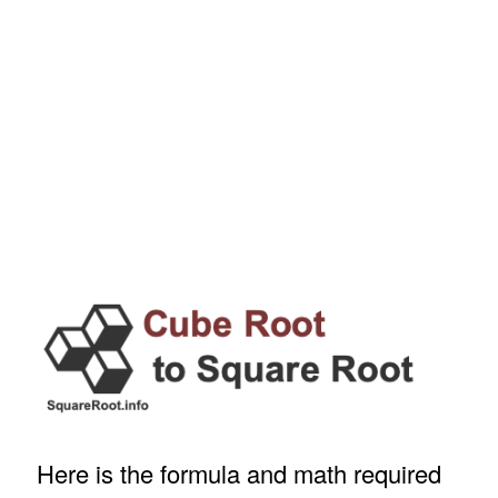
Here is the formula and math required