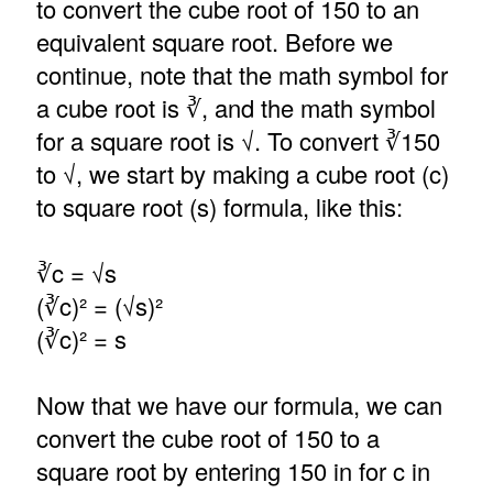
to convert the cube root of 150 to an
equivalent square root. Before we
continue, note that the math symbol for
a cube root is ∛, and the math symbol
for a square root is √. To convert ∛150
to √, we start by making a cube root (c)
to square root (s) formula, like this:
∛c = √s
(∛c)² = (√s)²
(∛c)² = s
Now that we have our formula, we can
convert the cube root of 150 to a
square root by entering 150 in for c in