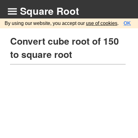
Square Root
By using our website, you accept our
use of cookies
.
OK
Convert cube root of 150
to square root