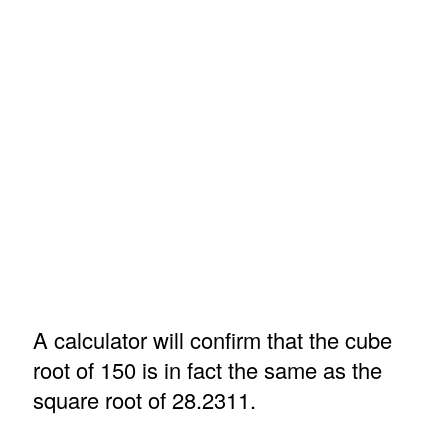
A calculator will confirm that the cube
root of 150 is in fact the same as the
square root of 28.2311.