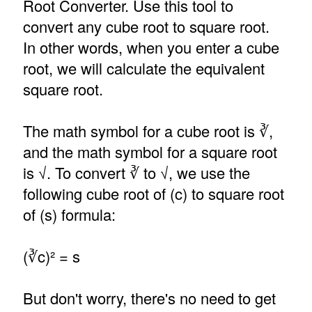
Root Converter. Use this tool to
convert any cube root to square root.
In other words, when you enter a cube
root, we will calculate the equivalent
square root.
The math symbol for a cube root is ∛,
and the math symbol for a square root
is √. To convert ∛ to √, we use the
following cube root of (c) to square root
of (s) formula:
(∛c)² = s
But don't worry, there's no need to get