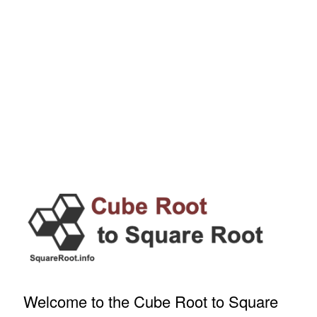
Welcome to the Cube Root to Square