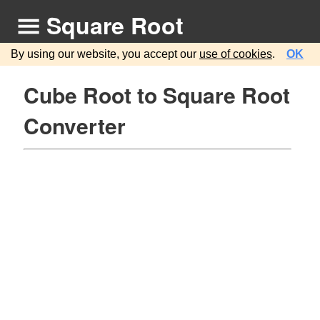
Square Root
By using our website, you accept our
use of cookies
.
OK
Cube Root to Square Root
Converter