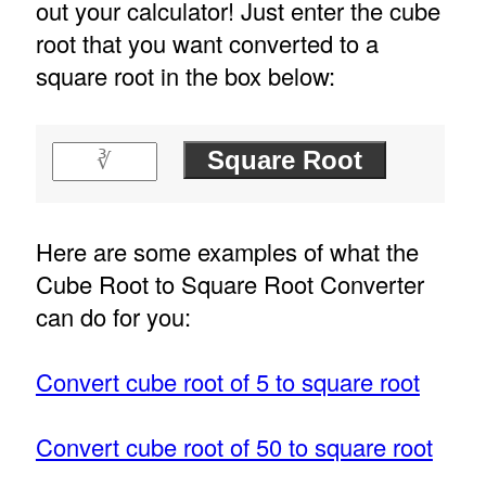
out your calculator! Just enter the cube
root that you want converted to a
square root in the box below:
Here are some examples of what the
Cube Root to Square Root Converter
can do for you:
Convert cube root of 5 to square root
Convert cube root of 50 to square root