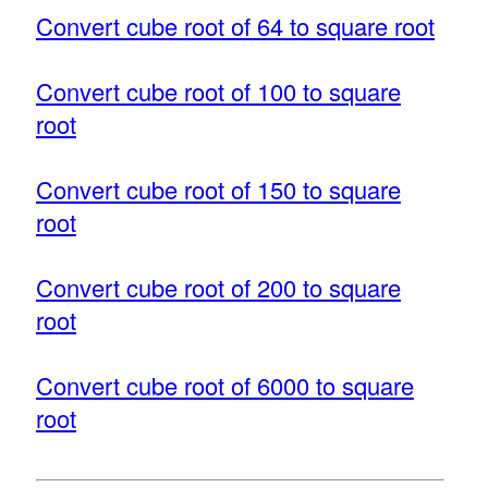
Convert cube root of 64 to square root
Convert cube root of 100 to square
root
Convert cube root of 150 to square
root
Convert cube root of 200 to square
root
Convert cube root of 6000 to square
root