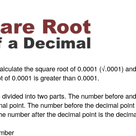
alculate the square root of 0.0001 (√.0001) an
t of 0.0001 is greater than 0.0001.
 divided into two parts. The number before an
mal point. The number before the decimal point
e number after the decimal point is the decima
umber