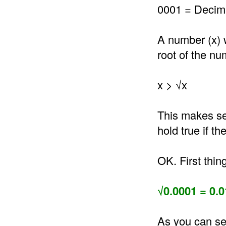
0001 = Decima
A number (x) 
root of the nu
x > √x
This makes se
hold true if t
OK. First thin
√0.0001 = 0.0
As you can se