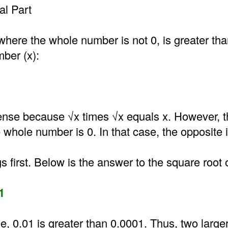
l Part
where the whole number is not 0, is greater th
mber (x):
nse because √x times √x equals x. However, t
he whole number is 0. In that case, the opposite i
gs first. Below is the answer to the square root 
1
e, 0.01 is greater than 0.0001. Thus, two larg