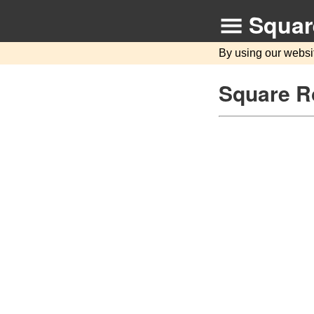
Squar
By using our websi
Square Ro