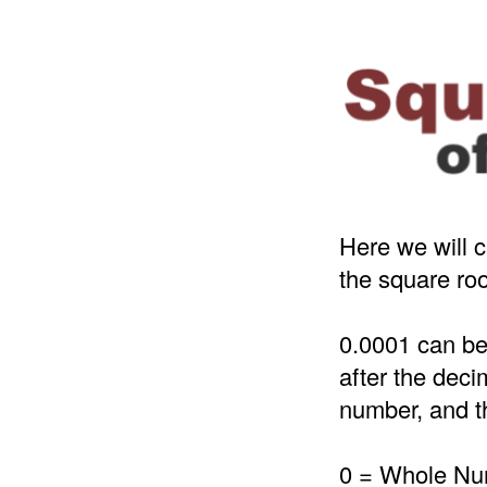
Here we will c
the square roo
0.0001 can be
after the deci
number, and th
0 = Whole N