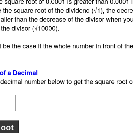
e square root of 0.0001 is greater than 0.0001
the square root of the dividend (√1), the decre
aller than the decrease of the divisor when you
 the divisor (√10000).
 be the case if the whole number in front of th
.
of a Decimal
decimal number below to get the square root of 