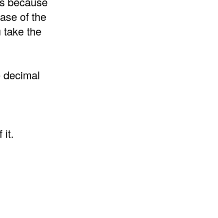
 is because
ase of the
 take the
e decimal
it.