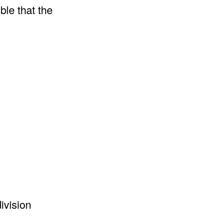
ble that the
ivision