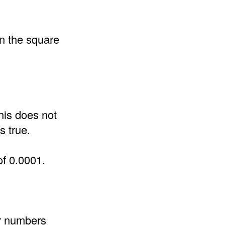
an the square
his does not
s true.
of 0.0001.
er numbers