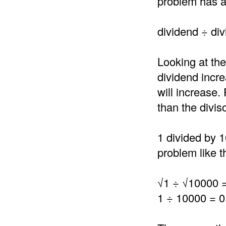
problem has a 
dividend ÷ div
Looking at the
dividend incre
will increase.
than the divis
1 divided by 1
problem like th
√1 ÷ √10000 
1 ÷ 10000 = 0