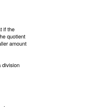
 if the
the quotient
aller amount
 division