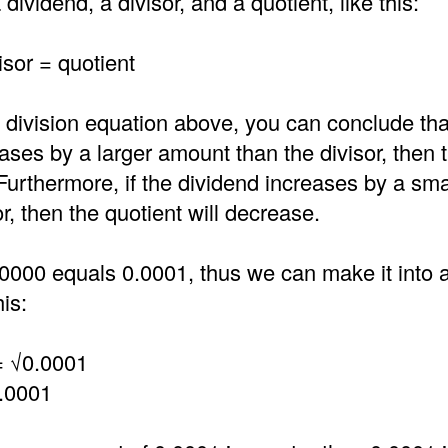
dividend, a divisor, and a quotient, like this:
isor = quotient
 division equation above, you can conclude that
ases by a larger amount than the divisor, then 
 Furthermore, if the dividend increases by a sm
or, then the quotient will decrease.
0000 equals 0.0001, thus we can make it into a
is:
= √0.0001
.0001