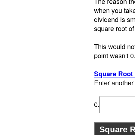
The reason th
when you take 
dividend is sm
square root of
This would not
point wasn't 0
Square Root 
Enter another 
0.