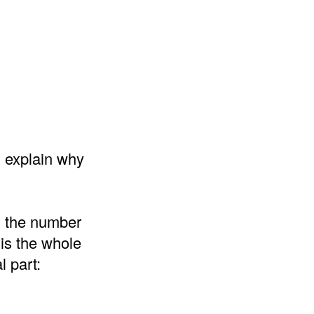
d explain why
d the number
 is the whole
l part: