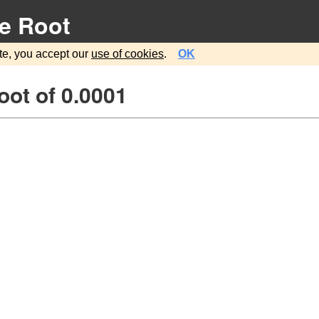
e Root
te, you accept our
use of cookies
.
OK
ot of 0.0001