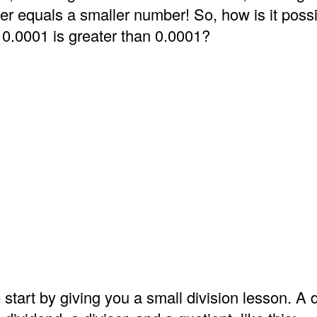
er equals a smaller number! So, how is it possi
 0.0001 is greater than 0.0001?
 start by giving you a small division lesson. A d