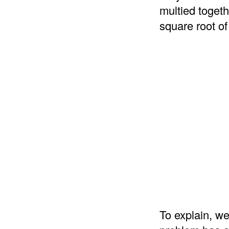
multied togeth
square root of
To explain, we