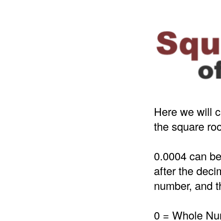
Here we will c
the square roo
0.0004 can be
after the deci
number, and th
0 = Whole N