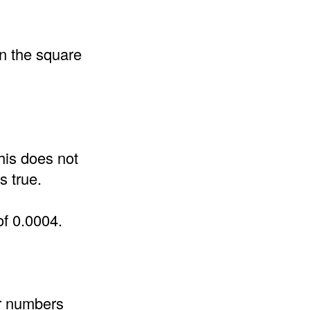
an the square
his does not
s true.
of 0.0004.
er numbers