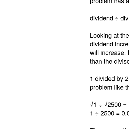
problem has a 
dividend ÷ div
Looking at the
dividend incre
will increase.
than the divis
1 divided by 2
problem like th
√1 ÷ √2500 =
1 ÷ 2500 = 0.