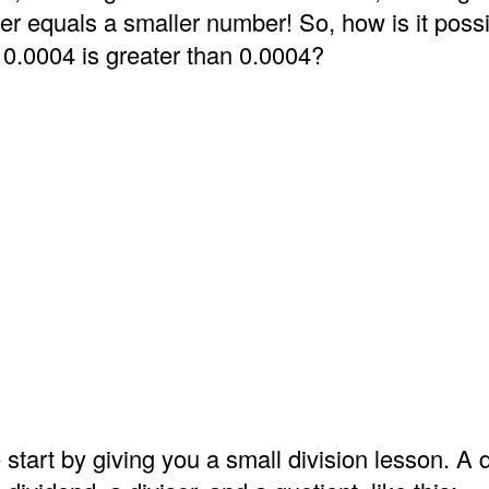
er equals a smaller number! So, how is it possi
 0.0004 is greater than 0.0004?
 start by giving you a small division lesson. A d