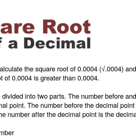
alculate the square root of 0.0004 (√.0004) an
t of 0.0004 is greater than 0.0004.
 divided into two parts. The number before an
mal point. The number before the decimal point
e number after the decimal point is the decima
umber