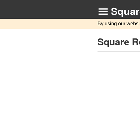
Squar
By using our websi
Square Ro