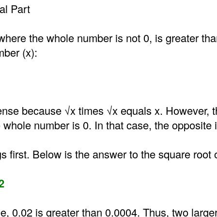
l Part
where the whole number is not 0, is greater th
mber (x):
nse because √x times √x equals x. However, t
he whole number is 0. In that case, the opposite i
gs first. Below is the answer to the square root 
2
e, 0.02 is greater than 0.0004. Thus, two larg