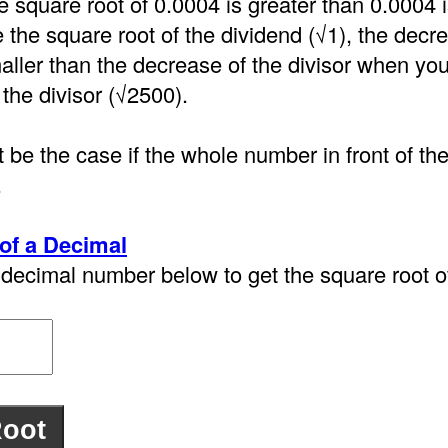
e square root of 0.0004 is greater than 0.0004
the square root of the dividend (√1), the decre
aller than the decrease of the divisor when you
 the divisor (√2500).
 be the case if the whole number in front of th
.
of a Decimal
decimal number below to get the square root of 