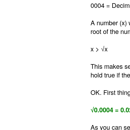
0004 = Decima
A number (x) 
root of the nu
x > √x
This makes se
hold true if t
OK. First thin
√0.0004 = 0.0
As you can se