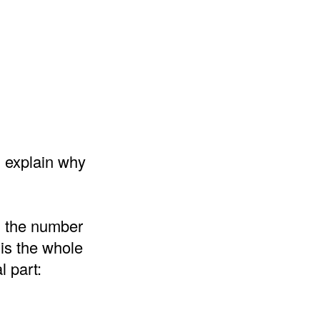
d explain why
d the number
 is the whole
l part: