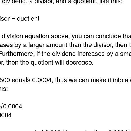
dividend, a divisor, and a quotient, like this:
isor = quotient
 division equation above, you can conclude that
ases by a larger amount than the divisor, then 
 Furthermore, if the dividend increases by a sm
or, then the quotient will decrease.
500 equals 0.0004, thus we can make it into a 
is:
 √0.0004
0004