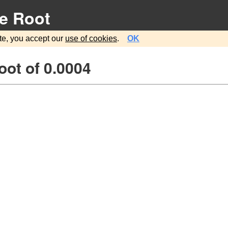
e Root
te, you accept our
use of cookies
.
OK
ot of 0.0004