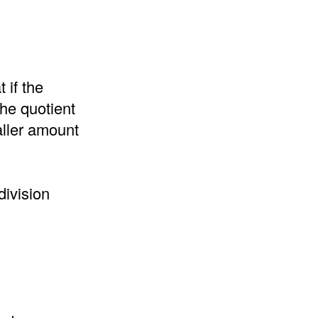
 if the
the quotient
aller amount
division