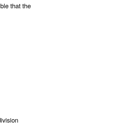
ble that the
ivision