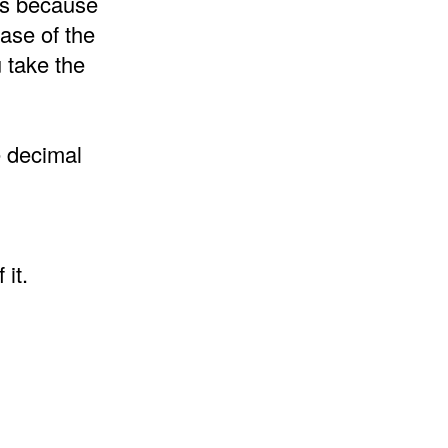
 is because
ase of the
 take the
e decimal
it.