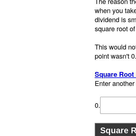
The reason th
when you take 
dividend is sm
square root of
This would not
point wasn't 0
Square Root 
Enter another 
0.