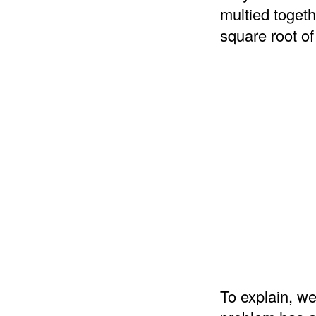
multied togeth
square root of
To explain, we