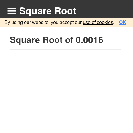
Square Root
By using our website, you accept our
use of cookies
.
OK
Square Root of 0.0016