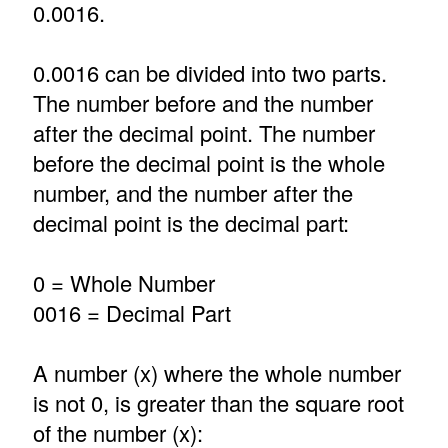
0.0016.
0.0016 can be divided into two parts.
The number before and the number
after the decimal point. The number
before the decimal point is the whole
number, and the number after the
decimal point is the decimal part:
0 = Whole Number
0016 = Decimal Part
A number (x) where the whole number
is not 0, is greater than the square root
of the number (x):