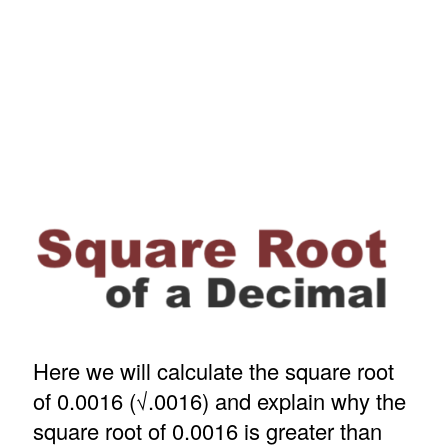
Here we will calculate the square root
of 0.0016 (√.0016) and explain why the
square root of 0.0016 is greater than