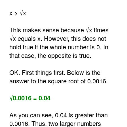
x > √x
This makes sense because √x times
√x equals x. However, this does not
hold true if the whole number is 0. In
that case, the opposite is true.
OK. First things first. Below is the
answer to the square root of 0.0016.
√0.0016 = 0.04
As you can see, 0.04 is greater than
0.0016. Thus, two larger numbers