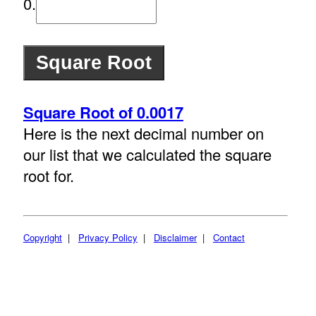
0.
Square Root of 0.0017
Here is the next decimal number on
our list that we calculated the square
root for.
Copyright
|
Privacy Policy
|
Disclaimer
|
Contact