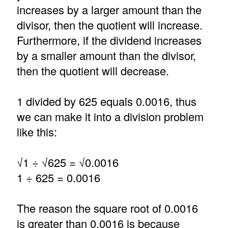
increases by a larger amount than the
divisor, then the quotient will increase.
Furthermore, if the dividend increases
by a smaller amount than the divisor,
then the quotient will decrease.
1 divided by 625 equals 0.0016, thus
we can make it into a division problem
like this:
√1 ÷ √625 = √0.0016
1 ÷ 625 = 0.0016
The reason the square root of 0.0016
is greater than 0.0016 is because