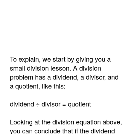
To explain, we start by giving you a
small division lesson. A division
problem has a dividend, a divisor, and
a quotient, like this:
dividend ÷ divisor = quotient
Looking at the division equation above,
you can conclude that if the dividend