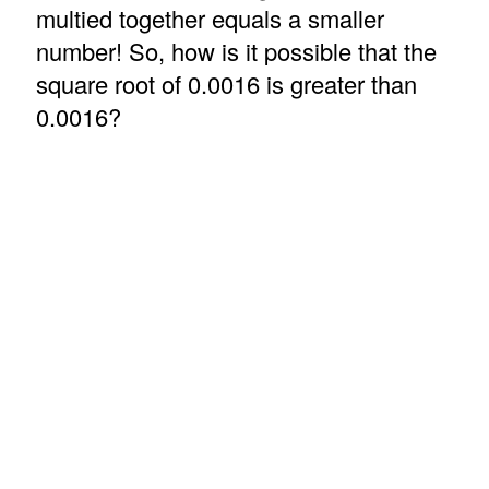
multied together equals a smaller
number! So, how is it possible that the
square root of 0.0016 is greater than
0.0016?