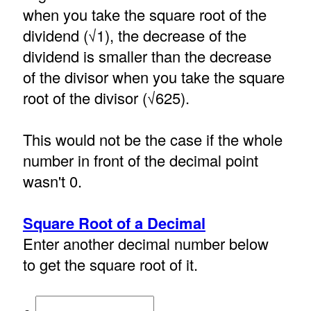
when you take the square root of the
dividend (√1), the decrease of the
dividend is smaller than the decrease
of the divisor when you take the square
root of the divisor (√625).
This would not be the case if the whole
number in front of the decimal point
wasn't 0.
Square Root of a Decimal
Enter another decimal number below
to get the square root of it.