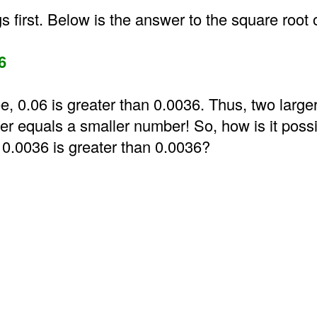
gs first. Below is the answer to the square root 
6
e, 0.06 is greater than 0.0036. Thus, two larg
er equals a smaller number! So, how is it possi
 0.0036 is greater than 0.0036?