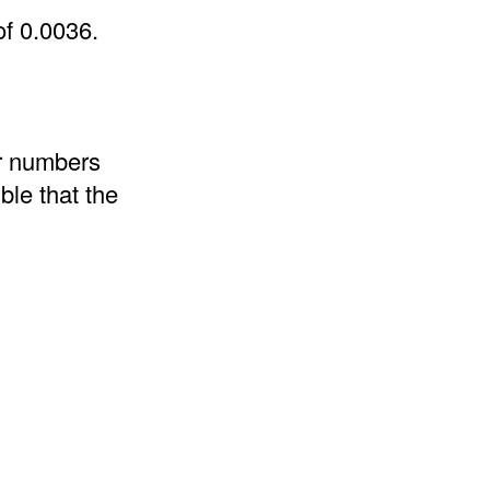
of 0.0036.
er numbers
ble that the