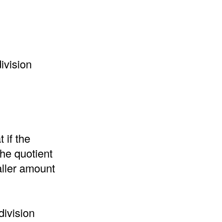
ivision
 if the
the quotient
aller amount
division