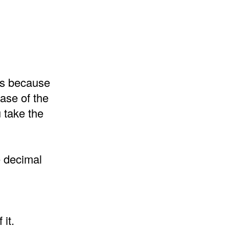
 is because
ase of the
 take the
e decimal
it.