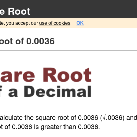
e Root
te, you accept our
use of cookies
.
OK
ot of 0.0036
alculate the square root of 0.0036 (√.0036) an
t of 0.0036 is greater than 0.0036.