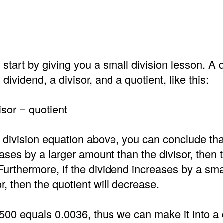
 start by giving you a small division lesson. A d
dividend, a divisor, and a quotient, like this:
isor = quotient
 division equation above, you can conclude that
ases by a larger amount than the divisor, then 
 Furthermore, if the dividend increases by a sm
or, then the quotient will decrease.
500 equals 0.0036, thus we can make it into a 