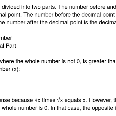
 divided into two parts. The number before an
mal point. The number before the decimal point
e number after the decimal point is the decima
umber
l Part
where the whole number is not 0, is greater th
mber (x):
nse because √x times √x equals x. However, t
he whole number is 0. In that case, the opposite i