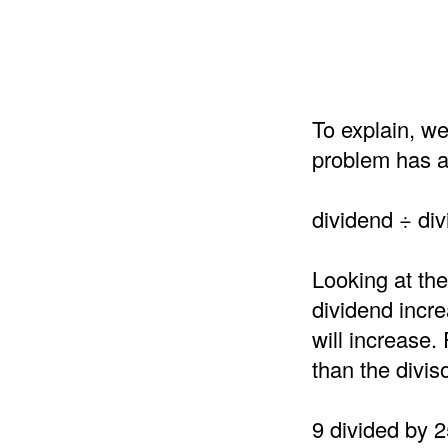
To explain, we
problem has a 
dividend ÷ div
Looking at the
dividend incre
will increase.
than the divis
9 divided by 2