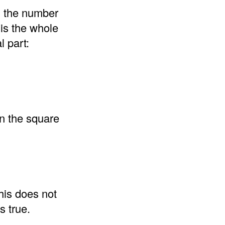
d the number
 is the whole
l part:
an the square
his does not
s true.