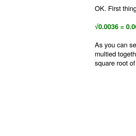
OK. First thin
√0.0036 = 0.0
As you can se
multied togeth
square root of