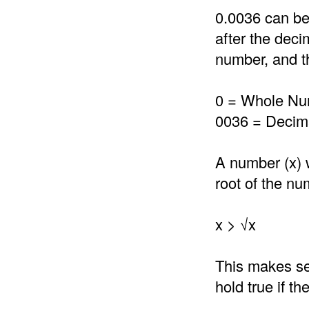
0.0036 can be
after the deci
number, and th
0 = Whole N
0036 = Decima
A number (x) 
root of the nu
x > √x
This makes se
hold true if t