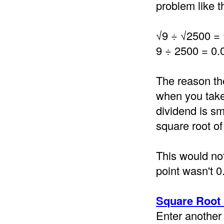
problem like th
√9 ÷ √2500 =
9 ÷ 2500 = 0.
The reason th
when you take 
dividend is sm
square root of
This would not
point wasn't 0
Square Root 
Enter another 