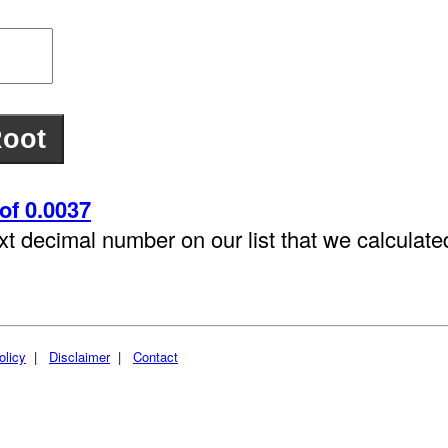
of 0.0037
xt decimal number on our list that we calculat
olicy
|
Disclaimer
|
Contact