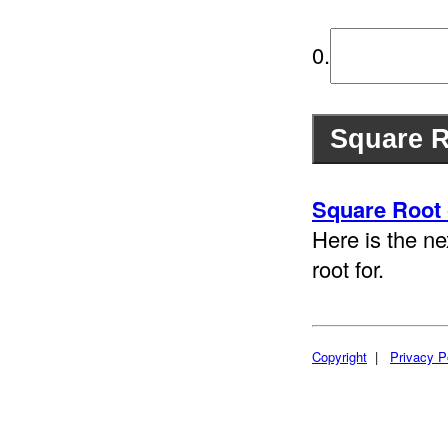
0.
Square Root 
Here is the ne
root for.
Copyright
|
Privacy P