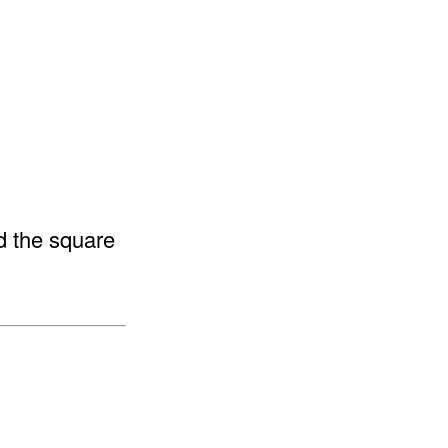
ed the square