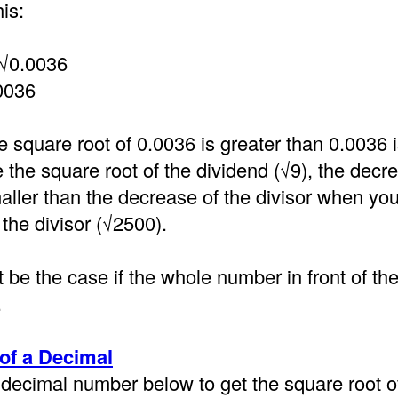
is:
 √0.0036
0036
e square root of 0.0036 is greater than 0.0036
the square root of the dividend (√9), the decre
aller than the decrease of the divisor when you
 the divisor (√2500).
 be the case if the whole number in front of th
.
of a Decimal
decimal number below to get the square root of 