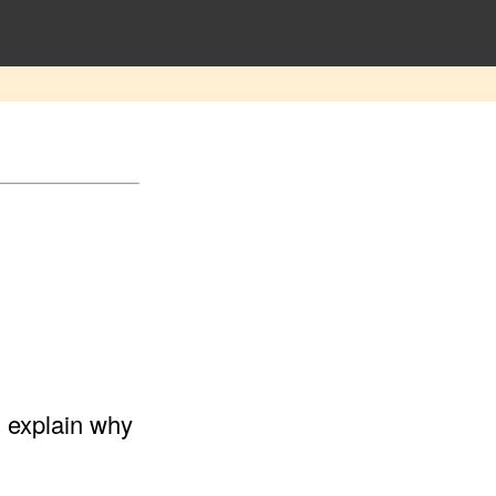
d explain why