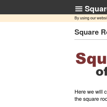
Squar
By using our websi
Square Ro
Here we will c
the square roo