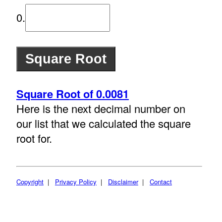
0.
Square Root of 0.0081
Here is the next decimal number on
our list that we calculated the square
root for.
Copyright
|
Privacy Policy
|
Disclaimer
|
Contact