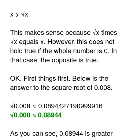
x > √x
This makes sense because √x times
√x equals x. However, this does not
hold true if the whole number is 0. In
that case, the opposite is true.
OK. First things first. Below is the
answer to the square root of 0.008.
√0.008 ≈ 0.0894427190999916
√0.008 ≈ 0.08944
As you can see, 0.08944 is greater