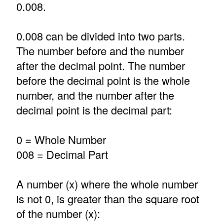
0.008.
0.008 can be divided into two parts.
The number before and the number
after the decimal point. The number
before the decimal point is the whole
number, and the number after the
decimal point is the decimal part:
0 = Whole Number
008 = Decimal Part
A number (x) where the whole number
is not 0, is greater than the square root
of the number (x):