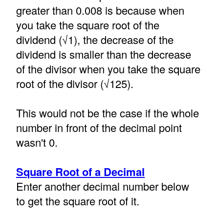
greater than 0.008 is because when
you take the square root of the
dividend (√1), the decrease of the
dividend is smaller than the decrease
of the divisor when you take the square
root of the divisor (√125).
This would not be the case if the whole
number in front of the decimal point
wasn't 0.
Square Root of a Decimal
Enter another decimal number below
to get the square root of it.