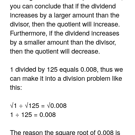
you can conclude that if the dividend
increases by a larger amount than the
divisor, then the quotient will increase.
Furthermore, if the dividend increases
by a smaller amount than the divisor,
then the quotient will decrease.
1 divided by 125 equals 0.008, thus we
can make it into a division problem like
this:
√1 ÷ √125 = √0.008
1 ÷ 125 = 0.008
The reason the square root of 0.008 is