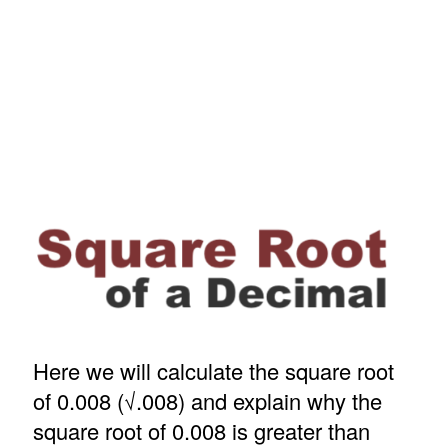
Here we will calculate the square root
of 0.008 (√.008) and explain why the
square root of 0.008 is greater than