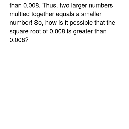
than 0.008. Thus, two larger numbers
multied together equals a smaller
number! So, how is it possible that the
square root of 0.008 is greater than
0.008?