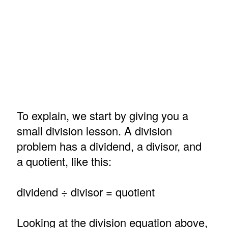
To explain, we start by giving you a
small division lesson. A division
problem has a dividend, a divisor, and
a quotient, like this:
dividend ÷ divisor = quotient
Looking at the division equation above,