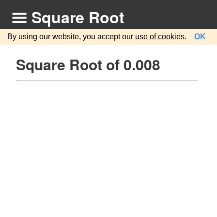
Square Root
By using our website, you accept our
use of cookies
.
OK
Square Root of 0.008