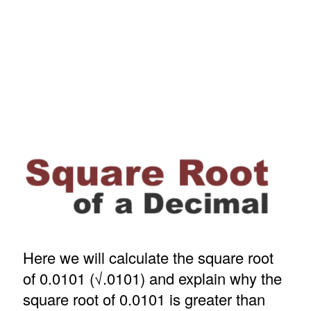
Here we will calculate the square root
of 0.0101 (√.0101) and explain why the
square root of 0.0101 is greater than