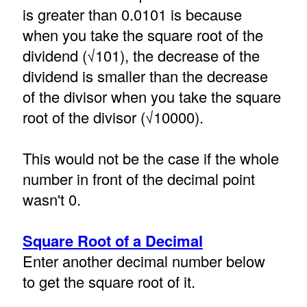
is greater than 0.0101 is because
when you take the square root of the
dividend (√101), the decrease of the
dividend is smaller than the decrease
of the divisor when you take the square
root of the divisor (√10000).
This would not be the case if the whole
number in front of the decimal point
wasn't 0.
Square Root of a Decimal
Enter another decimal number below
to get the square root of it.