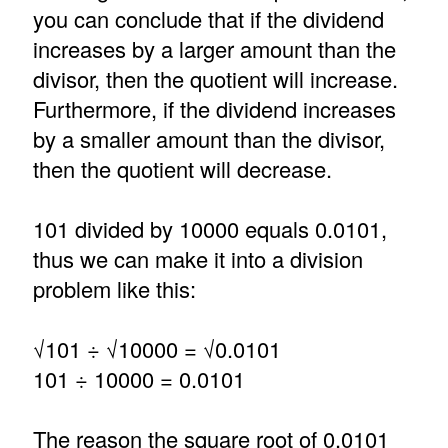
you can conclude that if the dividend
increases by a larger amount than the
divisor, then the quotient will increase.
Furthermore, if the dividend increases
by a smaller amount than the divisor,
then the quotient will decrease.
101 divided by 10000 equals 0.0101,
thus we can make it into a division
problem like this:
√101 ÷ √10000 = √0.0101
101 ÷ 10000 = 0.0101
The reason the square root of 0.0101