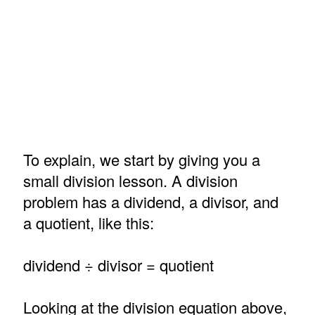
To explain, we start by giving you a
small division lesson. A division
problem has a dividend, a divisor, and
a quotient, like this:
dividend ÷ divisor = quotient
Looking at the division equation above,