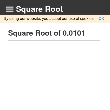
Square Root
By using our website, you accept our
use of cookies
.
OK
Square Root of 0.0101