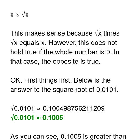
x > √x
This makes sense because √x times
√x equals x. However, this does not
hold true if the whole number is 0. In
that case, the opposite is true.
OK. First things first. Below is the
answer to the square root of 0.0101.
√0.0101 ≈ 0.100498756211209
√0.0101 ≈ 0.1005
As you can see, 0.1005 is greater than