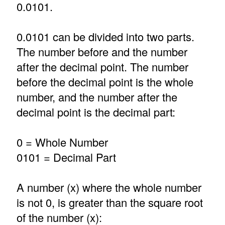
0.0101.
0.0101 can be divided into two parts.
The number before and the number
after the decimal point. The number
before the decimal point is the whole
number, and the number after the
decimal point is the decimal part:
0 = Whole Number
0101 = Decimal Part
A number (x) where the whole number
is not 0, is greater than the square root
of the number (x):