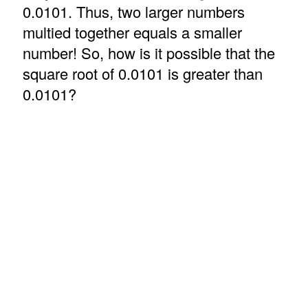
0.0101. Thus, two larger numbers
multied together equals a smaller
number! So, how is it possible that the
square root of 0.0101 is greater than
0.0101?