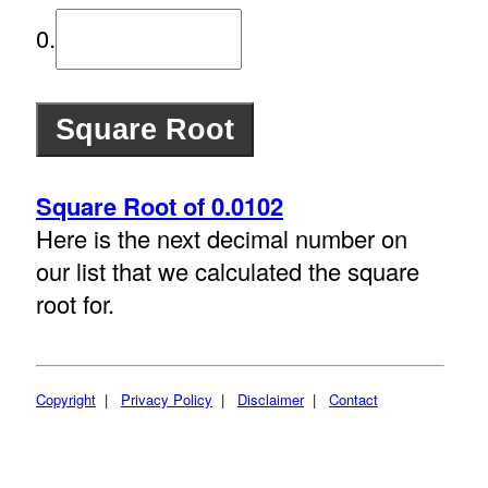
0.
Square Root of 0.0102
Here is the next decimal number on
our list that we calculated the square
root for.
Copyright
|
Privacy Policy
|
Disclaimer
|
Contact