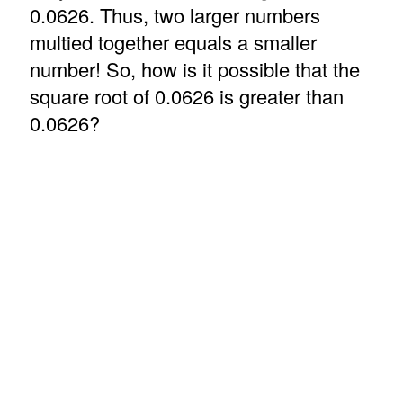
0.0626. Thus, two larger numbers
multied together equals a smaller
number! So, how is it possible that the
square root of 0.0626 is greater than
0.0626?