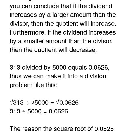
you can conclude that if the dividend
increases by a larger amount than the
divisor, then the quotient will increase.
Furthermore, if the dividend increases
by a smaller amount than the divisor,
then the quotient will decrease.
313 divided by 5000 equals 0.0626,
thus we can make it into a division
problem like this:
√313 ÷ √5000 = √0.0626
313 ÷ 5000 = 0.0626
The reason the square root of 0.0626