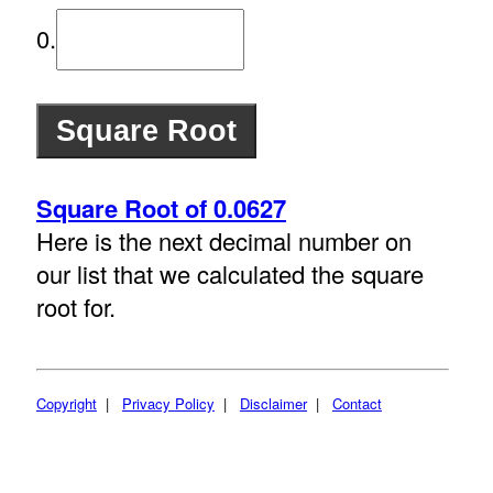
0.
Square Root of 0.0627
Here is the next decimal number on
our list that we calculated the square
root for.
Copyright
|
Privacy Policy
|
Disclaimer
|
Contact