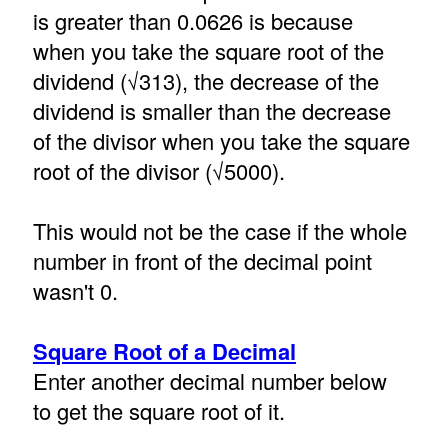
is greater than 0.0626 is because
when you take the square root of the
dividend (√313), the decrease of the
dividend is smaller than the decrease
of the divisor when you take the square
root of the divisor (√5000).
This would not be the case if the whole
number in front of the decimal point
wasn't 0.
Square Root of a Decimal
Enter another decimal number below
to get the square root of it.