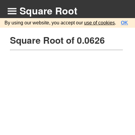
Square Root
By using our website, you accept our
use of cookies
.
OK
Square Root of 0.0626