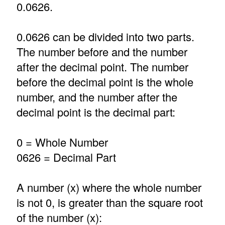
0.0626.
0.0626 can be divided into two parts.
The number before and the number
after the decimal point. The number
before the decimal point is the whole
number, and the number after the
decimal point is the decimal part:
0 = Whole Number
0626 = Decimal Part
A number (x) where the whole number
is not 0, is greater than the square root
of the number (x):