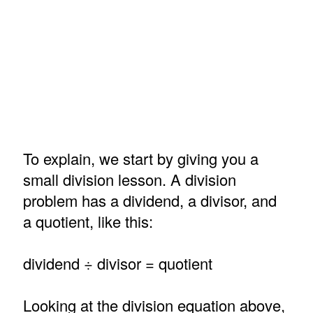
To explain, we start by giving you a
small division lesson. A division
problem has a dividend, a divisor, and
a quotient, like this:
dividend ÷ divisor = quotient
Looking at the division equation above,