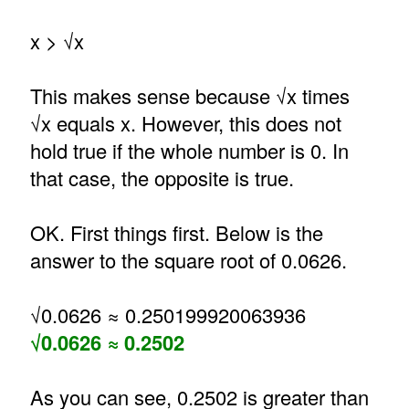
x > √x
This makes sense because √x times
√x equals x. However, this does not
hold true if the whole number is 0. In
that case, the opposite is true.
OK. First things first. Below is the
answer to the square root of 0.0626.
√0.0626 ≈ 0.250199920063936
√0.0626 ≈ 0.2502
As you can see, 0.2502 is greater than