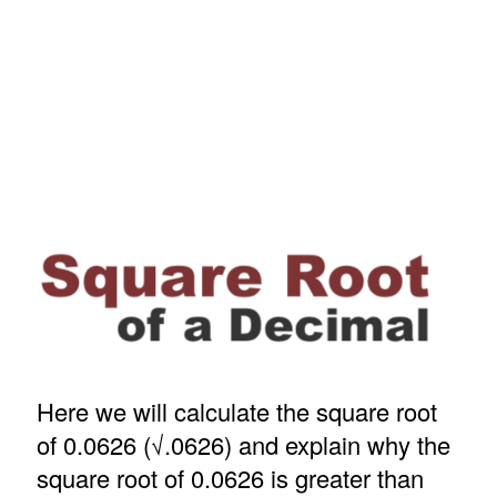
Here we will calculate the square root
of 0.0626 (√.0626) and explain why the
square root of 0.0626 is greater than